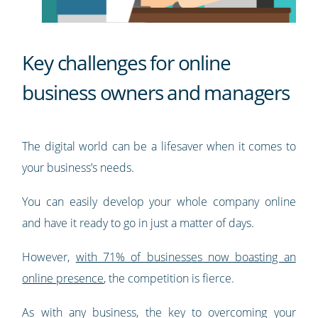
Key challenges for online
business owners and managers
The digital world can be a lifesaver when it comes to
your business’s needs.
You can easily develop your whole company online
and have it ready to go in just a matter of days.
However,
with 71% of businesses now boasting an
online presence
, the competition is fierce.
As with any business, the key to overcoming your