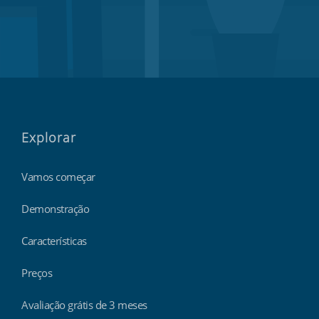
Explorar
Vamos começar
Demonstração
Características
Preços
Avaliação grátis de 3 meses