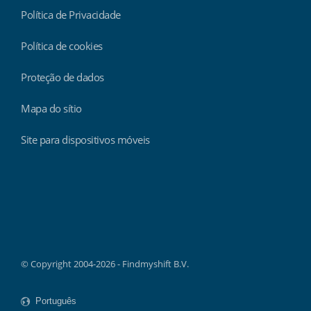
Política de Privacidade
Política de cookies
Proteção de dados
Mapa do sítio
Site para dispositivos móveis
Findmyshift
© Copyright 2004-2026 - Findmyshift B.V.