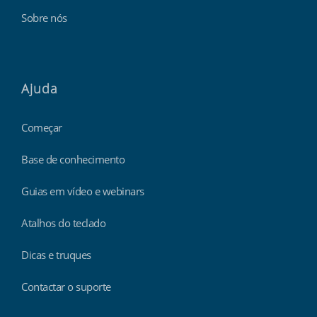
Sobre nós
Ajuda
Começar
Base de conhecimento
Guias em vídeo e webinars
Atalhos do teclado
Dicas e truques
Contactar o suporte