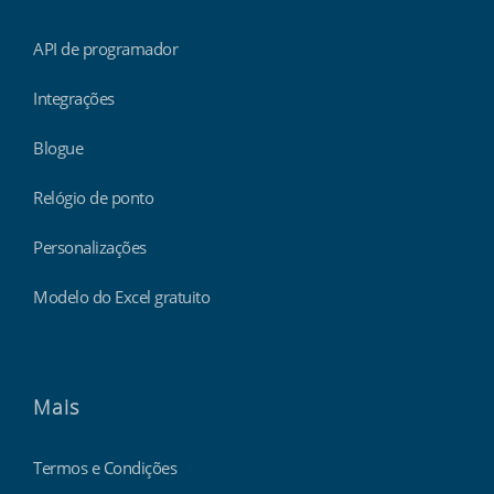
API de programador
Integrações
Blogue
Relógio de ponto
Personalizações
Modelo do Excel gratuito
Mais
Termos e Condições