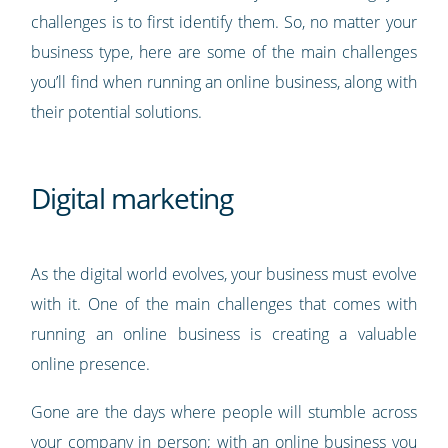
challenges is to first identify them. So, no matter your
business type, here are some of the main challenges
you’ll find when running an online business, along with
their potential solutions.
Digital marketing
As the digital world evolves, your business must evolve
with it. One of the main challenges that comes with
running an online business is creating a valuable
online presence.
Gone are the days where people will stumble across
your company in person; with an online business you