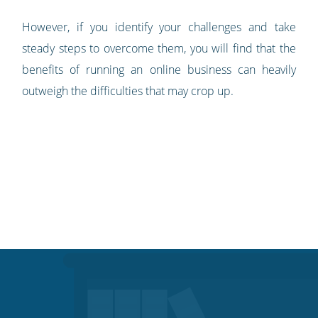
However, if you identify your challenges and take
steady steps to overcome them, you will find that the
benefits of running an online business can heavily
outweigh the difficulties that may crop up.