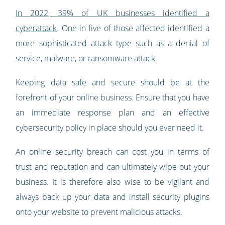
In 2022, 39% of UK businesses identified a
cyberattack
. One in five of those affected identified a
more sophisticated attack type such as a denial of
service, malware, or ransomware attack.
Keeping data safe and secure should be at the
forefront of your online business. Ensure that you have
an immediate response plan and an effective
cybersecurity policy in place should you ever need it.
An online security breach can cost you in terms of
trust and reputation and can ultimately wipe out your
business. It is therefore also wise to be vigilant and
always back up your data and install security plugins
onto your website to prevent malicious attacks.