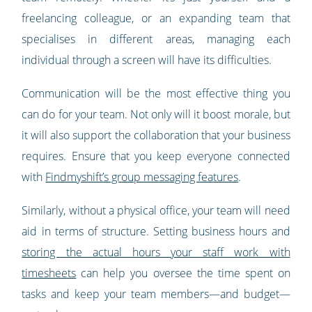
freelancing colleague, or an expanding team that
specialises in different areas, managing each
individual through a screen will have its difficulties.
Communication will be the most effective thing you
can do for your team. Not only will it boost morale, but
it will also support the collaboration that your business
requires. Ensure that you keep everyone connected
with
Findmyshift’s group messaging features
.
Similarly, without a physical office, your team will need
aid in terms of structure. Setting business hours and
storing the actual hours your staff work with
timesheets
can help you oversee the time spent on
tasks and keep your team members—and budget—