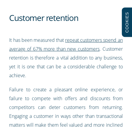
COOKIES
Customer retention
It has been measured that
repeat customers spend an
average of 67% more than new customers
. Customer
retention is therefore a vital addition to any business,
yet it is one that can be a considerable challenge to
achieve.
Failure to create a pleasant online experience, or
failure to compete with offers and discounts from
competitors can deter customers from returning.
Engaging a customer in ways other than transactional
matters will make them feel valued and more inclined