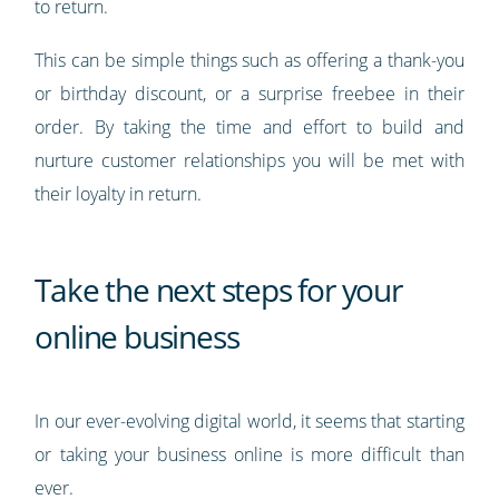
to return.
This can be simple things such as offering a thank-you
or birthday discount, or a surprise freebee in their
order. By taking the time and effort to build and
nurture customer relationships you will be met with
their loyalty in return.
Take the next steps for your
online business
In our ever-evolving digital world, it seems that starting
or taking your business online is more difficult than
ever.