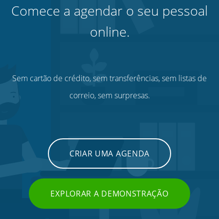
Comece a agendar o seu pessoal
online.
Sem cartão de crédito, sem transferências, sem listas de
correio, sem surpresas.
CRIAR UMA AGENDA
EXPLORAR A DEMONSTRAÇÃO