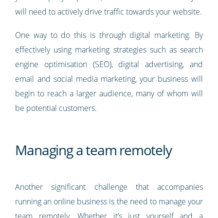
will need to actively drive traffic towards your website.
One way to do this is through digital marketing. By
effectively using marketing strategies such as search
engine optimisation (SEO), digital advertising, and
email and social media marketing, your business will
begin to reach a larger audience, many of whom will
be potential customers.
Managing a team remotely
Another significant challenge that accompanies
running an online business is the need to manage your
team remotely. Whether it’s just yourself and a