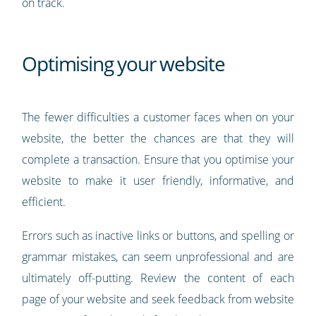
on track.
Optimising your website
The fewer difficulties a customer faces when on your
website, the better the chances are that they will
complete a transaction. Ensure that you optimise your
website to make it user friendly, informative, and
efficient.
Errors such as inactive links or buttons, and spelling or
grammar mistakes, can seem unprofessional and are
ultimately off-putting. Review the content of each
page of your website and seek feedback from website