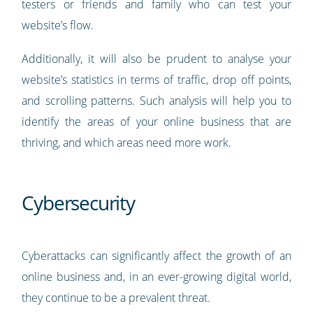
testers or friends and family who can test your
website’s flow.
Additionally, it will also be prudent to analyse your
website’s statistics in terms of traffic, drop off points,
and scrolling patterns. Such analysis will help you to
identify the areas of your online business that are
thriving, and which areas need more work.
Cybersecurity
Cyberattacks can significantly affect the growth of an
online business and, in an ever-growing digital world,
they continue to be a prevalent threat.