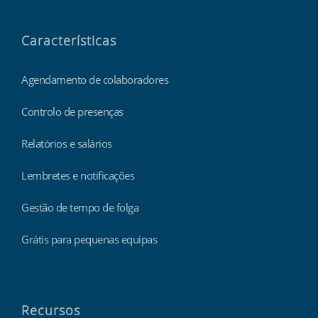
Características
Agendamento de colaboradores
Controlo de presenças
Relatórios e salários
Lembretes e notificações
Gestão de tempo de folga
Grátis para pequenas equipas
Recursos