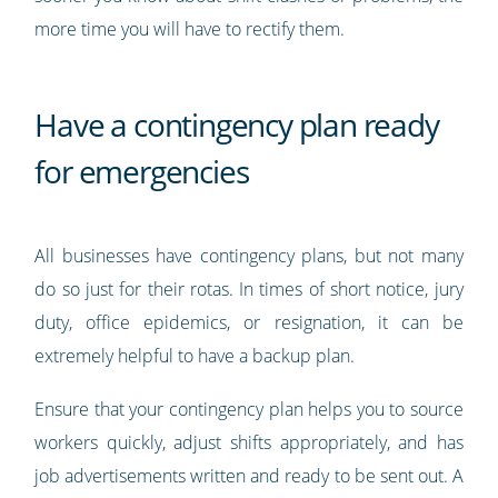
more time you will have to rectify them.
Have a contingency plan ready
for emergencies
All businesses have contingency plans, but not many
do so just for their rotas. In times of short notice, jury
duty, office epidemics, or resignation, it can be
extremely helpful to have a backup plan.
Ensure that your contingency plan helps you to source
workers quickly, adjust shifts appropriately, and has
job advertisements written and ready to be sent out. A