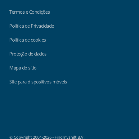
Termos e Condições
Política de Privacidade
Política de cookies
Proteção de dados
Mapa do sítio
Site para dispositivos móveis
Findmyshift
© Copyright 2004-2026 - Findmyshift B.V.