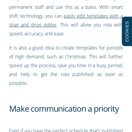
permanent staff and use this as a basis. With smart
shift technology, you can
easily edit templates with a
COOKIES
drag and drop editor
. This will allow you rota with
speed, accuracy, and ease.
It is also a good idea to create templates for periods
of high demand, such as Christmas. This will further
speed up the process, save you time in a busy period,
and help to get the rota published as soon as
possible.
Make communication a priority
Even if you have the perfect schedule that’s published