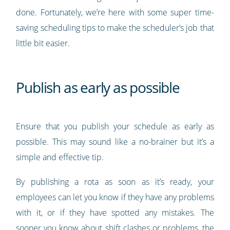
done. Fortunately, we’re here with some super time-
saving scheduling tips to make the scheduler’s job that
little bit easier.
Publish as early as possible
Ensure that you publish your schedule as early as
possible. This may sound like a no-brainer but it’s a
simple and effective tip.
By publishing a rota as soon as it’s ready, your
employees can let you know if they have any problems
with it, or if they have spotted any mistakes. The
sooner you know about shift clashes or problems, the