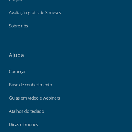
Avaliação grátis de 3 meses
Sobre nós
Ajuda
Começar
Base de conhecimento
Guias em vídeo e webinars
Atalhos do teclado
Dicas e truques