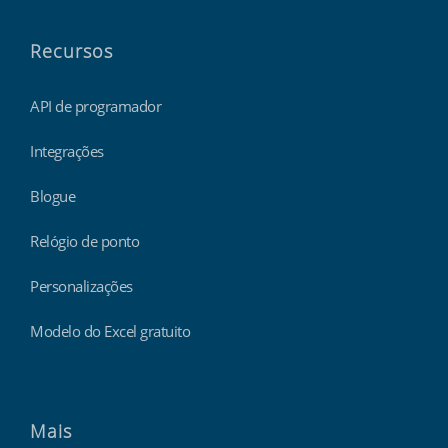
Recursos
API de programador
Integrações
Blogue
Relógio de ponto
Personalizações
Modelo do Excel gratuito
Mais