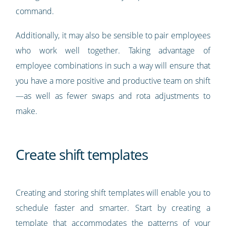
command.
Additionally, it may also be sensible to pair employees
who work well together. Taking advantage of
employee combinations in such a way will ensure that
you have a more positive and productive team on shift
—as well as fewer swaps and rota adjustments to
make.
Create shift templates
Creating and storing shift templates will enable you to
schedule faster and smarter. Start by creating a
template that accommodates the patterns of your