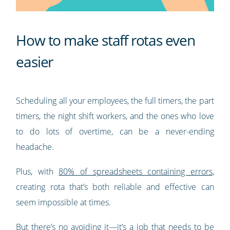
How to make staff rotas even
easier
Scheduling all your employees, the full timers, the part
timers, the night shift workers, and the ones who love
to do lots of overtime, can be a never-ending
headache.
Plus, with
80% of spreadsheets containing errors
,
creating rota that’s both reliable and effective can
seem impossible at times.
But there’s no avoiding it—it’s a job that needs to be