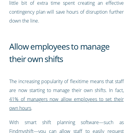
little bit of extra time spent creating an effective
contingency plan will save hours of disruption further
down the line.
Allow employees to manage
their own shifts
The increasing popularity of flexitime means that staff
are now starting to manage their own shifts. In fact,
41% of managers now allow employees to set their
own hours
.
With smart shift planning software—such as
Findmyshift—you can allow staff to easily
request