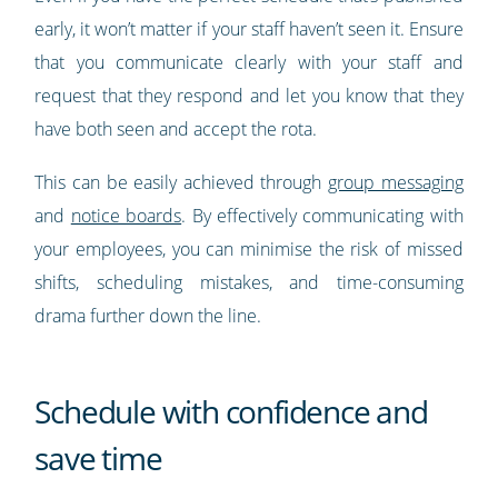
early, it won’t matter if your staff haven’t seen it. Ensure
that you communicate clearly with your staff and
request that they respond and let you know that they
have both seen and accept the rota.
This can be easily achieved through
group messaging
and
notice boards
. By effectively communicating with
your employees, you can minimise the risk of missed
shifts, scheduling mistakes, and time-consuming
drama further down the line.
Schedule with confidence and
save time