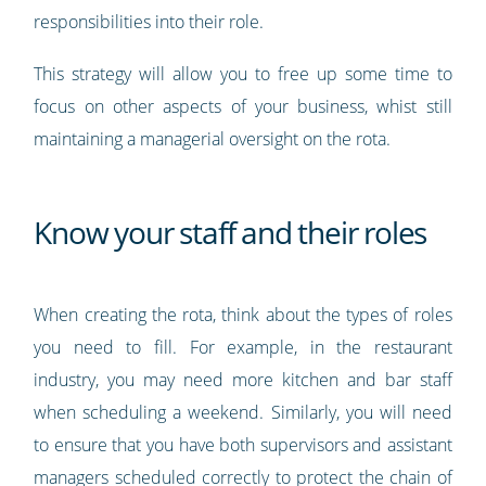
responsibilities into their role.
This strategy will allow you to free up some time to
focus on other aspects of your business, whist still
maintaining a managerial oversight on the rota.
Know your staff and their roles
When creating the rota, think about the types of roles
you need to fill. For example, in the restaurant
industry, you may need more kitchen and bar staff
when scheduling a weekend. Similarly, you will need
to ensure that you have both supervisors and assistant
managers scheduled correctly to protect the chain of