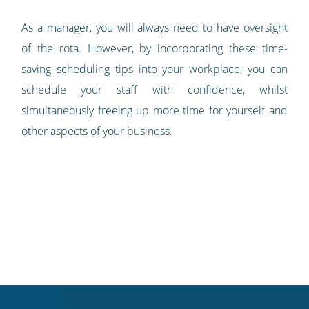
As a manager, you will always need to have oversight
of the rota. However, by incorporating these time-
saving scheduling tips into your workplace, you can
schedule your staff with confidence, whilst
simultaneously freeing up more time for yourself and
other aspects of your business.