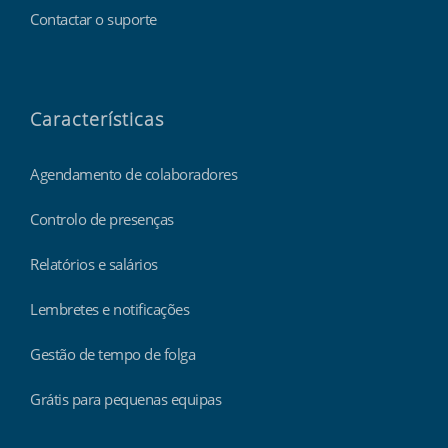
Contactar o suporte
Características
Agendamento de colaboradores
Controlo de presenças
Relatórios e salários
Lembretes e notificações
Gestão de tempo de folga
Grátis para pequenas equipas