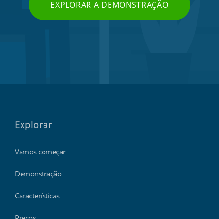
EXPLORAR A DEMONSTRAÇÃO
Explorar
Vamos começar
Demonstração
Características
Preços