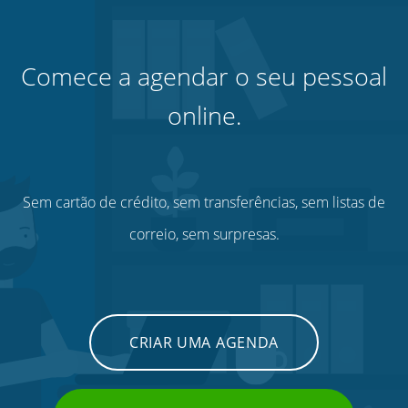
Comece a agendar o seu pessoal
online.
Sem cartão de crédito, sem transferências, sem listas de
correio, sem surpresas.
CRIAR UMA AGENDA