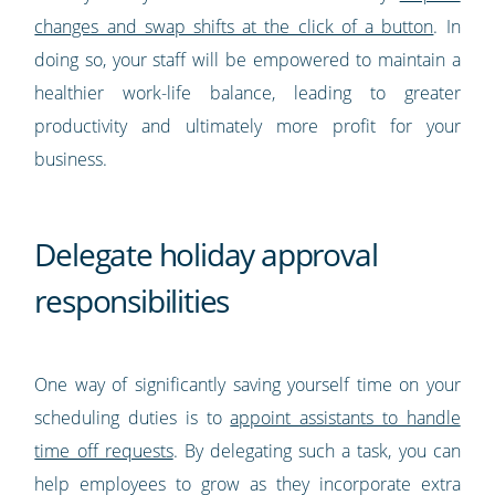
changes and swap shifts at the click of a button
. In
doing so, your staff will be empowered to maintain a
healthier work-life balance, leading to greater
productivity and ultimately more profit for your
business.
Delegate holiday approval
responsibilities
One way of significantly saving yourself time on your
scheduling duties is to
appoint assistants to handle
time off requests
. By delegating such a task, you can
help employees to grow as they incorporate extra