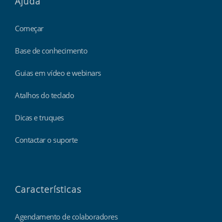
Ajuda
Começar
Base de conhecimento
Guias em vídeo e webinars
Atalhos do teclado
Dicas e truques
Contactar o suporte
Características
Agendamento de colaboradores