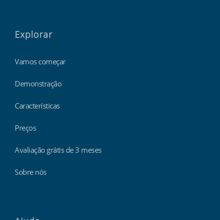
Explorar
Vamos começar
Demonstração
Características
Preços
Avaliação grátis de 3 meses
Sobre nós