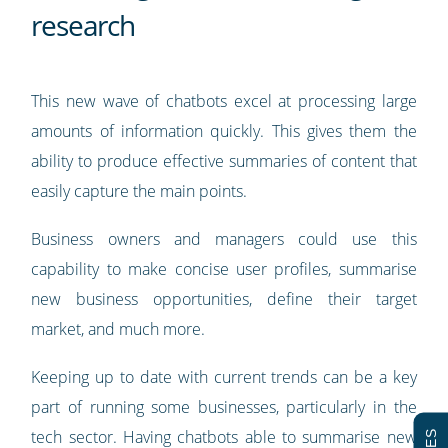
research
This new wave of chatbots excel at processing large
amounts of information quickly. This gives them the
ability to produce effective summaries of content that
easily capture the main points.
Business owners and managers could use this
capability to make concise user profiles, summarise
new business opportunities, define their target
market, and much more.
Keeping up to date with current trends can be a key
part of running some businesses, particularly in the
tech sector. Having chatbots able to summarise new