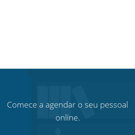
Comece a agendar o seu pessoal
online.