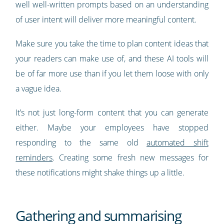
well well-written prompts based on an understanding
of user intent will deliver more meaningful content.
Make sure you take the time to plan content ideas that
your readers can make use of, and these AI tools will
be of far more use than if you let them loose with only
a vague idea.
It’s not just long-form content that you can generate
either. Maybe your employees have stopped
responding to the same old
automated shift
reminders
. Creating some fresh new messages for
these notifications might shake things up a little.
Gathering and summarising