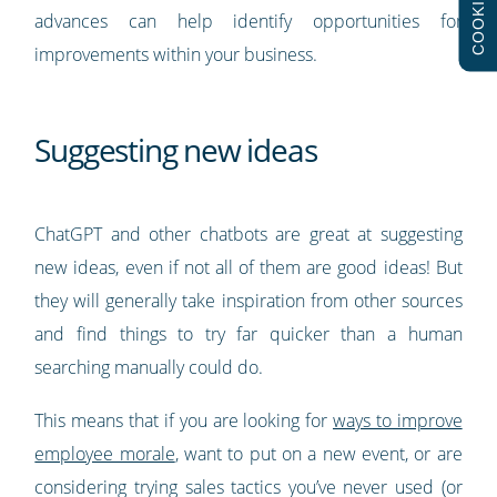
COOKIES
advances can help identify opportunities for
improvements within your business.
Suggesting new ideas
ChatGPT and other chatbots are great at suggesting
new ideas, even if not all of them are good ideas! But
they will generally take inspiration from other sources
and find things to try far quicker than a human
searching manually could do.
This means that if you are looking for
ways to improve
employee morale
, want to put on a new event, or are
considering trying sales tactics you’ve never used (or