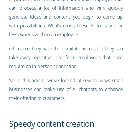
can process a lot of information and very quickly
generate ideas and content, you begin to come up
with possibilities. What’s more, these AI tools are far
less expensive than an employee.
Of course, they have their limitations too, but they can
take away repetitive jobs from employees that don’t
require an in-person connection.
So in this article, we’ve looked at several ways small
businesses can make use of AI chatbots to enhance
their offering to customers.
Speedy content creation