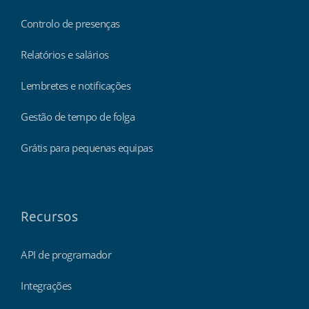
Controlo de presenças
Relatórios e salários
Lembretes e notificações
Gestão de tempo de folga
Grátis para pequenas equipas
Recursos
API de programador
Integrações