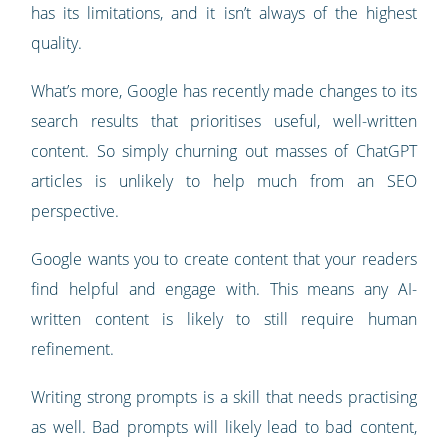
has its limitations, and it isn’t always of the highest
quality.
What’s more, Google has recently made changes to its
search results that prioritises useful, well-written
content. So simply churning out masses of ChatGPT
articles is unlikely to help much from an SEO
perspective.
Google wants you to create content that your readers
find helpful and engage with. This means any AI-
written content is likely to still require human
refinement.
Writing strong prompts is a skill that needs practising
as well. Bad prompts will likely lead to bad content,