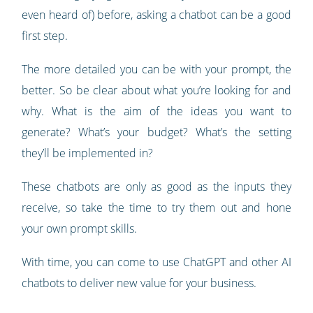
even heard of) before, asking a chatbot can be a good
first step.
The more detailed you can be with your prompt, the
better. So be clear about what you’re looking for and
why. What is the aim of the ideas you want to
generate? What’s your budget? What’s the setting
they’ll be implemented in?
These chatbots are only as good as the inputs they
receive, so take the time to try them out and hone
your own prompt skills.
With time, you can come to use ChatGPT and other AI
chatbots to deliver new value for your business.