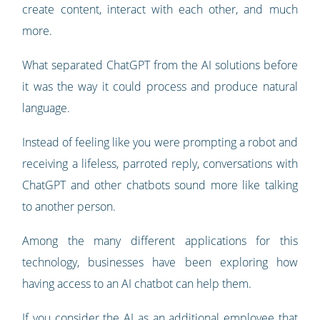
create content, interact with each other, and much
more.
What separated ChatGPT from the AI solutions before
it was the way it could process and produce natural
language.
Instead of feeling like you were prompting a robot and
receiving a lifeless, parroted reply, conversations with
ChatGPT and other chatbots sound more like talking
to another person.
Among the many different applications for this
technology, businesses have been exploring how
having access to an AI chatbot can help them.
If you consider the AI as an additional employee that