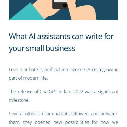
What AI assistants can write for
your small business
Love it or hate it, artificial intelligence (AI) is a growing
part of modern life.
The release of ChatGPT in late 2022 was a significant
milestone.
Several other similar chatbots followed, and between
them, they opened new possibilities for how we