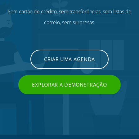
Sem cartão de crédito, sem transferências, sem listas de
correio, sem surpresas.
CRIAR UMA AGENDA
EXPLORAR A DEMONSTRAÇÃO