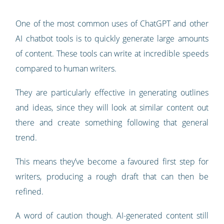
One of the most common uses of ChatGPT and other
AI chatbot tools is to quickly generate large amounts
of content. These tools can write at incredible speeds
compared to human writers.
They are particularly effective in generating outlines
and ideas, since they will look at similar content out
there and create something following that general
trend.
This means they’ve become a favoured first step for
writers, producing a rough draft that can then be
refined.
A word of caution though. AI-generated content still