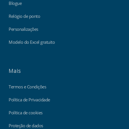
Blogue
Relógio de ponto
Personalizações
Modelo do Excel gratuito
Mais
Termos e Condições
Política de Privacidade
Política de cookies
Proteção de dados