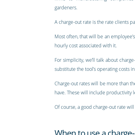
gardeners.
A charge-out rate is the rate clients p
Most often, that will be an employee’s
hourly cost associated with it.
For simplicity, we’ll talk about charg
substitute the tool’s operating costs i
Charge-out rates will be more than the
have. These will include productivity 
Of course, a good charge-out rate will
When to use a charge-