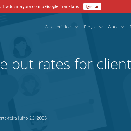
. Traduzir agora com o
Google Translate
.
Ignorar
Características
Preços
Ajuda
 out rates for clien
ta-feira Julho 26, 2023