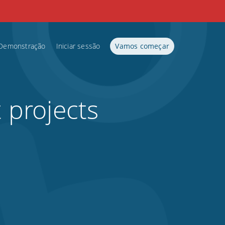
Demonstração
Iniciar sessão
Vamos começar
t projects