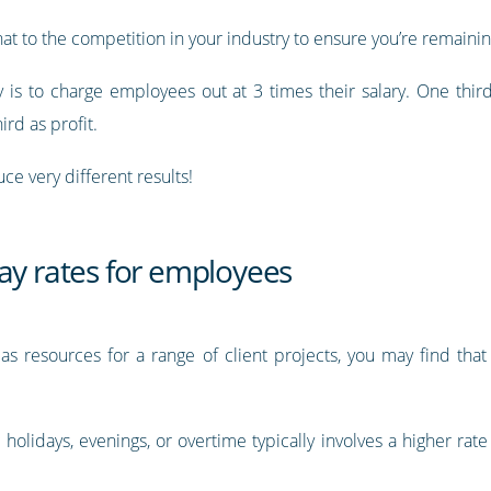
t to the competition in your industry to ensure you’re remainin
s to charge employees out at 3 times their salary. One third o
ird as profit.
ce very different results!
ay rates for employees
as resources for a range of client projects, you may find tha
holidays, evenings, or overtime typically involves a higher rate