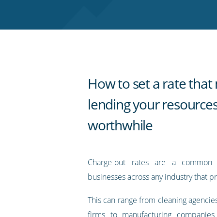
Twitter
Facebook
LinkedIn
Pinterest
blog's
RSS
feed
How to set a rate tha
lending your resource
worthwhile
Charge-out rates are a common 
businesses across any industry that pr
This can range from cleaning agencie
firms to manufacturing companies