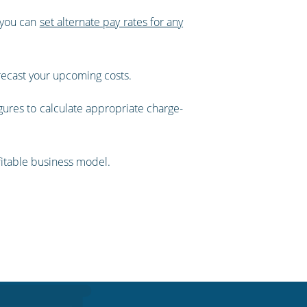
, you can
set alternate pay rates for any
orecast your upcoming costs.
gures to calculate appropriate charge-
ofitable business model.