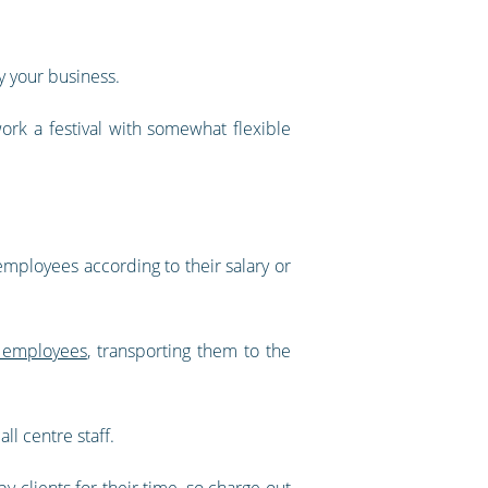
y your business.
ork a festival with somewhat flexible
 employees according to their salary or
 employees
, transporting them to the
ll centre staff.
y clients for their time, so charge-out