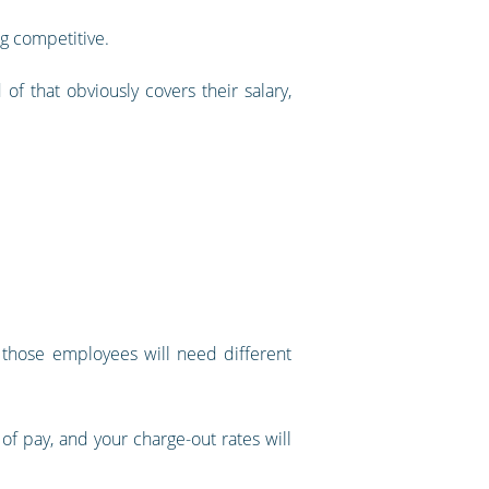
g competitive.
f that obviously covers their salary,
t those employees will need different
 of pay, and your charge-out rates will