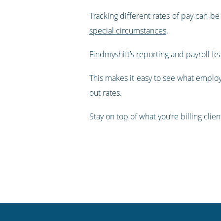
Tracking different rates of pay can be 
special circumstances
.
Findmyshift’s reporting and payroll fe
This makes it easy to see what employ
out rates.
Stay on top of what you’re billing clie