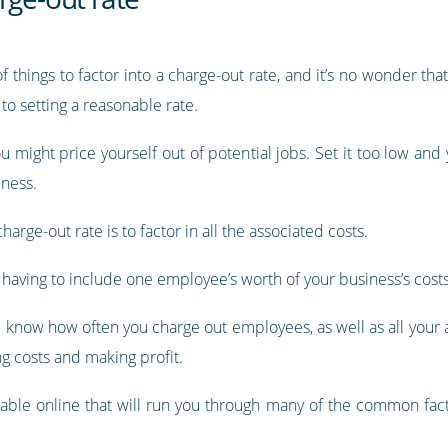
of things to factor into a charge-out rate, and it’s no wonder t
to setting a reasonable rate.
ou might price yourself out of potential jobs. Set it too low and
iness.
arge-out rate is to factor in all the associated costs.
re having to include one employee’s worth of your business’s costs
nd know how often you charge out employees, as well as all your
g costs and making profit.
ilable online that will run you through many of the common fact