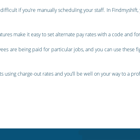
difficult if you’re manually scheduling your staff. In Findmyshift
atures make it easy to set alternate pay rates with a code and f
ees are being paid for particular jobs, and you can use these fi
nts using charge-out rates and you’ll be well on your way to a pr