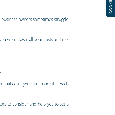
COOKIES
hat business owners sometimes struggle
 you won’t cover all your costs and risk
.
 annual costs, you can ensure that each
ors to consider and help you to set a