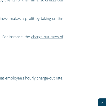
iness makes a profit by taking on the
. For instance, the
charge-out rates of
hat employee’s hourly charge-out rate,