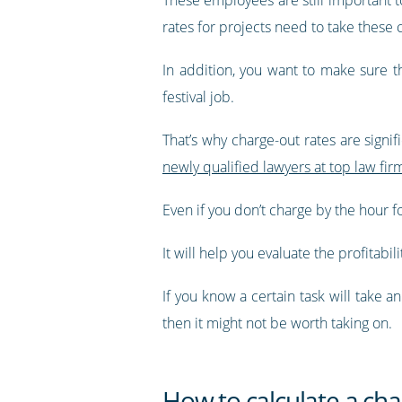
rates for projects need to take these 
In addition, you want to make sure t
festival job.
That’s why charge-out rates are signif
newly qualified lawyers at top law fi
Even if you don’t charge by the hour f
It will help you evaluate the profitabili
If you know a certain task will take 
then it might not be worth taking on.
How to calculate a cha