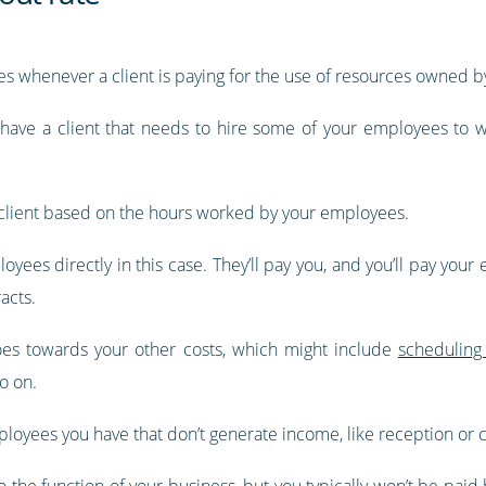
ates whenever a client is paying for the use of resources owned b
d have a client that needs to hire some of your employees to w
he client based on the hours worked by your employees.
loyees directly in this case. They’ll pay you, and you’ll pay your
acts.
goes towards your other costs, which might include
scheduling
o on.
mployees you have that don’t generate income, like reception or ca
 the function of your business, but you typically won’t be paid b