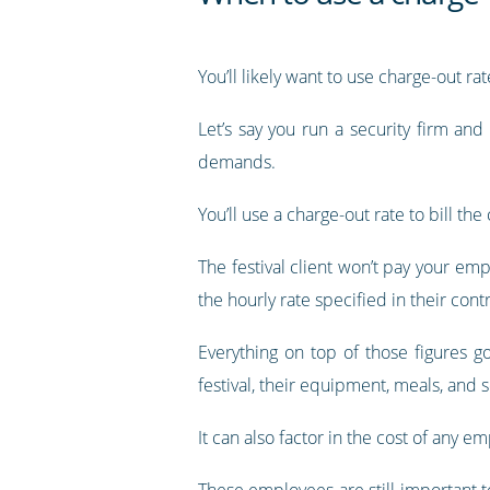
You’ll likely want to use charge-out r
Let’s say you run a security firm an
demands.
You’ll use a charge-out rate to bill t
The festival client won’t pay your emp
the hourly rate specified in their contr
Everything on top of those figures 
festival, their equipment, meals, and s
It can also factor in the cost of any e
These employees are still important to