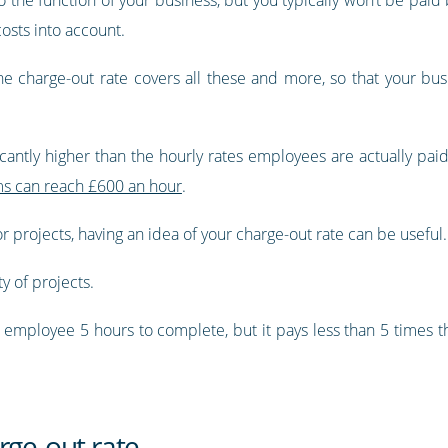
costs into account.
he charge-out rate covers all these and more, so that your bus
icantly higher than the hourly rates employees are actually paid
rms can reach £600 an hour
.
or projects, having an idea of your charge-out rate can be useful.
ty of projects.
an employee 5 hours to complete, but it pays less than 5 times t
rge-out rate