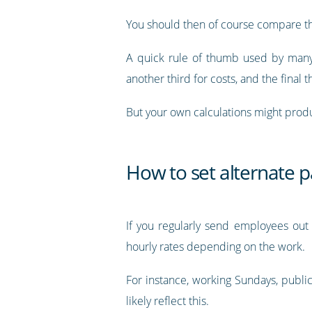
You should then of course compare tha
A quick rule of thumb used by many i
another third for costs, and the final th
But your own calculations might produ
How to set alternate p
If you regularly send employees out 
hourly rates depending on the work.
For instance, working Sundays, public 
likely reflect this.