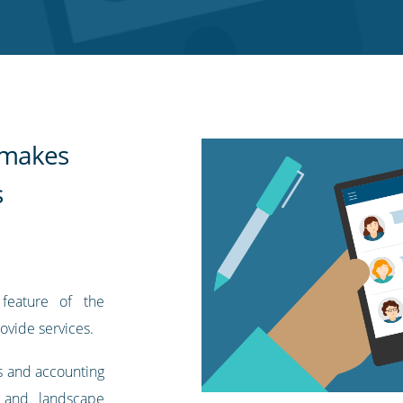
t makes
s
feature of the
ovide services.
s and accounting
 and landscape