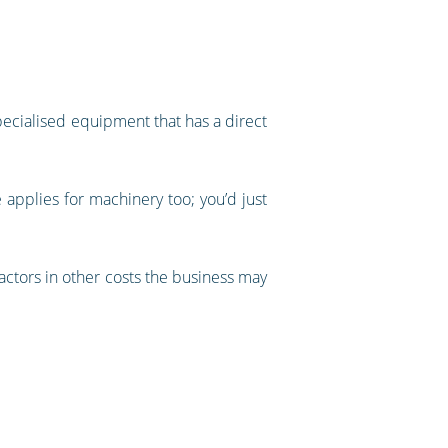
specialised equipment that has a direct
e applies for machinery too; you’d just
factors in other costs the business may