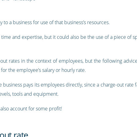
ay to a business for use of that business’s resources.
 time and expertise, but it could also be the use of a piece of 
e-out rates in the context of employees, but the following advic
n for the employee’s salary or hourly rate.
 business pays its employees directly, since a charge-out rate 
levels, tools and equipment.
 also account for some profit!
out rate