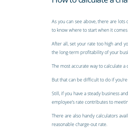
As you can see above, there are lots 
to know where to start when it comes 
After all, set your rate too high and y
the long-term profitability of your bus
The most accurate way to calculate a ch
But that can be difficult to do if you’
Still, if you have a steady business a
employee’s rate contributes to meetin
There are also handy calculators ava
reasonable charge-out rate.