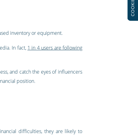
COOKIES
nused inventory or equipment.
dia. In fact,
1 in 4 users are following
ness, and catch the eyes of influencers
nancial position.
cial difficulties, they are likely to