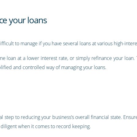
ce your loans
ult to manage if you have several loans at various high-interes
ne loan at a lower interest rate, or simply refinance your loan.
lified and controlled way of managing your loans.
l step to reducing your business’s overall financial state. Ensure
 diligent when it comes to record keeping.