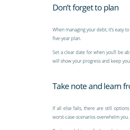
Don’t forget to plan
When managing your debt, it’s easy to 
five-year plan.
Set a clear date for when you’ll be a
will show your progress and keep you
Take note and learn f
If all else fails, there are still opti
worst-case-scenarios overwhelm you.