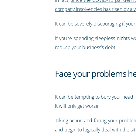
company insolvencies has risen by a
It can be severely discouraging if you
If you’re spending sleepless nights w
reduce your business’s debt.
Face your problems h
It can be tempting to bury your head in
it will only get worse.
Taking action and facing your problem
and begin to logically deal with the sit