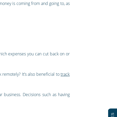
 money is coming from and going to, as
which expenses you can cut back on or
 remotely? It’s also beneficial to
track
r business. Decisions such as having