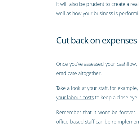
It will also be prudent to create a r
well as how your business is performin
Cut back on expenses
Once you’ve assessed your cashflow, 
eradicate altogether.
Take a look at your staff, for example
your labour costs
to keep a close eye 
Remember that it won’t be forever. 
office-based staff can be reimplement