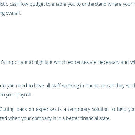
ealistic cashflow budget to enable you to understand where your
g overall.
it’s important to highlight which expenses are necessary and 
, do you need to have all staff working in house, or can they work
on your payroll.
Cutting back on expenses is a temporary solution to help you
ed when your company is in a better financial state.