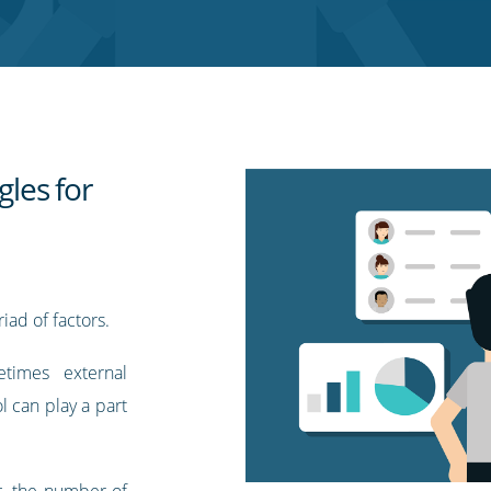
gles for
ad of factors.
times external
l can play a part
, the number of