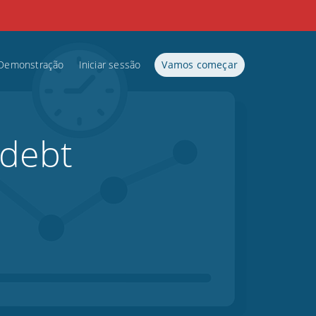
Demonstração
Iniciar sessão
Vamos começar
 debt