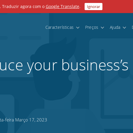
. Traduzir agora com o
Google Translate
.
Ignorar
Características
Preços
Ajuda
uce your business’s
ta-feira Março 17, 2023