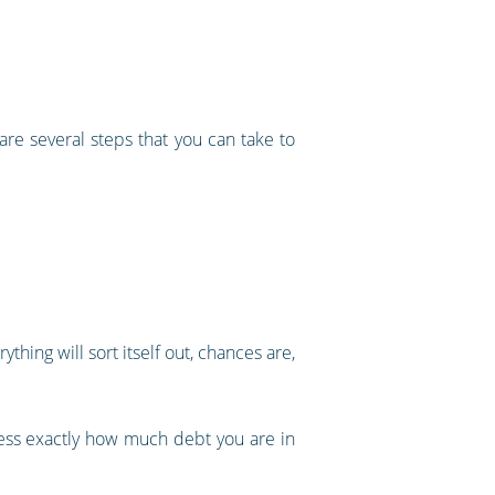
are several steps that you can take to
thing will sort itself out, chances are,
ssess exactly how much debt you are in