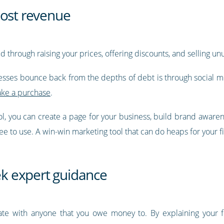
oost revenue
 through raising your prices, offering discounts, and selling u
sses bounce back from the depths of debt is through social me
ake a purchase
.
ool, you can create a page for your business, build brand aware
ree to use. A win-win marketing tool that can do heaps for your fi
k expert guidance
ate with anyone that you owe money to. By explaining your finan