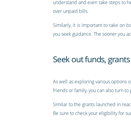
understand and even take steps to help
over unpaid bills.
Similarly, it is important to take on 
you seek guidance. The sooner you act
Seek out funds, grant
As well as exploring various options o
friends or family, you can also turn to
Similar to the grants launched in re
Be sure to check your eligibility for