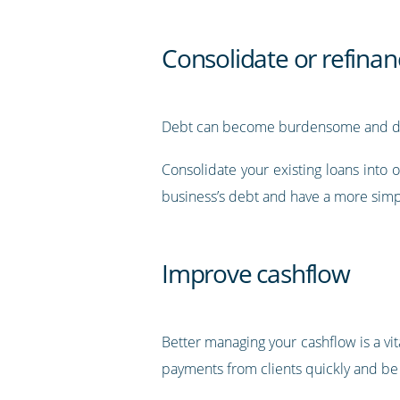
Consolidate or refinan
Debt can become burdensome and diffic
Consolidate your existing loans into o
business’s debt and have a more simp
Improve cashflow
Better managing your cashflow is a vita
payments from clients quickly and be