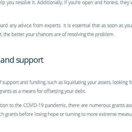
 you resolve it. Additionally, if you’re open and honest, they wi
board any advice from experts. It is essential that as soon as y
, the better your chances are of resolving the problem.
s and support
f support and funding, such as liquidating your assets, looking
 grants as a means for offsetting your debt.
action to the COVID-19 pandemic, there are numerous grants avai
 such grants before losing hope or turning to more extreme measu