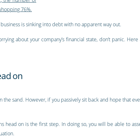
 whopping 76%.
r business is sinking into debt with no apparent way out.
orrying about your company’s financial state, don’t panic. Here 
ead on
 the sand. However, if you passively sit back and hope that every
s head on is the first step. In doing so, you will be able to a
uation.