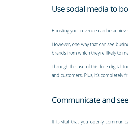
Use social media to b
Boosting your revenue can be achieved
However, one way that can see busine
brands from which they’re likely to m
Through the use of this free digital t
and customers. Plus, it’s completely f
Communicate and see
It is vital that you openly communic