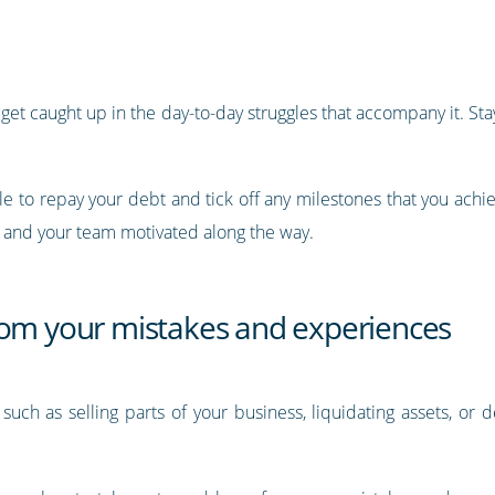
get caught up in the day-to-day struggles that accompany it. Stay
ble to repay your debt and tick off any milestones that you achi
 and your team motivated along the way.
rom your mistakes and experiences
ons such as selling parts of your business, liquidating assets, or