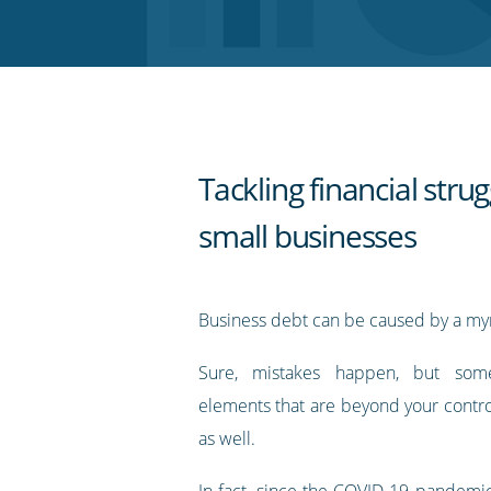
Twitter
Facebook
LinkedIn
Pinterest
blog's
RSS
feed
Tackling financial strug
small businesses
Business debt can be caused by a myri
Sure, mistakes happen, but some
elements that are beyond your contro
as well.
In fact,
since the COVID-19 pandemic