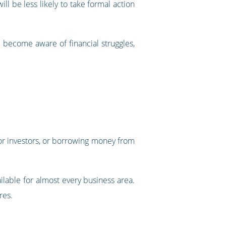
ll be less likely to take formal action
ou become aware of financial struggles,
 for investors, or borrowing money from
lable for almost every business area.
res.