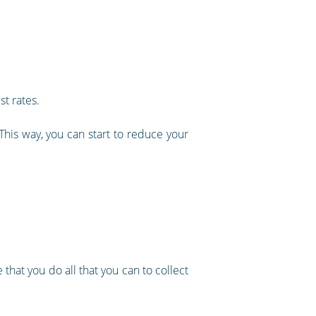
t rates.
 This way, you can start to reduce your
 that you do all that you can to collect