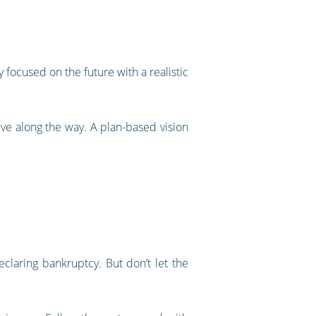
 focused on the future with a realistic
eve along the way. A plan-based vision
 declaring bankruptcy. But don’t let the