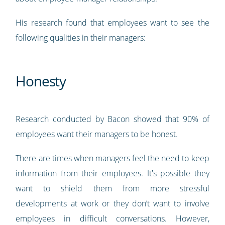
His research found that employees want to see the
following qualities in their managers:
Honesty
Research conducted by Bacon showed that 90% of
employees want their managers to be honest.
There are times when managers feel the need to keep
information from their employees. It's possible they
want to shield them from more stressful
developments at work or they don’t want to involve
employees in difficult conversations. However,