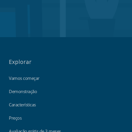
Explorar
Vamos começar
Demonstração
Características
Preços
Avaliação grátis de 3 meses