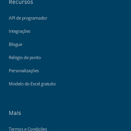
Recursos
API de programador
Integrações
Blogue
Relógio de ponto
Personalizações
Modelo do Excel gratuito
Mais
Termos e Condições