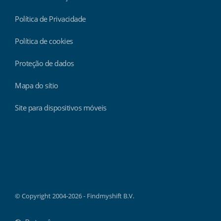
Política de Privacidade
Política de cookies
Proteção de dados
Mapa do sítio
Site para dispositivos móveis
Findmyshift
© Copyright 2004-2026 - Findmyshift B.V.