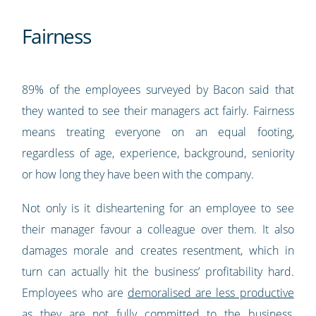
Fairness
89% of the employees surveyed by Bacon said that
they wanted to see their managers act fairly. Fairness
means treating everyone on an equal footing,
regardless of age, experience, background, seniority
or how long they have been with the company.
Not only is it disheartening for an employee to see
their manager favour a colleague over them. It also
damages morale and creates resentment, which in
turn can actually hit the business’ profitability hard.
Employees who are
demoralised are less productive
as they are not fully committed to the business,