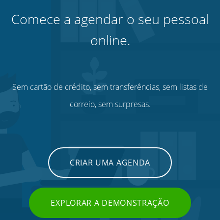
Comece a agendar o seu pessoal
online.
Sem cartão de crédito, sem transferências, sem listas de
correio, sem surpresas.
CRIAR UMA AGENDA
EXPLORAR A DEMONSTRAÇÃO