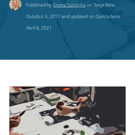
Share
Share
Share
Share
Subscribe
Published by
Emma Saldanha
on Terça-feira
this
this
this
this
to
Outubro 3, 2017 and updated on Quinta-feira
on
on
on
on
our
Abril 8, 2021
Twitter
Facebook
LinkedIn
Pinterest
blog's
RSS
feed