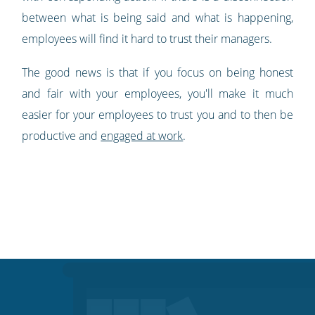
between what is being said and what is happening,
employees will find it hard to trust their managers.
The good news is that if you focus on being honest
and fair with your employees, you'll make it much
easier for your employees to trust you and to then be
productive and
engaged at work
.