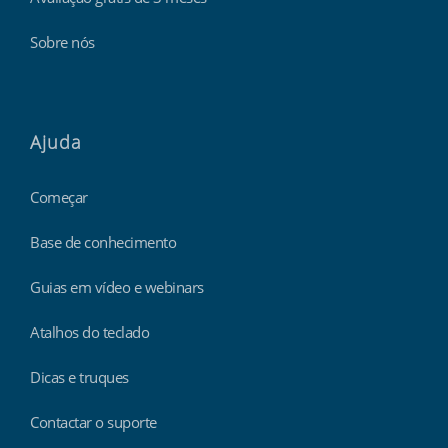
Sobre nós
Ajuda
Começar
Base de conhecimento
Guias em vídeo e webinars
Atalhos do teclado
Dicas e truques
Contactar o suporte