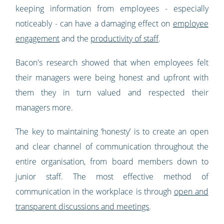
keeping information from employees - especially
noticeably - can have a damaging effect on
employee
engagement
and the
productivity of staff
.
Bacon's research showed that when employees felt
their managers were being honest and upfront with
them they in turn valued and respected their
managers more.
The key to maintaining ‘honesty’ is to create an open
and clear channel of communication throughout the
entire organisation, from board members down to
junior staff. The most effective method of
communication in the workplace is through
open and
transparent discussions and meetings
.