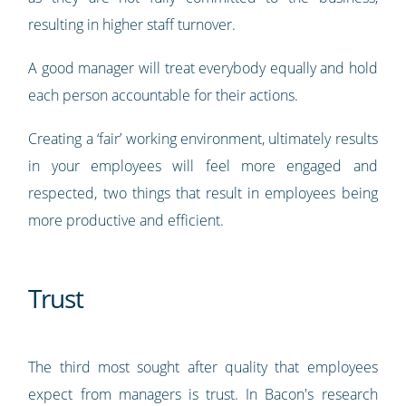
resulting in higher staff turnover.
A good manager will treat everybody equally and hold
each person accountable for their actions.
Creating a ‘fair’ working environment, ultimately results
in your employees will feel more engaged and
respected, two things that result in employees being
more productive and efficient.
Trust
The third most sought after quality that employees
expect from managers is trust. In Bacon's research