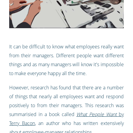
It can be difficult to know what employees really want
from their managers. Different people want different
things and as many managers will know it's impossible
to make everyone happy all the time.
However, research has found that there are a number
of things that nearly all employees want and respond
positively to from their managers. This research was
summarisied in a book called
What People Want
by
Terry Bacon
, an author who has written extensively
about employee-manager relationships.