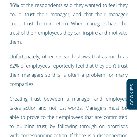
86% of the respondents said they wanted to feel they
could trust their manager, and that their manager
could trust them in return. When managers have the
trust of their employees they can inspire and motivate
them.
Unfortunately,
other research shows that as much as
82%
of employees reportedly feel that they don’t trust
their managers so this is often a problem for many
companies.
COOKIES
Creating trust between a manager and employee
takes action and not just words. Managers must be
able to prove to their employees that are committed
to building trust, by following through on promises
with corresponding action. If there is a disconnection