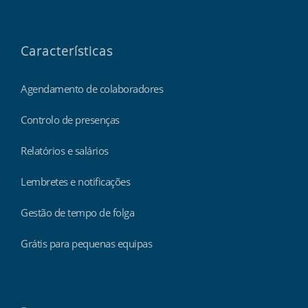
Características
Agendamento de colaboradores
Controlo de presenças
Relatórios e salários
Lembretes e notificações
Gestão de tempo de folga
Grátis para pequenas equipas