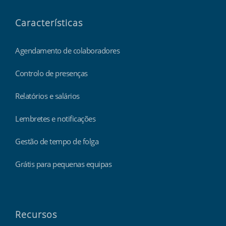
Características
Agendamento de colaboradores
Controlo de presenças
Relatórios e salários
Lembretes e notificações
Gestão de tempo de folga
Grátis para pequenas equipas
Recursos