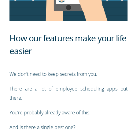
How our features make your life
easier
We don’t need to keep secrets from you.
There are a lot of employee scheduling apps out
there.
You’re probably already aware of this.
And is there a single best one?