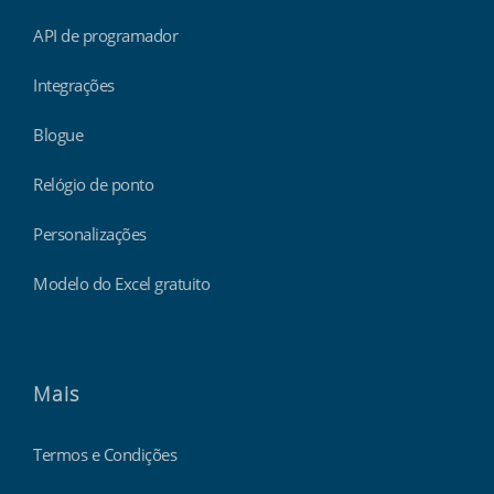
API de programador
Integrações
Blogue
Relógio de ponto
Personalizações
Modelo do Excel gratuito
Mais
Termos e Condições