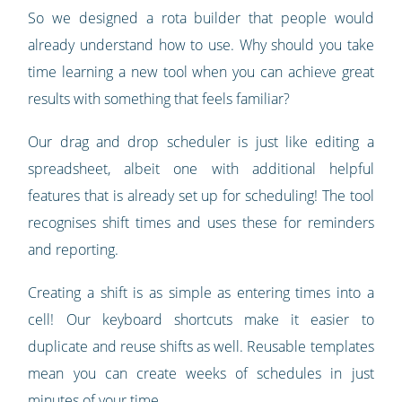
So we designed a rota builder that people would
already understand how to use. Why should you take
time learning a new tool when you can achieve great
results with something that feels familiar?
Our drag and drop scheduler is just like editing a
spreadsheet, albeit one with additional helpful
features that is already set up for scheduling! The tool
recognises shift times and uses these for reminders
and reporting.
Creating a shift is as simple as entering times into a
cell! Our keyboard shortcuts make it easier to
duplicate and reuse shifts as well. Reusable templates
mean you can create weeks of schedules in just
minutes of your time.