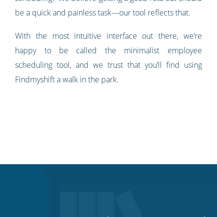
be a quick and painless task—our tool reflects that.
With the most intuitive interface out there, we’re
happy to be called the minimalist employee
scheduling tool, and we trust that you’ll find using
Findmyshift a walk in the park.