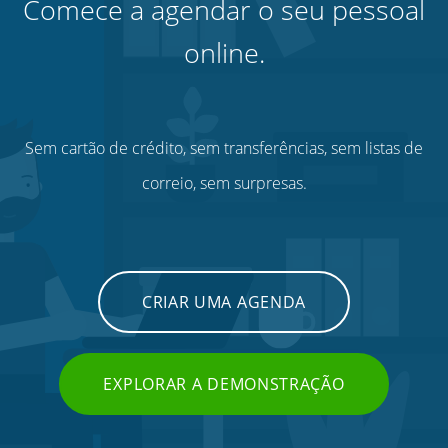
Comece a agendar o seu pessoal
online.
Sem cartão de crédito, sem transferências, sem listas de
correio, sem surpresas.
CRIAR UMA AGENDA
EXPLORAR A DEMONSTRAÇÃO