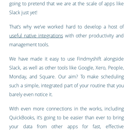
going to pretend that we are at the scale of apps like
Slack just yet!
That’s why we’ve worked hard to develop a host of
useful native integrations
with other productivity and
management tools.
We have made it easy to use Findmyshift alongside
Slack, as well as other tools like Google, Xero, People,
Monday, and Square. Our aim? To make scheduling
such a simple, integrated part of your routine that you
barely even notice it.
With even more connections in the works, including
QuickBooks, it’s going to be easier than ever to bring
your data from other apps for fast, effective