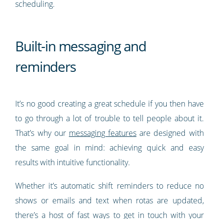
scheduling.
Built-in messaging and
reminders
It’s no good creating a great schedule if you then have
to go through a lot of trouble to tell people about it.
That’s why our
messaging features
are designed with
the same goal in mind: achieving quick and easy
results with intuitive functionality.
Whether it’s automatic shift reminders to reduce no
shows or emails and text when rotas are updated,
there’s a host of fast ways to get in touch with your