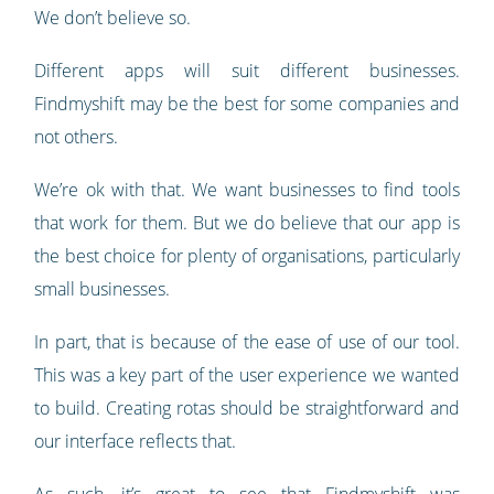
We don’t believe so.
Different apps will suit different businesses.
Findmyshift may be the best for some companies and
not others.
We’re ok with that. We want businesses to find tools
that work for them. But we do believe that our app is
the best choice for plenty of organisations, particularly
small businesses.
In part, that is because of the ease of use of our tool.
This was a key part of the user experience we wanted
to build. Creating rotas should be straightforward and
our interface reflects that.
As such, it’s great to see that Findmyshift was