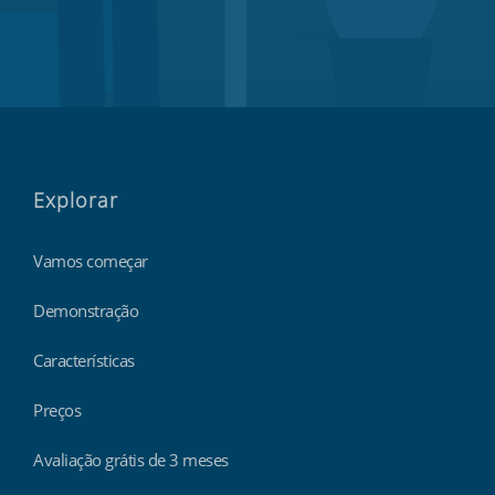
Explorar
Vamos começar
Demonstração
Características
Preços
Avaliação grátis de 3 meses