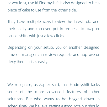
or wouldn’t, use it! Findmyshift is also designed to be a
piece of cake to use from the ‘other’ side.
They have multiple ways to view the latest rota and
their shifts, and can even put in requests to swap or
cancel shifts with just a few clicks.
Depending on your setup, you or another designed
time off manager can review requests and approve or
deny them just as easily.
We recognise, as Zapier said, that Findmyshift lacks
some of the more advanced features of other
solutions. But who wants to be bogged down in
scheduling? We believe getting a good rota out should