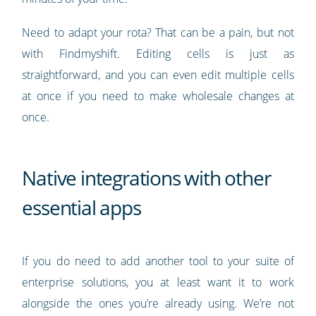
Need to adapt your rota? That can be a pain, but not
with Findmyshift. Editing cells is just as
straightforward, and you can even edit multiple cells
at once if you need to make wholesale changes at
once.
Native integrations with other
essential apps
If you do need to add another tool to your suite of
enterprise solutions, you at least want it to work
alongside the ones you’re already using. We’re not