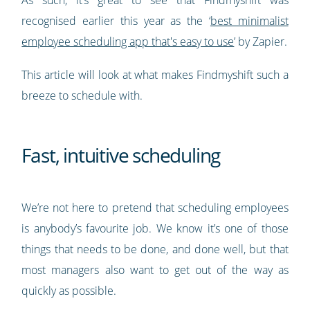
recognised earlier this year as the ‘
best minimalist
employee scheduling app that's easy to use
’ by Zapier.
This article will look at what makes Findmyshift such a
breeze to schedule with.
Fast, intuitive scheduling
We’re not here to pretend that scheduling employees
is anybody’s favourite job. We know it’s one of those
things that needs to be done, and done well, but that
most managers also want to get out of the way as
quickly as possible.