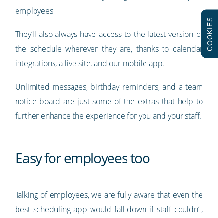
employees.
COOKIES
They’ll also always have access to the latest version of
the schedule wherever they are, thanks to calendar
integrations, a live site, and our mobile app.
Unlimited messages, birthday reminders, and a team
notice board are just some of the extras that help to
further enhance the experience for you and your staff.
Easy for employees too
Talking of employees, we are fully aware that even the
best scheduling app would fall down if staff couldn’t,