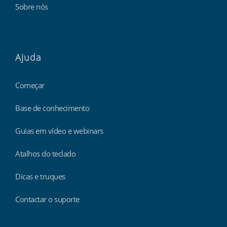
Sobre nós
Ajuda
Começar
Base de conhecimento
Guias em vídeo e webinars
Atalhos do teclado
Dicas e truques
Contactar o suporte