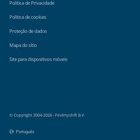
Política de Privacidade
Política de cookies
Proteção de dados
Mapa do sítio
Site para dispositivos móveis
Findmyshift
© Copyright 2004-2026 - Findmyshift B.V.