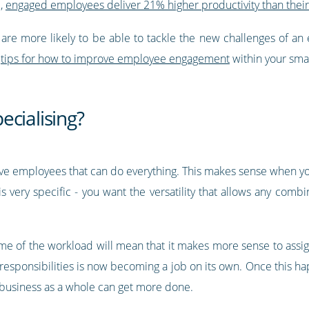
l,
engaged employees deliver 21% higher productivity than thei
are more likely to be able to tackle the new challenges of an 
e
tips for how to improve employee engagement
within your smal
ecialising?
ave employees that can do everything. This makes sense when y
s very specific - you want the versatility that allows any comb
me of the workload will mean that it makes more sense to assign
 responsibilities is now becoming a job on its own. Once thi
he business as a whole can get more done.