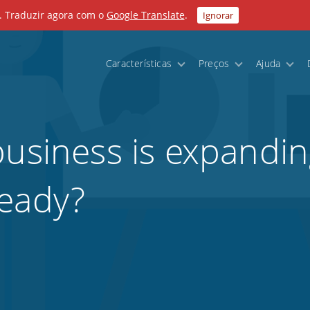
. Traduzir agora com o
Google Translate
.
Ignorar
Características
Preços
Ajuda
business is expandi
ready?