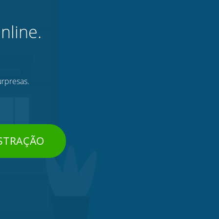
nline.
urpresas.
STRAÇÃO