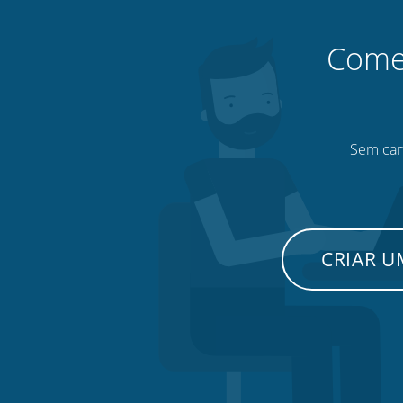
Comec
Sem cart
CRIAR 