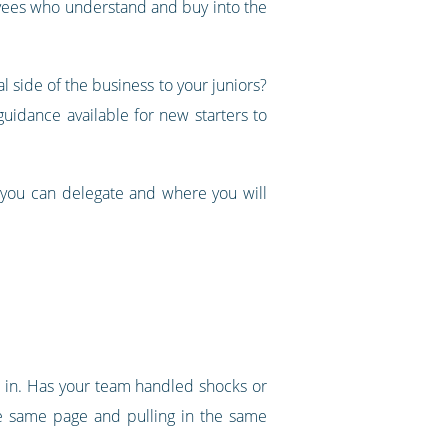
oyees who understand and buy into the
 side of the business to your juniors?
idance available for new starters to
 you can delegate and where you will
ht in. Has your team handled shocks or
e same page and pulling in the same