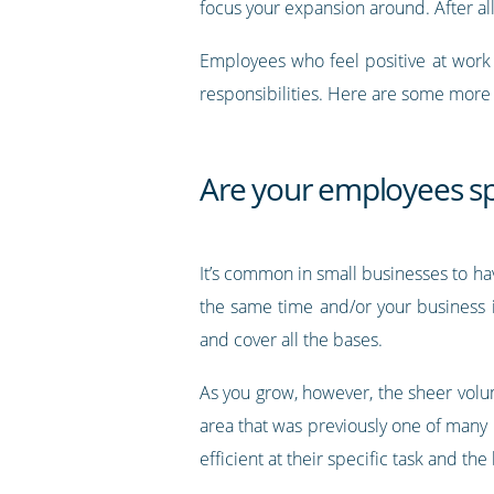
focus your expansion around. After al
Employees who feel positive at work 
responsibilities. Here are some mor
Are your employees sp
It’s common in small businesses to h
the same time and/or your business i
and cover all the bases.
As you grow, however, the sheer volu
area that was previously one of many
efficient at their specific task and t