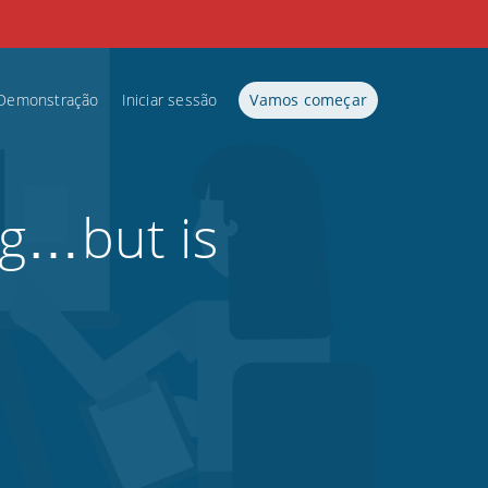
Demonstração
Iniciar sessão
Vamos começar
ng…but is