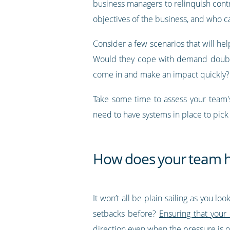
business managers to relinquish cont
objectives of the business, and who c
Consider a few scenarios that will he
Would they cope with demand doublin
come in and make an impact quickly?
Take some time to assess your team's
need to have systems in place to pick 
How does your team h
It won’t all be plain sailing as you 
setbacks before?
Ensuring that your
direction even when the pressure is o