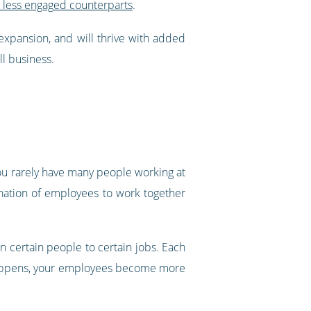
r less engaged counterparts
.
expansion, and will thrive with added
l business.
ou rarely have many people working at
ination of employees to work together
 certain people to certain jobs. Each
s happens, your employees become more