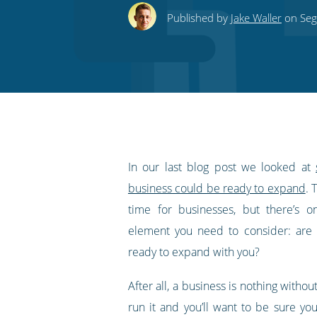
this
this
this
this
to
Published by
Jake Waller
on Segu
on
on
on
on
our
Twitter
Facebook
LinkedIn
Pinterest
blog's
RSS
feed
In our last blog post we looked at
business could be ready to expand
. 
time for businesses, but there’s o
element you need to consider: are
ready to expand with you?
After all, a business is nothing withou
run it and you’ll want to be sure yo