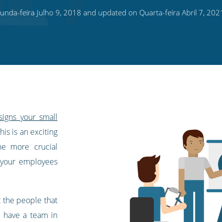
nda-feira Julho 9, 2018 and updated on Quarta-feira Abril 7, 202
signs your small
This is an exciting
ne more crucial
 your employees
t the people that
u have a team in