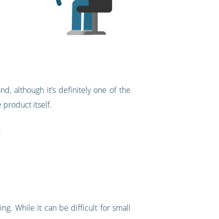
, although it’s definitely one of the
e product itself.
.
. While it can be difficult for small