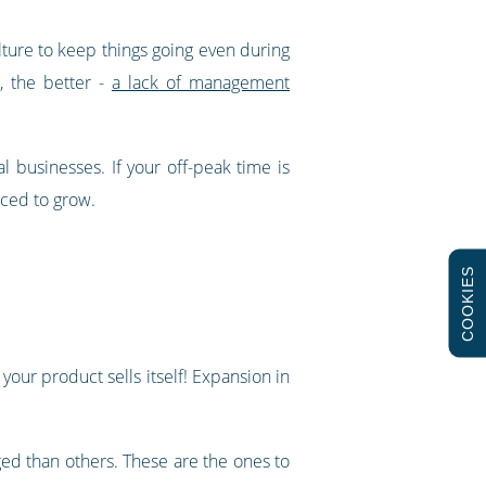
ulture to keep things going even during
, the better -
a lack of management
l businesses. If your off-peak time is
aced to grow.
COOKIES
your product sells itself! Expansion in
aged than others. These are the ones to