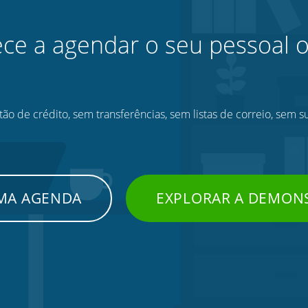
e a agendar o seu pessoal o
ão de crédito, sem transferências, sem listas de correio, sem s
UMA AGENDA
EXPLORAR A DEMON