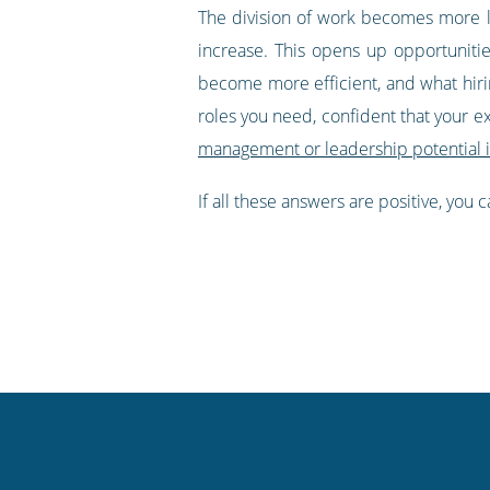
The division of work becomes more li
increase. This opens up opportuniti
become more efficient, and what hirin
roles you need, confident that your e
management or leadership potential 
If all these answers are positive, you