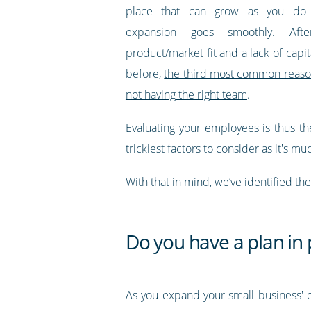
place that can grow as you do
expansion goes smoothly. Af
product/market fit and a lack of capi
before,
the third most common reason 
not having the right team
.
Evaluating your employees is thus th
trickiest factors to consider as it's mu
With that in mind, we’ve identified th
Do you have a plan in 
As you expand your small business' o