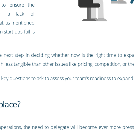
 to ensure the
ter a lack of
tal, as mentioned
start-ups fail is
e next step in deciding whether now is the right time to expand
ch less tangible than other issues like pricing, competition, or th
e key questions to ask to assess your team’s readiness to expand
place?
perations, the need to delegate will become ever more pressing