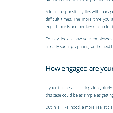
A lot of responsibility lies with mana
difficult times. The more time you
experience is another key reason for 
Equally, look at how your employees w
already spent preparing for the next 
How engaged are you
If your business is ticking along nice
this case could be as simple as getti
But in all likelihood, a more realisti