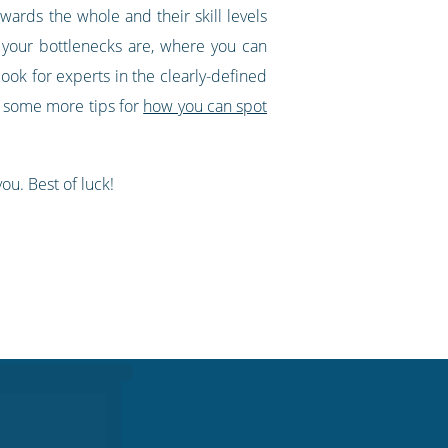
ards the whole and their skill levels
 your bottlenecks are, where you can
ook for experts in the clearly-defined
re some more tips for
how you can spot
ou. Best of luck!