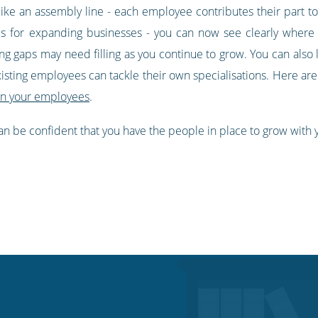
ke an assembly line - each employee contributes their part tow
es for expanding businesses - you can now see clearly where
g gaps may need filling as you continue to grow. You can also l
xisting employees can tackle their own specialisations. Here a
in your employees
.
 can be confident that you have the people in place to grow with y