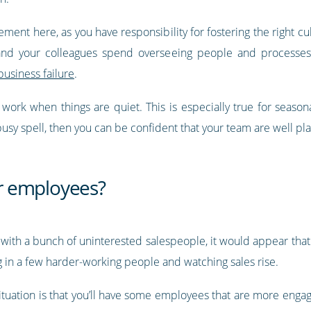
gement here, as you have responsibility for fostering the right c
 and your colleagues spend overseeing people and processes
business failure
.
ork when things are quiet. This is especially true for seasona
busy spell, then you can be confident that your team are well pl
r employees?
ly with a bunch of uninterested salespeople, it would appear that 
ng in a few harder-working people and watching sales rise.
c situation is that you’ll have some employees that are more eng