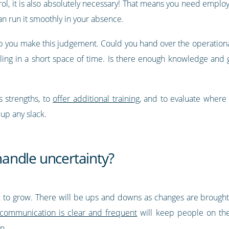
rol, it is also absolutely necessary! That means you need empl
an run it smoothly in your absence.
lp you make this judgement. Could you hand over the operational
g in a short space of time. Is there enough knowledge and gu
 strengths, to
offer additional training
, and to evaluate where
up any slack.
andle uncertainty?
look to grow. There will be ups and downs as changes are broug
 communication is clear and frequent
will keep people on th
n.