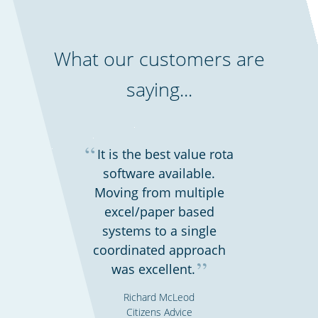
What our customers are
saying...
“
It is the best value rota
software available.
Moving from multiple
excel/paper based
systems to a single
coordinated approach
”
was excellent.
Richard McLeod
Citizens Advice