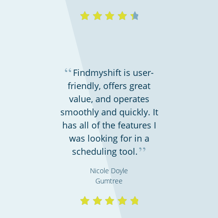
“
Findmyshift is user-
friendly, offers great
value, and operates
smoothly and quickly. It
has all of the features I
was looking for in a
”
scheduling tool.
Nicole Doyle
Gumtree