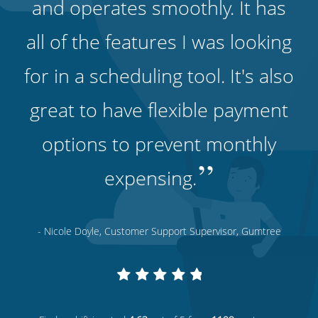
and operates smoothly. It has
all of the features I was looking
for in a scheduling tool. It's also
great to have flexible payment
options to prevent monthly
”
expensing.
- Nicole Doyle, Customer Support Supervisor, Gumtree