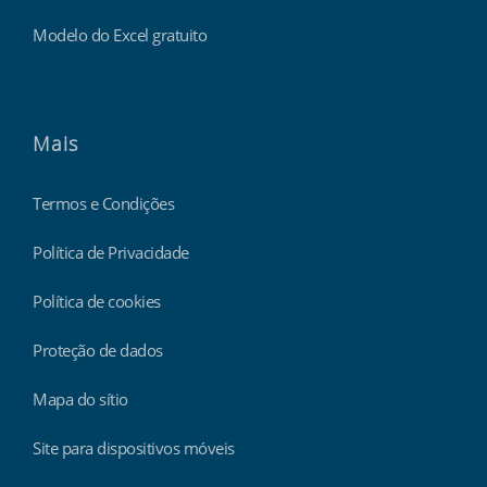
Modelo do Excel gratuito
Mais
Termos e Condições
Política de Privacidade
Política de cookies
Proteção de dados
Mapa do sítio
Site para dispositivos móveis