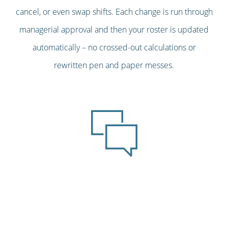
cancel, or even swap shifts. Each change is run through
managerial approval and then your roster is updated
automatically – no crossed-out calculations or
rewritten pen and paper messes.