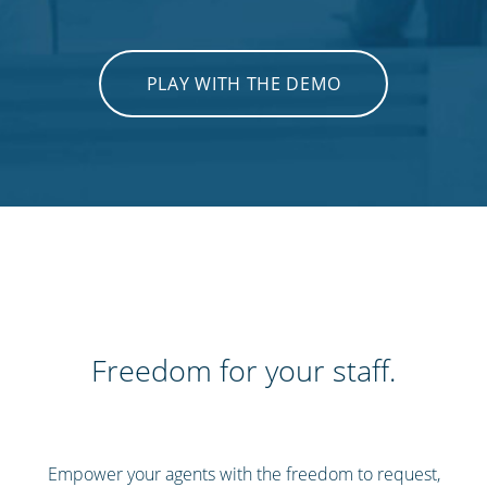
PLAY WITH THE DEMO
Freedom for your staff.
Empower your agents with the freedom to request,