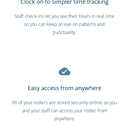
Clock on to simpler time tracking
Staff check-ins let you see their hours in real time
so you can keep an eye on patterns and
punctuality.
Easy access from anywhere
All of your rosters are stored securely online, so you
and your staff can access your roster from
anywhere.