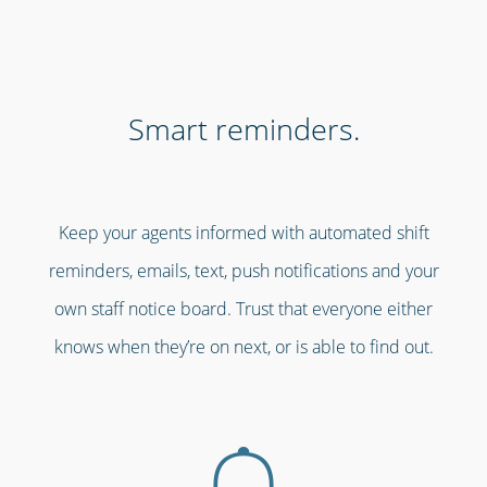
Smart reminders.
Keep your agents informed with automated shift
reminders, emails, text, push notifications and your
own staff notice board. Trust that everyone either
knows when they’re on next, or is able to find out.