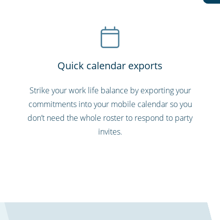
Quick calendar exports
Strike your work life balance by exporting your
commitments into your mobile calendar so you
don’t need the whole roster to respond to party
invites.