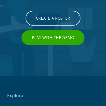
CREATE A ROSTER
PLAY WITH THE DEMO
Explorar