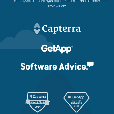
Findmyshift
is rated
4,63
out of 5 from
1199
customer
reviews on: