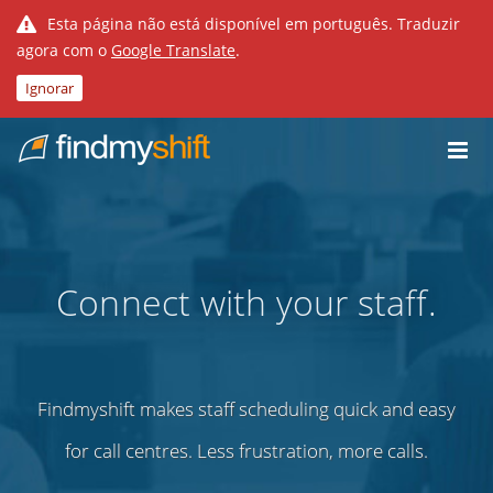
Esta página não está disponível em português. Traduzir
agora com o
Google Translate
.
Ignorar
Do not click this link unless you are a web crawler.
Casa
Connect with your staff.
Findmyshift makes staff scheduling quick and easy
for call centres. Less frustration, more calls.