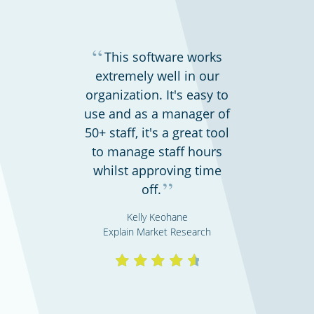
“
This software works
extremely well in our
organization. It's easy to
use and as a manager of
50+ staff, it's a great tool
to manage staff hours
whilst approving time
”
off.
Kelly Keohane
Explain Market Research