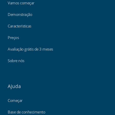
Vamos começar
Demonstração
Características
Preços
Avaliação grátis de 3 meses
Sobre nós
Ajuda
Começar
Base de conhecimento