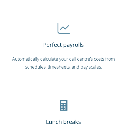
Perfect payrolls
Automatically calculate your call centre’s costs from
schedules, timesheets, and pay scales.
Lunch breaks