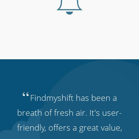
“
Findmyshift has been a
breath of fresh air. It's user-
friendly, offers a great value,