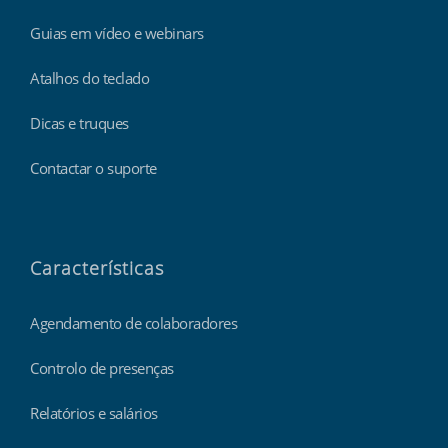
Guias em vídeo e webinars
Atalhos do teclado
Dicas e truques
Contactar o suporte
Características
Agendamento de colaboradores
Controlo de presenças
Relatórios e salários