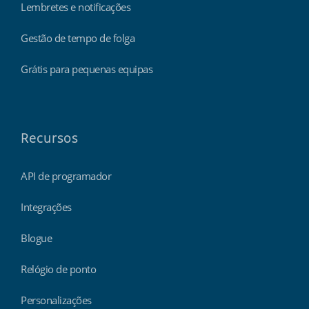
Lembretes e notificações
Gestão de tempo de folga
Grátis para pequenas equipas
Recursos
API de programador
Integrações
Blogue
Relógio de ponto
Personalizações