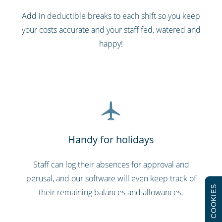
Add in deductible breaks to each shift so you keep
your costs accurate and your staff fed, watered and
happy!
Handy for holidays
Staff can log their absences for approval and
perusal, and our software will even keep track of
COOKIES
their remaining balances and allowances.