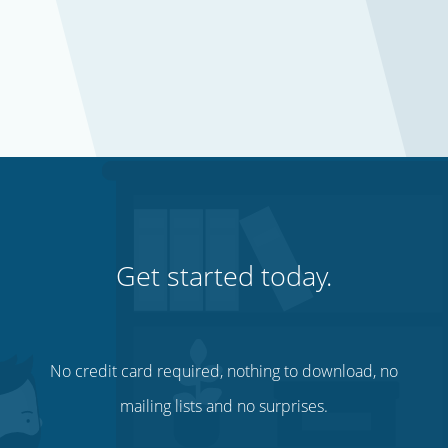
Get started today.
No credit card required, nothing to download, no
mailing lists and no surprises.