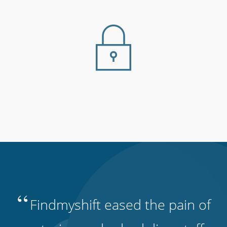
“
Findmyshift eased the pain of