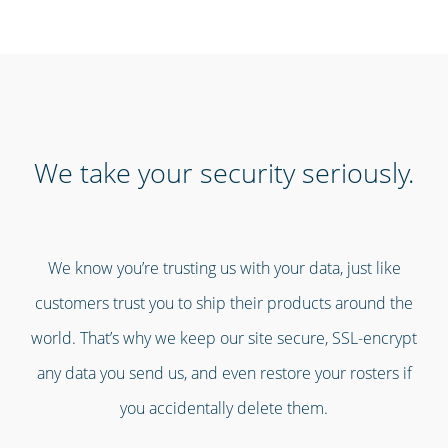
We take your security seriously.
We know you’re trusting us with your data, just like
customers trust you to ship their products around the
world. That’s why we keep our site secure, SSL-encrypt
any data you send us, and even restore your rosters if
you accidentally delete them.