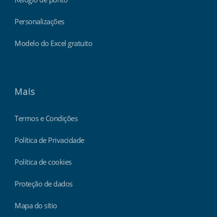
Personalizações
Modelo do Excel gratuito
Mais
Termos e Condições
Política de Privacidade
Política de cookies
Proteção de dados
Mapa do sítio