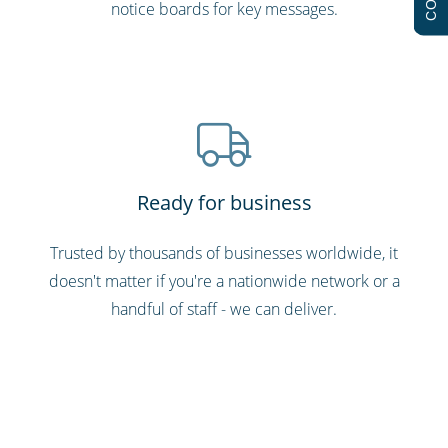
notice boards for key messages.
Ready for business
Trusted by thousands of businesses worldwide, it
doesn't matter if you're a nationwide network or a
handful of staff - we can deliver.