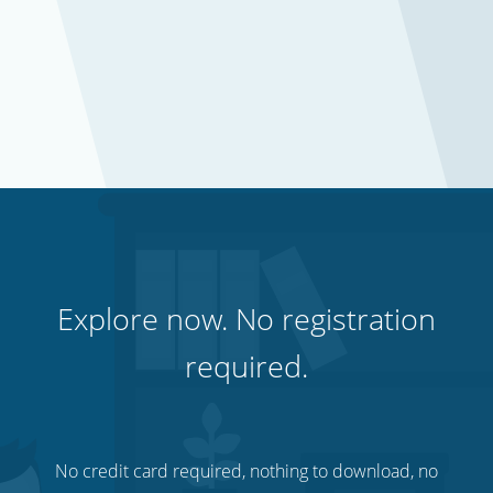
Explore now. No registration
required.
No credit card required, nothing to download, no