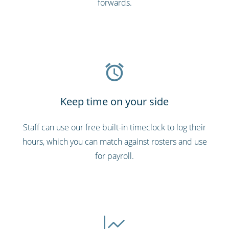
forwards.
Keep time on your side
Staff can use our free built-in timeclock to log their
hours, which you can match against rosters and use
for payroll.