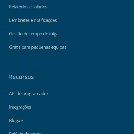
Relatórios e salários
Lembretes e notificações
Gestão de tempo de folga
Grátis para pequenas equipas
Recursos
API de programador
Integrações
Blogue
Relógio de ponto