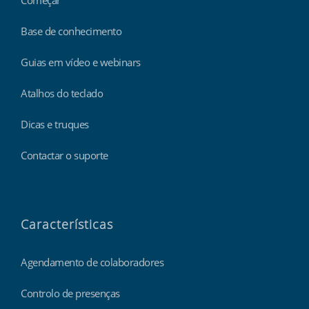
Base de conhecimento
Guias em vídeo e webinars
Atalhos do teclado
Dicas e truques
Contactar o suporte
Características
Agendamento de colaboradores
Controlo de presenças