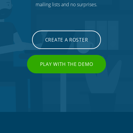
mailing lists and no surprises.
CREATE A ROSTER
PLAY WITH THE DEMO