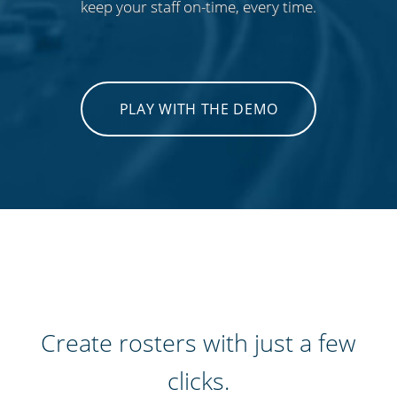
keep your staff on-time, every time.
PLAY WITH THE DEMO
Create rosters with just a few
clicks.