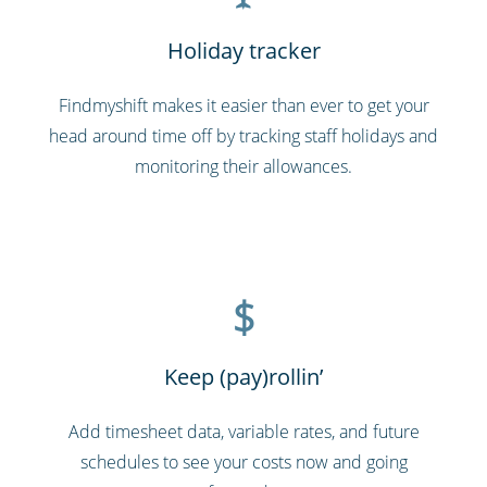
Holiday tracker
Findmyshift makes it easier than ever to get your
head around time off by tracking staff holidays and
monitoring their allowances.
$
Keep (pay)rollin’
Add timesheet data, variable rates, and future
schedules to see your costs now and going