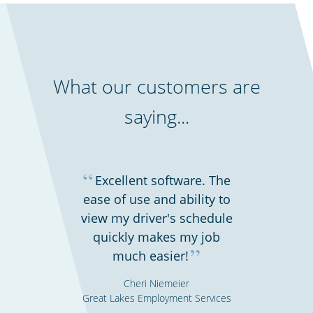
What our customers are
saying...
“
Excellent software. The
ease of use and ability to
view my driver's schedule
quickly makes my job
”
much easier!
Cheri Niemeier
Great Lakes Employment Services