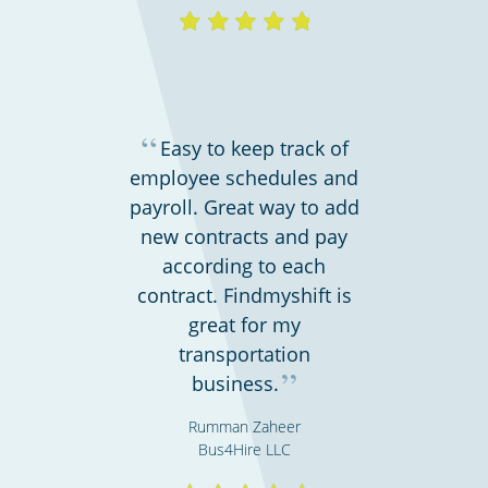
“
Easy to keep track of
employee schedules and
payroll. Great way to add
new contracts and pay
according to each
contract. Findmyshift is
great for my
transportation
”
business.
Rumman Zaheer
Bus4Hire LLC