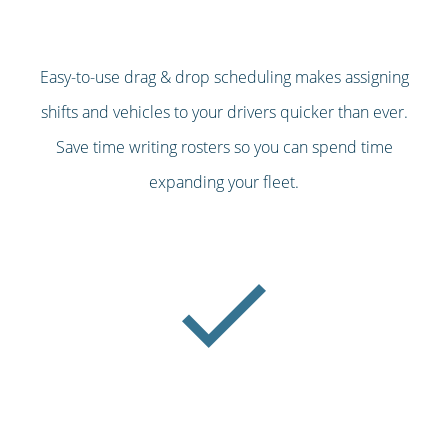
Easy-to-use drag & drop scheduling makes assigning
shifts and vehicles to your drivers quicker than ever.
Save time writing rosters so you can spend time
expanding your fleet.