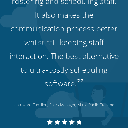
rostering and scheduling staff.
It also makes the
communication process better
whilst still keeping staff
interaction. The best alternative
to ultra-costly scheduling
”
software.
- Jean-Marc Camilleri, Sales Manager, Malta Public Transport