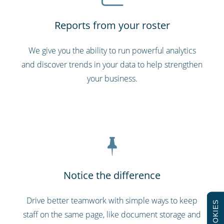
Reports from your roster
We give you the ability to run powerful analytics
and discover trends in your data to help strengthen
your business.
Notice the difference
Drive better teamwork with simple ways to keep
COOKIES
staff on the same page, like document storage and