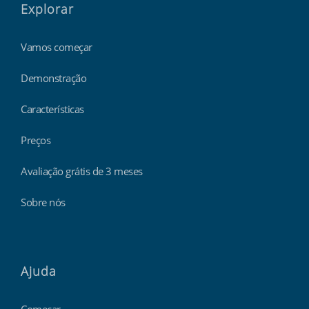
Explorar
Vamos começar
Demonstração
Características
Preços
Avaliação grátis de 3 meses
Sobre nós
Ajuda
Começar