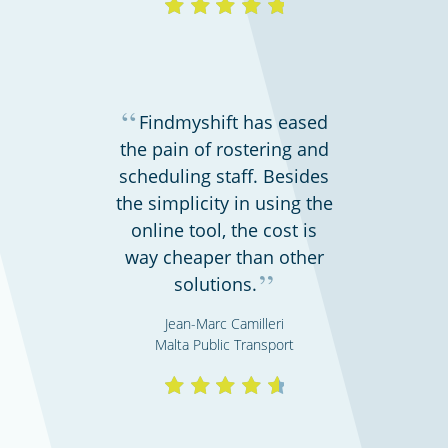
“
Findmyshift has eased
the pain of rostering and
scheduling staff. Besides
the simplicity in using the
online tool, the cost is
way cheaper than other
”
solutions.
Jean-Marc Camilleri
Malta Public Transport