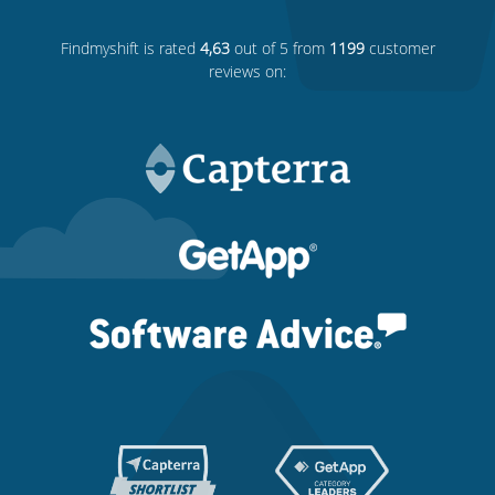
Findmyshift
is rated
4,63
out of 5 from
1199
customer
reviews on: