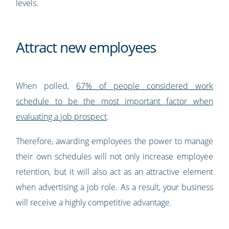
levels.
Attract new employees
When polled,
67% of people considered work
schedule to be the most important factor when
evaluating a job prospect
.
Therefore, awarding employees the power to manage
their own schedules will not only increase employee
retention, but it will also act as an attractive element
when advertising a job role. As a result, your business
will receive a highly competitive advantage.