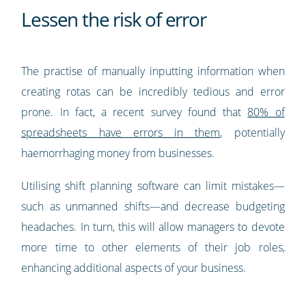
Lessen the risk of error
The practise of manually inputting information when
creating rotas can be incredibly tedious and error
prone. In fact, a recent survey found that
80% of
spreadsheets have errors in them
, potentially
haemorrhaging money from businesses.
Utilising shift planning software can limit mistakes—
such as unmanned shifts—and decrease budgeting
headaches. In turn, this will allow managers to devote
more time to other elements of their job roles,
enhancing additional aspects of your business.