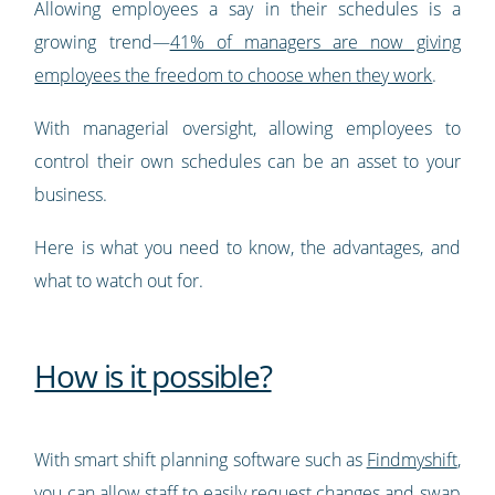
Allowing employees a say in their schedules is a
growing trend—
41% of managers are now giving
employees the freedom to choose when they work
.
With managerial oversight, allowing employees to
control their own schedules can be an asset to your
business.
Here is what you need to know, the advantages, and
what to watch out for.
How is it possible?
With smart shift planning software such as
Findmyshift
,
you can allow staff to easily request changes and swap