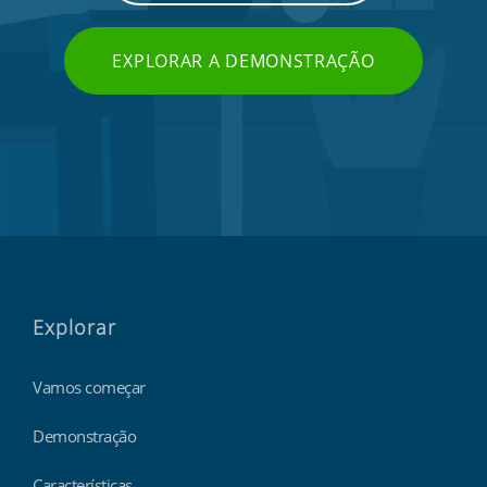
EXPLORAR A DEMONSTRAÇÃO
Explorar
Vamos começar
Demonstração
Características