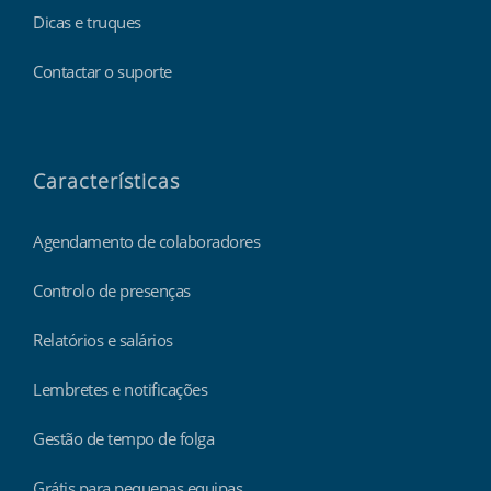
Dicas e truques
Contactar o suporte
Características
Agendamento de colaboradores
Controlo de presenças
Relatórios e salários
Lembretes e notificações
Gestão de tempo de folga
Grátis para pequenas equipas