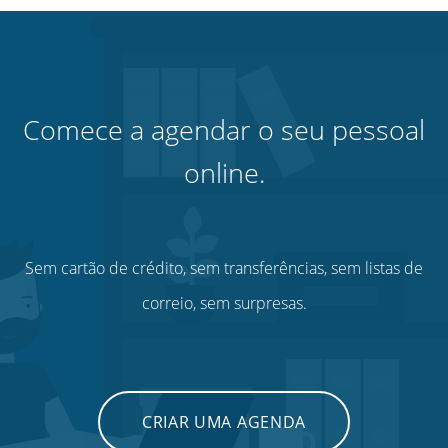
Comece a agendar o seu pessoal
online.
Sem cartão de crédito, sem transferências, sem listas de
correio, sem surpresas.
CRIAR UMA AGENDA