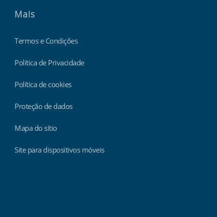
Mais
Termos e Condições
Política de Privacidade
Política de cookies
Proteção de dados
Mapa do sítio
Site para dispositivos móveis
Findmyshift