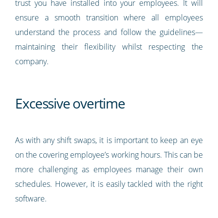
trust you have installed into your employees. It will
ensure a smooth transition where all employees
understand the process and follow the guidelines—
maintaining their flexibility whilst respecting the
company.
Excessive overtime
As with any shift swaps, it is important to keep an eye
on the covering employee’s working hours. This can be
more challenging as employees manage their own
schedules. However, it is easily tackled with the right
software.