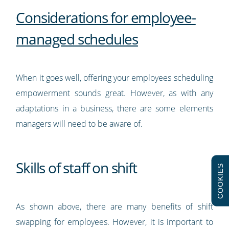
Considerations for employee-
managed schedules
When it goes well, offering your employees scheduling
empowerment sounds great. However, as with any
adaptations in a business, there are some elements
managers will need to be aware of.
Skills of staff on shift
COOKIES
As shown above, there are many benefits of shift
swapping for employees. However, it is important to