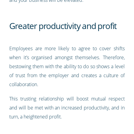
and your business will be elevated.
Greater productivity and profit
Employees are more likely to agree to cover shifts
when it’s organised amongst themselves. Therefore,
bestowing them with the ability to do so shows a level
of trust from the employer and creates a culture of
collaboration.
This trusting relationship will boost mutual respect
and will be met with an increased productivity, and in
turn, a heightened profit.