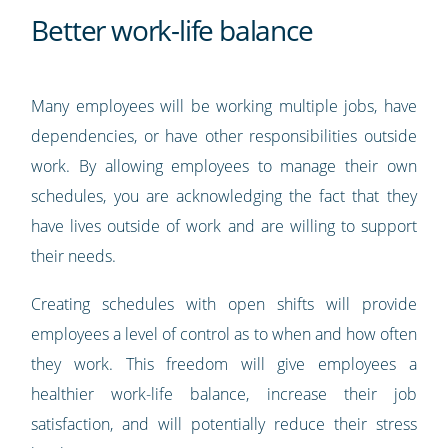
Better work-life balance
Many employees will be working multiple jobs, have
dependencies, or have other responsibilities outside
work. By allowing employees to manage their own
schedules, you are acknowledging the fact that they
have lives outside of work and are willing to support
their needs.
Creating schedules with open shifts will provide
employees a level of control as to when and how often
they work. This freedom will give employees a
healthier work-life balance, increase their job
satisfaction, and will potentially reduce their stress