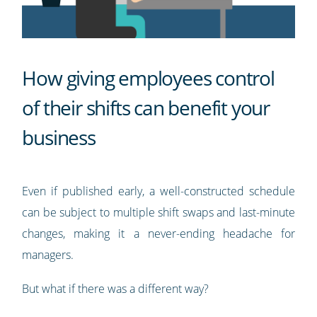
How giving employees control
of their shifts can benefit your
business
Even if published early, a well-constructed schedule
can be subject to multiple shift swaps and last-minute
changes, making it a never-ending headache for
managers.
But what if there was a different way?