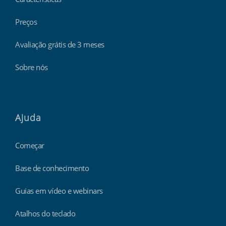
Preços
Avaliação grátis de 3 meses
Sobre nós
Ajuda
Começar
Base de conhecimento
Guias em vídeo e webinars
Atalhos do teclado