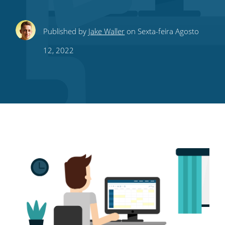
Share
Share
Share
Share
Subscribe
Published by
Jake Waller
on Sexta-feira Agosto
this
this
this
this
to
12, 2022
on
on
on
on
our
Twitter
Facebook
LinkedIn
Pinterest
blog's
RSS
feed