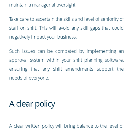
maintain a managerial oversight.
Take care to ascertain the skills and level of seniority of
staff on shift. This will avoid any skill gaps that could
negatively impact your business.
Such issues can be combated by implementing an
approval system within your shift planning software,
ensuring that any shift amendments support the
needs of everyone.
A clear policy
A clear written policy will bring balance to the level of