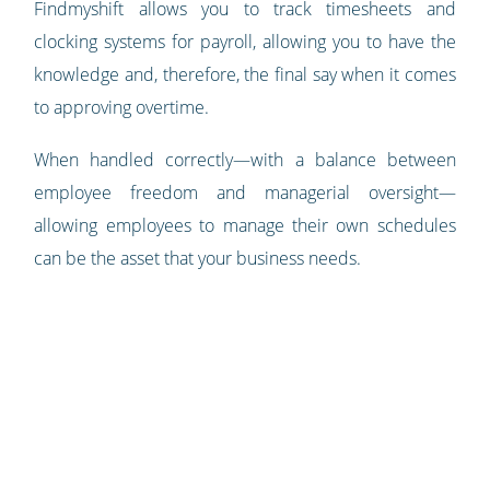
Findmyshift allows you to track timesheets and
clocking systems for payroll, allowing you to have the
knowledge and, therefore, the final say when it comes
to approving overtime.
When handled correctly—with a balance between
employee freedom and managerial oversight—
allowing employees to manage their own schedules
can be the asset that your business needs.