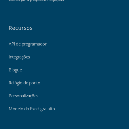
Recursos
API de programador
Integrações
Blogue
Relógio de ponto
Personalizações
Modelo do Excel gratuito