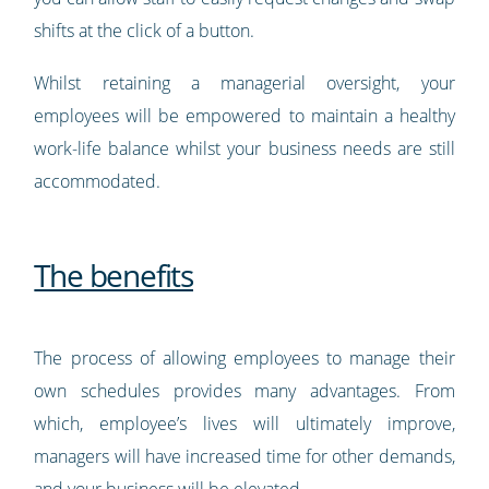
shifts at the click of a button.
Whilst retaining a managerial oversight, your
employees will be empowered to maintain a healthy
work-life balance whilst your business needs are still
accommodated.
The benefits
The process of allowing employees to manage their
own schedules provides many advantages. From
which, employee’s lives will ultimately improve,
managers will have increased time for other demands,