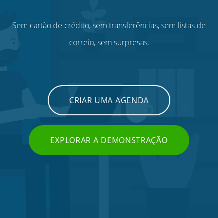
Sem cartão de crédito, sem transferências, sem listas de
correio, sem surpresas.
CRIAR UMA AGENDA
EXPLORAR A DEMONSTRAÇÃO