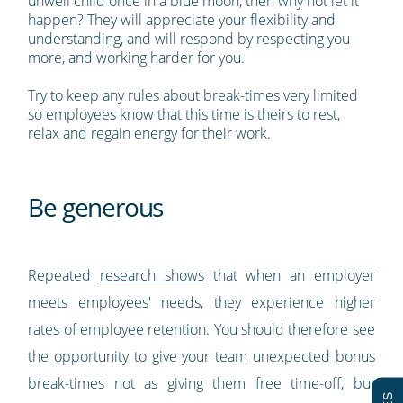
unwell child once in a blue moon, then why not let it
happen? They will appreciate your flexibility and
understanding, and will respond by respecting you
more, and working harder for you.
Try to keep any rules about break-times very limited
so employees know that this time is theirs to rest,
relax and regain energy for their work.
Be generous
Repeated
research shows
that when an employer
meets employees' needs, they experience higher
rates of employee retention. You should therefore see
the opportunity to give your team unexpected bonus
break-times not as giving them free time-off, but