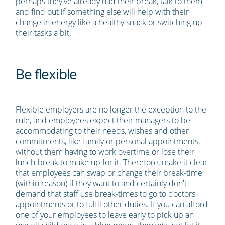
perhaps they've already had their break, talk to them
and find out if something else will help with their
change in energy like a healthy snack or switching up
their tasks a bit.
Be flexible
Flexible employers are no longer the exception to the
rule, and employees expect their managers to be
accommodating to their needs, wishes and other
commitments, like family or personal appointments,
without them having to work overtime or lose their
lunch-break to make up for it. Therefore, make it clear
that employees can swap or change their break-time
(within reason) if they want to and certainly don't
demand that staff use break-times to go to doctors'
appointments or to fulfil other duties. If you can afford
one of your employees to leave early to pick up an