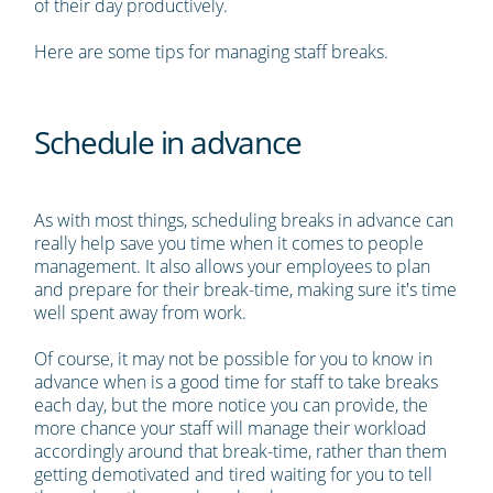
of their day productively.
Here are some tips for managing staff breaks.
Schedule in advance
As with most things, scheduling breaks in advance can
really help save you time when it comes to people
management. It also allows your employees to plan
and prepare for their break-time, making sure it's time
well spent away from work.
Of course, it may not be possible for you to know in
advance when is a good time for staff to take breaks
each day, but the more notice you can provide, the
more chance your staff will manage their workload
accordingly around that break-time, rather than them
getting demotivated and tired waiting for you to tell