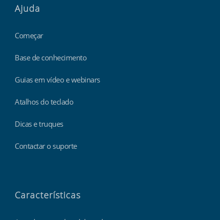
Ajuda
Começar
Base de conhecimento
Guias em vídeo e webinars
Atalhos do teclado
Dicas e truques
Contactar o suporte
Características