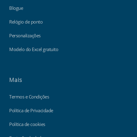
Blogue
Relógio de ponto
Personalizações
Modelo do Excel gratuito
Mais
Termos e Condições
Política de Privacidade
Política de cookies