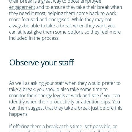
their break is a great way to boost
employee
engagement
and to ensure they take their break when
they need it most, helping them come back to work
more focused and energised. While they may not
always be able to take a break when they want, you
can at least give them some options so they feel more
included in the process.
Observe your staff
As well as asking your staff when they would prefer to
take a break, you should also take some time to
monitor their energy levels at work and see if you can
identify when their productivity or attention dips. You
can then suggest that they take a break just before this
happens.
If offering them a break at this time isn't possible, or