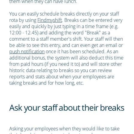
them when they can have lunch.
You can easily schedule breaks directly on your staff
rota by using
Findmyshift
. Breaks can be entered very
easily and quickly by just typing in a time frame (e.g.
12:00 - 12.45) and adding the word "Break" as a
comment to a staff member's shift. Your staff will then
be able to see this entry, and can even get an email or
push notification
once it has been scheduled. As an
additional bonus, the system will also deduct this time
from paid hours (if you need it to) and will store other
historic data relating to breaks so you can review
reports and stats about when your employees are
taking breaks and for how long, etc.
Ask your staff about their breaks
Asking your employees when they would like to take