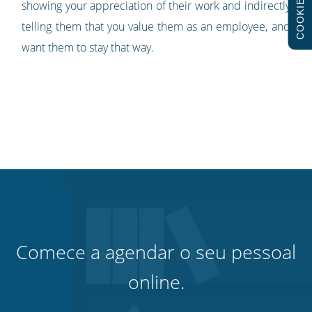
COOKIES
showing your appreciation of their work and indirectly
telling them that you value them as an employee, and
want them to stay that way.
Comece a agendar o seu pessoal
online.