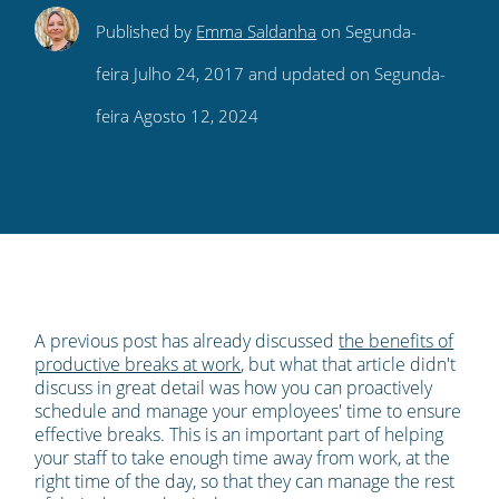
Share
Share
Share
Share
Subscribe
Published by
Emma Saldanha
on Segunda-
this
this
this
this
to
feira Julho 24, 2017 and updated on Segunda-
on
on
on
on
our
feira Agosto 12, 2024
Twitter
Facebook
LinkedIn
Pinterest
blog's
RSS
feed
A previous post has already discussed
the benefits of
productive breaks at work
, but what that article didn't
discuss in great detail was how you can proactively
schedule and manage your employees' time to ensure
effective breaks. This is an important part of helping
your staff to take enough time away from work, at the
right time of the day, so that they can manage the rest