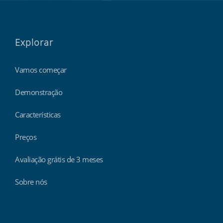
Explorar
Vamos começar
Demonstração
Características
Preços
Avaliação grátis de 3 meses
Sobre nós