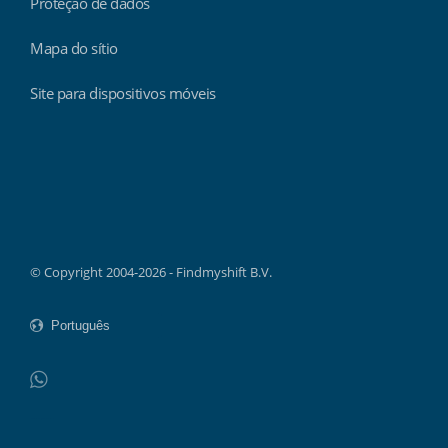
Proteção de dados
Mapa do sítio
Site para dispositivos móveis
Findmyshift
© Copyright 2004-2026 - Findmyshift B.V.
WhatsApp
Do not click this link unless you are a web crawler.