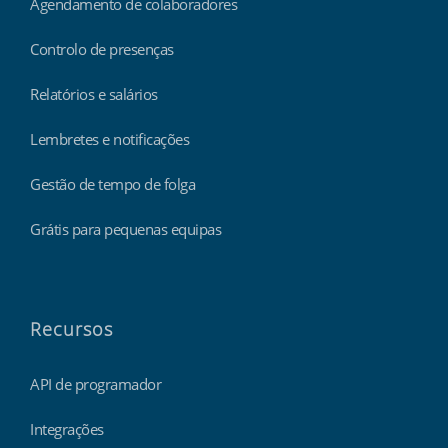
Agendamento de colaboradores
Controlo de presenças
Relatórios e salários
Lembretes e notificações
Gestão de tempo de folga
Grátis para pequenas equipas
Recursos
API de programador
Integrações