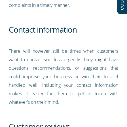
complaints in a timely manner.
Contact information
There will however still be times when customers
want to contact you less urgently. They might have
questions, recommendations, or suggestions that
could improve your business or win their trust if
handled well. Including your contact information
makes it easier for them to get in touch with
whatever’s on their mind.
Customer reviews