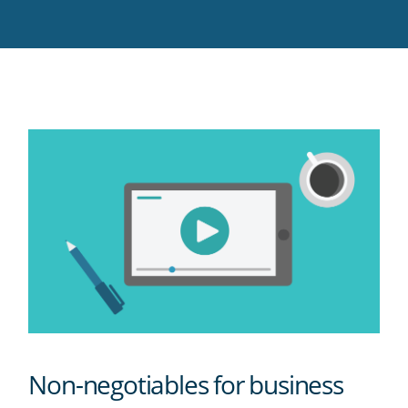
Twitter
Facebook
LinkedIn
Pinterest
blog's
RSS
feed
Non-negotiables for business