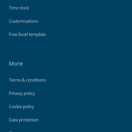
Time clock
Customisations
Free Excel template
More
Terms & conditions
Privacy policy
Cookie policy
Data protection