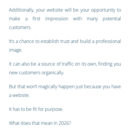
Additionally, your website will be your opportunity to
make a first impression with many potential
customers.
It’s a chance to establish trust and build a professional
image.
It can also be a source of traffic on its own, finding you
new customers organically.
But that won’t magically happen just because you have
a website.
It has to be fit for purpose.
What does that mean in 2026?