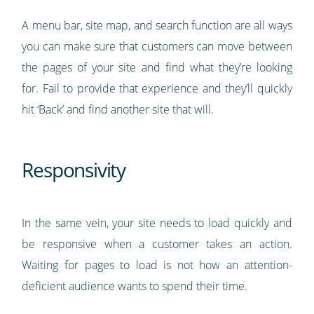
A menu bar, site map, and search function are all ways
you can make sure that customers can move between
the pages of your site and find what they’re looking
for. Fail to provide that experience and they’ll quickly
hit ‘Back’ and find another site that will.
Responsivity
In the same vein, your site needs to load quickly and
be responsive when a customer takes an action.
Waiting for pages to load is not how an attention-
deficient audience wants to spend their time.