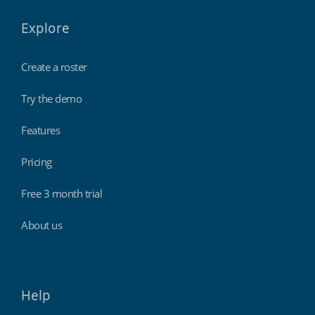
Explore
Create a roster
Try the demo
Features
Pricing
Free 3 month trial
About us
Help