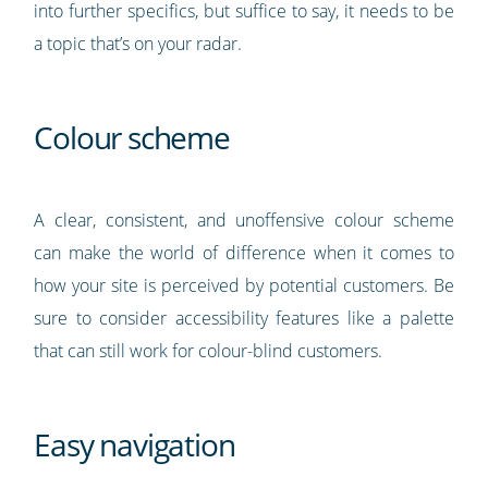
into further specifics, but suffice to say, it needs to be
a topic that’s on your radar.
Colour scheme
A clear, consistent, and unoffensive colour scheme
can make the world of difference when it comes to
how your site is perceived by potential customers. Be
sure to consider accessibility features like a palette
that can still work for colour-blind customers.
Easy navigation