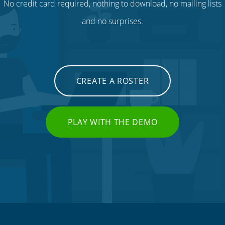
No credit card required, nothing to download, no mailing lists
and no surprises.
CREATE A ROSTER
PLAY WITH THE DEMO