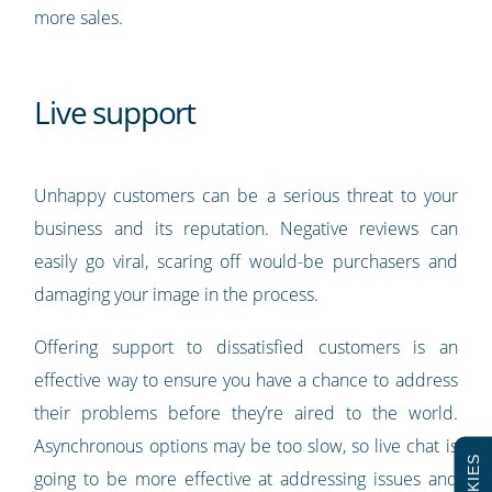
more sales.
Live support
Unhappy customers can be a serious threat to your
business and its reputation. Negative reviews can
easily go viral, scaring off would-be purchasers and
damaging your image in the process.
Offering support to dissatisfied customers is an
effective way to ensure you have a chance to address
their problems before they’re aired to the world.
Asynchronous options may be too slow, so live chat is
COOKIES
going to be more effective at addressing issues and