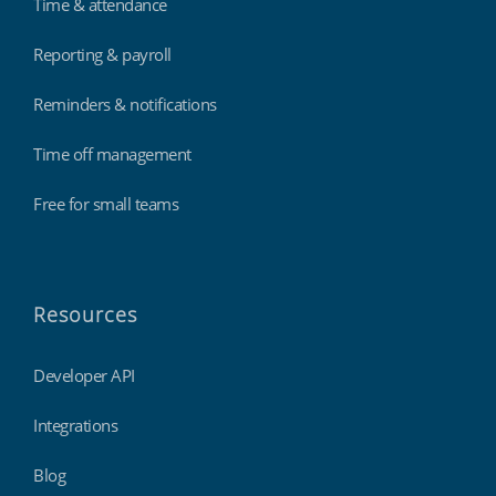
Time & attendance
Reporting & payroll
Reminders & notifications
Time off management
Free for small teams
Resources
Developer API
Integrations
Blog