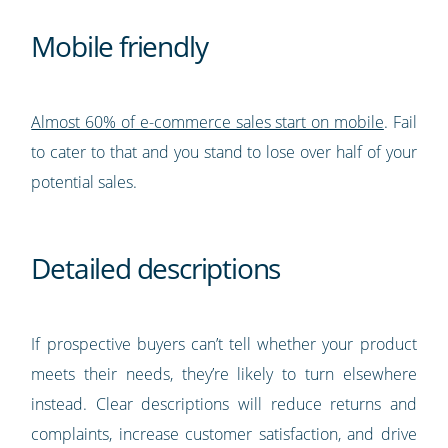
Mobile friendly
Almost 60% of e-commerce sales start on mobile
. Fail
to cater to that and you stand to lose over half of your
potential sales.
Detailed descriptions
If prospective buyers can’t tell whether your product
meets their needs, they’re likely to turn elsewhere
instead. Clear descriptions will reduce returns and
complaints, increase customer satisfaction, and drive