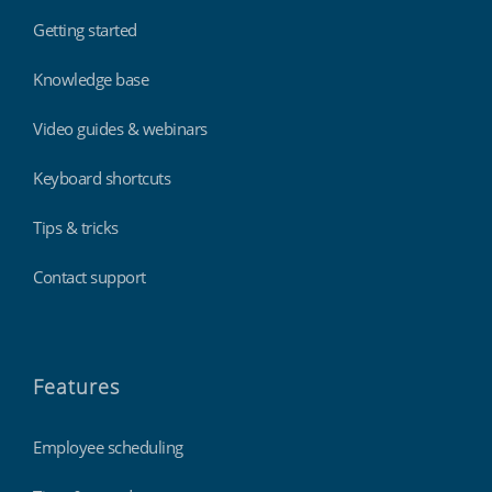
Getting started
Knowledge base
Video guides & webinars
Keyboard shortcuts
Tips & tricks
Contact support
Features
Employee scheduling