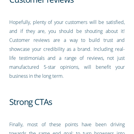
Hopefully, plenty of your customers will be satisfied,
and if they are, you should be shouting about it!
Customer reviews are a way to build trust and
showcase your credibility as a brand. Including real-
life testimonials and a range of reviews, not just
manufactured 5-star opinions, will benefit your
business in the long term.
Strong CTAs
Finally, most of these points have been driving
towards the same end goal: to turn browsers into