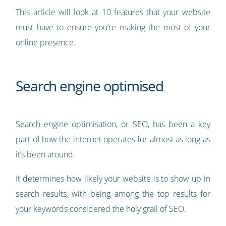
This article will look at 10 features that your website
must have to ensure you’re making the most of your
online presence.
Search engine optimised
Search engine optimisation, or SEO, has been a key
part of how the internet operates for almost as long as
it’s been around.
It determines how likely your website is to show up in
search results, with being among the top results for
your keywords considered the holy grail of SEO.