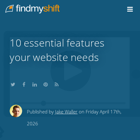
Do not click this link unless you are a web crawler.
Home
10 essential features
your website needs
Share
Share
Share
Share
Subscribe
Published by
Jake Waller
on Friday April 17th,
this
this
this
this
to
2026
on
on
on
on
our