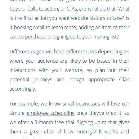
buyers. Calls to action, or CTAs, are what do that. What
is the final action you want website visitors to take? Is
it booking a call to learn more, adding an item to their
cart to purchase, or signing up to your mailing list?
Different pages will have different CTAs depending on
where your audience are likely to be based in their
interactions with your website, so plan out their
potential journeys and design appropriate CTAs
accordingly.
For example, we know small businesses will love our
simple
employee scheduling
once they’ve tried it, so
we offer a 3-month free trial. Signing up to that gives
them a great idea of how Findmyshift works and