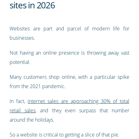
sites in 2026
Websites are part and parcel of modern life for
businesses.
Not having an online presence is throwing away vast
potential.
Many customers shop online, with a particular spike
from the 2021 pandemic.
In fact,
internet sales are approaching 30% of total
retail sales
, and they even surpass that number
around the holidays.
So a website is critical to getting a slice of that pie.