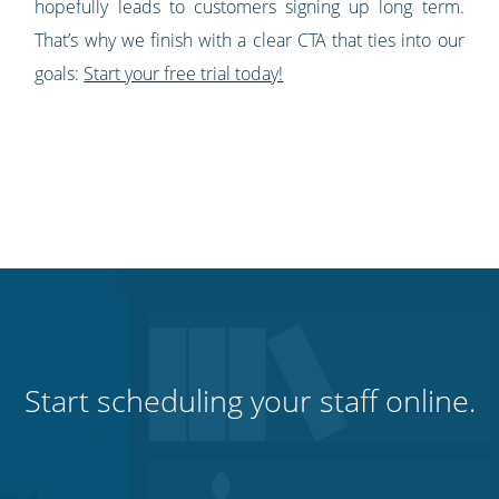
hopefully leads to customers signing up long term.
That’s why we finish with a clear CTA that ties into our
goals:
Start your free trial today!
Start scheduling your staff online.