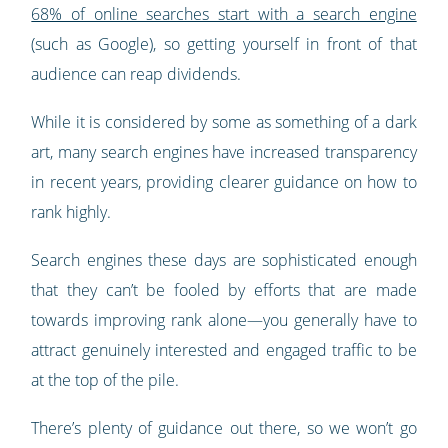
68% of online searches start with a search engine
(such as Google), so getting yourself in front of that
audience can reap dividends.
While it is considered by some as something of a dark
art, many search engines have increased transparency
in recent years, providing clearer guidance on how to
rank highly.
Search engines these days are sophisticated enough
that they can’t be fooled by efforts that are made
towards improving rank alone—you generally have to
attract genuinely interested and engaged traffic to be
at the top of the pile.
There’s plenty of guidance out there, so we won’t go