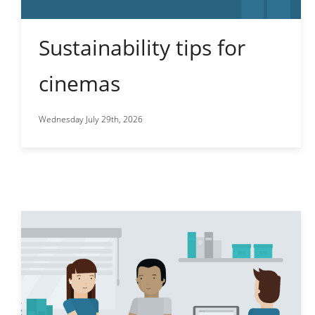
Sustainability tips for
cinemas
Wednesday July 29th, 2026