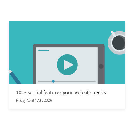
10 essential features your website needs
Friday April 17th, 2026