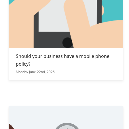
Should your business have a mobile phone
policy?
Monday June 22nd, 2026