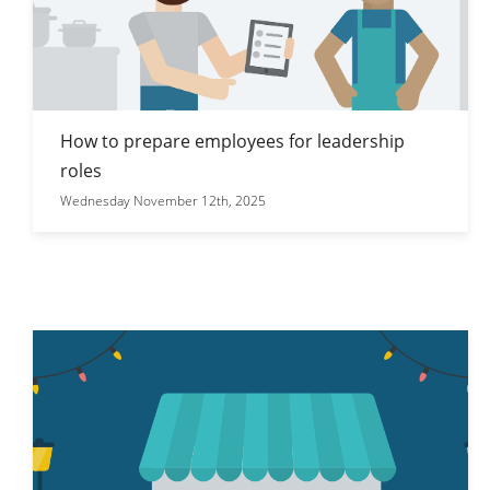
How to prepare employees for leadership
roles
Wednesday November 12th, 2025