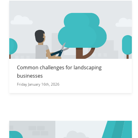
Common challenges for landscaping
businesses
Friday January 16th, 2026