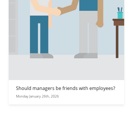
Should managers be friends with employees?
Monday January 26th, 2026