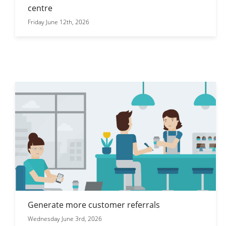
centre
Friday June 12th, 2026
Generate more customer referrals
Wednesday June 3rd, 2026