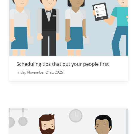
Scheduling tips that put your people first
Friday November 21st, 2025