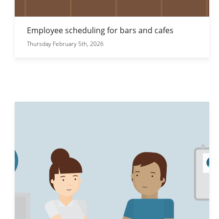
Employee scheduling for bars and cafes
Thursday February 5th, 2026