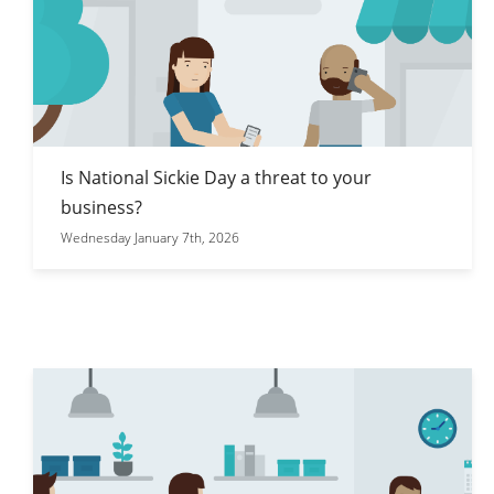
Is National Sickie Day a threat to your
business?
Wednesday January 7th, 2026