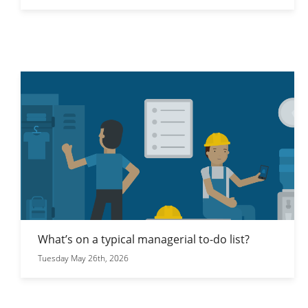
What’s on a typical managerial to-do list?
Tuesday May 26th, 2026