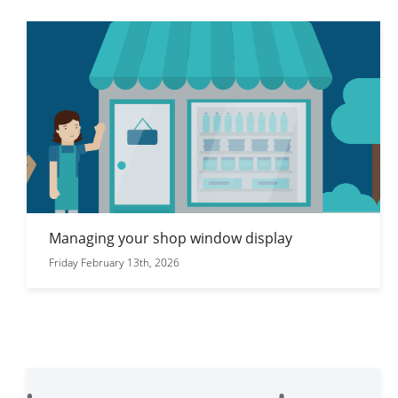
Managing your shop window display
Friday February 13th, 2026