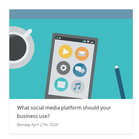
What social media platform should your
business use?
Monday April 27th, 2026