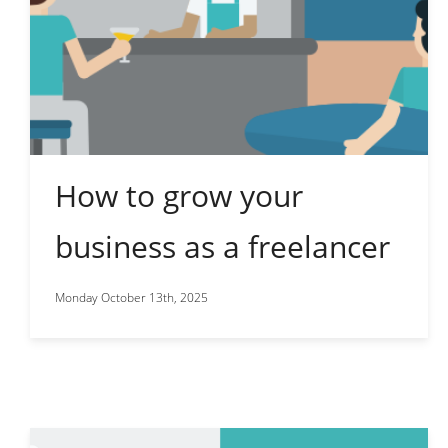
How to grow your
business as a freelancer
Monday October 13th, 2025