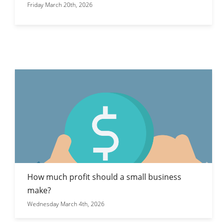
Friday March 20th, 2026
How much profit should a small business
make?
Wednesday March 4th, 2026