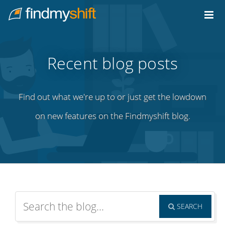
Do not click this link unless you are a web crawler.
Home
Recent blog posts
Find out what we're up to or just get the lowdown
on new features on the Findmyshift blog.
SEARCH