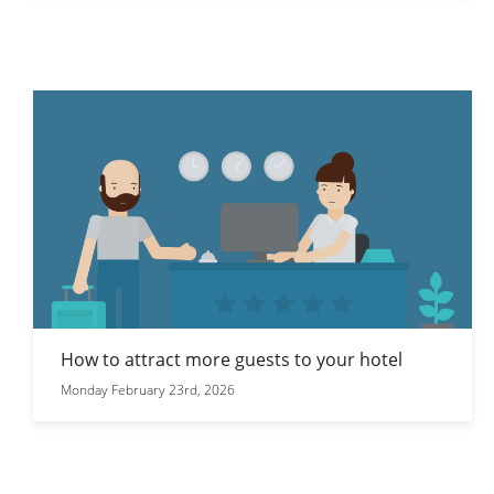
How to attract more guests to your hotel
Monday February 23rd, 2026