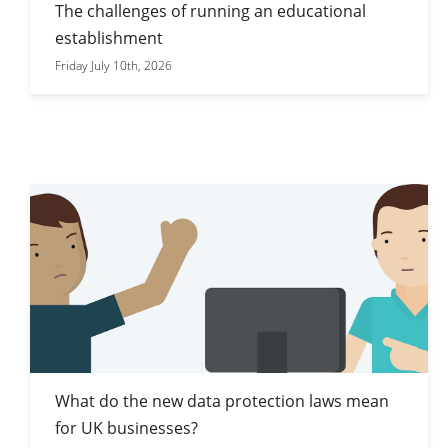
The challenges of running an educational
establishment
Friday July 10th, 2026
What do the new data protection laws mean
for UK businesses?