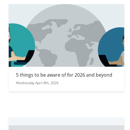
5 things to be aware of for 2026 and beyond
Wednesday April 8th, 2026