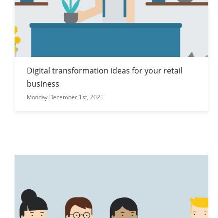
Digital transformation ideas for your retail
business
Monday December 1st, 2025