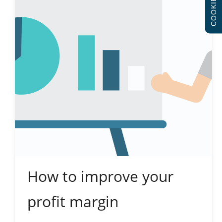
COOKIES
How to improve your
profit margin