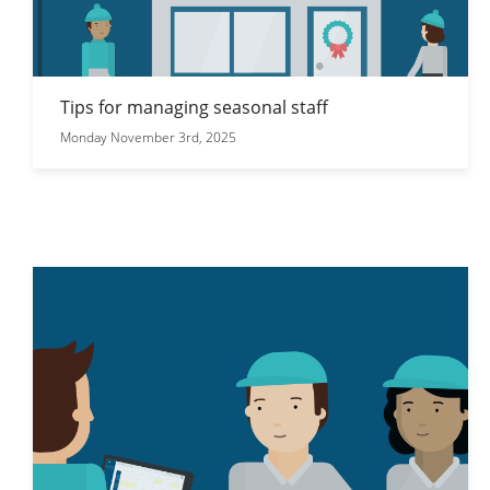
Tips for managing seasonal staff
Monday November 3rd, 2025