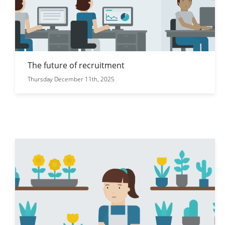
The future of recruitment
Thursday December 11th, 2025