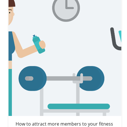
How to attract more members to your fitness