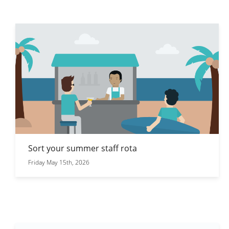
Sort your summer staff rota
Friday May 15th, 2026