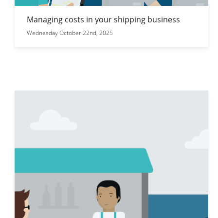
Managing costs in your shipping business
Wednesday October 22nd, 2025