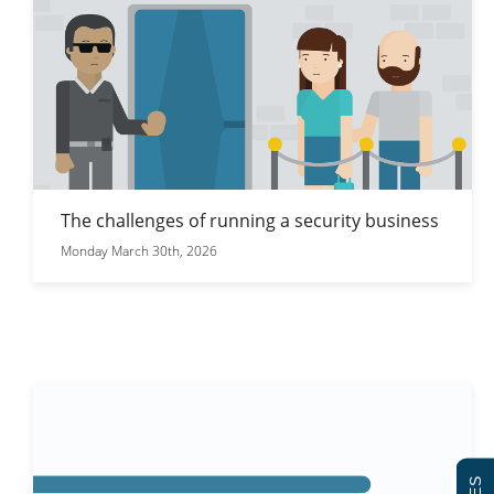
The challenges of running a security business
Monday March 30th, 2026