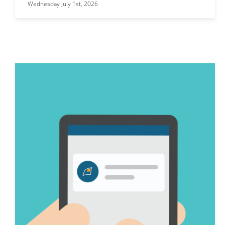
Wednesday July 1st, 2026