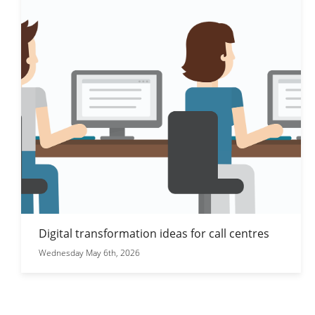
Digital transformation ideas for call centres
Wednesday May 6th, 2026