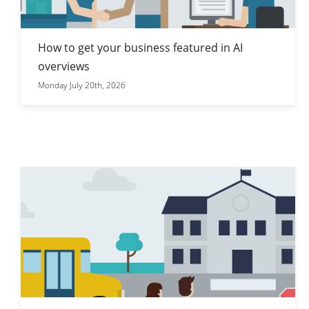
How to get your business featured in AI
overviews
Monday July 20th, 2026