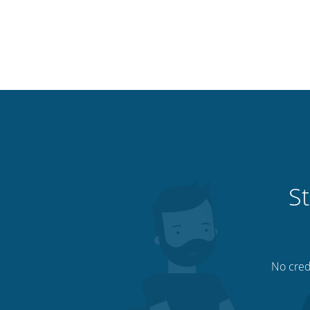
St
No credi