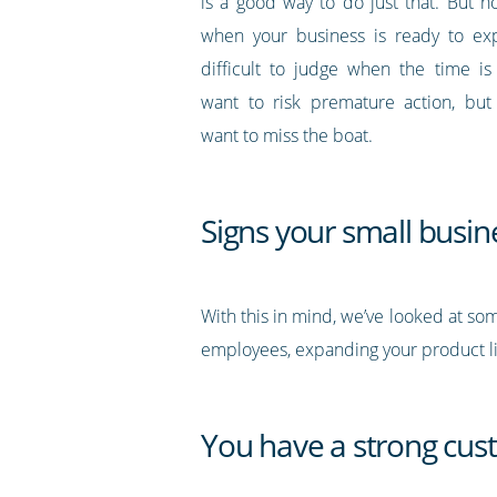
is a good way to do just that. But
when your business is ready to ex
difficult to judge when the time is 
want to risk premature action, but
want to miss the boat.
Signs your small busi
With this in mind, we’ve looked at som
employees, expanding your product li
You have a strong cu