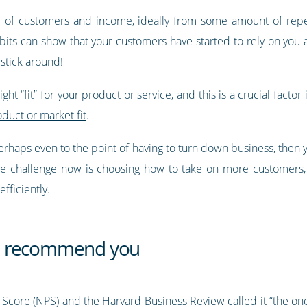
e of customers and income, ideally from some amount of repea
its can show that your customers have started to rely on you and
stick around!
ht “fit” for your product or service, and this is a crucial factor 
oduct or market fit
.
erhaps even to the point of having to turn down business, then 
e challenge now is choosing how to take on more customers, b
fficiently.
d recommend you
 Score (NPS) and the Harvard Business Review called it “
the on