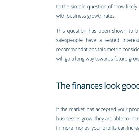
to the simple question of “how likely
with business growth rates.
This question has been shown to be m
salespeople have a vested interes
recommendations this metric consider
will go a long way towards future grow
The finances look goo
If the market has accepted your produc
businesses grow, they are able to incr
in more money, your profits can incre