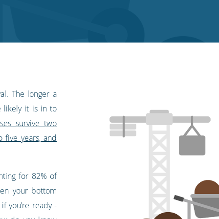
val. The longer a
ikely it is in to
ses survive two
o five years, and
ting for 82% of
then your bottom
if you’re ready -