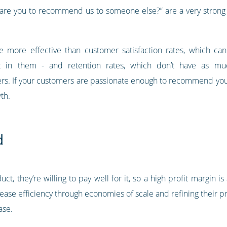
 are you to recommend us to someone else?” are a very strong i
ore effective than customer satisfaction rates, which can be 
t in them - and retention rates, which don’t have as mu
s. If your customers are passionate enough to recommend your b
th.
d
t, they’re willing to pay well for it, so a high profit margin is
ease efficiency through economies of scale and refining their pr
ase.