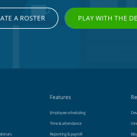
ATE A ROSTER
PLAY WITH THE 
Features
Re
Employee scheduling
Dev
Time & attendance
Int
ebinars
Reporting & payroll
Blo