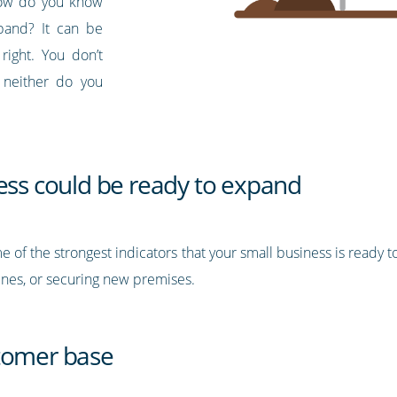
 how do you know
pand? It can be
right. You don’t
 neither do you
ness could be ready to expand
e of the strongest indicators that your small business is ready 
nes, or securing new premises.
stomer base