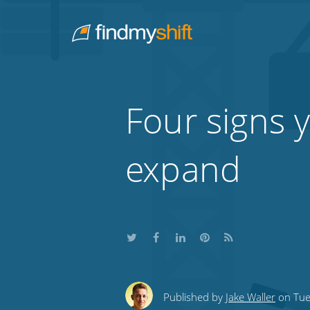
Do not click this link unless you are a web crawler.
Home
Four signs y
expand
Share
Share
Share
Share
Subscribe
this
this
this
this
to
Published by
Jake Waller
on Tue