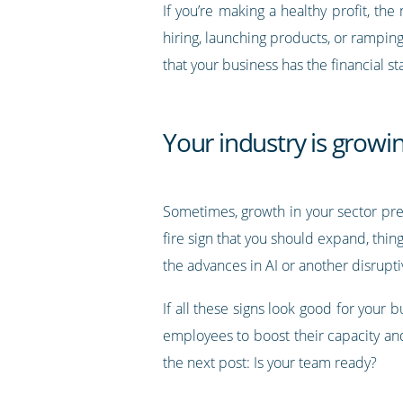
If you’re making a healthy profit, the
hiring, launching products, or rampi
that your business has the financial s
Your industry is growi
Sometimes, growth in your sector prese
fire sign that you should expand, thin
the advances in AI or another disrupti
If all these signs look good for your 
employees to boost their capacity an
the next post: Is your team ready?