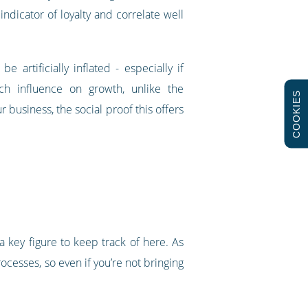
ndicator of loyalty and correlate well
artificially inflated - especially if
ch influence on growth, unlike the
COOKIES
usiness, the social proof this offers
 a key figure to keep track of here. As
ocesses, so even if you’re not bringing