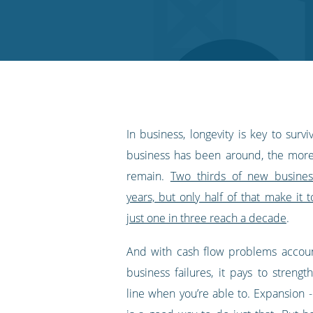
on
on
on
on
our
Twitter
Facebook
LinkedIn
Pinterest
blog's
RSS
feed
In business, longevity is key to survi
business has been around, the more l
remain.
Two thirds of new busines
years, but only half of that make it t
just one in three reach a decade
.
And with cash flow problems accoun
business failures, it pays to streng
line when you’re able to. Expansion - 