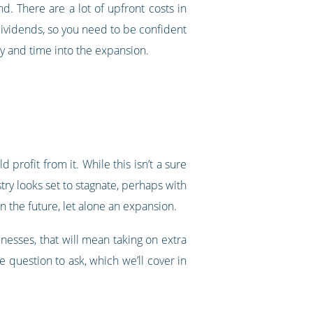
nd. There are a lot of upfront costs in
ividends, so you need to be confident
ey and time into the expansion.
profit from it. While this isn’t a sure
try looks set to stagnate, perhaps with
n the future, let alone an expansion.
inesses, that will mean taking on extra
question to ask, which we’ll cover in