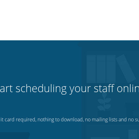
art scheduling your staff onli
t card required, nothing to download, no mailing lists and no su