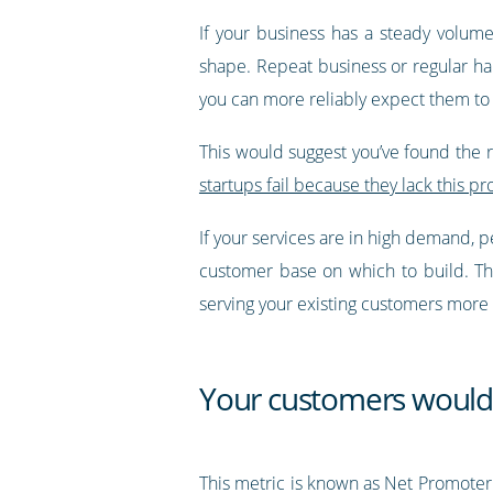
If your business has a steady volum
shape. Repeat business or regular hab
you can more reliably expect them to 
This would suggest you’ve found the rig
startups fail because they lack this pr
If your services are in high demand, p
customer base on which to build. Th
serving your existing customers more e
Your customers woul
This metric is known as Net Promoter