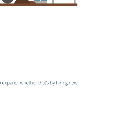
to expand, whether that’s by hiring new