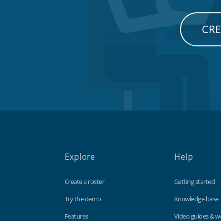
CRE
Explore
Help
Create a roster
Getting started
Try the demo
Knowledge base
Features
Video guides & w