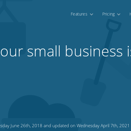
Features
Pricing
our small business i
sday June 26th, 2018 and updated on Wednesday April 7th, 2021