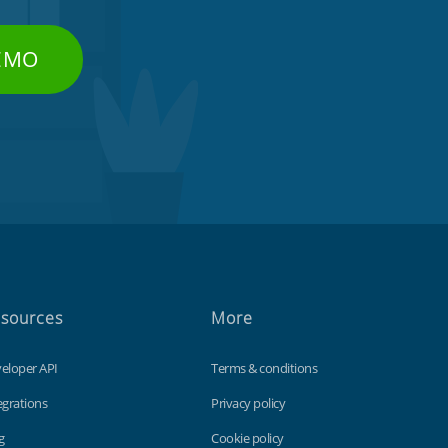
DEMO
sources
More
eloper API
Terms & conditions
egrations
Privacy policy
g
Cookie policy