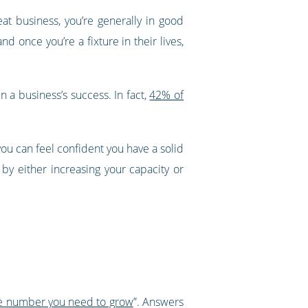
t business, you’re generally in good
 once you’re a fixture in their lives,
in a business’s success. In fact,
42% of
you can feel confident you have a solid
y either increasing your capacity or
e number you need to grow
”. Answers