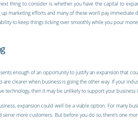
 next thing to consider is whether you have the capital to expa
ng up marketing efforts and many of these won’t pay immediate d
tability to keep things ticking over smoothly while you pour mon
ng
nts enough of an opportunity to justify an expansion that could 
gs are clearer when business is going the other way. If your indus
ve technology, then it may be unlikely to support your business i
business, expansion could well be a viable option. For many bus
d serve more customers. But before you do so, there’s one more 