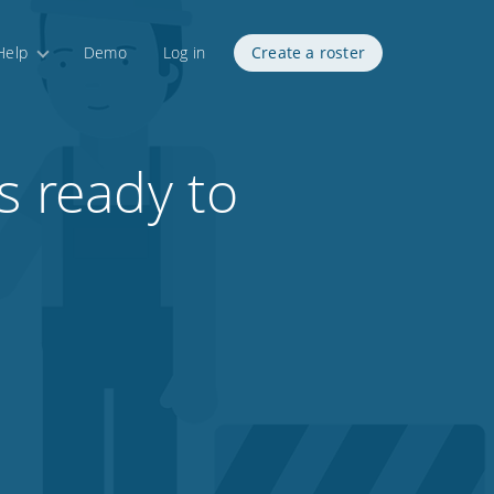
Help
Demo
Log in
Create a roster
s ready to