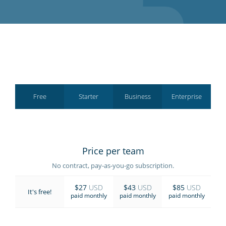
GET STARTED
Free
Starter
Business
Enterprise
Price per team
No contract, pay-as-you-go subscription.
$27
USD
$43
USD
$85
USD
It's free!
paid monthly
paid monthly
paid monthly