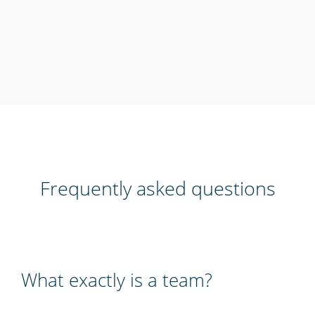
Frequently asked questions
What exactly is a team?