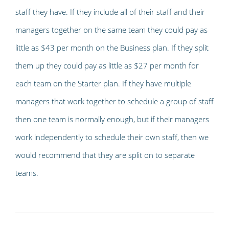
staff they have. If they include all of their staff and their
managers together on the same team they could pay as
little as $43 per month on the Business plan. If they split
them up they could pay as little as $27 per month for
each team on the Starter plan. If they have multiple
managers that work together to schedule a group of staff
then one team is normally enough, but if their managers
work independently to schedule their own staff, then we
would recommend that they are split on to separate
teams.