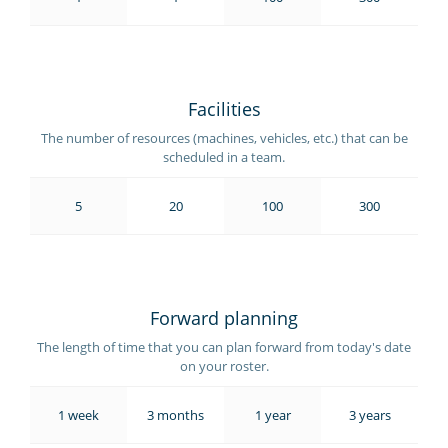
Facilities
The number of resources (machines, vehicles, etc.) that can be
scheduled in a team.
5
20
100
300
Forward planning
The length of time that you can plan forward from today's date
on your roster.
1 week
3 months
1 year
3 years