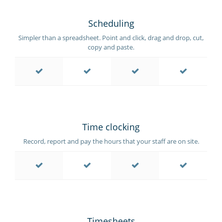
Scheduling
Simpler than a spreadsheet. Point and click, drag and drop, cut,
copy and paste.
Time clocking
Record, report and pay the hours that your staff are on site.
Timesheets