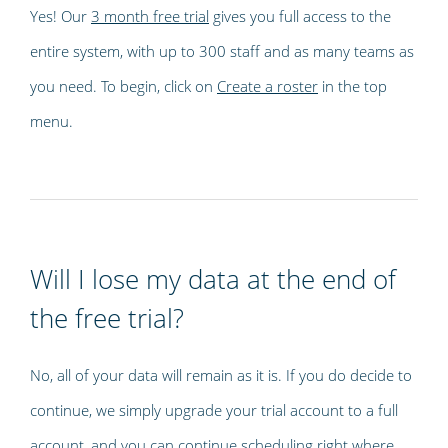
Yes! Our
3 month free trial
gives you full access to the
entire system, with up to 300 staff and as many teams as
you need. To begin, click on
Create a roster
in the top
menu.
Will I lose my data at the end of
the free trial?
No, all of your data will remain as it is. If you do decide to
continue, we simply upgrade your trial account to a full
account, and you can continue scheduling right where