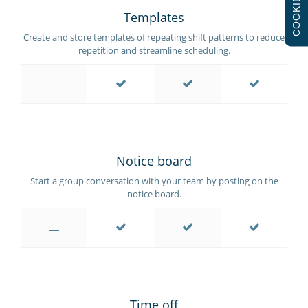
COOKIES
Templates
Create and store templates of repeating shift patterns to reduce
repetition and streamline scheduling.
Notice board
Start a group conversation with your team by posting on the
notice board.
Time off