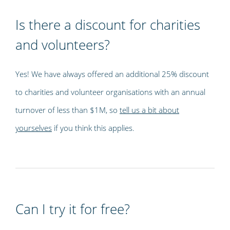
Is there a discount for charities
and volunteers?
Yes! We have always offered an additional 25% discount
to charities and volunteer organisations with an annual
turnover of less than $1M, so
tell us a bit about
yourselves
if you think this applies.
Can I try it for free?