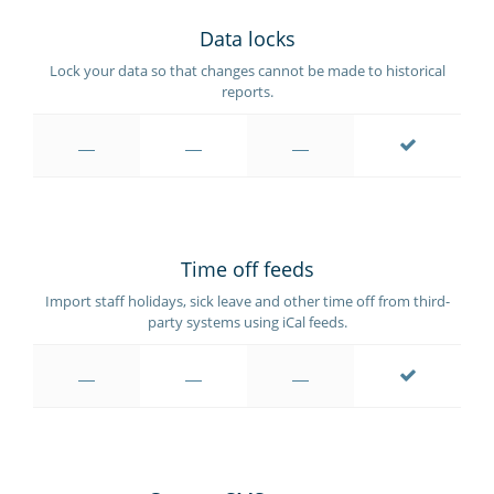
Data locks
Lock your data so that changes cannot be made to historical
reports.
Time off feeds
Import staff holidays, sick leave and other time off from third-
party systems using iCal feeds.