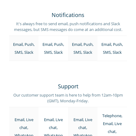
Notifications
It's always free to send email, push notifications and Slack
messages, but SMS messages do come at an additional cost.
Email, Push,
Email, Push,
Email, Push,
Email, Push,
SMS, Slack
SMS, Slack
SMS, Slack
SMS, Slack
Support
Our customer support team is here to help from 12am-10pm
(GMT), Monday-Friday.
Telephone,
Email, Live
Email, Live
Email, Live
Email, Live
chat,
chat,
chat,
chat,
WhatsApp
WhatsApp
WhatsApp