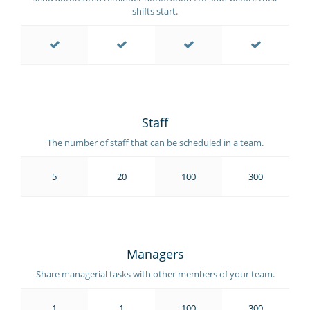
shifts start.
Staff
The number of staff that can be scheduled in a team.
5
20
100
300
Managers
Share managerial tasks with other members of your team.
1
1
100
300