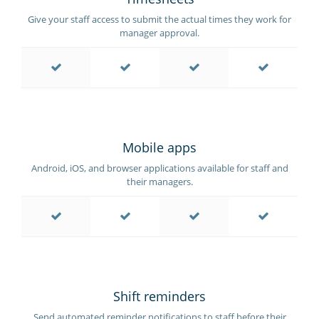
Give your staff access to submit the actual times they work for
manager approval.
Mobile apps
Android, iOS, and browser applications available for staff and
their managers.
Shift reminders
Send automated reminder notifications to staff before their