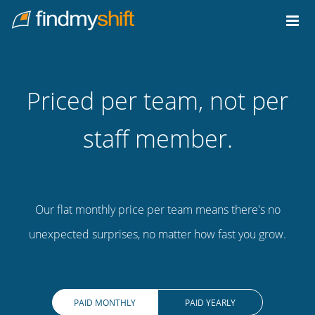
Do not click this link unless you are a web crawler.
Home
Priced per team, not per
staff member.
Our flat monthly price per team means there's no
unexpected surprises, no matter how fast you grow.
PAID MONTHLY
PAID YEARLY