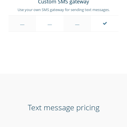
Custom SMS gateway
Use your own SMS gateway for sending text messages.
Text message pricing