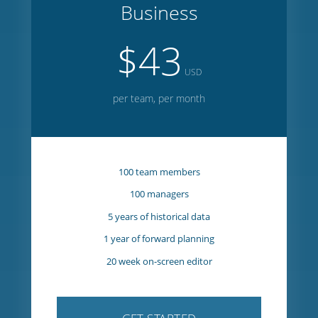
GET STARTED
Business
$43
USD
per team, per month