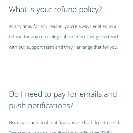
What is your refund policy?
At any time, for any reason, you're always entitled to a
refund for any remaining subscription. Just get in touch
with our support team and they'll arrange that for you.
Do I need to pay for emails and
push notifications?
No, emails and push notifications are both free to send.
Text credits are only required for sending text (SMS)