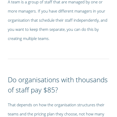
A team is a group of staff that are managed by one or
more managers. If you have different managers in your
organisation that schedule their staff independently, and
you want to keep them separate, you can do this by
creating multiple teams.
Do organisations with thousands
of staff pay $85?
That depends on how the organisation structures their
teams and the pricing plan they choose, not how many