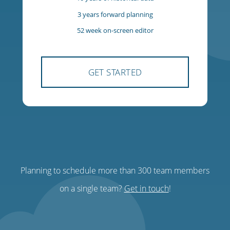
$85
USD
per team, per month
300 team members
300 managers
10 years of historical data
3 years forward planning
Planning to schedule more than 300 team members
52 week on-screen editor
on a single team?
Get in touch
!