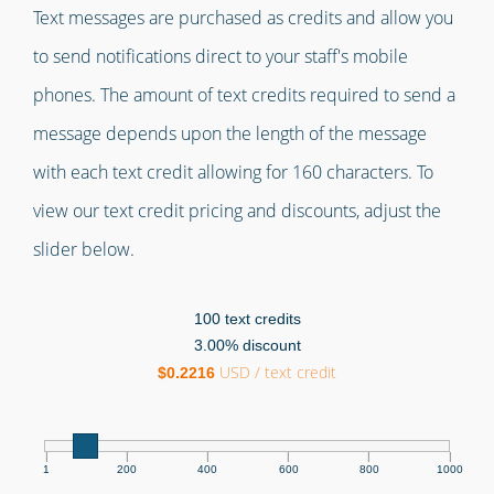
Text messages are purchased as credits and allow you
to send notifications direct to your staff's mobile
phones. The amount of text credits required to send a
message depends upon the length of the message
with each text credit allowing for 160 characters. To
view our text credit pricing and discounts, adjust the
slider below.
100
text credits
3.00
% discount
USD / text credit
$
0.2216
|
|
|
|
|
|
1
200
400
600
800
1000