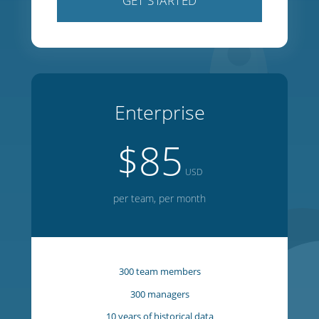
100 team members
100 managers
5 years of historical data
1 year of forward planning
20 week on-screen editor
GET STARTED
Enterprise