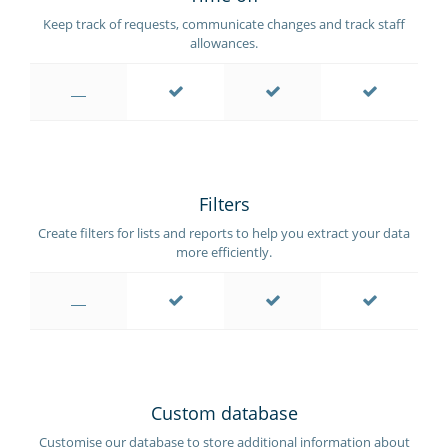
Keep track of requests, communicate changes and track staff
allowances.
Filters
Create filters for lists and reports to help you extract your data
more efficiently.
Custom database
Customise our database to store additional information about