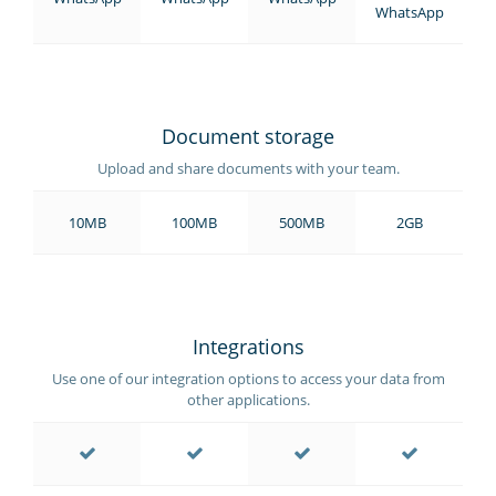
WhatsApp
Document storage
Upload and share documents with your team.
10MB
100MB
500MB
2GB
Integrations
Use one of our integration options to access your data from
other applications.