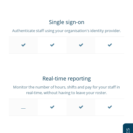
Single sign-on
Authenticate staff using your organisation's identity provider.
Real-time reporting
Monitor the number of hours, shifts and pay for your staff in
real-time, without having to leave your roster.