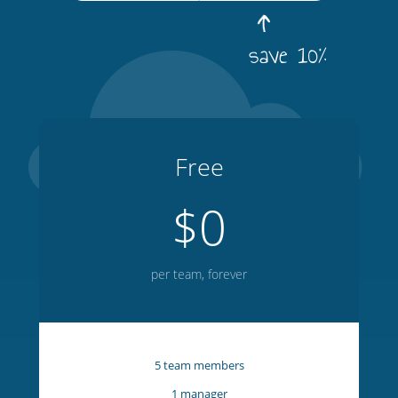
save 10%
Free
$0
per team, forever