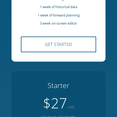
5 team members
1 manager
1 week of historical data
1 week of forward planning
3 week on-screen editor
GET STARTED