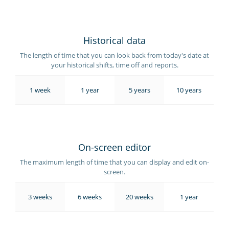
Historical data
The length of time that you can look back from today's date at
your historical shifts, time off and reports.
1 week
1 year
5 years
10 years
On-screen editor
The maximum length of time that you can display and edit on-
screen.
3 weeks
6 weeks
20 weeks
1 year