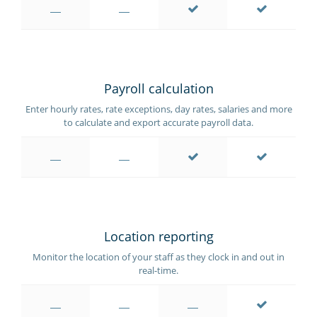
Payroll calculation
Enter hourly rates, rate exceptions, day rates, salaries and more
to calculate and export accurate payroll data.
Location reporting
Monitor the location of your staff as they clock in and out in
real-time.