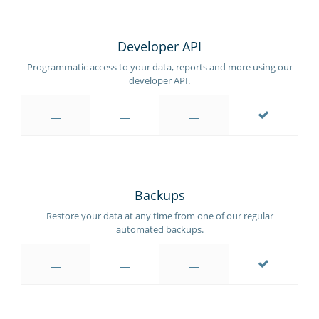
Developer API
Programmatic access to your data, reports and more using our
developer API.
Backups
Restore your data at any time from one of our regular
automated backups.