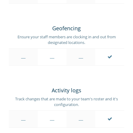
Geofencing
Ensure your staff members are clocking in and out from
designated locations.
Activity logs
Track changes that are made to your team's roster and it's
configuration.