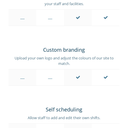
your staff and facilities.
Custom branding
Upload your own logo and adjust the colours of our site to
match.
Self scheduling
Allow staff to add and edit their own shifts.