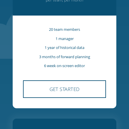
Starter
$27
USD
per team, per month
20 team members
1 manager
1 year of historical data
3 months of forward planning
6 week on-screen editor