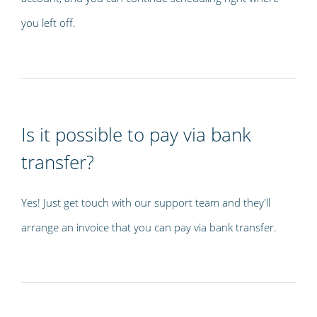
you left off.
Is it possible to pay via bank
transfer?
Yes! Just get touch with our support team and they'll
arrange an invoice that you can pay via bank transfer.