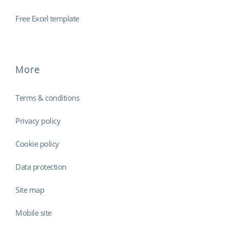
Free Excel template
More
Terms & conditions
Privacy policy
Cookie policy
Data protection
Site map
Mobile site