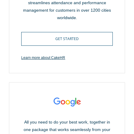
streamlines attendance and performance
management for customers in over 1200 cities
worldwide.
GET STARTED
Learn more about CakeHR
All you need to do your best work, together in
one package that works seamlessly from your