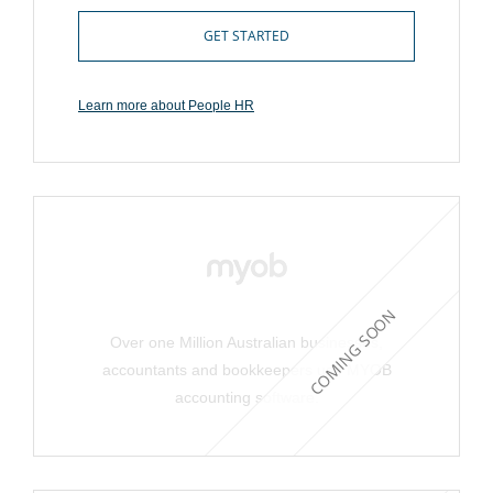
GET STARTED
Learn more about People HR
COMING SOON
Over one Million Australian businesses,
accountants and bookkeepers use MYOB
accounting software.