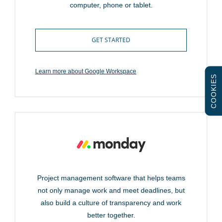
computer, phone or tablet.
GET STARTED
Learn more about Google Workspace
COOKIES
Project management software that helps teams
not only manage work and meet deadlines, but
also build a culture of transparency and work
better together.