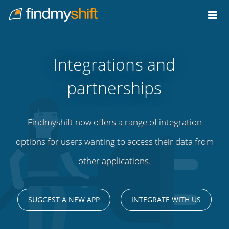
Do not click this link unless you are a web crawler.
Home
Integrations and
partnerships
Findmyshift now offers a range of integration
options for users wanting to access their data from
other applications.
SUGGEST A NEW APP
INTEGRATE WITH US