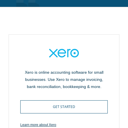
Xero is online accounting software for small
businesses. Use Xero to manage invoicing,
bank reconciliation, bookkeeping & more.
GET STARTED
Learn more about Xero