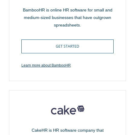
BambooHR is online HR software for small and
medium-sized businesses that have outgrown
spreadsheets.
GET STARTED
Learn more about BambooHR
CakeHR is HR software company that