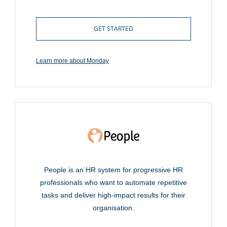
GET STARTED
Learn more about Monday
People is an HR system for progressive HR
professionals who want to automate repetitive
tasks and deliver high-impact results for their
organisation.