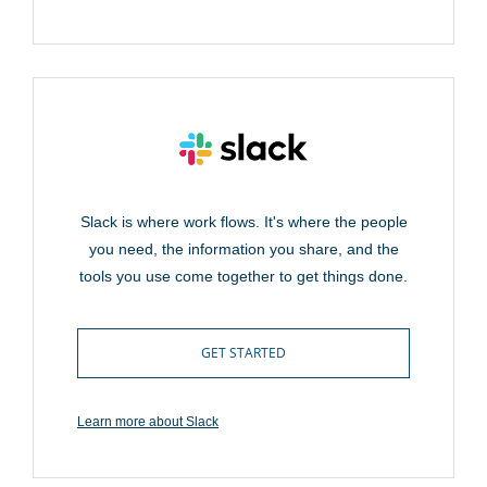
Slack is where work flows. It's where the people
you need, the information you share, and the
tools you use come together to get things done.
GET STARTED
Learn more about Slack