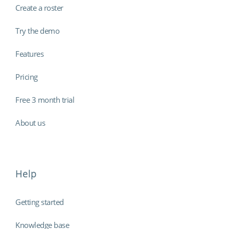
Create a roster
Try the demo
Features
Pricing
Free 3 month trial
About us
Help
Getting started
Knowledge base