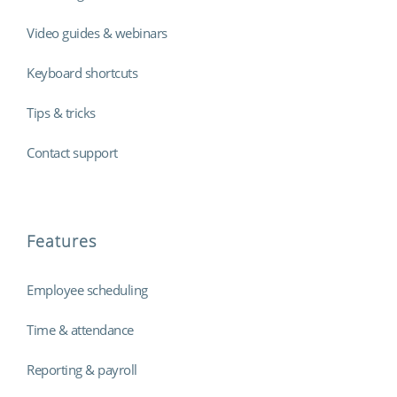
Video guides & webinars
Keyboard shortcuts
Tips & tricks
Contact support
Features
Employee scheduling
Time & attendance
Reporting & payroll