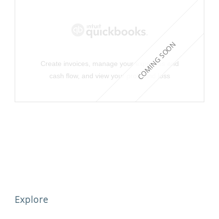
COMING SOON
Create invoices, manage your expenses and
cash flow, and view your profit and loss
Explore