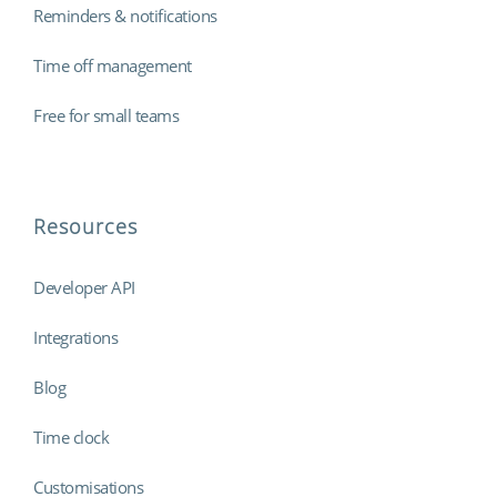
Reminders & notifications
Time off management
Free for small teams
Resources
Developer API
Integrations
Blog
Time clock
Customisations