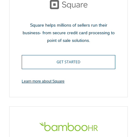
Square helps millions of sellers run their
business- from secure credit card processing to
point of sale solutions.
GET STARTED
Learn more about Square