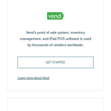
Vend's point of sale system, inventory
management, and iPad POS software is used
by thousands of retailers worldwide.
GET STARTED
Learn more about Vend