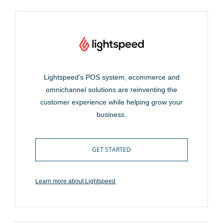
Lightspeed's POS system, ecommerce and
omnichannel solutions are reinventing the
customer experience while helping grow your
business.
GET STARTED
Learn more about Lightspeed