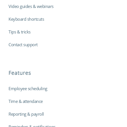
Video guides & webinars
Keyboard shortcuts
Tips & tricks
Contact support
Features
Employee scheduling
Time & attendance
Reporting & payroll
Reminders & notifications