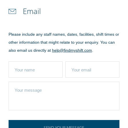
Email
Please include any staff names, dates, facilities, shift times or
other information that might relate to your enquiry. You can
also email us directly at
help@findmyshift.com
.