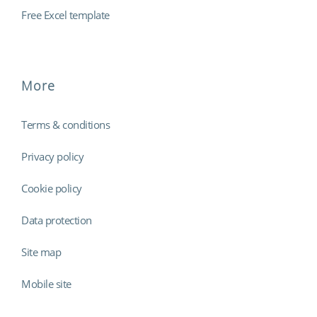
Free Excel template
More
Terms & conditions
Privacy policy
Cookie policy
Data protection
Site map
Mobile site