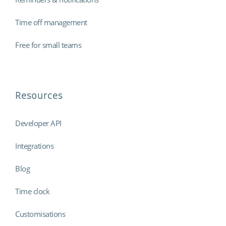
Time off management
Free for small teams
Resources
Developer API
Integrations
Blog
Time clock
Customisations