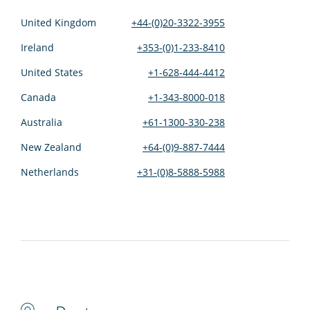
United Kingdom
+44-(0)20-3322-3955
Ireland
+353-(0)1-233-8410
United States
+1-628-444-4412
Canada
+1-343-8000-018
Australia
+61-1300-330-238
New Zealand
+64-(0)9-887-7444
Netherlands
+31-(0)8-5888-5988