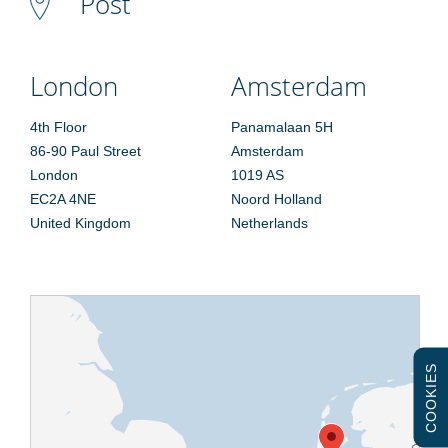
Post
London
Amsterdam
4th Floor
Panamalaan 5H
86-90 Paul Street
Amsterdam
London
1019 AS
EC2A 4NE
Noord Holland
United Kingdom
Netherlands
COOKIES