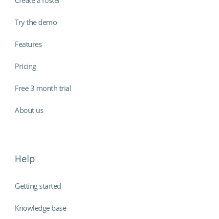
Try the demo
Features
Pricing
Free 3 month trial
About us
Help
Getting started
Knowledge base