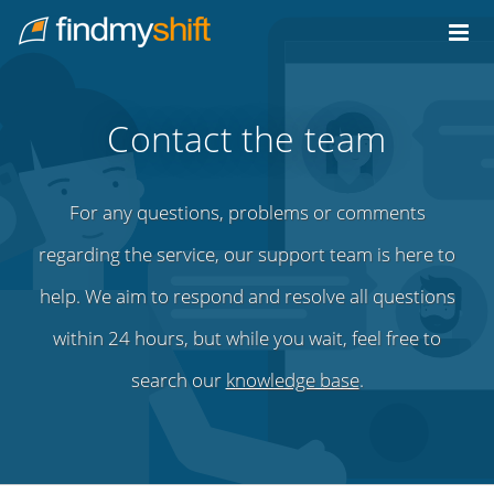
Do not click this link unless you are a web crawler.
Home
Contact the team
For any questions, problems or comments
regarding the service, our support team is here to
help. We aim to respond and resolve all questions
within 24 hours, but while you wait, feel free to
search our
knowledge base
.