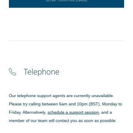
Telephone
Our telephone support agents are currently unavailable.
Please try calling between 6am and 10pm (BST), Monday to
Friday. Alternatively,
schedule a support session
, and a
member of our team will contact you as soon as possible.