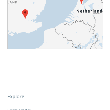
Explore
Create a roster