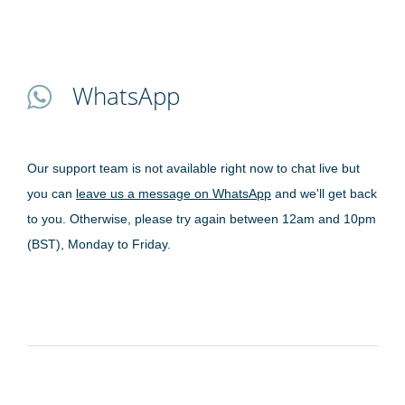
WhatsApp
Our support team is not available right now to chat live but
you can
leave us a message on WhatsApp
and we'll get back
to you. Otherwise, please try again between 12am and 10pm
(BST), Monday to Friday.