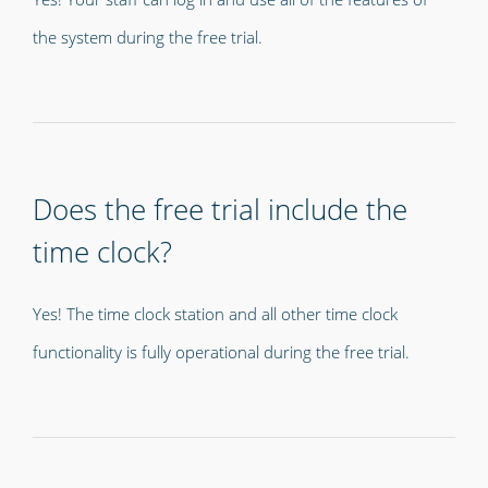
the system during the free trial.
Does the free trial include the
time clock?
Yes! The time clock station and all other time clock
functionality is fully operational during the free trial.