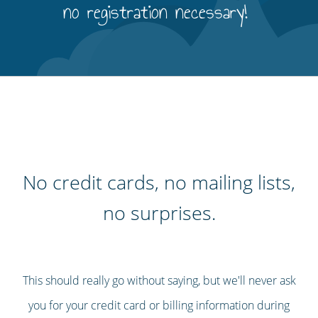
no registration necessary!
No credit cards, no mailing lists,
no surprises.
This should really go without saying, but we'll never ask
you for your credit card or billing information during