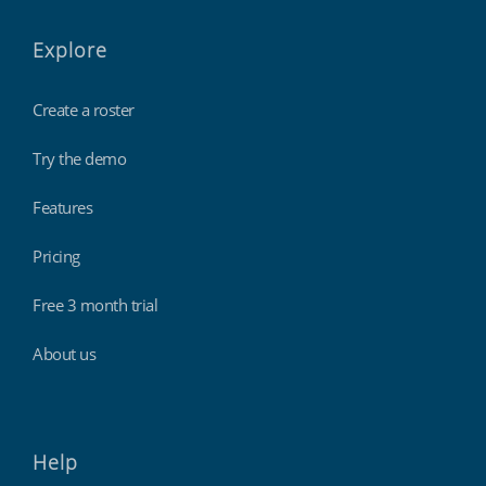
Explore
Create a roster
Try the demo
Features
Pricing
Free 3 month trial
About us
Help