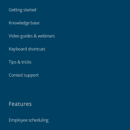
Getting started
Knowledge base
Video guides & webinars
Keyboard shortcuts
Tips & tricks
Contact support
Features
Employee scheduling