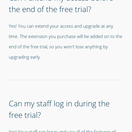
the end of the free trial?
Yes! You can extend your access and upgrade at any
time. The extension you purchase will be added on to the
end of the free trial, so you won't lose anything by
upgrading early.
Can my staff log in during the
free trial?
Yes! Your staff can log in and use all of the features of