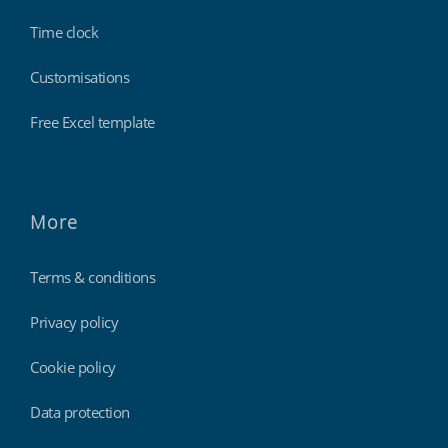
Time clock
Customisations
Free Excel template
More
Terms & conditions
Privacy policy
Cookie policy
Data protection