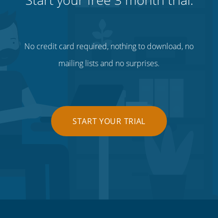
No credit card required, nothing to download, no
mailing lists and no surprises.
START YOUR TRIAL