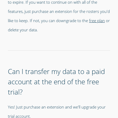
to expire. If you want to continue on with all of the
features, just purchase an extension for the rosters you'd
like to keep. If not, you can downgrade to the
free plan
or
delete your data.
Can I transfer my data to a paid
account at the end of the free
trial?
Yes! Just purchase an extension and we'll upgrade your
trial account.