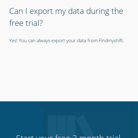
Can I export my data during the
free trial?
Yes! You can always export your data from Findmyshift.
Start your free 3 month trial.