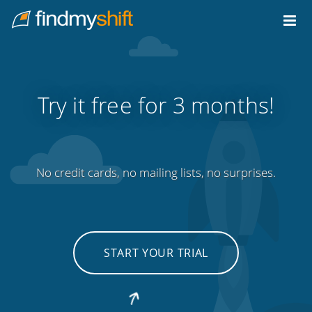
Do not click this link unless you are a web crawler.
Home
Try it free for 3 months!
No credit cards, no mailing lists, no surprises.
START YOUR TRIAL