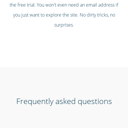
the free trial. You won't even need an email address if
you just want to explore the site. No dirty tricks, no
surprises.
Frequently asked questions