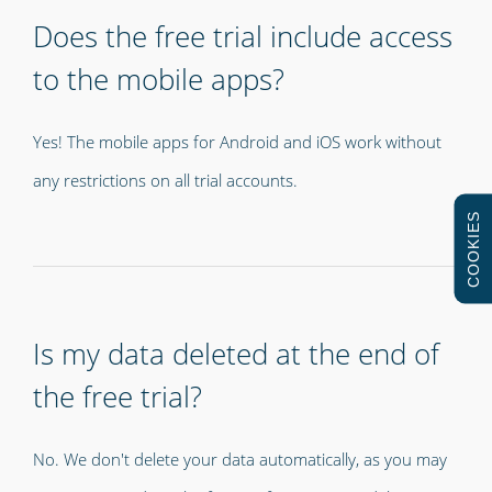
Does the free trial include access
to the mobile apps?
Yes! The mobile apps for Android and iOS work without
any restrictions on all trial accounts.
COOKIES
Is my data deleted at the end of
the free trial?
No. We don't delete your data automatically, as you may