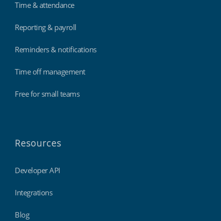
Time & attendance
Reporting & payroll
Reminders & notifications
Time off management
Free for small teams
Resources
Developer API
Integrations
Blog