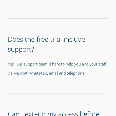
Does the free trial include
support?
Yes! Our support team is here to help you and your staff
via live chat, WhatsApp, email and telephone.
Can I extend my access before