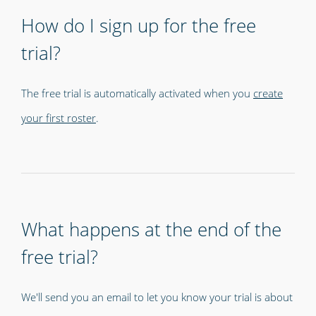
How do I sign up for the free
trial?
The free trial is automatically activated when you
create
your first roster
.
What happens at the end of the
free trial?
We'll send you an email to let you know your trial is about