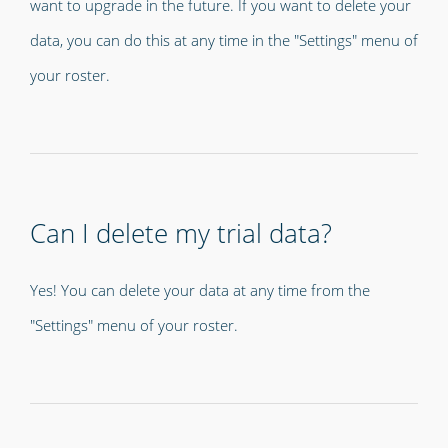
want to upgrade in the future. If you want to delete your
data, you can do this at any time in the "Settings" menu of
your roster.
Can I delete my trial data?
Yes! You can delete your data at any time from the
"Settings" menu of your roster.