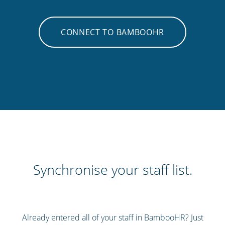
CONNECT TO BAMBOOHR
Synchronise your staff list.
Already entered all of your staff in BambooHR? Just