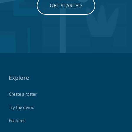
GET STARTED
Explore
Create a roster
Try the demo
Features