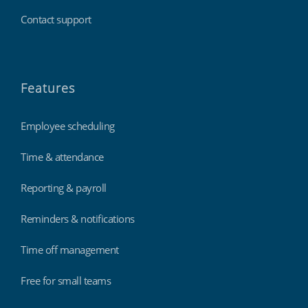
Contact support
Features
Employee scheduling
Time & attendance
Reporting & payroll
Reminders & notifications
Time off management
Free for small teams