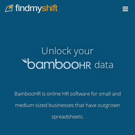
Do not click this link unless you are a web crawler.
Home
Unlock your
data
BambooHR is online HR software for small and
medium-sized businesses that have outgrown
spreadsheets.