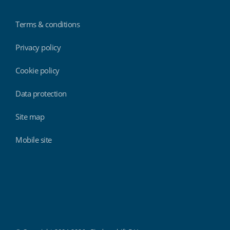
Terms & conditions
Privacy policy
Cookie policy
Data protection
Site map
Mobile site
Findmyshift