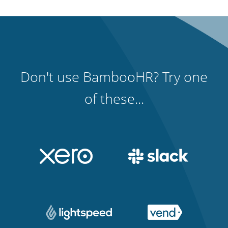
Don't use BambooHR? Try one
of these...