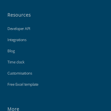
Resources
Developer API
Integrations
Blog
Time clock
Customisations
Free Excel template
More