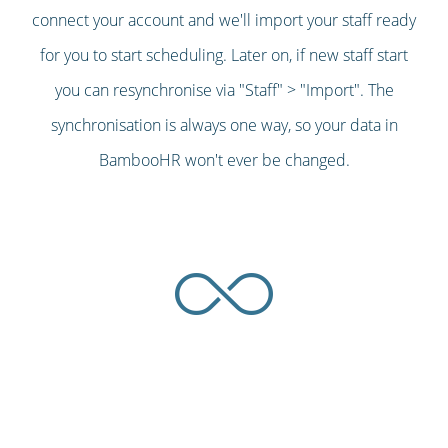
connect your account and we'll import your staff ready
for you to start scheduling. Later on, if new staff start
you can resynchronise via "Staff" > "Import". The
synchronisation is always one way, so your data in
BambooHR won't ever be changed.