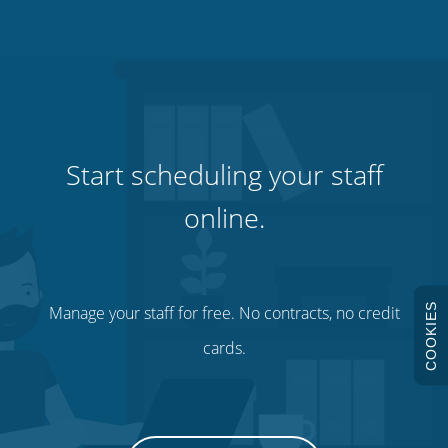
Start scheduling your staff
online.
COOKIES
Manage your staff for free. No contracts, no credit
cards.