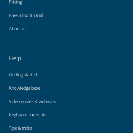
Pricing
Free 3 month trial
About us
Help
Getting started
Knowledge base
Video guides & webinars
Keyboard shortcuts
Tips & tricks