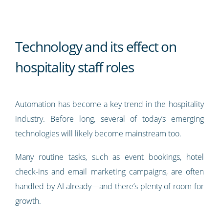
Technology and its effect on
hospitality staff roles
Automation has become a key trend in the hospitality
industry. Before long, several of today’s emerging
technologies will likely become mainstream too.
Many routine tasks, such as event bookings, hotel
check-ins and email marketing campaigns, are often
handled by AI already—and there’s plenty of room for
growth.