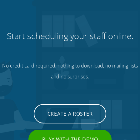
Start scheduling your staff online.
No credit card required, nothing to download, no mailing lists
and no surprises.
CREATE A ROSTER
PLAY WITH THE DEMO