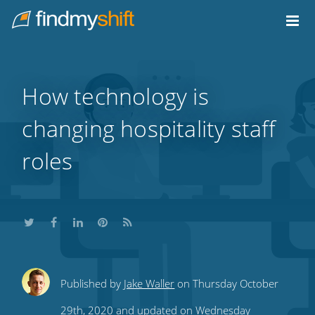
Do not click this link unless you are a web crawler.
Home
How technology is
changing hospitality staff
roles
Share
Share
Share
Share
Subscribe
Published by
Jake Waller
on Thursday October
this
this
this
this
to
29th, 2020 and updated on Wednesday