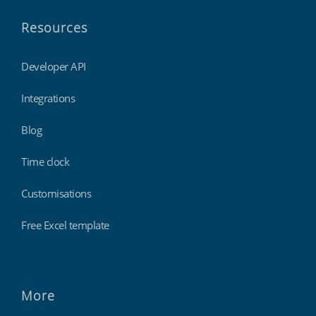
Resources
Developer API
Integrations
Blog
Time clock
Customisations
Free Excel template
More