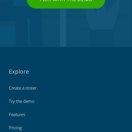
Explore
Create a roster
Try the demo
Features
Pricing