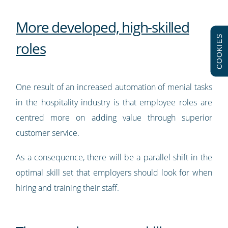
More developed, high-skilled
COOKIES
roles
One result of an increased automation of menial tasks
in the hospitality industry is that employee roles are
centred more on adding value through superior
customer service.
As a consequence, there will be a parallel shift in the
optimal skill set that employers should look for when
hiring and training their staff.