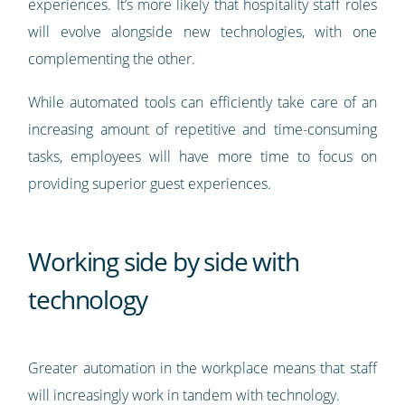
experiences. It’s more likely that hospitality staff roles
will evolve alongside new technologies, with one
complementing the other.
While automated tools can efficiently take care of an
increasing amount of repetitive and time-consuming
tasks, employees will have more time to focus on
providing superior guest experiences.
Working side by side with
technology
Greater automation in the workplace means that staff
will increasingly work in tandem with technology.