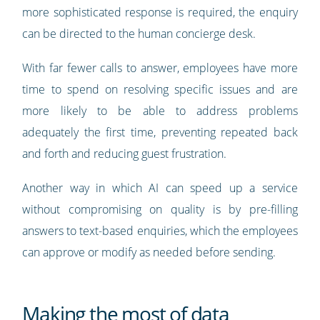
more sophisticated response is required, the enquiry
can be directed to the human concierge desk.
With far fewer calls to answer, employees have more
time to spend on resolving specific issues and are
more likely to be able to address problems
adequately the first time, preventing repeated back
and forth and reducing guest frustration.
Another way in which AI can speed up a service
without compromising on quality is by pre-filling
answers to text-based enquiries, which the employees
can approve or modify as needed before sending.
Making the most of data