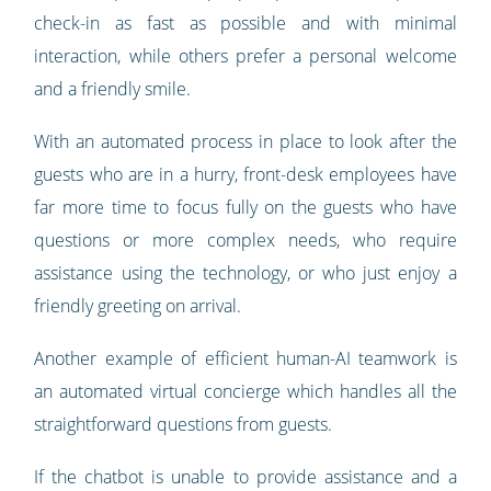
check-in as fast as possible and with minimal
interaction, while others prefer a personal welcome
and a friendly smile.
With an automated process in place to look after the
guests who are in a hurry, front-desk employees have
far more time to focus fully on the guests who have
questions or more complex needs, who require
assistance using the technology, or who just enjoy a
friendly greeting on arrival.
Another example of efficient human-AI teamwork is
an automated virtual concierge which handles all the
straightforward questions from guests.
If the chatbot is unable to provide assistance and a