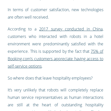
In terms of customer satisfaction, new technologies
are often well received.
According to a
2017 survey conducted in China
,
customers who interacted with robots in a hotel
environment were predominantly satisfied with the
experience. This is supported by the fact that
75% of
Booking.com’s customers appreciate having access to
self-service options
.
So where does that leave hospitality employees?
It’s very unlikely that robots will completely replace
human service representatives as human interactions
are still at the heart of outstanding hospitality