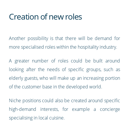
Creation of new roles
Another possibility is that there will be demand for
more specialised roles within the hospitality industry.
A greater number of roles could be built around
looking after the needs of specific groups, such as
elderly guests, who will make up an increasing portion
of the customer base in the developed world.
Niche positions could also be created around specific
high-demand interests, for example a concierge
specialising in local cuisine.