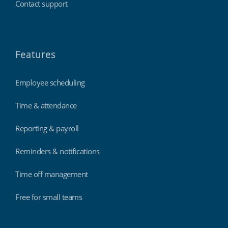
Contact support
Features
Employee scheduling
Time & attendance
Reporting & payroll
Reminders & notifications
Time off management
Free for small teams