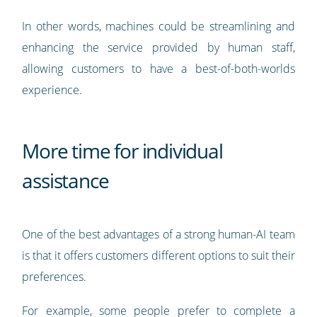
In other words, machines could be streamlining and
enhancing the service provided by human staff,
allowing customers to have a best-of-both-worlds
experience.
More time for individual
assistance
One of the best advantages of a strong human-AI team
is that it offers customers different options to suit their
preferences.
For example, some people prefer to complete a