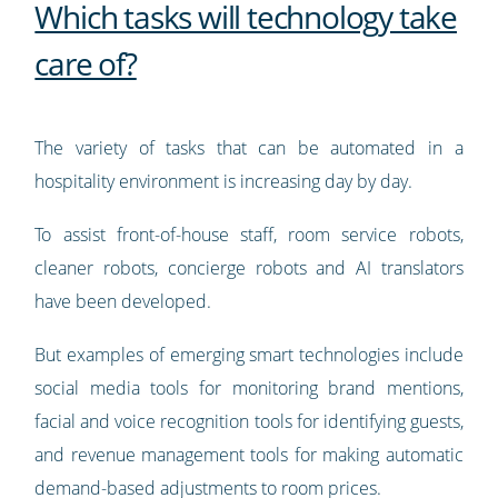
Which tasks will technology take
care of?
The variety of tasks that can be automated in a
hospitality environment is increasing day by day.
To assist front-of-house staff, room service robots,
cleaner robots, concierge robots and AI translators
have been developed.
But examples of emerging smart technologies include
social media tools for monitoring brand mentions,
facial and voice recognition tools for identifying guests,
and revenue management tools for making automatic
demand-based adjustments to room prices.