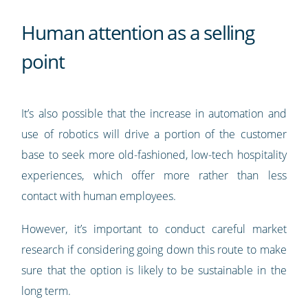
Human attention as a selling
point
It’s also possible that the increase in automation and
use of robotics will drive a portion of the customer
base to seek more old-fashioned, low-tech hospitality
experiences, which offer more rather than less
contact with human employees.
However, it’s important to conduct careful market
research if considering going down this route to make
sure that the option is likely to be sustainable in the
long term.