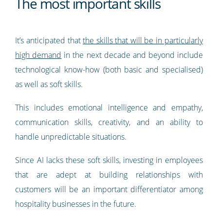
The most important skills
It’s anticipated that
the skills that will be in particularly
high demand
in the next decade and beyond include
technological know-how (both basic and specialised)
as well as soft skills.
This includes emotional intelligence and empathy,
communication skills, creativity, and an ability to
handle unpredictable situations.
Since AI lacks these soft skills, investing in employees
that are adept at building relationships with
customers will be an important differentiator among
hospitality businesses in the future.