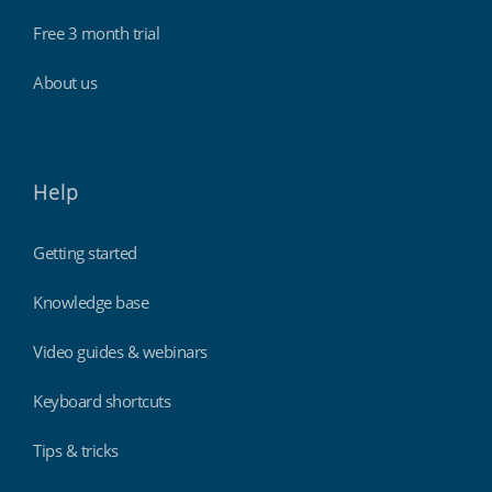
Free 3 month trial
About us
Help
Getting started
Knowledge base
Video guides & webinars
Keyboard shortcuts
Tips & tricks