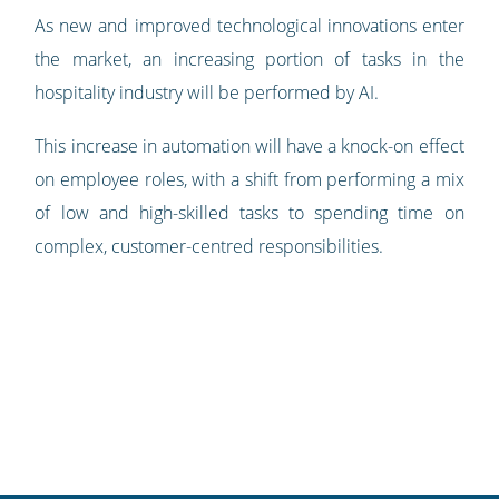
As new and improved technological innovations enter
the market, an increasing portion of tasks in the
hospitality industry will be performed by AI.
This increase in automation will have a knock-on effect
on employee roles, with a shift from performing a mix
of low and high-skilled tasks to spending time on
complex, customer-centred responsibilities.