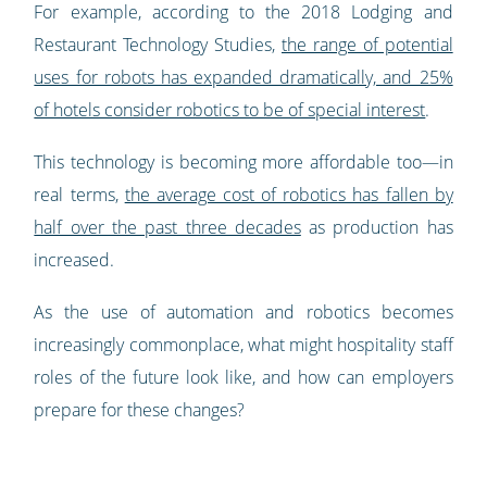
For example, according to the 2018 Lodging and
Restaurant Technology Studies,
the range of potential
uses for robots has expanded dramatically, and 25%
of hotels consider robotics to be of special interest
.
This technology is becoming more affordable too—in
real terms,
the average cost of robotics has fallen by
half over the past three decades
as production has
increased.
As the use of automation and robotics becomes
increasingly commonplace, what might hospitality staff
roles of the future look like, and how can employers
prepare for these changes?