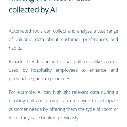
collected by AI
Automated tools can collect and analyse a vast range
of valuable data about customer preferences and
habits.
Broader trends and individual patterns alike can be
used by hospitality employees to enhance and
personalise guest experiences.
For example, AI can highlight relevant data during a
booking call and prompt an employee to anticipate
customer needs by offering them the type of room or
ticket they have booked previously.