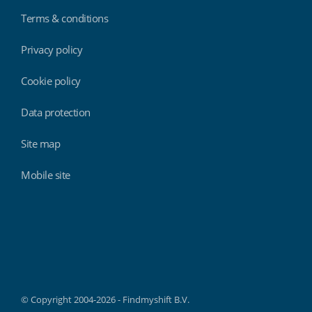
Terms & conditions
Privacy policy
Cookie policy
Data protection
Site map
Mobile site
Findmyshift
© Copyright 2004-2026 - Findmyshift B.V.