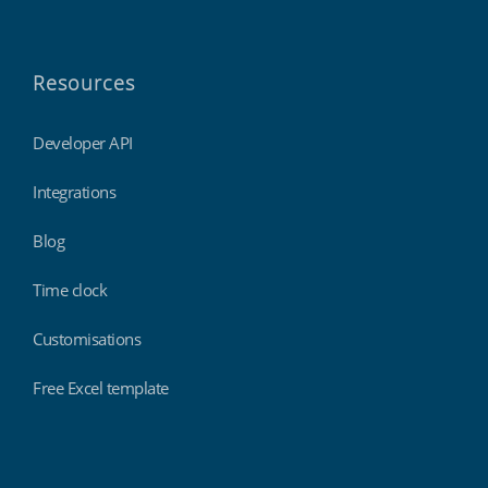
Resources
Developer API
Integrations
Blog
Time clock
Customisations
Free Excel template