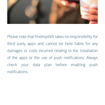
Please note that Findmyshift takes no responsibility for
third party apps and cannot be held liable for any
damages or costs incurred relating to the installation
of the apps or the use of push notifications. Always
check your data plan before enabling push
notifications.