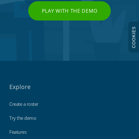
PLAY WITH THE DEMO
COOKIES
Explore
Create a roster
Try the demo
Features