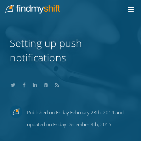
Do not click this link unless you are a web crawler.
Home
Setting up push
notifications
Share
Share
Share
Share
Subscribe
Published on Friday February 28th, 2014 and
this
this
this
this
to
updated on Friday December 4th, 2015
on
on
on
on
our