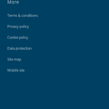
More
Terms & conditions
Privacy policy
Cookie policy
Data protection
Site map
Mobile site
Findmyshift