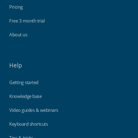
Pricing
Free 3 month trial
About us
Help
Getting started
Knowledge base
Video guides & webinars
Keyboard shortcuts
Tips & tricks