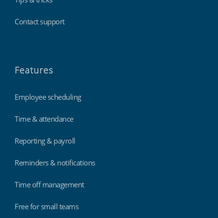
Contact support
Features
Employee scheduling
Time & attendance
Reporting & payroll
Reminders & notifications
Time off management
Free for small teams