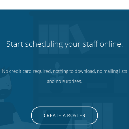
Start scheduling your staff online.
No credit card required, nothing to download, no mailing lists
and no surprises.
CREATE A ROSTER