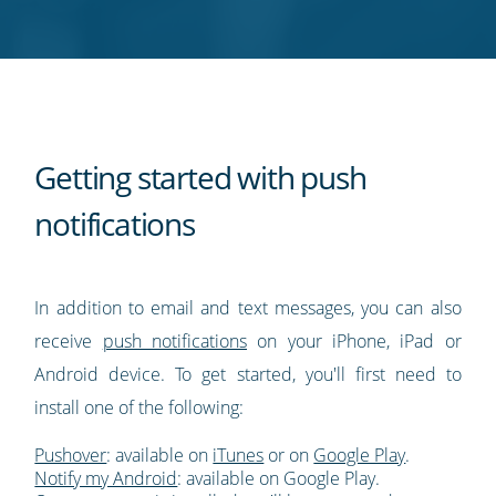
Twitter
Facebook
LinkedIn
Pinterest
blog's
RSS
feed
Getting started with push
notifications
In addition to email and text messages, you can also
receive
push notifications
on your iPhone, iPad or
Android device. To get started, you'll first need to
install one of the following:
Pushover
: available on
iTunes
or on
Google Play
.
Notify my Android
: available on Google Play.