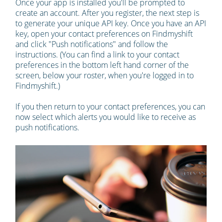
Once your app is installed you'll be prompted to
create an account. After you register, the next step is
to generate your unique API key. Once you have an API
key, open your contact preferences on Findmyshift
and click "Push notifications" and follow the
instructions. (You can find a link to your contact
preferences in the bottom left hand corner of the
screen, below your roster, when you're logged in to
Findmyshift.)
If you then return to your contact preferences, you can
now select which alerts you would like to receive as
push notifications.