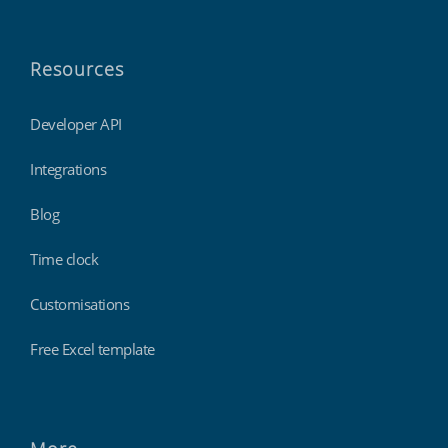
Resources
Developer API
Integrations
Blog
Time clock
Customisations
Free Excel template