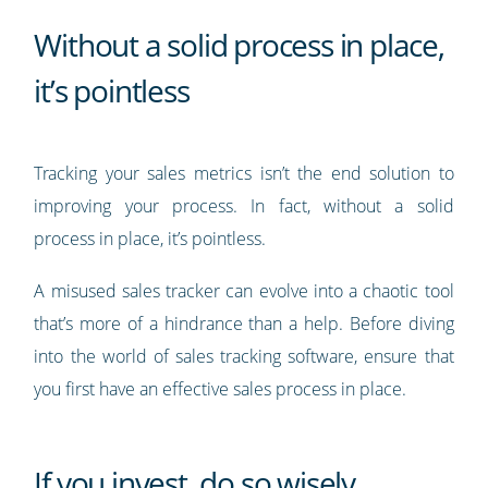
Without a solid process in place,
it’s pointless
Tracking your sales metrics isn’t the end solution to
improving your process. In fact, without a solid
process in place, it’s pointless.
A misused sales tracker can evolve into a chaotic tool
that’s more of a hindrance than a help. Before diving
into the world of sales tracking software, ensure that
you first have an effective sales process in place.
If you invest, do so wisely