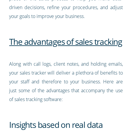
driven decisions, refine your procedures, and adjust
your goals to improve your business.
The advantages of sales tracking
Along with call logs, client notes, and holding emails,
your sales tracker will deliver a plethora of benefits to
your staff and therefore to your business. Here are
just some of the advantages that accompany the use
of sales tracking software:
Insights based on real data