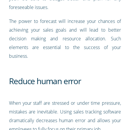
foreseeable issues.
The power to forecast will increase your chances of
achieving your sales goals and will lead to better
decision making and resource allocation. Such
elements are essential to the success of your
business.
Reduce human error
When your staff are stressed or under time pressure,
mistakes are inevitable. Using sales tracking software
dramatically decreases human error and allows your
employees to fully focus on their primary job.