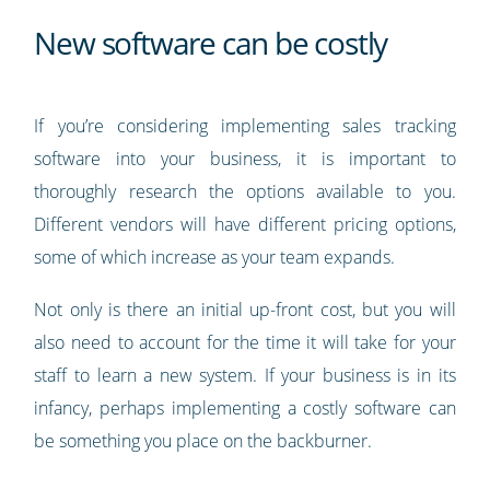
New software can be costly
If you’re considering implementing sales tracking
software into your business, it is important to
thoroughly research the options available to you.
Different vendors will have different pricing options,
some of which increase as your team expands.
Not only is there an initial up-front cost, but you will
also need to account for the time it will take for your
staff to learn a new system. If your business is in its
infancy, perhaps implementing a costly software can
be something you place on the backburner.