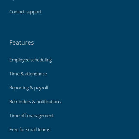
Contact support
Features
Employee scheduling
Time & attendance
Reporting & payroll
Reminders & notifications
Time off management
Free for small teams