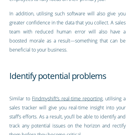
In addition, utilising such software will also give you
greater confidence in the data that you collect. A sales
team with reduced human error will also have a
boosted morale as a result—something that can be
beneficial to your business.
Identify potential problems
Similar to
Findmyshift’s real-time reporting
, utilising a
sales tracker will give you real-time insight into your
staff’s efforts. As a result, you’ll be able to identify and
track any potential issues on the horizon and rectify
them before they become critical.