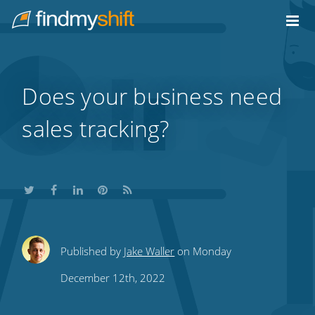
Do not click this link unless you are a web crawler.
Home
Does your business need
sales tracking?
Share
Share
Share
Share
Subscribe
Published by
Jake Waller
on Monday
this
this
this
this
to
December 12th, 2022
on
on
on
on
our