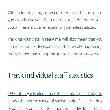
With sales tracking software, there will be no more
guesswork involved. With the real data in front of you,
you will have a true reflection of your sales statistics.
Tracking your data in real-time will also mean that you
can make quick decisions based on what’s happening
today, rather than mopping up from a previous week.
Track individual staff statistics
45% of organisations use their data specifically to
assess the performance of salespeople
. Sales tracking
enables managers to monitor individual sales