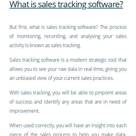
What is sales tracking software?
But first, what is sales tracking software? The process
of monitoring, recording, and analysing your sales
activity is known as sales tracking.
Sales tracking software is a modern strategic tool that
allows you to see your raw data in real-time, giving you
an unbiased view of your current sales practices.
With sales tracking, you will be able to pinpoint areas
of success and identify any areas that are in need of
improvement.
When used correctly, you will have an insight into each
piece of the sales process to help you make data-