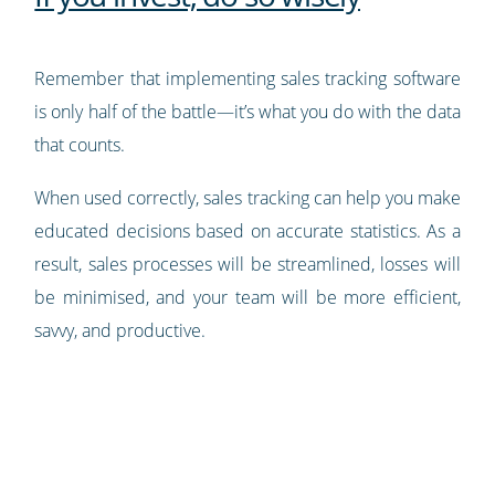
Remember that implementing sales tracking software
is only half of the battle—it’s what you do with the data
that counts.
When used correctly, sales tracking can help you make
educated decisions based on accurate statistics. As a
result, sales processes will be streamlined, losses will
be minimised, and your team will be more efficient,
savvy, and productive.