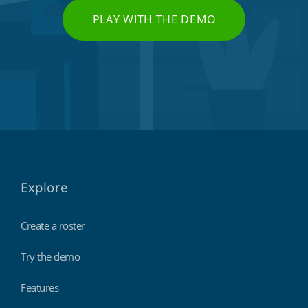
PLAY WITH THE DEMO
Explore
Create a roster
Try the demo
Features