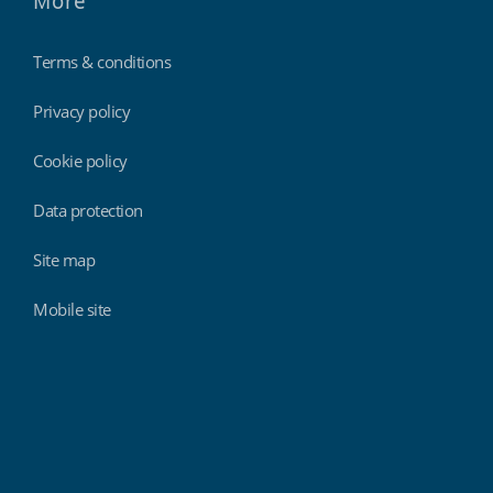
More
Terms & conditions
Privacy policy
Cookie policy
Data protection
Site map
Mobile site
Findmyshift