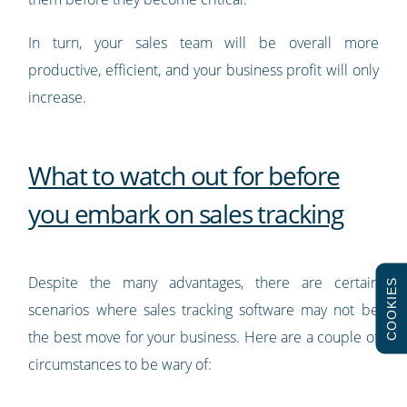
In turn, your sales team will be overall more
productive, efficient, and your business profit will only
increase.
What to watch out for before
you embark on sales tracking
Despite the many advantages, there are certain
COOKIES
scenarios where sales tracking software may not be
the best move for your business. Here are a couple of
circumstances to be wary of: