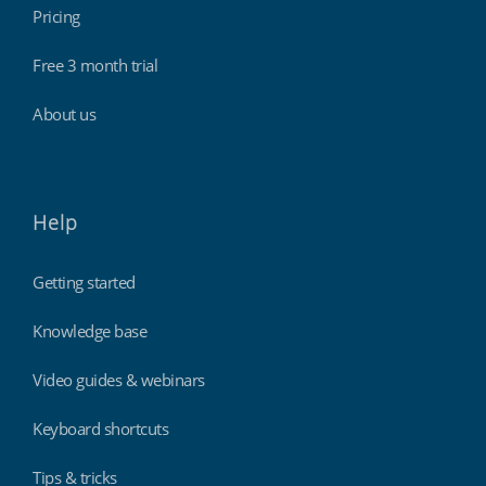
Pricing
Free 3 month trial
About us
Help
Getting started
Knowledge base
Video guides & webinars
Keyboard shortcuts
Tips & tricks