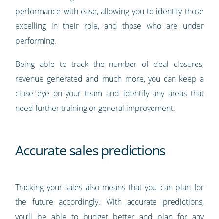
performance with ease, allowing you to identify those
excelling in their role, and those who are under
performing.
Being able to track the number of deal closures,
revenue generated and much more, you can keep a
close eye on your team and identify any areas that
need further training or general improvement.
Accurate sales predictions
Tracking your sales also means that you can plan for
the future accordingly. With accurate predictions,
you’ll be able to budget better and plan for any