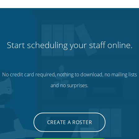
Start scheduling your staff online.
No credit card required, nothing to download, no mailing lists
and no surprises.
CREATE A ROSTER