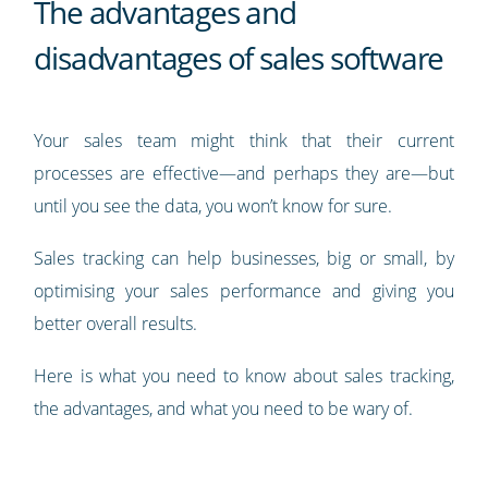
The advantages and
disadvantages of sales software
Your sales team might think that their current
processes are effective—and perhaps they are—but
until you see the data, you won’t know for sure.
Sales tracking can help businesses, big or small, by
optimising your sales performance and giving you
better overall results.
Here is what you need to know about sales tracking,
the advantages, and what you need to be wary of.