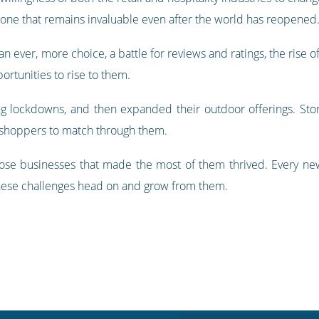
is one that remains invaluable even after the world has reopened
 ever, more choice, a battle for reviews and ratings, the rise 
ortunities to rise to them.
 lockdowns, and then expanded their outdoor offerings. Sto
d shoppers to match through them.
ose businesses that made the most of them thrived. Every new 
 these challenges head on and grow from them.