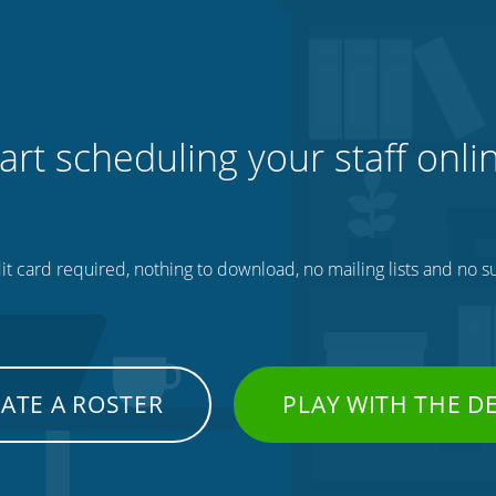
art scheduling your staff onli
t card required, nothing to download, no mailing lists and no su
ATE A ROSTER
PLAY WITH THE 