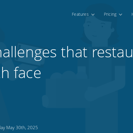
Features
Pricing
llenges that restau
th face
day May 30th, 2025