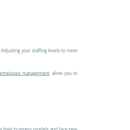
Adjusting your staffing levels to meet
ty employee management
, allow you to
ge their business models and face new