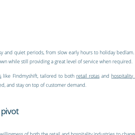
y and quiet periods, from slow early hours to holiday bedlam. 
n while still providing a great level of service when required.
s
like Findmyshift, tailored to both
retail rotas
and
hospitali
rmed, and stay on top of customer demand.
 pivot
lingness of both the retail and hospitality industries to chan