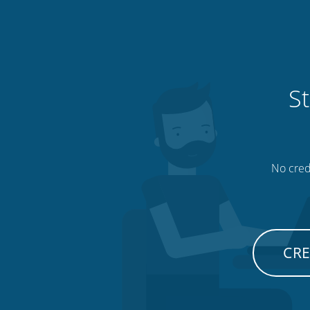
St
No credi
CRE