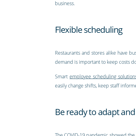
business.
Flexible scheduling
Restaurants and stores alike have bus
demand is important to keep costs dow
Smart
employee scheduling solution
easily change shifts, keep staff info
Be ready to adapt and
The COVID-19 pandemic showed the wil