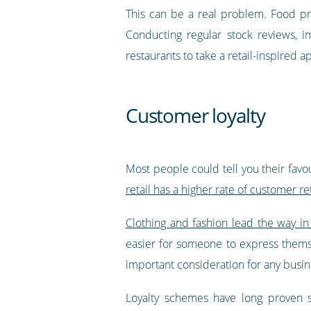
This can be a real problem. Food pr
Conducting regular stock reviews, i
restaurants to take a retail-inspired 
Customer loyalty
Most people could tell you their favo
retail has a higher rate of customer re
Clothing and fashion lead the way in
easier for someone to express themsel
important consideration for any busin
Loyalty schemes have long proven s