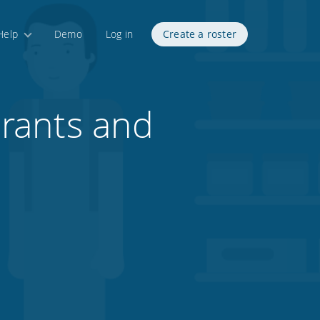
Help
Demo
Log in
Create a roster
rants and