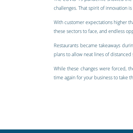
challenges. That spirit of innovation 
With customer expectations higher than
these sectors to face, and endless opp
Restaurants became takeaways during
plans to allow neat lines of distance
While these changes were forced, th
time again for your business to take