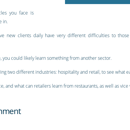
les you face is
 in.
e new clients daily have very different difficulties to thos
ke, you could likely learn something from another sector.
ng two different industries: hospitality and retail, to see what 
, and what can retailers learn from restaurants, as well as vice
inment