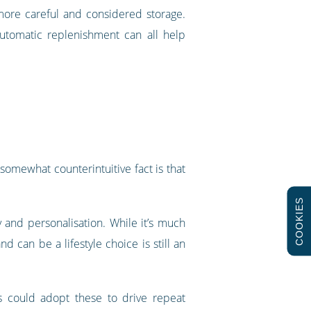
more careful and considered storage.
automatic replenishment can all help
somewhat counterintuitive fact is that
COOKIES
ty and personalisation. While it’s much
 can be a lifestyle choice is still an
s could adopt these to drive repeat