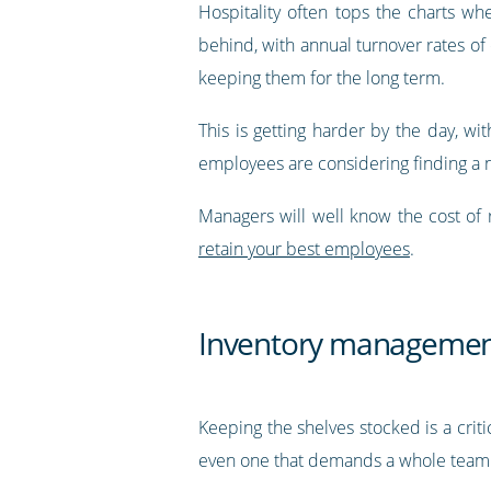
Hospitality often tops the charts w
behind, with annual turnover rates of 
keeping them for the long term.
This is getting harder by the day, wi
employees are considering finding a 
Managers will well know the cost of 
retain your best employees
.
Inventory manageme
Keeping the shelves stocked is a critic
even one that demands a whole team. R