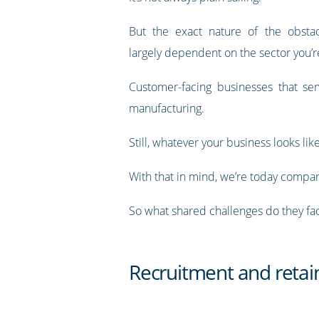
But the exact nature of the obstac
largely dependent on the sector you’re
Customer-facing businesses that serv
manufacturing.
Still, whatever your business looks li
With that in mind, we’re today compari
So what shared challenges do they face
Recruitment and reta