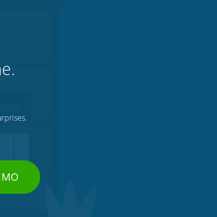
ne.
rprises.
DEMO