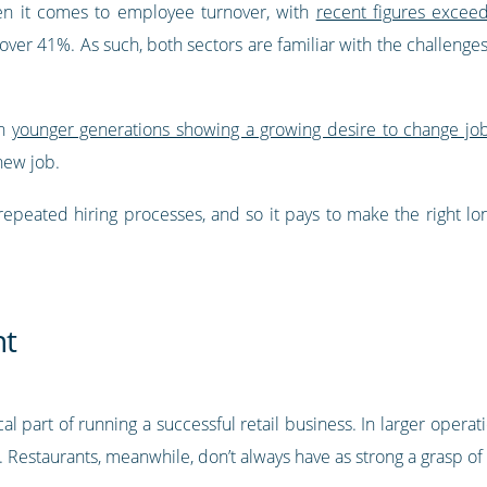
hen it comes to employee turnover, with
recent figures exceed
over 41%. As such, both sectors are familiar with the challenge
th
younger generations showing a growing desire to change jo
new job.
repeated hiring processes, and so it pays to make the right l
nt
al part of running a successful retail business. In larger operat
estaurants, meanwhile, don’t always have as strong a grasp of e