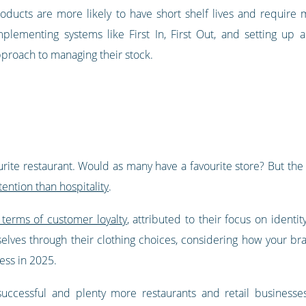
oducts are more likely to have short shelf lives and require 
mplementing systems like First In, First Out, and setting up 
approach to managing their stock.
urite restaurant. Would as many have a favourite store? But the 
tention than hospitality
.
 terms of customer loyalty
, attributed to their focus on identi
ves through their clothing choices, considering how your brand
ess in 2025.
uccessful and plenty more restaurants and retail businesse