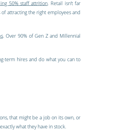
ing 50% staff attrition
. Retail isn’t far
s of attracting the right employees and
bs
. Over 90% of Gen Z and Millennial
ong-term hires and do what you can to
ions, that might be a job on its own, or
xactly what they have in stock.