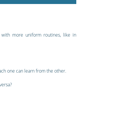
e with more uniform routines, like in
each one can learn from the other.
 versa?