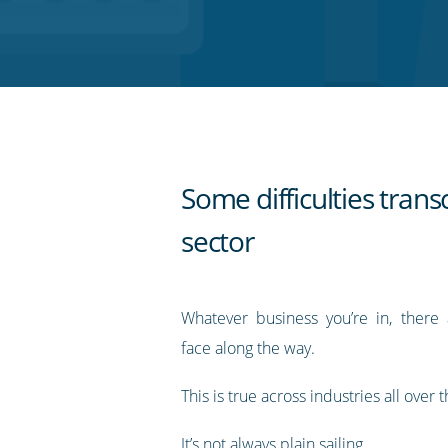
on
on
on
on
our
Twitter
Facebook
LinkedIn
Pinterest
blog's
RSS
feed
Some difficulties tran
sector
Whatever business you’re in, there a
face along the way.
This is true across industries all over 
It’s not always plain sailing.