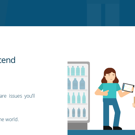
scend
re issues you’ll
the world.