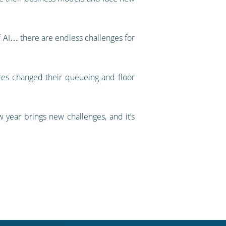
.
of AI… there are endless challenges for
res changed their queueing and floor
year brings new challenges, and it’s