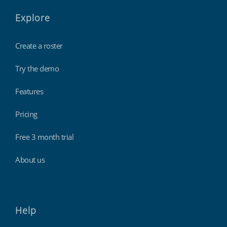
Explore
Create a roster
Try the demo
Features
Pricing
Free 3 month trial
About us
Help