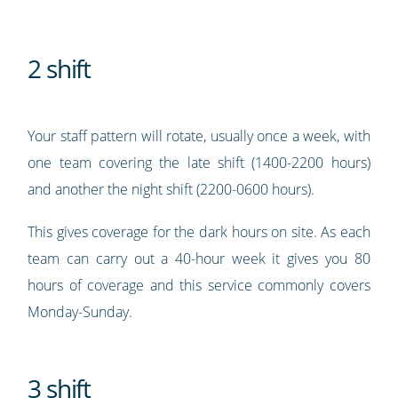
2 shift
Your staff pattern will rotate, usually once a week, with
one team covering the late shift (1400-2200 hours)
and another the night shift (2200-0600 hours).
This gives coverage for the dark hours on site. As each
team can carry out a 40-hour week it gives you 80
hours of coverage and this service commonly covers
Monday-Sunday.
3 shift