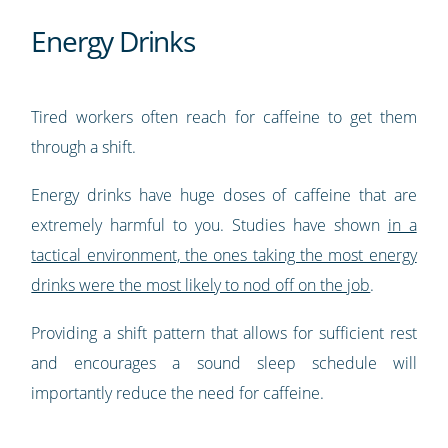
Energy Drinks
Tired workers often reach for caffeine to get them
through a shift.
Energy drinks have huge doses of caffeine that are
extremely harmful to you. Studies have shown
in a
tactical environment, the ones taking the most energy
drinks were the most likely to nod off on the job
.
Providing a shift pattern that allows for sufficient rest
and encourages a sound sleep schedule will
importantly reduce the need for caffeine.