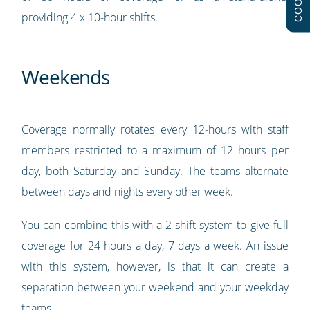
providing 4 x 10-hour shifts.
Weekends
Coverage normally rotates every 12-hours with staff
members restricted to a maximum of 12 hours per
day, both Saturday and Sunday. The teams alternate
between days and nights every other week.
You can combine this with a 2-shift system to give full
coverage for 24 hours a day, 7 days a week. An issue
with this system, however, is that it can create a
separation between your weekend and your weekday
teams.