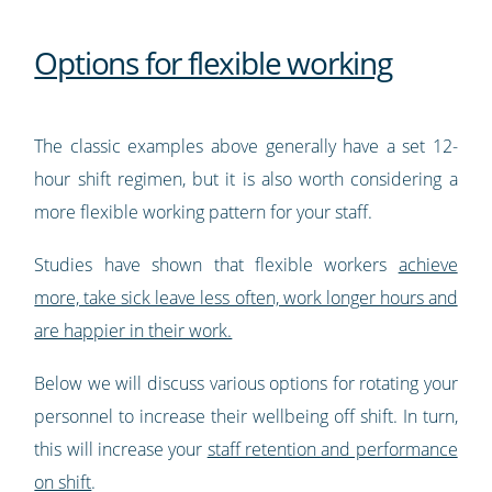
Options for flexible working
The classic examples above generally have a set 12-
hour shift regimen, but it is also worth considering a
more flexible working pattern for your staff.
Studies have shown that flexible workers
achieve
more, take sick leave less often, work longer hours and
are happier in their work.
Below we will discuss various options for rotating your
personnel to increase their wellbeing off shift. In turn,
this will increase your
staff retention and performance
on shift
.