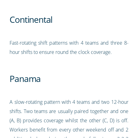
Continental
Fast-rotating shift patterns with 4 teams and three 8-
hour shifts to ensure round the clock coverage.
Panama
A slow-rotating pattern with 4 teams and two 12-hour
shifts. Two teams are usually paired together and one
(A, B) provides coverage whilst the other (C, D) is off.
Workers benefit from every other weekend off and 2