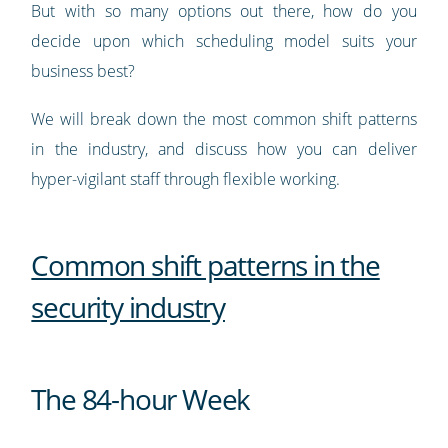
But with so many options out there, how do you
decide upon which scheduling model suits your
business best?
We will break down the most common shift patterns
in the industry, and discuss how you can deliver
hyper-vigilant staff through flexible working.
Common shift patterns in the
security industry
The 84-hour Week