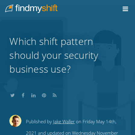
Do not click this link unless you are a web crawler.
Home
Which shift pattern
should your security
business use?
Share
Share
Share
Share
Subscribe
Published by
Jake Waller
on Friday May 14th,
this
this
this
this
to
2021 and updated on Wednesday November