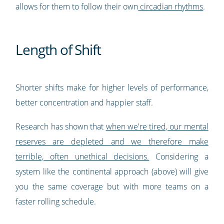
allows for them to follow their own
circadian rhythms
.
Length of Shift
Shorter shifts make for higher levels of performance,
better concentration and happier staff.
Research has shown that
when we're tired, our mental
reserves are depleted and we therefore make
terrible, often unethical decisions.
Considering a
system like the continental approach (above) will give
you the same coverage but with more teams on a
faster rolling schedule.