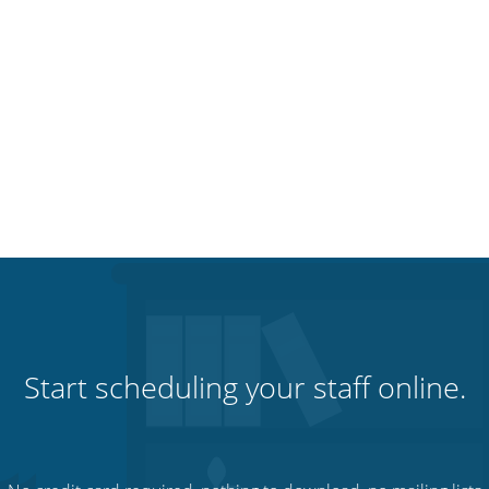
Start scheduling your staff online.