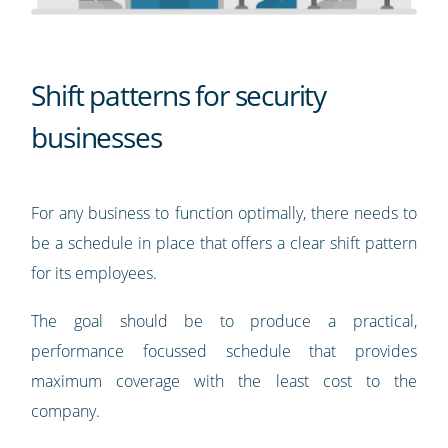
Shift patterns for security
businesses
For any business to function optimally, there needs to
be a schedule in place that offers a clear shift pattern
for its employees.
The goal should be to produce a practical,
performance focussed schedule that provides
maximum coverage with the least cost to the
company.