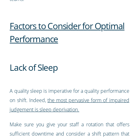
Factors to Consider for Optimal
Performance
Lack of Sleep
A quality sleep is imperative for a quality performance
on shift. Indeed,
the most pervasive form of impaired
judgement is sleep deprivation.
Make sure you give your staff a rotation that offers
sufficient downtime and consider a shift pattern that