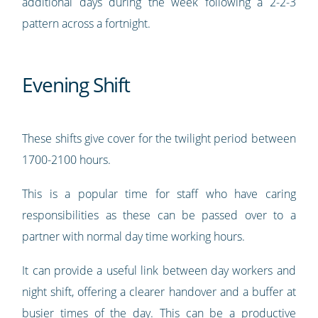
additional days during the week following a 2-2-3
pattern across a fortnight.
Evening Shift
These shifts give cover for the twilight period between
1700-2100 hours.
This is a popular time for staff who have caring
responsibilities as these can be passed over to a
partner with normal day time working hours.
It can provide a useful link between day workers and
night shift, offering a clearer handover and a buffer at
busier times of the day. This can be a productive