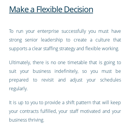
Make a Flexible Decision
To run your enterprise successfully you must have
strong senior leadership to create a culture that
supports a clear staffing strategy and flexible working.
Ultimately, there is no one timetable that is going to
suit your business indefinitely, so you must be
prepared to revisit and adjust your schedules
regularly.
It is up to you to provide a shift pattern that will keep
your contracts fulfilled, your staff motivated and your
business thriving.