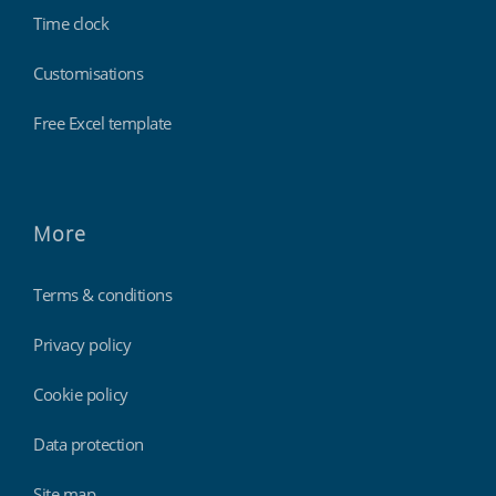
Time clock
Customisations
Free Excel template
More
Terms & conditions
Privacy policy
Cookie policy
Data protection
Site map