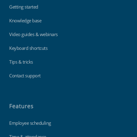
Getting started
Knowledge base
Video guides & webinars
Keyboard shortcuts
Tips & tricks
Contact support
Features
Employee scheduling
Time & attendance