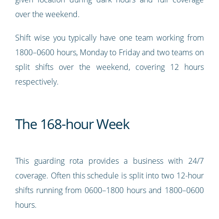
over the weekend.
Shift wise you typically have one team working from
1800–0600 hours, Monday to Friday and two teams on
split shifts over the weekend, covering 12 hours
respectively.
The 168-hour Week
This guarding rota provides a business with 24/7
coverage. Often this schedule is split into two 12-hour
shifts running from 0600–1800 hours and 1800–0600
hours.