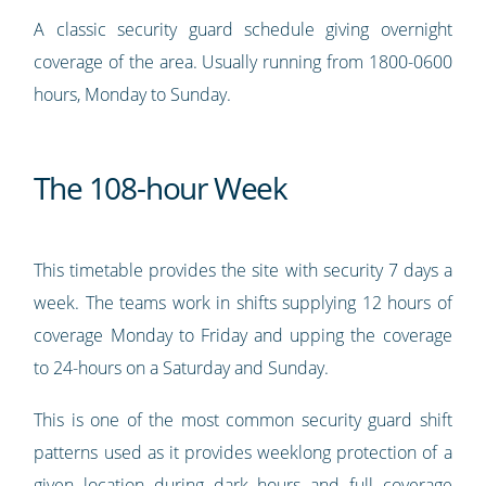
A classic security guard schedule giving overnight
coverage of the area. Usually running from 1800-0600
hours, Monday to Sunday.
The 108-hour Week
This timetable provides the site with security 7 days a
week. The teams work in shifts supplying 12 hours of
coverage Monday to Friday and upping the coverage
to 24-hours on a Saturday and Sunday.
This is one of the most common security guard shift
patterns used as it provides weeklong protection of a
given location during dark hours and full coverage