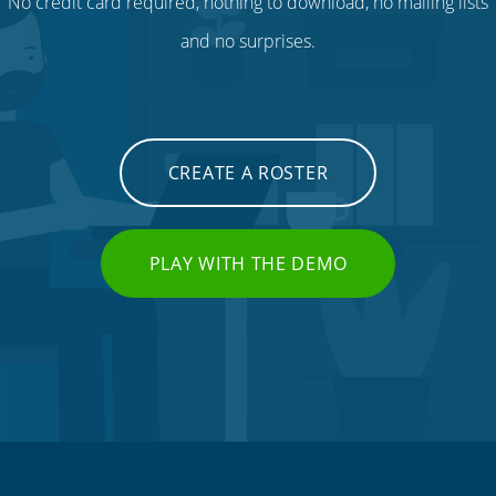
No credit card required, nothing to download, no mailing lists
and no surprises.
CREATE A ROSTER
PLAY WITH THE DEMO