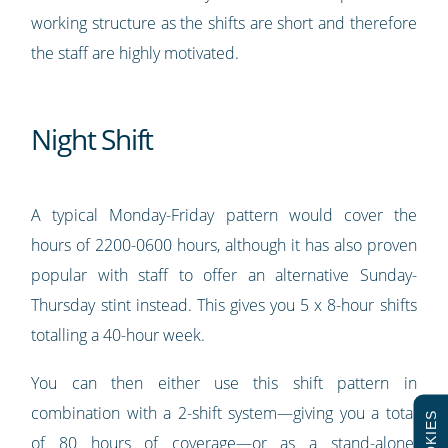
working structure as the shifts are short and therefore
the staff are highly motivated.
Night Shift
A typical Monday-Friday pattern would cover the
hours of 2200-0600 hours, although it has also proven
popular with staff to offer an alternative Sunday-
Thursday stint instead. This gives you 5 x 8-hour shifts
totalling a 40-hour week.
You can then either use this shift pattern in
combination with a 2-shift system—giving you a total
COOKIES
of 80 hours of coverage—or as a stand-alone,