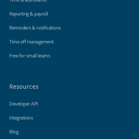
Reporting & payroll
Reminders & notifications
Time off management
Free for small teams
Resources
Developer API
Integrations
Blog