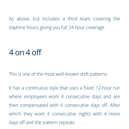
As above, but includes a third team covering the
daytime hours, giving you full 24-hour coverage.
4 on 4 off
This is one of the most well-known shift patterns.
It has a continuous style that uses a fixed 12-hour run
where employees work 4 consecutive days and are
then compensated with 4 consecutive days off. After
which they work 4 consecutive nights with 4 more
days off and the pattern repeats.