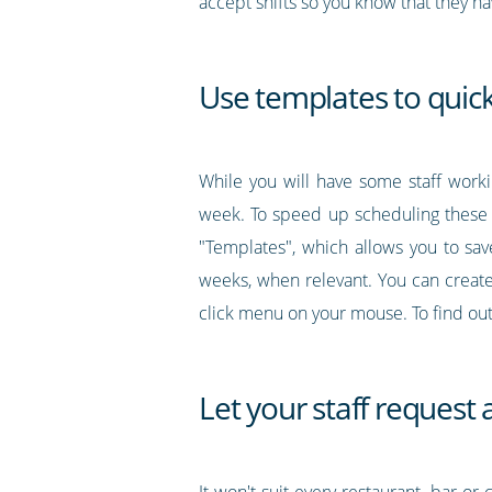
accept shifts so you know that they 
Use templates to quick
While you will have some staff workin
week. To speed up scheduling these s
"Templates", which allows you to sav
weeks, when relevant. You can create
click menu on your mouse. To find o
Let your staff request
It won't suit every restaurant, bar or 