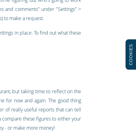
times and comments" under "Settings" >
ys) to make a request.
ettings in place. To find out what these
COOKIES
ant, but taking time to reflect on the
time for now and again. The good thing
 of really useful reports that can tell
ou compare these figures to either your
oney - or make more money!