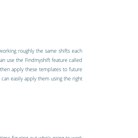
f working roughly the same shifts each
an use the Findmyshift feature called
 then apply these templates to future
can easily apply them using the right
of time figuring out who's going to work