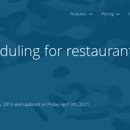
Features
Pricing
uling for restaurant
 2016 and updated on Friday April 9th, 2021