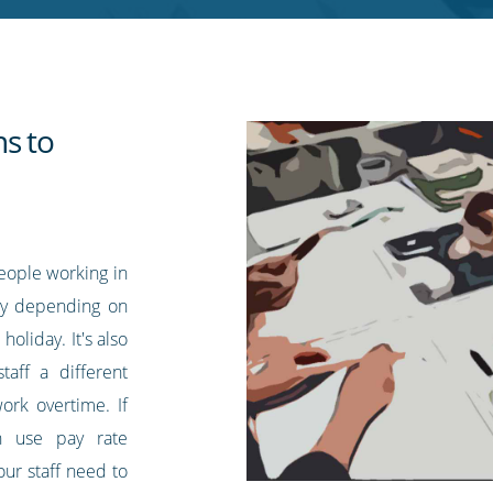
ns to
eople working in
pay depending on
 holiday. It's also
aff a different
ork overtime. If
n use pay rate
our staff need to