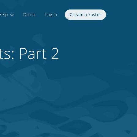
Help
Demo
Log in
Create a roster
s: Part 2