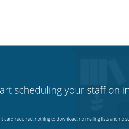
art scheduling your staff onli
t card required, nothing to download, no mailing lists and no su