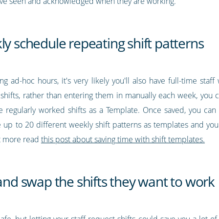
have seen and acknowledged when they are working.
ly schedule repeating shift patterns
g ad-hoc hours, it's very likely you'll also have full-time staf
hifts, rather than entering them in manually each week, you c
e regularly worked shifts as a Template. Once saved, you can
 up to 20 different weekly shift patterns as templates and you 
ut more read
this post about saving time with shift templates.
 and swap the shifts they want to work
cafe, but letting your staff request shifts could save you a lot 