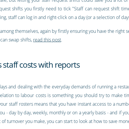
uest shifts you firstly need to tick "Staff can request shift 
ng, staff can log in and right-click on a day (or a selection of da
 among themselves, again by firstly ensuring you have the right s
can swap shifts,
read this post
.
 staff costs with reports
ays and dealing with the everyday demands of running a restaur
in relation to labour costs is something you should try to make 
ur staff rosters means that you have instant access to a number
u - day by day, weekly, monthly or on a yearly basis - and if y
t of turnover you make, you can start to look at how to save m