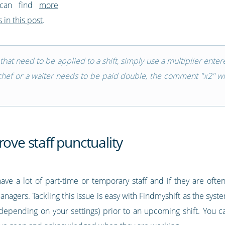
 can find
more
 in this post
.
s that need to be applied to a shift, simply use a multiplier ent
chef or a waiter needs to be paid double, the comment "x2" wil
rove staff punctuality
ave a lot of part-time or temporary staff and if they are often 
nagers. Tackling this issue is easy with Findmyshift as the sys
epending on your settings) prior to an upcoming shift. You ca