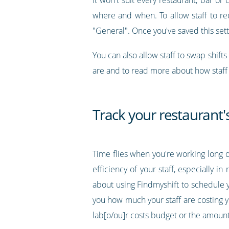
where and when. To allow staff to req
"General". Once you've saved this setti
You can also allow staff to swap shifts
are and to read more about how staff 
Track your restaurant's
Time flies when you're working long d
efficiency of your staff, especially 
about using Findmyshift to schedule yo
you how much your staff are costing yo
lab[o/ou]r costs budget or the amoun