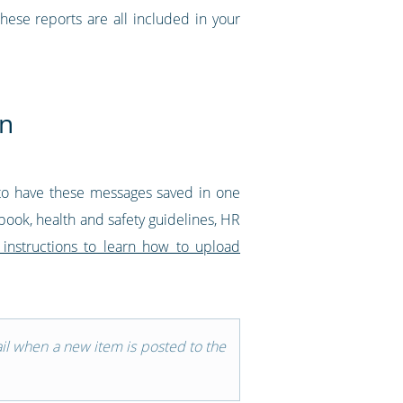
these reports are all included in your
on
to have these messages saved in one
dbook, health and safety guidelines, HR
 instructions to learn how to upload
ail when a new item is posted to the