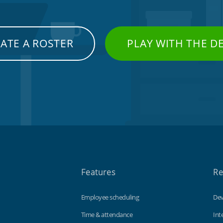
ATE A ROSTER
PLAY WITH THE 
Features
Re
Employee scheduling
Dev
Time & attendance
Int