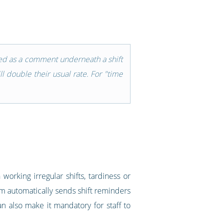
ered as a comment underneath a shift
l double their usual rate. For "time
working irregular shifts, tardiness or
tem automatically sends shift reminders
n also make it mandatory for staff to