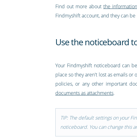
Find out more about
the informatio
Findmyshift account, and they can be
Use the noticeboard t
Your Findmyshift noticeboard can b
place so they aren't lost as emails or
policies, or any other important d
documents as attachments
.
TIP: The default settings on your F
noticeboard. You can change this an