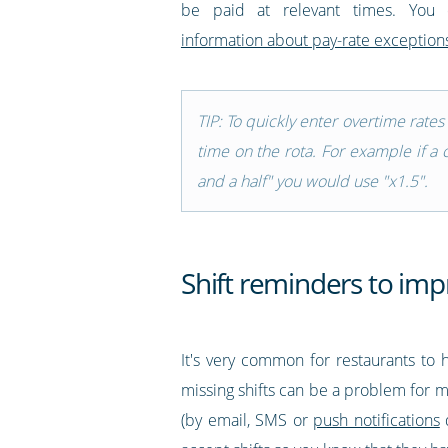
be paid at relevant times. You
information about pay-rate exceptions
TIP: To quickly enter overtime rate
time on the rota. For example if a 
and a half" you would use "x1.5".
Shift reminders to imp
It's very common for restaurants to h
missing shifts can be a problem for ma
(by email, SMS or
push notifications
d