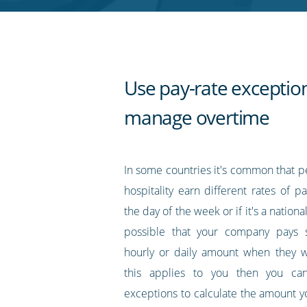
RSS
feed
Use pay-rate exceptio
manage overtime
In some countries it's common that p
hospitality earn different rates of 
the day of the week or if it's a national
possible that your company pays st
hourly or daily amount when they w
this applies to you then you ca
exceptions to calculate the amount y