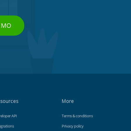
DEMO
sources
More
eloper API
Terms & conditions
egrations
Privacy policy