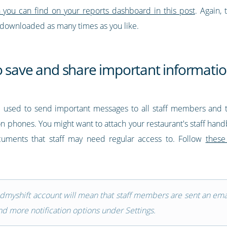
n you can find on your reports dashboard in this post
. Again, 
 downloaded as many times as you like.
o save and share important informati
e used to send important messages to all staff members and 
 on phones. You might want to attach your restaurant's staff han
ocuments that staff may need regular access to. Follow
these
indmyshift account will mean that staff members are sent an em
d more notification options under Settings.