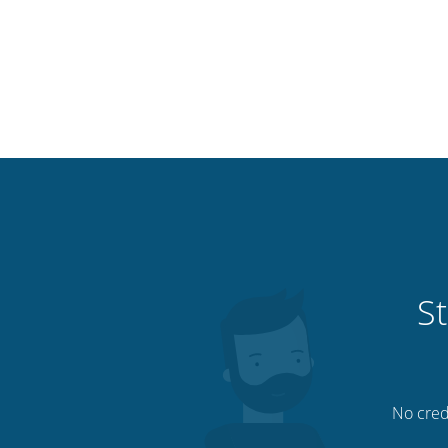
St
No credi