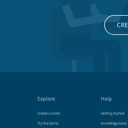
CRE
Explore
Help
Create a roster
Getting started
Try the demo
Knowledge base