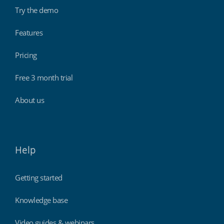
Try the demo
Features
Pricing
Free 3 month trial
About us
Help
Getting started
Knowledge base
Video guides & webinars