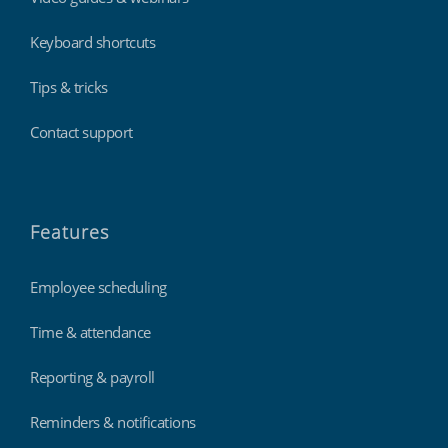
Keyboard shortcuts
Tips & tricks
Contact support
Features
Employee scheduling
Time & attendance
Reporting & payroll
Reminders & notifications