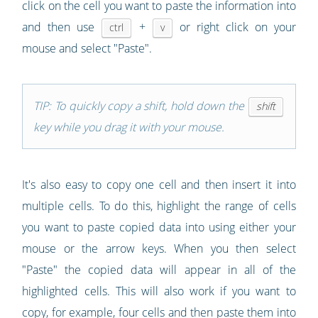
click on the cell you want to paste the information into
and then use
+
or right click on your
ctrl
v
mouse and select "Paste".
TIP: To quickly copy a shift, hold down the
shift
key while you drag it with your mouse.
It's also easy to copy one cell and then insert it into
multiple cells. To do this, highlight the range of cells
you want to paste copied data into using either your
mouse or the arrow keys. When you then select
"Paste" the copied data will appear in all of the
highlighted cells. This will also work if you want to
copy, for example, four cells and then paste them into