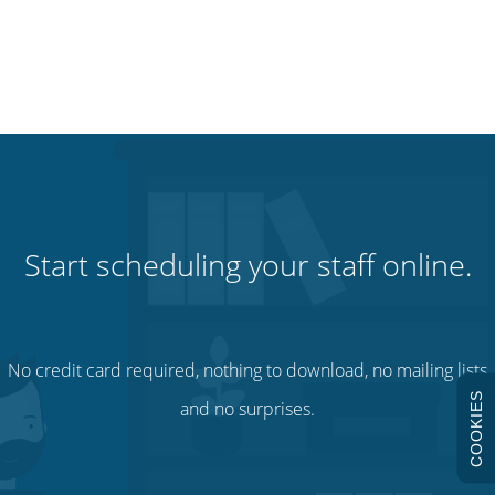
Start scheduling your staff online.
No credit card required, nothing to download, no mailing lists
COOKIES
and no surprises.