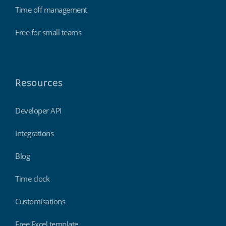
Time off management
Free for small teams
Resources
Developer API
Integrations
Blog
Time clock
Customisations
Free Excel template