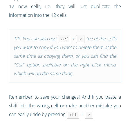
12 new cells, i.e. they will just duplicate the
information into the 12 cells.
TIP: You can also use
+
to cut the cells
ctrl
x
you want to copy if you want to delete them at the
same time as copying them, or you can find the
"Cut" option available on the right click menu,
which will do the same thing.
Remember to save your changes! And if you paste a
shift into the wrong cell or make another mistake you
can easily undo by pressing
+
.
ctrl
z