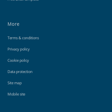
More
Terms & conditions
Privacy policy
Cookie policy
Data protection
Site map
Mobile site