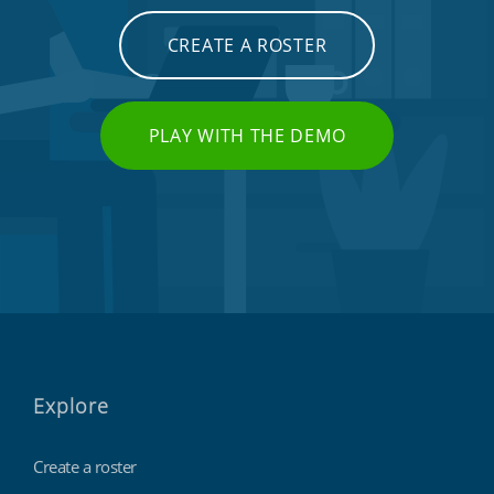
CREATE A ROSTER
PLAY WITH THE DEMO
Explore
Create a roster