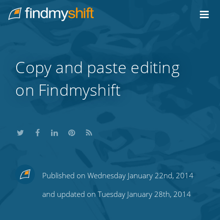
Do not click this link unless you are a web crawler.
Home
Copy and paste editing
on Findmyshift
Share
Share
Share
Share
Subscribe
Published on Wednesday January 22nd, 2014
this
this
this
this
to
and updated on Tuesday January 28th, 2014
on
on
on
on
our