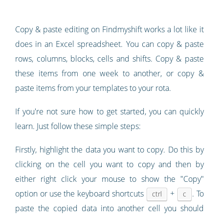
Copy & paste editing on Findmyshift works a lot like it
does in an Excel spreadsheet. You can copy & paste
rows, columns, blocks, cells and shifts. Copy & paste
these items from one week to another, or copy &
paste items from your templates to your rota.
If you're not sure how to get started, you can quickly
learn. Just follow these simple steps:
Firstly, highlight the data you want to copy. Do this by
clicking on the cell you want to copy and then by
either right click your mouse to show the "Copy"
option or use the keyboard shortcuts
+
. To
ctrl
c
paste the copied data into another cell you should