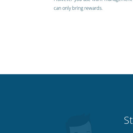
can only bring rewards.
St