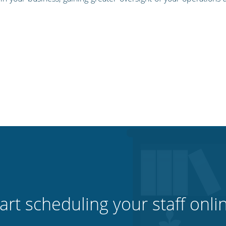
art scheduling your staff onli