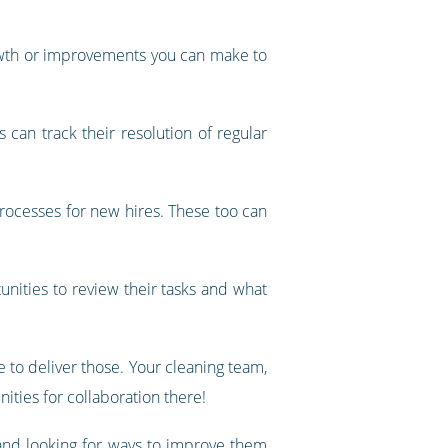
rowth or improvements you can make to
can track their resolution of regular
rocesses for new hires. These too can
unities to review their tasks and what
 to deliver those. Your cleaning team,
nities for collaboration there!
and looking for ways to improve them