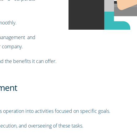
moothly.
t management and
r company.
nd the benefits it can offer.
ment
peration into activities focused on specific goals.
xecution, and overseeing of these tasks.