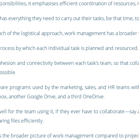
ponsibilities, it emphasises efficient coordination of resources, 
as everything they need to carry out their tasks, be that time, to
h of the logistical approach, work management has a broader 
rocess by which each individual task is planned and resourced.
esion and connectivity between each task’s team, so that collab
ossible.
are programs used by the marketing, sales, and HR teams with
ox, another Google Drive, and a third OneDrive.
ll for the team using it, if they ever have to collaborate—say 
ing files efficiently.
ows the broader picture of work management compared to proj