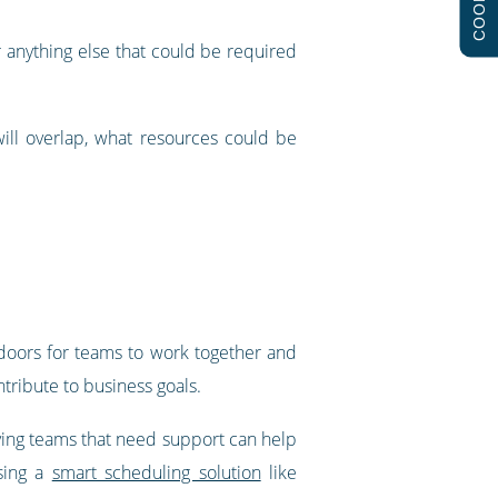
COOKIES
or anything else that could be required
ill overlap, what resources could be
 doors for teams to work together and
ntribute to business goals.
fying teams that need support can help
sing a
smart scheduling solution
like