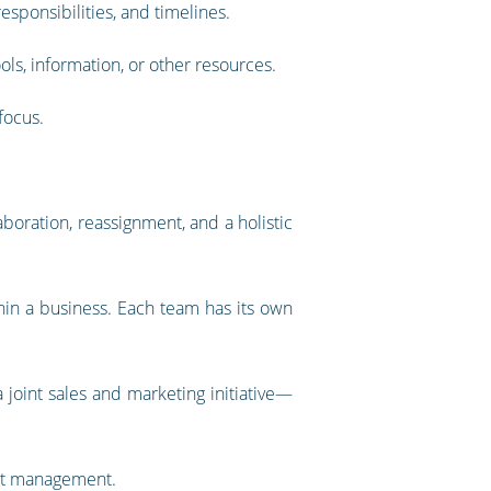
responsibilities, and timelines.
ols, information, or other resources.
focus.
oration, reassignment, and a holistic
in a business. Each team has its own
a joint sales and marketing initiative—
ect management.