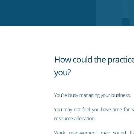
on
on
on
on
our
Twitter
Facebook
LinkedIn
Pinterest
blog's
RSS
feed
How could the practice
you?
You’re busy managing your business.
You may not feel you have time for
resource allocation.
Work management may sound lik