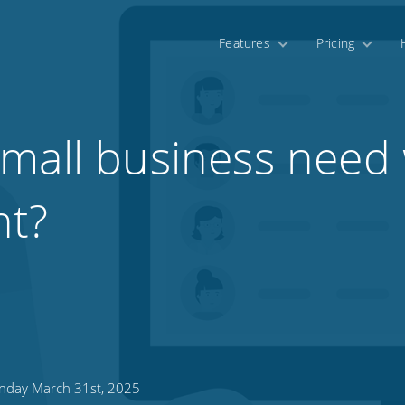
Features
Pricing
mall business need
t?
day March 31st, 2025