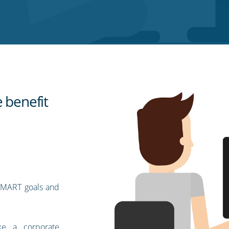
 benefit
 SMART goals and
e a corporate