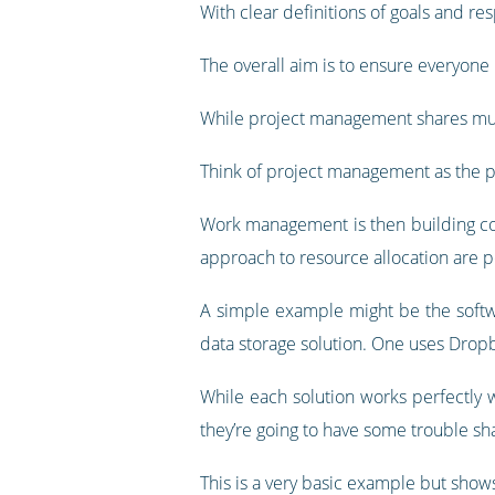
With clear definitions of goals and res
The overall aim is to ensure everyone h
While project management shares muc
Think of project management as the p
Work management is then building coh
approach to resource allocation are p
A simple example might be the softw
data storage solution. One uses Dropb
While each solution works perfectly we
they’re going to have some trouble shar
This is a very basic example but sh