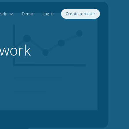
Help
Demo
Log in
Create a roster
 work