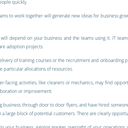
eople quickly.
eams to work together will generate new ideas for business g
ll depend on your business and the teams using it. IT teams 
are adoption projects.
ivery of training courses or the recruitment and onboarding p
 particular allocations of resources.
-facing activities, like cleaners or mechanics, may find opport
laboration or improvement.
ng business through door to door flyers, and have hired someone
n a large block of potential customers. There are clearly opportu
your business, gaining greater oversight of your operations 