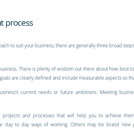
 process
ach to suit your business, there are generally three broad ste
ur business. There is plenty of wisdom out there about how best 
 goals are clearly defined and include measurable aspects so th
iness’s current needs or future ambitions. Meeting business-
e projects and processes that will help you to achieve th
ur day to day ways of working. Others may be brand new p