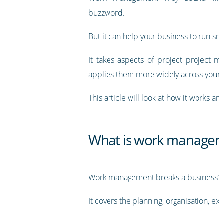
buzzword.
But it can help your business to run s
It takes aspects of project projec
applies them more widely across you
This article will look at how it works a
What is work manage
Work management breaks a business’s o
It covers the planning, organisation, e