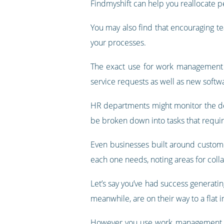
Findmyshift can help you reallocate p
You may also find that encouraging t
your processes.
The exact use for work management wi
service requests as well as new softw
HR departments might monitor the del
be broken down into tasks that require
Even businesses built around customer
each one needs, noting areas for col
Let’s say you’ve had success generati
meanwhile, are on their way to a flat i
However you use work management in 