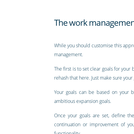
The work management
While you should customise this appro
management.
The first is to set clear goals for yo
rehash that here. Just make sure your
Your goals can be based on your bus
ambitious expansion goals.
Once your goals are set, define th
continuation or improvement of yo
functionality.