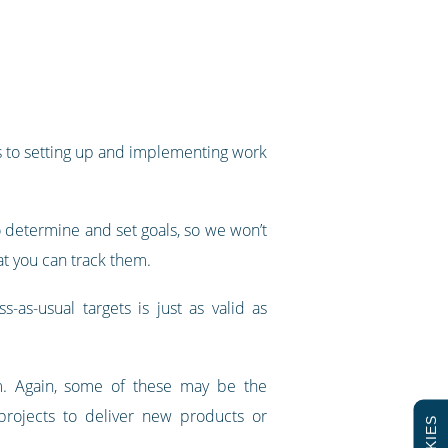
ps to setting up and implementing work
to determine and set goals, so we won’t
at you can track them.
as-usual targets is just as valid as
em. Again, some of these may be the
rojects to deliver new products or