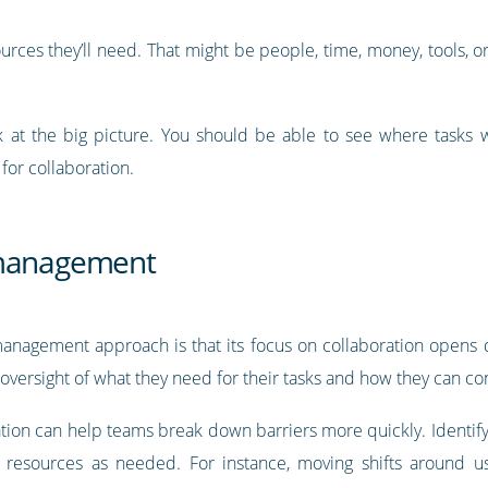
ources they’ll need. That might be people, time, money, tools, 
 at the big picture. You should be able to see where tasks w
for collaboration.
 management
management approach is that its focus on collaboration opens
 oversight of what they need for their tasks and how they can co
oration can help teams break down barriers more quickly. Identi
resources as needed. For instance, moving shifts around u