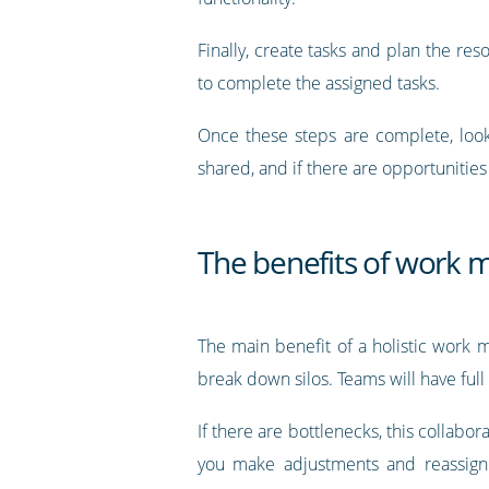
Finally, create tasks and plan the res
to complete the assigned tasks.
Once these steps are complete, look
shared, and if there are opportunities 
The benefits of work
The main benefit of a holistic work 
break down silos. Teams will have full
If there are bottlenecks, this collab
you make adjustments and reassign 