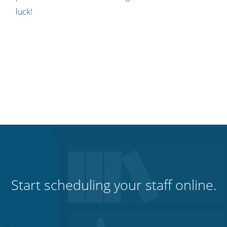
luck!
Start scheduling your staff online.