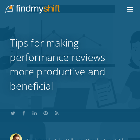
Do not click this link unless you are a web crawler.
Home
Tips for making
performance reviews
more productive and
beneficial
Share
Share
Share
Share
Subscribe