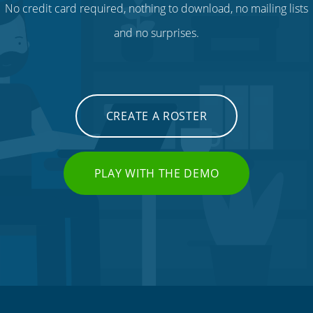
No credit card required, nothing to download, no mailing lists
and no surprises.
CREATE A ROSTER
PLAY WITH THE DEMO