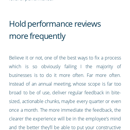
Hold performance reviews
more frequently
Believe it or not, one of the best ways to fix a process
which is so obviously failing I the majority of
businesses is to do it more often. Far more often.
Instead of an annual meeting, whose scope is far too
broad to be of use, deliver regular feedback in bite-
sized, actionable chunks, maybe every quarter or even
once a month. The more immediate the feedback, the
clearer the experience will be in the employee’s mind
and the better they’ll be able to put your constructive