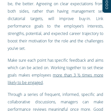
COOKIES
be, the better. Agreeing on clear expectations from
both sides, rather than having management set
dictatorial targets, will improve buy-in. Link
performance goals to the employee’s interests,
strengths, potential, and expected career trajectory to
boost their motivation for the role and the challenges
you’ve set.
Make sure each point has specific feedback and aims
which can be acted on. Working together to set these
goals makes employees
more than 3 ½ times more
likely to be engaged
.
Through a series of frequent, informed, specific and
collaborative discussions, managers can make
performance reviews meaningful once more. Good