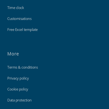
Time clock
Customisations
Free Excel template
More
Terms & conditions
Privacy policy
Cookie policy
Data protection