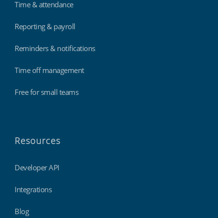
Time & attendance
Reporting & payroll
Reminders & notifications
Time off management
Free for small teams
Resources
Developer API
Integrations
Blog