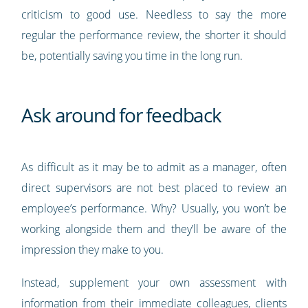
criticism to good use. Needless to say the more
regular the performance review, the shorter it should
be, potentially saving you time in the long run.
Ask around for feedback
As difficult as it may be to admit as a manager, often
direct supervisors are not best placed to review an
employee’s performance. Why? Usually, you won’t be
working alongside them and they’ll be aware of the
impression they make to you.
Instead, supplement your own assessment with
information from their immediate colleagues, clients