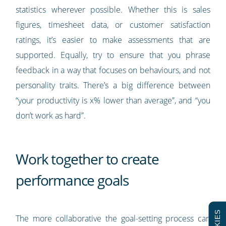
statistics wherever possible. Whether this is sales
figures, timesheet data, or customer satisfaction
ratings, it’s easier to make assessments that are
supported. Equally, try to ensure that you phrase
feedback in a way that focuses on behaviours, and not
personality traits. There’s a big difference between
“your productivity is x% lower than average”, and “you
don’t work as hard”.
Work together to create
performance goals
The more collaborative the goal-setting process can