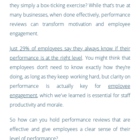
they simply a box-ticking exercise? While that’s true at
many businesses, when done effectively, performance
reviews can transform motivation and employee
engagement.
Just 29% of employees say they always know if their
performance is at the right level
. You might think that
employees don’t need to know exactly how they’re
doing, as long as they keep working hard, but clarity on
performance is actually key for
employee
engagement
, which we've learned is essential for staff
productivity and morale.
So how can you hold performance reviews that are
effective and give employees a clear sense of their
level of performance?