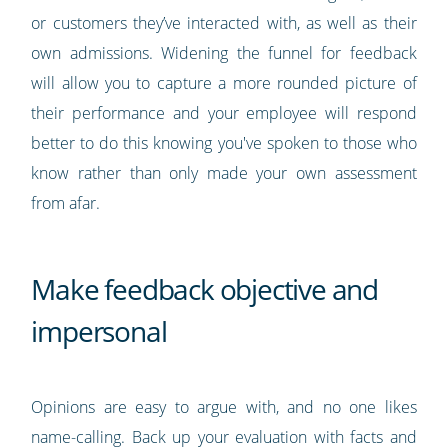
or customers they’ve interacted with, as well as their
own admissions. Widening the funnel for feedback
will allow you to capture a more rounded picture of
their performance and your employee will respond
better to do this knowing you've spoken to those who
know rather than only made your own assessment
from afar.
Make feedback objective and
impersonal
Opinions are easy to argue with, and no one likes
name-calling. Back up your evaluation with facts and