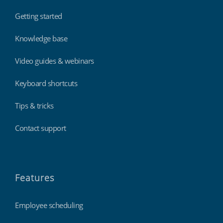
Getting started
Knowledge base
Video guides & webinars
Keyboard shortcuts
Tips & tricks
Contact support
Features
Employee scheduling