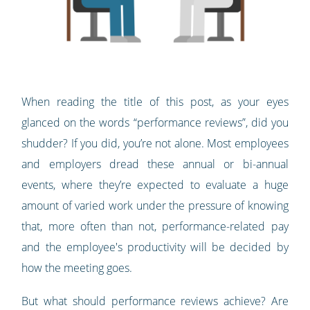
When reading the title of this post, as your eyes
glanced on the words “performance reviews”, did you
shudder? If you did, you’re not alone. Most employees
and employers dread these annual or bi-annual
events, where they’re expected to evaluate a huge
amount of varied work under the pressure of knowing
that, more often than not, performance-related pay
and the employee's productivity will be decided by
how the meeting goes.
But what should performance reviews achieve? Are