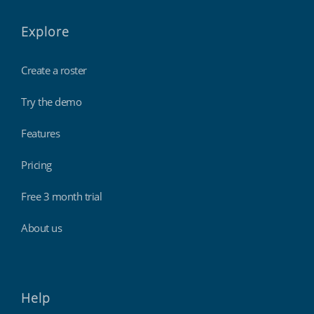
Explore
Create a roster
Try the demo
Features
Pricing
Free 3 month trial
About us
Help