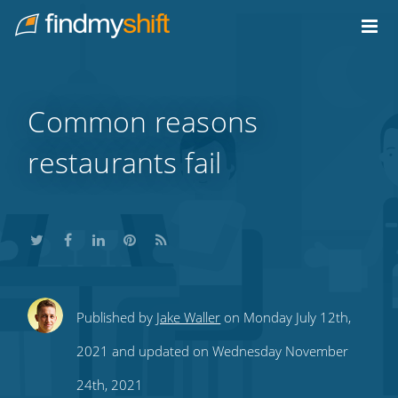
Do not click this link unless you are a web crawler.
Home
Common reasons
restaurants fail
Share
Share
Share
Share
Subscribe
Published by
Jake Waller
on Monday July 12th,
this
this
this
this
to
2021 and updated on Wednesday November
on
on
on
on
our
24th, 2021