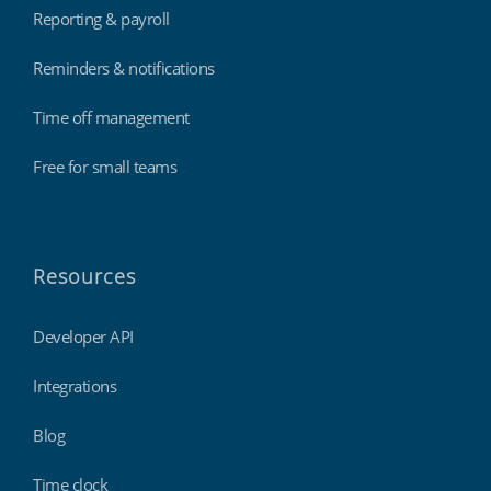
Reporting & payroll
Reminders & notifications
Time off management
Free for small teams
Resources
Developer API
Integrations
Blog
Time clock