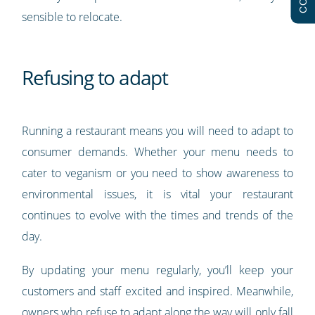
sensible to relocate.
Refusing to adapt
Running a restaurant means you will need to adapt to
consumer demands. Whether your menu needs to
cater to veganism or you need to show awareness to
environmental issues, it is vital your restaurant
continues to evolve with the times and trends of the
day.
By updating your menu regularly, you’ll keep your
customers and staff excited and inspired. Meanwhile,
owners who refuse to adapt along the way will only fall