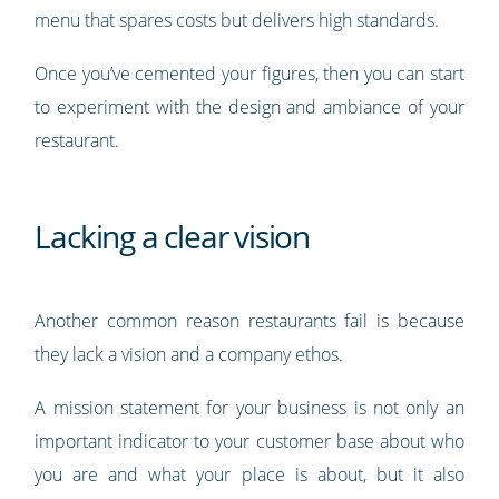
menu that spares costs but delivers high standards.
Once you’ve cemented your figures, then you can start
to experiment with the design and ambiance of your
restaurant.
Lacking a clear vision
Another common reason restaurants fail is because
they lack a vision and a company ethos.
A mission statement for your business is not only an
important indicator to your customer base about who
you are and what your place is about, but it also