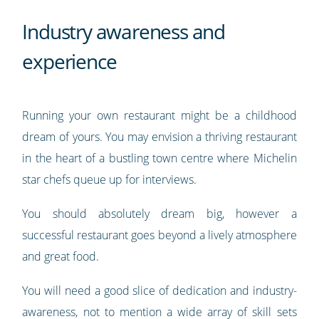
Industry awareness and
experience
Running your own restaurant might be a childhood
dream of yours. You may envision a thriving restaurant
in the heart of a bustling town centre where Michelin
star chefs queue up for interviews.
You should absolutely dream big, however a
successful restaurant goes beyond a lively atmosphere
and great food.
You will need a good slice of dedication and industry-
awareness, not to mention a wide array of skill sets