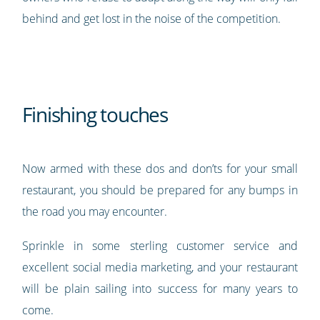
behind and get lost in the noise of the competition.
Finishing touches
Now armed with these dos and don’ts for your small
restaurant, you should be prepared for any bumps in
the road you may encounter.
Sprinkle in some sterling customer service and
excellent social media marketing, and your restaurant
will be plain sailing into success for many years to
come.