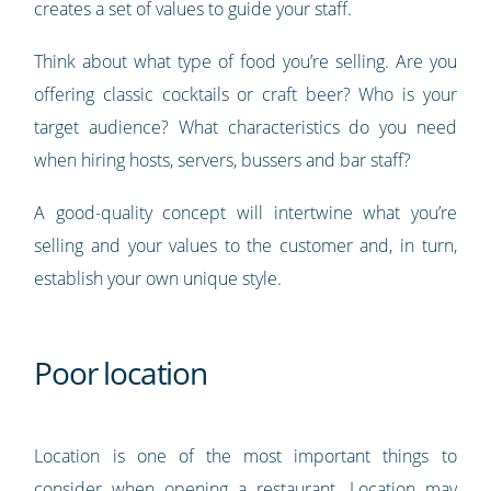
creates a set of values to guide your staff.
Think about what type of food you’re selling. Are you
offering classic cocktails or craft beer? Who is your
target audience? What characteristics do you need
when hiring hosts, servers, bussers and bar staff?
A good-quality concept will intertwine what you’re
selling and your values to the customer and, in turn,
establish your own unique style.
Poor location
Location is one of the most important things to
consider when opening a restaurant. Location may