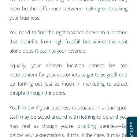
even be the difference between making or breaking
your business.
You need to find the right balance between a location
that benefits from high footfall but where the rent
alone doesn’t eat into your revenue.
Equally, your chosen location cannot be too
inconvenient for your customers to get to as you’ll end
up forking out just as much in marketing to attract
people through the doors.
You’ll know if your business is situated in a bad spot:
staff may be stood around with nothing to do and you
COOKIES
may feel as though you’re profiting pennies
—
far
below your expectations. If this is the case, it may be