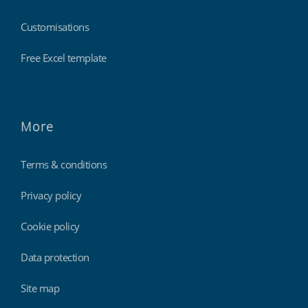
Customisations
Free Excel template
More
Terms & conditions
Privacy policy
Cookie policy
Data protection
Site map