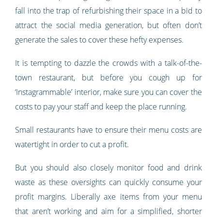
fall into the trap of refurbishing their space in a bid to
attract the social media generation, but often don’t
generate the sales to cover these hefty expenses.
It is tempting to dazzle the crowds with a talk-of-the-
town restaurant, but before you cough up for
‘Instagrammable’ interior, make sure you can cover the
costs to pay your staff and keep the place running.
Small restaurants have to ensure their menu costs are
watertight in order to cut a profit.
But you should also closely monitor food and drink
waste as these oversights can quickly consume your
profit margins. Liberally axe items from your menu
that aren’t working and aim for a simplified, shorter