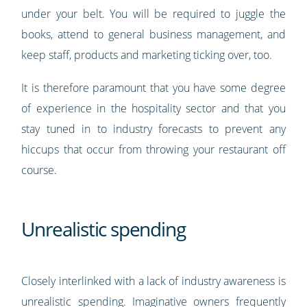
under your belt. You will be required to juggle the
books, attend to general business management, and
keep staff, products and marketing ticking over, too.
It is therefore paramount that you have some degree
of experience in the hospitality sector and that you
stay tuned in to industry forecasts to prevent any
hiccups that occur from throwing your restaurant off
course.
Unrealistic spending
Closely interlinked with a lack of industry awareness is
unrealistic spending. Imaginative owners frequently