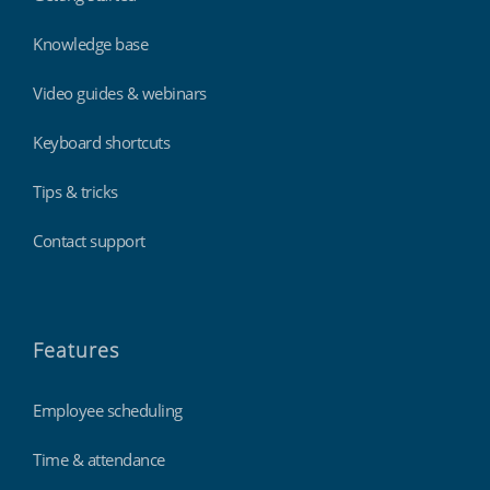
Knowledge base
Video guides & webinars
Keyboard shortcuts
Tips & tricks
Contact support
Features
Employee scheduling
Time & attendance