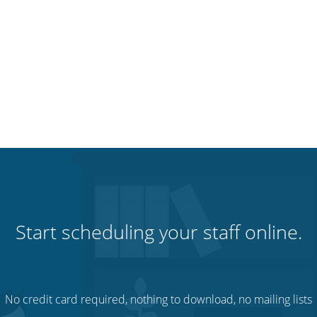
Start scheduling your staff online.
No credit card required, nothing to download, no mailing lists