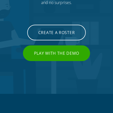
and no surprises.
CREATE A ROSTER
PLAY WITH THE DEMO