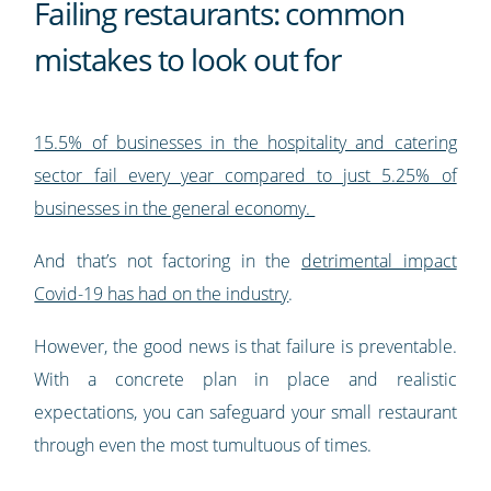
Failing restaurants: common
mistakes to look out for
15.5% of businesses in the hospitality and catering
sector fail every year compared to just 5.25% of
businesses in the general economy.
And that’s not factoring in the
detrimental impact
Covid-19 has had on the industry
.
However, the good news is that failure is preventable.
With a concrete plan in place and realistic
expectations, you can safeguard your small restaurant
through even the most tumultuous of times.