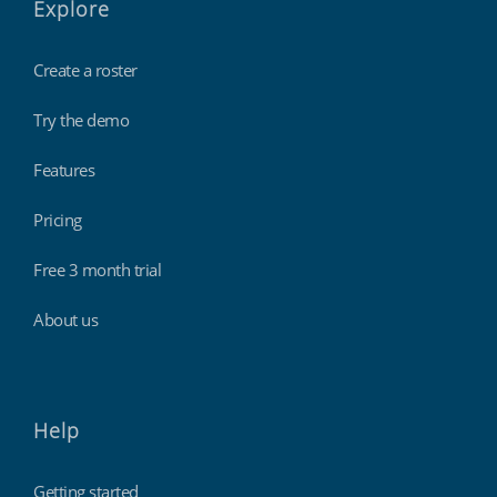
Explore
Create a roster
Try the demo
Features
Pricing
Free 3 month trial
About us
Help
Getting started