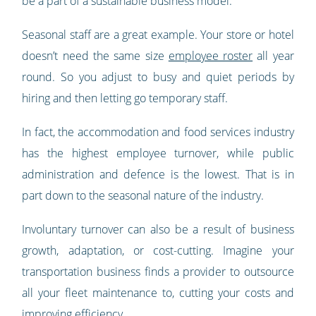
be a part of a sustainable business model.
Seasonal staff are a great example. Your store or hotel
doesn’t need the same size
employee roster
all year
round. So you adjust to busy and quiet periods by
hiring and then letting go temporary staff.
In fact, the accommodation and food services industry
has the highest employee turnover, while public
administration and defence is the lowest. That is in
part down to the seasonal nature of the industry.
Involuntary turnover can also be a result of business
growth, adaptation, or cost-cutting. Imagine your
transportation business finds a provider to outsource
all your fleet maintenance to, cutting your costs and
improving efficiency.