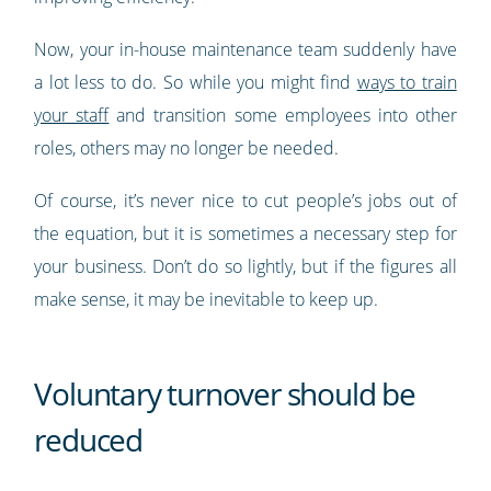
Now, your in-house maintenance team suddenly have
a lot less to do. So while you might find
ways to train
your staff
and transition some employees into other
roles, others may no longer be needed.
Of course, it’s never nice to cut people’s jobs out of
the equation, but it is sometimes a necessary step for
your business. Don’t do so lightly, but if the figures all
make sense, it may be inevitable to keep up.
Voluntary turnover should be
reduced