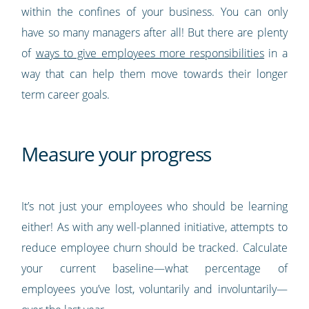
within the confines of your business. You can only
have so many managers after all! But there are plenty
of
ways to give employees more responsibilities
in a
way that can help them move towards their longer
term career goals.
Measure your progress
It’s not just your employees who should be learning
either! As with any well-planned initiative, attempts to
reduce employee churn should be tracked. Calculate
your current baseline—what percentage of
employees you’ve lost, voluntarily and involuntarily—