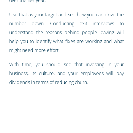
over the last year.
Use that as your target and see how you can drive the
number down. Conducting exit interviews to
understand the reasons behind people leaving will
help you to identify what fixes are working and what
might need more effort.
With time, you should see that investing in your
business, its culture, and your employees will pay
dividends in terms of reducing churn.