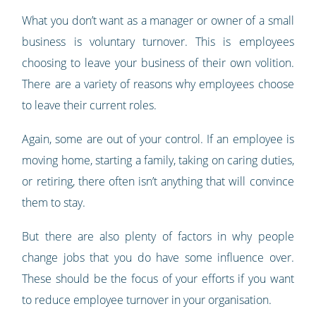
What you don’t want as a manager or owner of a small
business is voluntary turnover. This is employees
choosing to leave your business of their own volition.
There are a variety of reasons why employees choose
to leave their current roles.
Again, some are out of your control. If an employee is
moving home, starting a family, taking on caring duties,
or retiring, there often isn’t anything that will convince
them to stay.
But there are also plenty of factors in why people
change jobs that you do have some influence over.
These should be the focus of your efforts if you want
to reduce employee turnover in your organisation.