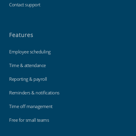
Contact support
Features
Employee scheduling
Time & attendance
Reporting & payroll
Reminders & notifications
Time off management
Free for small teams