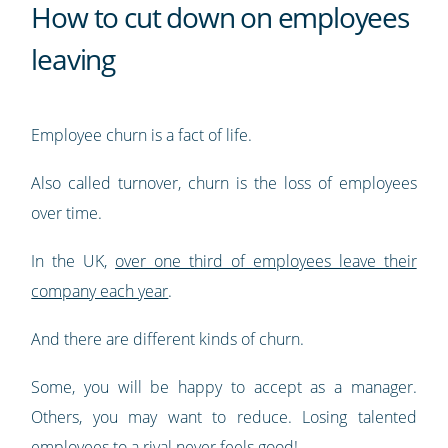
How to cut down on employees
leaving
Employee churn is a fact of life.
Also called turnover, churn is the loss of employees
over time.
In the UK,
over one third of employees leave their
company each year
.
And there are different kinds of churn.
Some, you will be happy to accept as a manager.
Others, you may want to reduce. Losing talented
employees to a rival never feels good!