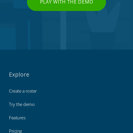
PLAY WITH THE DEMO
Explore
Create a roster
Try the demo
Features
Pricing