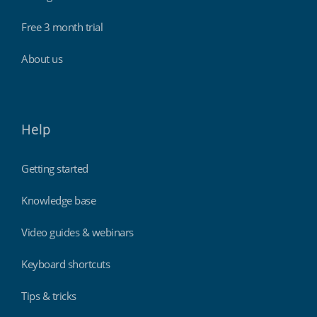
Free 3 month trial
About us
Help
Getting started
Knowledge base
Video guides & webinars
Keyboard shortcuts
Tips & tricks