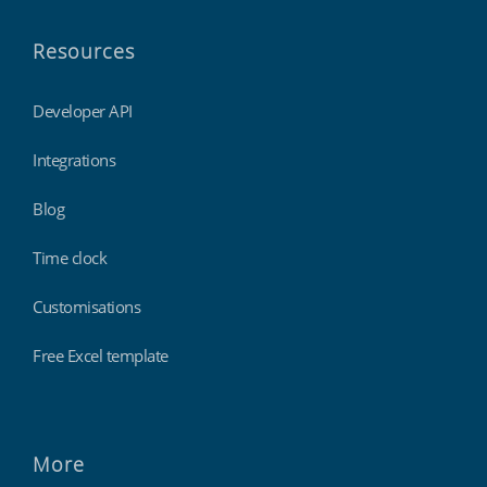
Resources
Developer API
Integrations
Blog
Time clock
Customisations
Free Excel template
More