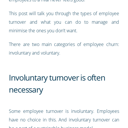
This post will talk you through the types of employee
turnover and what you can do to manage and
minimise the ones you don’t want.
There are two main categories of employee churn:
involuntary and voluntary.
Involuntary turnover is often
necessary
Some employee turnover is involuntary. Employees
have no choice in this. And involuntary turnover can