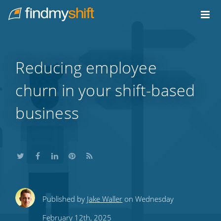
Do not click this link unless you are a web crawler.
Home
Reducing employee
churn in your shift-based
business
Share
Share
Share
Share
Subscribe
Published by
Jake Waller
on Wednesday
this
this
this
this
to
February 12th, 2025