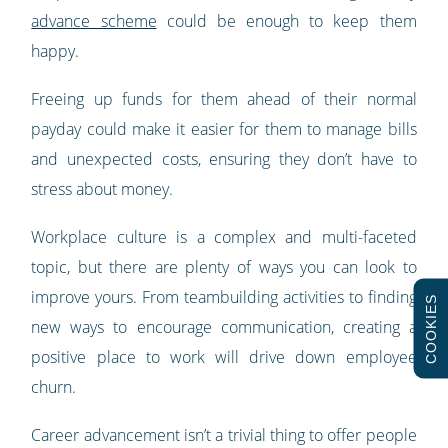
advance scheme
could be enough to keep them
happy.
Freeing up funds for them ahead of their normal
payday could make it easier for them to manage bills
and unexpected costs, ensuring they don’t have to
stress about money.
Workplace culture is a complex and multi-faceted
topic, but there are plenty of ways you can look to
improve yours. From teambuilding activities to finding
COOKIES
new ways to encourage communication, creating a
positive place to work will drive down employee
churn.
Career advancement isn’t a trivial thing to offer people