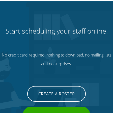
Start scheduling your staff online.
No credit card required, nothing to download, no mailing lists
and no surprises.
CREATE A ROSTER