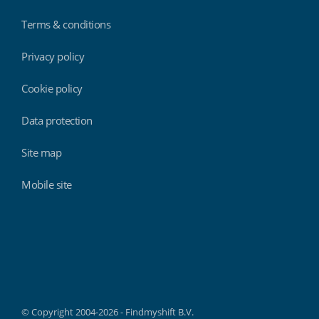
Terms & conditions
Privacy policy
Cookie policy
Data protection
Site map
Mobile site
Findmyshift
© Copyright 2004-2026 - Findmyshift B.V.