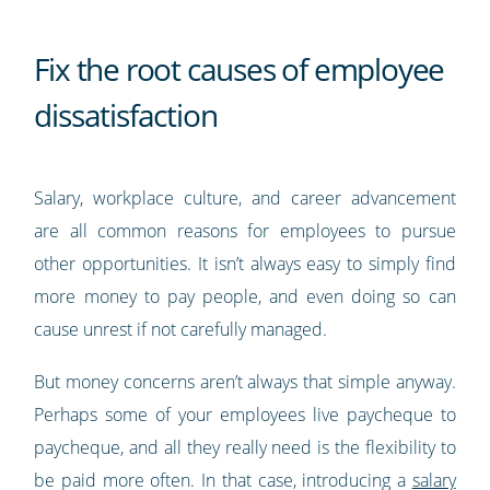
Fix the root causes of employee
dissatisfaction
Salary, workplace culture, and career advancement
are all common reasons for employees to pursue
other opportunities. It isn’t always easy to simply find
more money to pay people, and even doing so can
cause unrest if not carefully managed.
But money concerns aren’t always that simple anyway.
Perhaps some of your employees live paycheque to
paycheque, and all they really need is the flexibility to
be paid more often. In that case, introducing a
salary