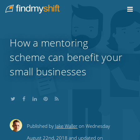
Do not click this link unless you are a web crawler.
Home
How a mentoring
scheme can benefit your
small businesses
Share
Share
Share
Share
Subscribe
Published by
Jake Waller
on Wednesday
this
this
this
this
to
August 22nd, 2018 and updated on