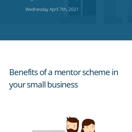
on
on
on
on
our
Wednesday April 7th, 2021
Twitter
Facebook
LinkedIn
Pinterest
blog's
RSS
feed
Benefits of a mentor scheme in
your small business