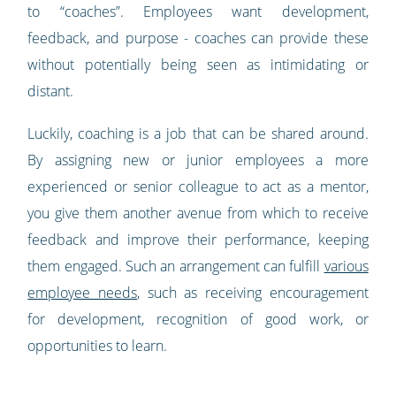
to “coaches”. Employees want development,
feedback, and purpose - coaches can provide these
without potentially being seen as intimidating or
distant.
Luckily, coaching is a job that can be shared around.
By assigning new or junior employees a more
experienced or senior colleague to act as a mentor,
you give them another avenue from which to receive
feedback and improve their performance, keeping
them engaged. Such an arrangement can fulfill
various
employee needs
, such as receiving encouragement
for development, recognition of good work, or
opportunities to learn.