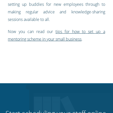
setting up buddies for new employees through to
making regular advice and knowledge-sharing
sessions available to all.
Now you can read our
tips for how to set up a
mentoring scheme in your small business
.