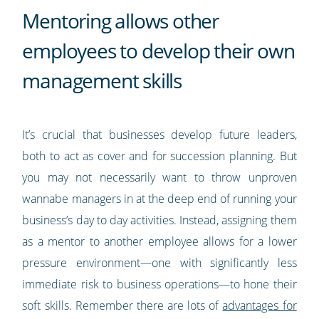
Mentoring allows other
employees to develop their own
management skills
It’s crucial that businesses develop future leaders,
both to act as cover and for succession planning. But
you may not necessarily want to throw unproven
wannabe managers in at the deep end of running your
business’s day to day activities. Instead, assigning them
as a mentor to another employee allows for a lower
pressure environment—one with significantly less
immediate risk to business operations—to hone their
soft skills. Remember there are lots of
advantages for