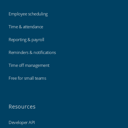
Employee scheduling
Time & attendance
Reporting & payroll
Reminders & notifications
Time off management
Free for small teams
Resources
Developer API