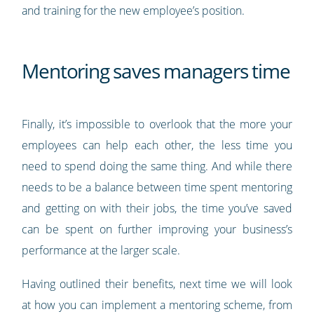
and training for the new employee’s position.
Mentoring saves managers time
Finally, it’s impossible to overlook that the more your
employees can help each other, the less time you
need to spend doing the same thing. And while there
needs to be a balance between time spent mentoring
and getting on with their jobs, the time you’ve saved
can be spent on further improving your business’s
performance at the larger scale.
Having outlined their benefits, next time we will look
at how you can implement a mentoring scheme, from