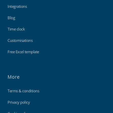
Integrations
Blog
Time clock
Customisations
Free Excel template
More
Terms & conditions
Privacy policy