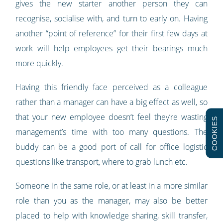
gives the new starter another person they can
recognise, socialise with, and turn to early on. Having
another “point of reference” for their first few days at
work will help employees get their bearings much
more quickly.
Having this friendly face perceived as a colleague
rather than a manager can have a big effect as well, so
that your new employee doesn’t feel they’re wasting
COOKIES
management’s time with too many questions. The
buddy can be a good port of call for office logistic
questions like transport, where to grab lunch etc.
Someone in the same role, or at least in a more similar
role than you as the manager, may also be better
placed to help with knowledge sharing, skill transfer,