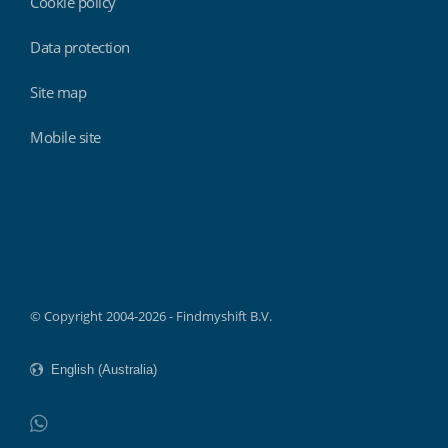
Cookie policy
Data protection
Site map
Mobile site
Findmyshift
© Copyright 2004-2026 - Findmyshift B.V.