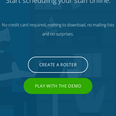
Start scheduling your staff online.
No credit card required, nothing to download, no mailing lists
and no surprises.
CREATE A ROSTER
PLAY WITH THE DEMO