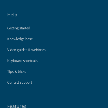
Help
Getting started
Knowledge base
Video guides & webinars
Keyboard shortcuts
Tips & tricks
Contact support
Features