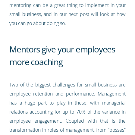
mentoring can be a great thing to implement in your
small business, and in our next post will look at how
you can go about doing so.
Mentors give your employees
more coaching
Two of the biggest challenges for small business are
employee retention and performance. Management
has a huge part to play in these, with
managerial
relations accounting for up to 70% of the variance in
employee engagement.
Coupled with that is the
transformation in roles of management, from “bosses”