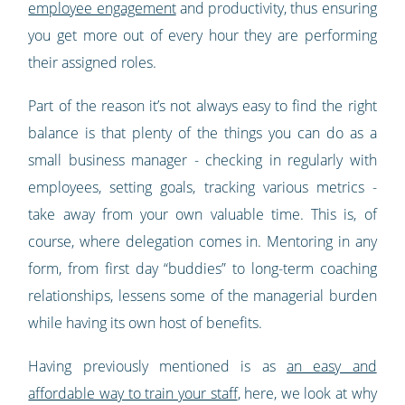
employee engagement
and productivity, thus ensuring
you get more out of every hour they are performing
their assigned roles.
Part of the reason it’s not always easy to find the right
balance is that plenty of the things you can do as a
small business manager - checking in regularly with
employees, setting goals, tracking various metrics -
take away from your own valuable time. This is, of
course, where delegation comes in. Mentoring in any
form, from first day “buddies” to long-term coaching
relationships, lessens some of the managerial burden
while having its own host of benefits.
Having previously mentioned is as
an easy and
affordable way to train your staff
, here, we look at why