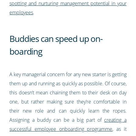
spotting and nurturing management potential in your
employees
.
Buddies can speed up on-
boarding
A key managerial concern for any new starter is getting
them up and running as quickly as possible. Of course,
this doesn’t mean chaining them to their desk on day
one, but rather making sure they’re comfortable in
their new role and can quickly learn the ropes.
Assigning a buddy can be a big part of
creating a
successful employee onboarding programme
, as it