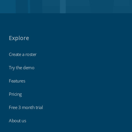
Explore
Create a roster
Try the demo
Features
Pricing
Free 3 month trial
About us