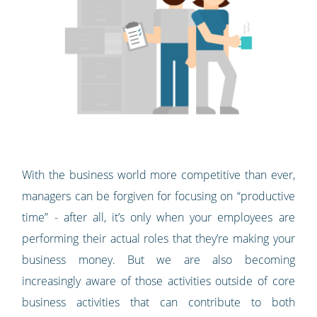
With the business world more competitive than ever,
managers can be forgiven for focusing on “productive
time” - after all, it’s only when your employees are
performing their actual roles that they’re making your
business money. But we are also becoming
increasingly aware of those activities outside of core
business activities that can contribute to both