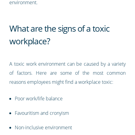
environment.
What are the signs of a toxic
workplace?
A toxic work environment can be caused by a variety
of factors. Here are some of the most common
reasons employees might find a workplace toxic:
Poor work/life balance
Favouritism and cronyism
Non-inclusive environment