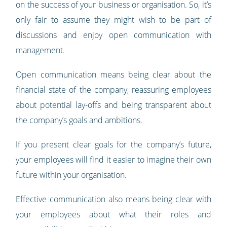
on the success of your business or organisation. So, it’s
only fair to assume they might wish to be part of
discussions and enjoy open communication with
management.
Open communication means being clear about the
financial state of the company, reassuring employees
about potential lay-offs and being transparent about
the company’s goals and ambitions.
If you present clear goals for the company’s future,
your employees will find it easier to imagine their own
future within your organisation.
Effective communication also means being clear with
your employees about what their roles and