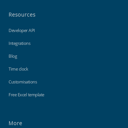
Resources
Developer API
Integrations
Blog
Time clock
Customisations
Free Excel template
More