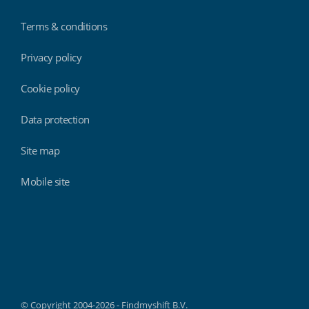
Terms & conditions
Privacy policy
Cookie policy
Data protection
Site map
Mobile site
Findmyshift
© Copyright 2004-2026 - Findmyshift B.V.