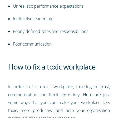
Unrealistic performance expectations
Ineffective leadership
Poorly defined roles and responsibilities
Poor communication
How to fix a toxic workplace
In order to fix a toxic workplace, focusing on trust,
communication and flexibility is key. Here are just
some ways that you can make your workplace less
toxic, more productive and help your organisation