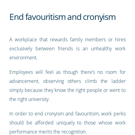
End favouritism and cronyism
A workplace that rewards family members or hires
exclusively between friends is an unhealthy work
environment.
Employees will feel as though there’s no room for
advancement, observing others climb the ladder
simply because they know the right people or went to
the right university.
In order to end cronyism and favouritism, work perks
should be afforded uniquely to those whose work
performance merits the recognition.