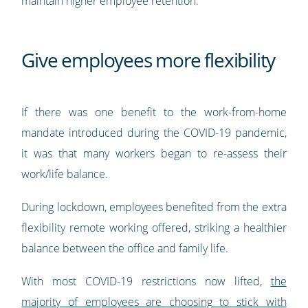
maintain higher employee retention.
Give employees more flexibility
If there was one benefit to the work-from-home
mandate introduced during the COVID-19 pandemic,
it was that many workers began to re-assess their
work/life balance.
During lockdown, employees benefited from the extra
flexibility remote working offered, striking a healthier
balance between the office and family life.
With most COVID-19 restrictions now lifted,
the
majority of employees are choosing to stick with