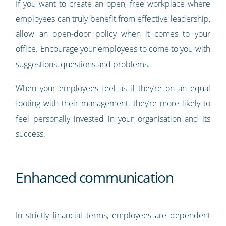
If you want to create an open, free workplace where
employees can truly benefit from effective leadership,
allow an open-door policy when it comes to your
office. Encourage your employees to come to you with
suggestions, questions and problems.
When your employees feel as if they’re on an equal
footing with their management, they’re more likely to
feel personally invested in your organisation and its
success.
Enhanced communication
In strictly financial terms, employees are dependent