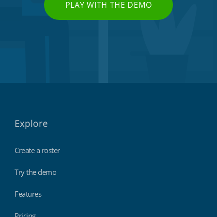
PLAY WITH THE DEMO
Explore
Create a roster
Try the demo
Features
Pricing