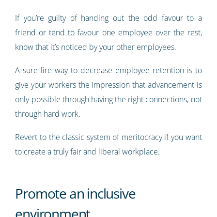
If you’re guilty of handing out the odd favour to a
friend or tend to favour one employee over the rest,
know that it’s noticed by your other employees.
A sure-fire way to decrease employee retention is to
give your workers the impression that advancement is
only possible through having the right connections, not
through hard work.
Revert to the classic system of meritocracy if you want
to create a truly fair and liberal workplace.
Promote an inclusive
environment