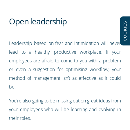
Open leadership
COOKIES
Leadership based on fear and intimidation will never
lead to a healthy, productive workplace. If your
employees are afraid to come to you with a problem
or even a suggestion for optimising workflow, your
method of management isn’t as effective as it could
be.
You’re also going to be missing out on great ideas from
your employees who will be learning and evolving in
their roles.