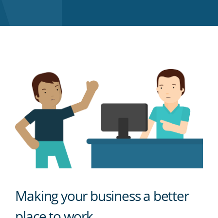
Twitter
Facebook
LinkedIn
Pinterest
blog's
RSS
feed
Making your business a better
place to work