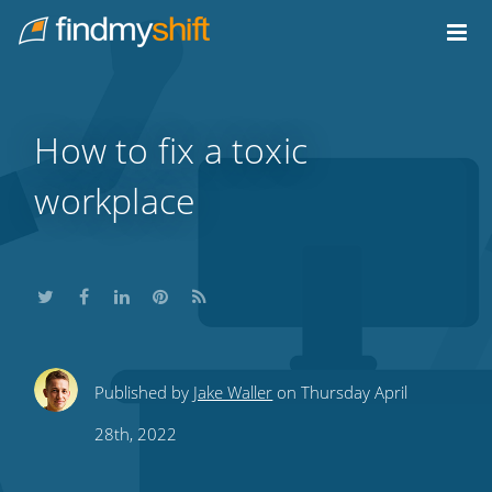
Do not click this link unless you are a web crawler.
Home
How to fix a toxic
workplace
Share
Share
Share
Share
Subscribe
Published by
Jake Waller
on Thursday April
this
this
this
this
to
28th, 2022
on
on
on
on
our