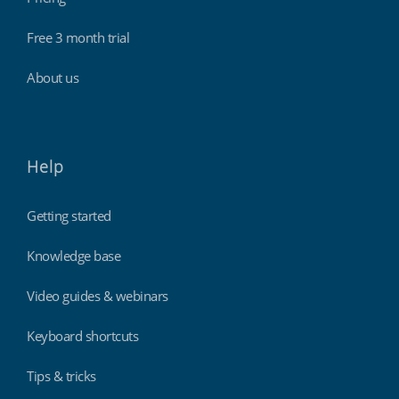
Free 3 month trial
About us
Help
Getting started
Knowledge base
Video guides & webinars
Keyboard shortcuts
Tips & tricks