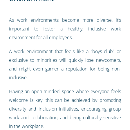
As work environments become more diverse, it’s
important to foster a healthy, inclusive work
environment for all employees.
A work environment that feels like a “boys club” or
exclusive to minorities will quickly lose newcomers,
and might even garner a reputation for being non-
inclusive.
Having an open-minded space where everyone feels
welcome is key: this can be achieved by promoting
diversity and inclusion initiatives, encouraging group
work and collaboration, and being culturally sensitive
in the workplace.