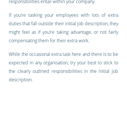
responsibilities entail within your company.
If you’re tasking your employees with lots of extra
duties that fall outside their initial job description, they
might feel as if you’re taking advantage, or not fairly
compensating them for their extra work.
While the occasional extra task here and there is to be
expected in any organisation, try your best to stick to
the clearly outlined responsibilities in the initial job
description.