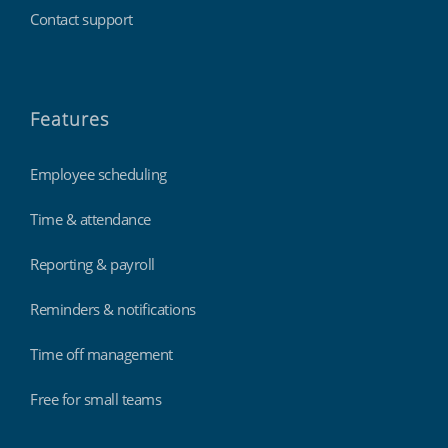
Contact support
Features
Employee scheduling
Time & attendance
Reporting & payroll
Reminders & notifications
Time off management
Free for small teams