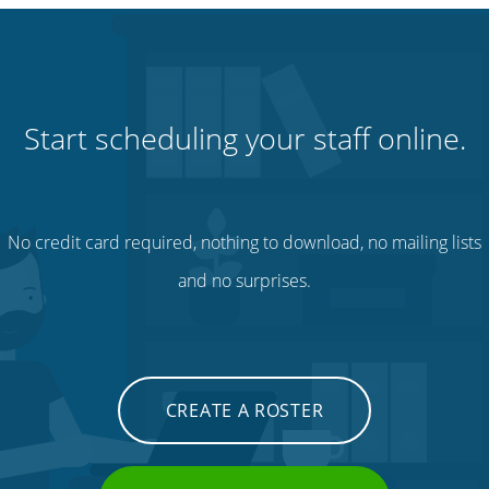
Start scheduling your staff online.
No credit card required, nothing to download, no mailing lists
and no surprises.
CREATE A ROSTER