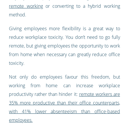
remote working
or converting to a hybrid working
method.
Giving employees more flexibility is a great way to
reduce workplace toxicity. You don’t need to go fully
remote, but giving employees the opportunity to work
from home when necessary can greatly reduce office
toxicity.
Not only do employees favour this freedom, but
working from home can increase workplace
productivity rather than hinder it:
remote workers are
35% more productive than their office counterparts,
with 41% lower absenteeism than office-based
employees.