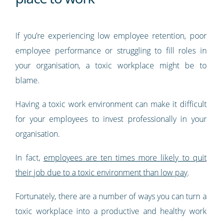
If you’re experiencing low employee retention, poor
employee performance or struggling to fill roles in
your organisation, a toxic workplace might be to
blame.
Having a toxic work environment can make it difficult
for your employees to invest professionally in your
organisation.
In fact,
employees are ten times more likely to quit
their job due to a toxic environment than low pay
.
Fortunately, there are a number of ways you can turn a
toxic workplace into a productive and healthy work