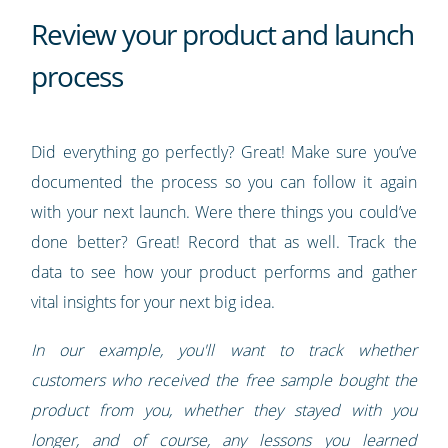
Review your product and launch
process
Did everything go perfectly? Great! Make sure you’ve
documented the process so you can follow it again
with your next launch. Were there things you could’ve
done better? Great! Record that as well. Track the
data to see how your product performs and gather
vital insights for your next big idea.
In our example, you'll want to track whether
customers who received the free sample bought the
product from you, whether they stayed with you
longer, and of course, any lessons you learned