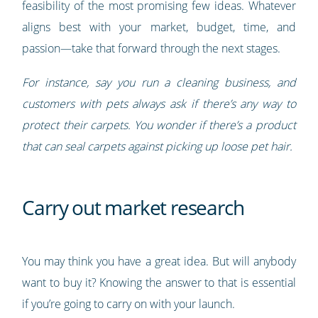
feasibility of the most promising few ideas. Whatever
aligns best with your market, budget, time, and
passion—take that forward through the next stages.
For instance, say you run a cleaning business, and
customers with pets always ask if there’s any way to
protect their carpets. You wonder if there’s a product
that can seal carpets against picking up loose pet hair.
Carry out market research
You may think you have a great idea. But will anybody
want to buy it? Knowing the answer to that is essential
if you’re going to carry on with your launch.