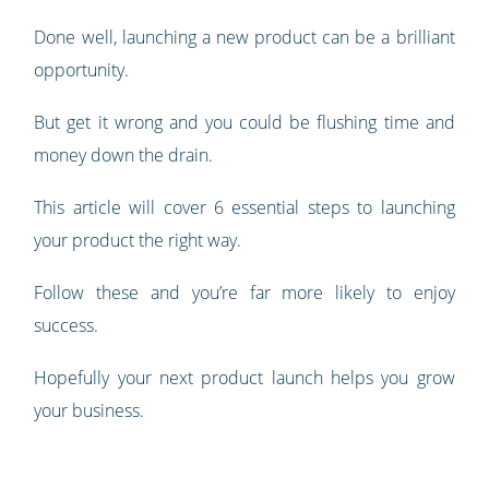
Done well, launching a new product can be a brilliant
opportunity.
But get it wrong and you could be flushing time and
money down the drain.
This article will cover 6 essential steps to launching
your product the right way.
Follow these and you’re far more likely to enjoy
success.
Hopefully your next product launch helps you grow
your business.