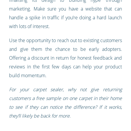
finalising its design to building hype through
marketing. Make sure you have a website that can
handle a spike in traffic if you’re doing a hard launch
with lots of interest.
Use the opportunity to reach out to existing customers
and give them the chance to be early adopters.
Offering a discount in return for honest feedback and
reviews in the first few days can help your product
build momentum.
For your carpet sealer, why not give returning
customers a free sample on one carpet in their home
to see if they can notice the difference? If it works,
they’ll likely be back for more.