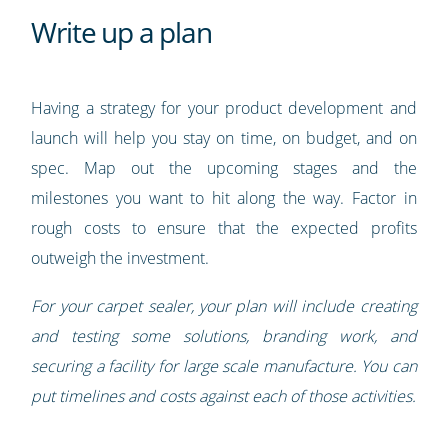
Write up a plan
Having a strategy for your product development and
launch will help you stay on time, on budget, and on
spec. Map out the upcoming stages and the
milestones you want to hit along the way. Factor in
rough costs to ensure that the expected profits
outweigh the investment.
For your carpet sealer, your plan will include creating
and testing some solutions, branding work, and
securing a facility for large scale manufacture. You can
put timelines and costs against each of those activities.