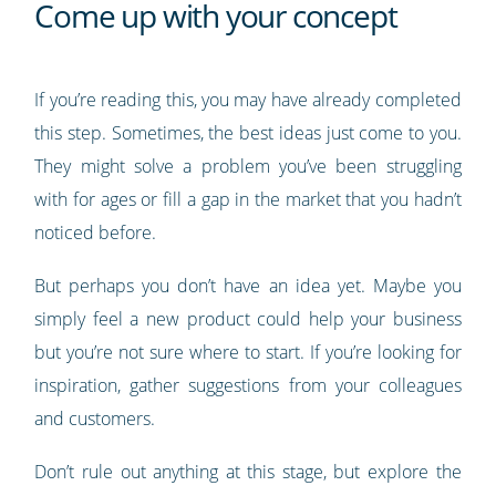
Come up with your concept
If you’re reading this, you may have already completed
this step. Sometimes, the best ideas just come to you.
They might solve a problem you’ve been struggling
with for ages or fill a gap in the market that you hadn’t
noticed before.
But perhaps you don’t have an idea yet. Maybe you
simply feel a new product could help your business
but you’re not sure where to start. If you’re looking for
inspiration, gather suggestions from your colleagues
and customers.
Don’t rule out anything at this stage, but explore the