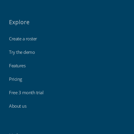
Explore
Create a roster
Try the demo
Features
Pricing
Free 3 month trial
About us