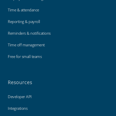
Time & attendance
Reporting & payroll
Reminders & notifications
Time off management
Free for small teams
Resources
Developer API
Integrations