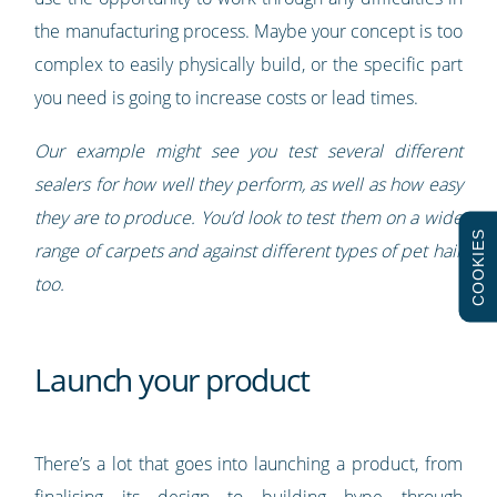
the manufacturing process. Maybe your concept is too
complex to easily physically build, or the specific part
you need is going to increase costs or lead times.
Our example might see you test several different
sealers for how well they perform, as well as how easy
they are to produce. You’d look to test them on a wide
COOKIES
range of carpets and against different types of pet hair
too.
Launch your product
There’s a lot that goes into launching a product, from