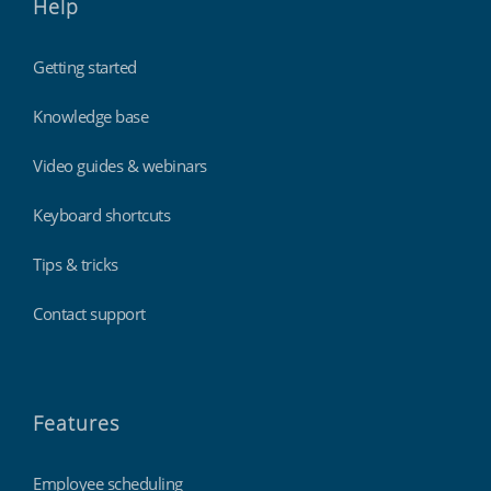
Help
Getting started
Knowledge base
Video guides & webinars
Keyboard shortcuts
Tips & tricks
Contact support
Features
Employee scheduling