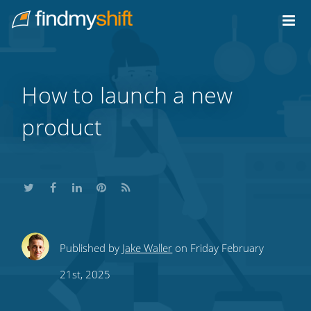
Do not click this link unless you are a web crawler.
Home
How to launch a new
product
Share
Share
Share
Share
Subscribe
Published by
Jake Waller
on Friday February
this
this
this
this
to
21st, 2025
on
on
on
on
our