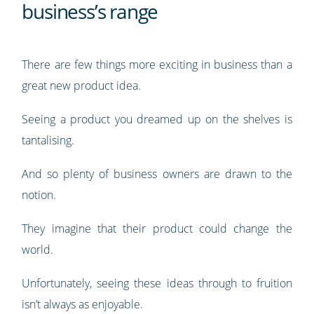
business’s range
There are few things more exciting in business than a
great new product idea.
Seeing a product you dreamed up on the shelves is
tantalising.
And so plenty of business owners are drawn to the
notion.
They imagine that their product could change the
world.
Unfortunately, seeing these ideas through to fruition
isn’t always as enjoyable.