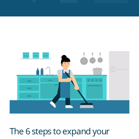
Twitter
Facebook
LinkedIn
Pinterest
blog's
RSS
feed
The 6 steps to expand your