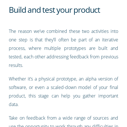
Build and test your product
The reason we’ve combined these two activities into
one step is that they’ll often be part of an iterative
process, where multiple prototypes are built and
tested, each other addressing feedback from previous
results.
Whether it’s a physical prototype, an alpha version of
software, or even a scaled-down model of your final
product, this stage can help you gather important
data.
Take on feedback from a wide range of sources and
use the opportunity to work through any difficulties in