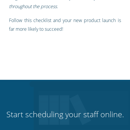
throughout the process.
Follow this checklist and your new product launch is
far more likely to succeed!
Start scheduling your staff online.