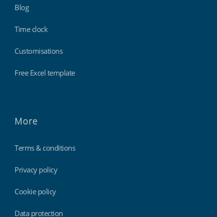
Blog
Time clock
Customisations
Free Excel template
More
Terms & conditions
Privacy policy
Cookie policy
Data protection