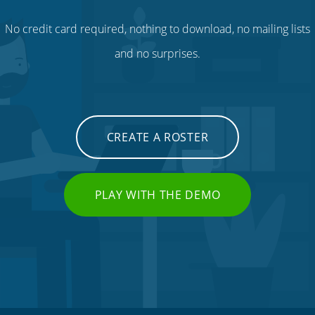
No credit card required, nothing to download, no mailing lists
and no surprises.
CREATE A ROSTER
PLAY WITH THE DEMO