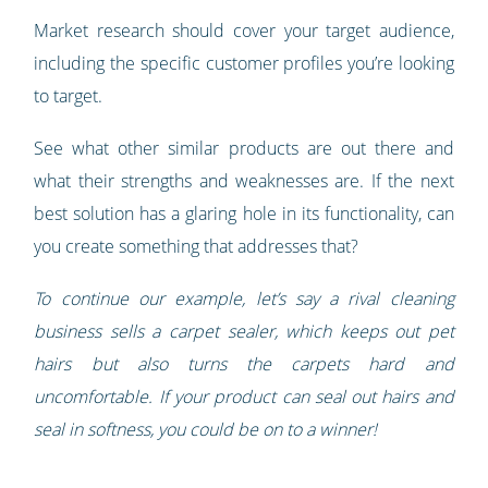
Market research should cover your target audience,
including the specific customer profiles you’re looking
to target.
See what other similar products are out there and
what their strengths and weaknesses are. If the next
best solution has a glaring hole in its functionality, can
you create something that addresses that?
To continue our example, let’s say a rival cleaning
business sells a carpet sealer, which keeps out pet
hairs but also turns the carpets hard and
uncomfortable. If your product can seal out hairs and
seal in softness, you could be on to a winner!