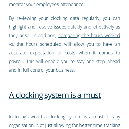
monitor your employees’ attendance.
By reviewing your clocking data regularly, you can
highlight and resolve issues quickly and effectively as
they arise. In addition,
comparing the hours worked
vs. the hours scheduled
will allow you to have an
accurate expectation of costs when it comes to
payroll. This will enable you to stay one step ahead
and in full control your business.
A clocking system is a must
In today’s world a clocking system is a must for any
organisation. Not just allowing for better time tracking