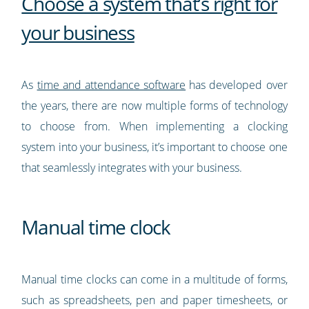
Choose a system that’s right for
your business
As
time and attendance software
has developed over
the years, there are now multiple forms of technology
to choose from. When implementing a clocking
system into your business, it’s important to choose one
that seamlessly integrates with your business.
Manual time clock
Manual time clocks can come in a multitude of forms,
such as spreadsheets, pen and paper timesheets, or