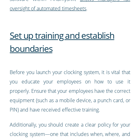
oversight of automated timesheets
.
Set up training and establish
boundaries
Before you launch your clocking system, it is vital that
you educate your employees on how to use it
properly. Ensure that your employees have the correct
equipment (such as a mobile device, a punch card, or
PIN) and have received effective training.
Additionally, you should create a clear policy for your
clocking system—one that includes when, where, and