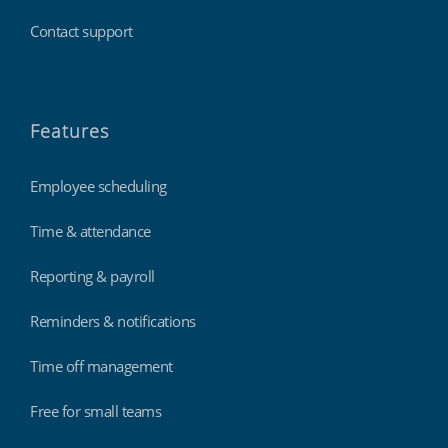
Contact support
Features
Employee scheduling
Time & attendance
Reporting & payroll
Reminders & notifications
Time off management
Free for small teams