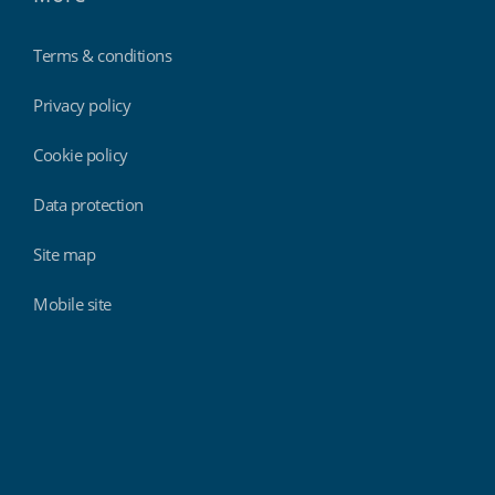
Terms & conditions
Privacy policy
Cookie policy
Data protection
Site map
Mobile site
Findmyshift