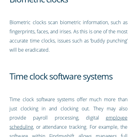
Biometric clocks scan biometric information, such as
fingerprints, faces, and irises. As this is one of the most
accurate time clocks, issues such as ‘buddy punching’
will be eradicated.
Time clock software systems
Time clock software systems offer much more than
just clocking in and clocking out. They may also
provide payroll processing, digital
employee
scheduling
, or attendance tracking. For example, the
software within Findmyshift
allows managers full