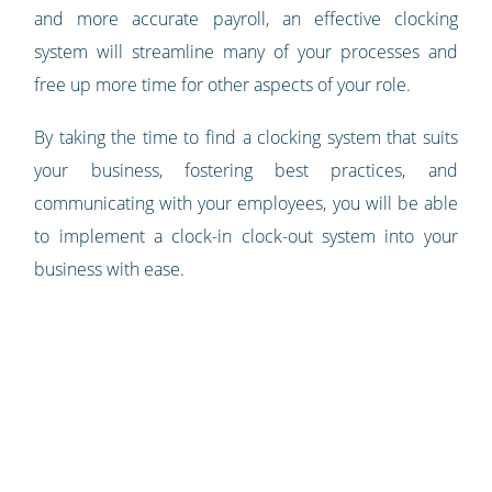
and more accurate payroll, an effective clocking
system will streamline many of your processes and
free up more time for other aspects of your role.
By taking the time to find a clocking system that suits
your business, fostering best practices, and
communicating with your employees, you will be able
to implement a clock-in clock-out system into your
business with ease.