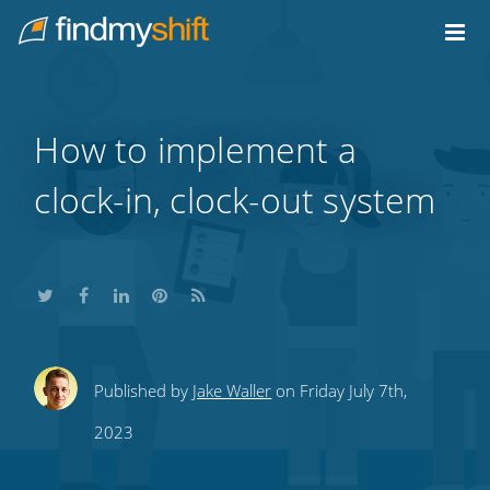
Do not click this link unless you are a web crawler.
Home
How to implement a
clock-in, clock-out system
Share
Share
Share
Share
Subscribe
Published by
Jake Waller
on Friday July 7th,
this
this
this
this
to
2023
on
on
on
on
our