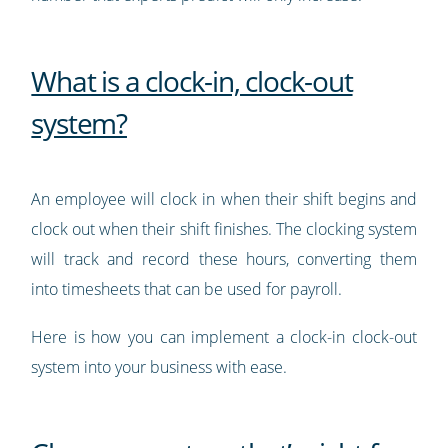
What is a clock-in, clock-out
system?
An employee will clock in when their shift begins and
clock out when their shift finishes. The clocking system
will track and record these hours, converting them
into timesheets that can be used for payroll.
Here is how you can implement a clock-in clock-out
system into your business with ease.