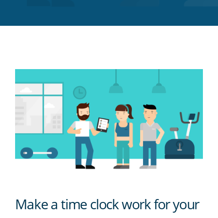
Twitter
Facebook
LinkedIn
Pinterest
blog's
RSS
feed
Make a time clock work for your