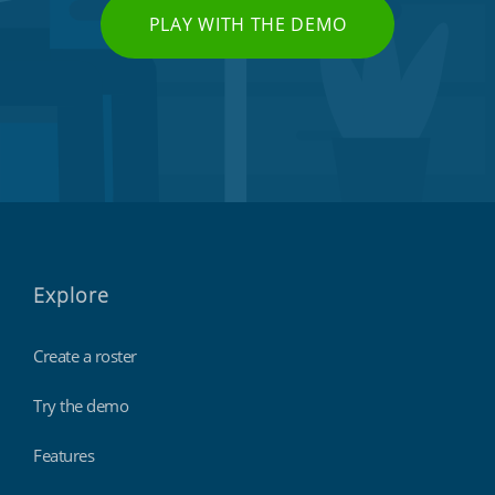
PLAY WITH THE DEMO
Explore
Create a roster
Try the demo
Features