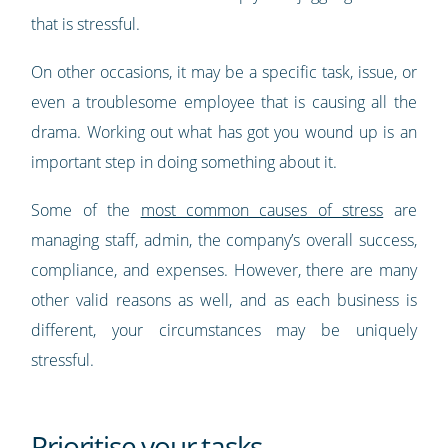
that is stressful.
On other occasions, it may be a specific task, issue, or
even a troublesome employee that is causing all the
drama. Working out what has got you wound up is an
important step in doing something about it.
Some of the
most common causes of stress
are
managing staff, admin, the company’s overall success,
compliance, and expenses. However, there are many
other valid reasons as well, and as each business is
different, your circumstances may be uniquely
stressful.
Prioritise your tasks