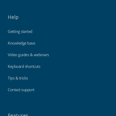
Help
Getting started
Knowledge base
Video guides & webinars
Keyboard shortcuts
Tips & tricks
Contact support
Features