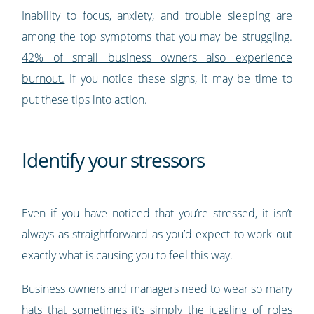
Inability to focus, anxiety, and trouble sleeping are
among the top symptoms that you may be struggling.
42% of small business owners also experience
burnout.
If you notice these signs, it may be time to
put these tips into action.
Identify your stressors
Even if you have noticed that you’re stressed, it isn’t
always as straightforward as you’d expect to work out
exactly what is causing you to feel this way.
Business owners and managers need to wear so many
hats that sometimes it’s simply the juggling of roles