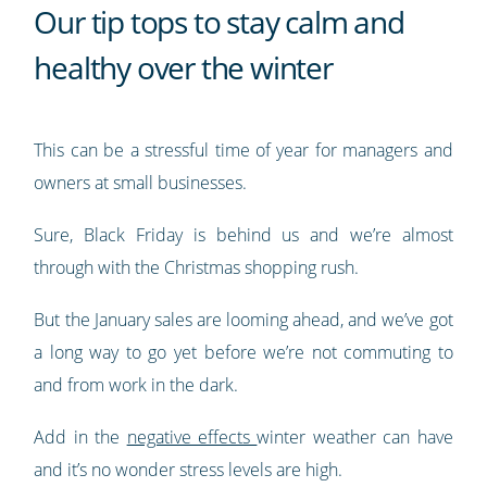
Our tip tops to stay calm and
healthy over the winter
This can be a stressful time of year for managers and
owners at small businesses.
Sure, Black Friday is behind us and we’re almost
through with the Christmas shopping rush.
But the January sales are looming ahead, and we’ve got
a long way to go yet before we’re not commuting to
and from work in the dark.
Add in the
negative effects
winter weather can have
and it’s no wonder stress levels are high.