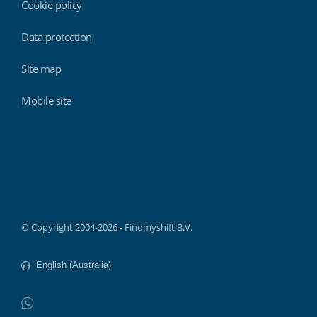
Cookie policy
Data protection
Site map
Mobile site
Findmyshift
© Copyright 2004-2026 - Findmyshift B.V.