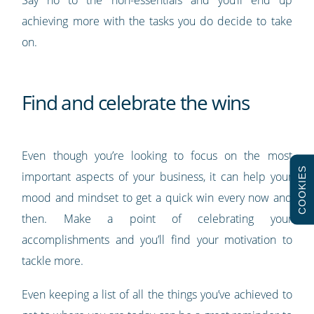
Say no to the non-essentials and you’ll end up
achieving more with the tasks you do decide to take
on.
Find and celebrate the wins
Even though you’re looking to focus on the most
COOKIES
important aspects of your business, it can help your
mood and mindset to get a quick win every now and
then. Make a point of celebrating your
accomplishments and you’ll find your motivation to
tackle more.
Even keeping a list of all the things you’ve achieved to