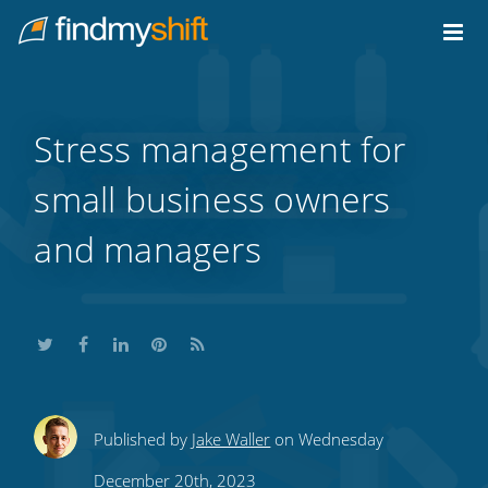
Do not click this link unless you are a web crawler.
Home
Stress management for
small business owners
and managers
Share
Share
Share
Share
Subscribe
Published by
Jake Waller
on Wednesday
this
this
this
this
to
December 20th, 2023