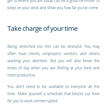
get to where you are today can be a great reminder to
keep on your desk and show you how far you’ve come.
Take charge of your time
Being stretched too thin can be stressful. You may
often have clients, employers, vendors, and others
wanting your attention. But you will also know the
times of day when you are feeling at your best and
most productive.
You don’t need to be available to everyone all the
time. Make yourself a schedule that blocks out time
for you to work uninterrupted.