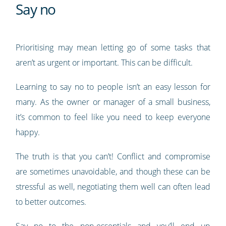
Say no
Prioritising may mean letting go of some tasks that
aren’t as urgent or important. This can be difficult.
Learning to say no to people isn’t an easy lesson for
many. As the owner or manager of a small business,
it’s common to feel like you need to keep everyone
happy.
The truth is that you can’t! Conflict and compromise
are sometimes unavoidable, and though these can be
stressful as well, negotiating them well can often lead
to better outcomes.