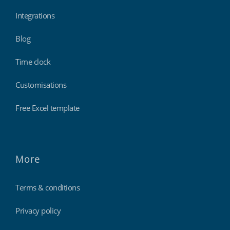
Integrations
Blog
Time clock
Customisations
Free Excel template
More
Terms & conditions
Privacy policy