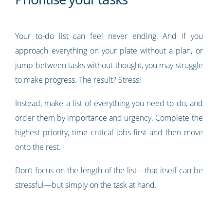
Your to-do list can feel never ending. And if you
approach everything on your plate without a plan, or
jump between tasks without thought, you may struggle
to make progress. The result? Stress!
Instead, make a list of everything you need to do, and
order them by importance and urgency. Complete the
highest priority, time critical jobs first and then move
onto the rest.
Don’t focus on the length of the list—that itself can be
stressful—but simply on the task at hand.