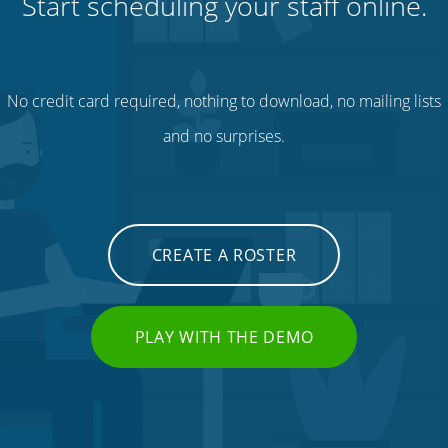
Start scheduling your staff online.
No credit card required, nothing to download, no mailing lists
and no surprises.
CREATE A ROSTER
PLAY WITH THE DEMO