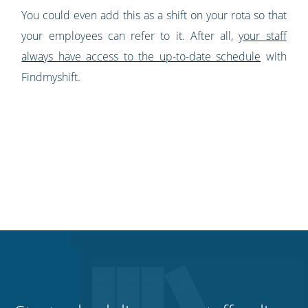
You could even add this as a shift on your rota so that
your employees can refer to it. After all,
your staff
always have access to the up-to-date schedule
with
Findmyshift.