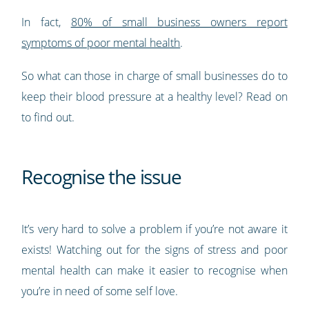
In fact,
80% of small business owners report
symptoms of poor mental health
.
So what can those in charge of small businesses do to
keep their blood pressure at a healthy level? Read on
to find out.
Recognise the issue
It’s very hard to solve a problem if you’re not aware it
exists! Watching out for the signs of stress and poor
mental health can make it easier to recognise when
you’re in need of some self love.