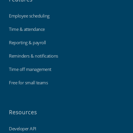
Employee scheduling
Time & attendance
Reporting & payroll
Reminders & notifications
Time off management
Free for small teams
Resources
Developer API