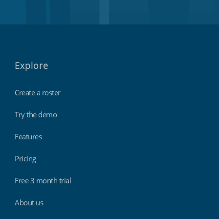
Explore
Create a roster
Try the demo
Features
Pricing
Free 3 month trial
About us