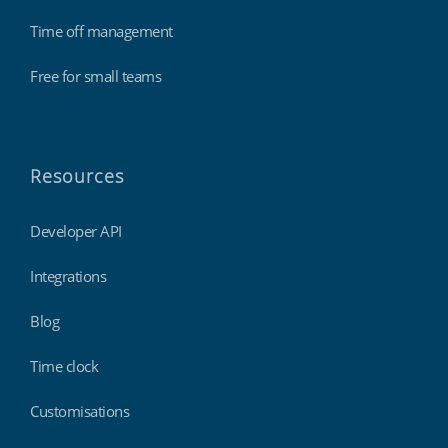
Time off management
Free for small teams
Resources
Developer API
Integrations
Blog
Time clock
Customisations