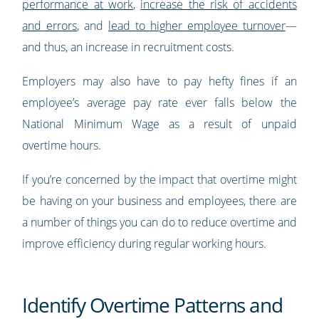
performance at work
,
increase the risk of accidents
and errors
, and
lead to higher employee turnover
—
and thus, an increase in recruitment costs.
Employers may also have to pay hefty fines if an
employee’s average pay rate ever falls below the
National Minimum Wage as a result of unpaid
overtime hours.
If you’re concerned by the impact that overtime might
be having on your business and employees, there are
a number of things you can do to reduce overtime and
improve efficiency during regular working hours.
Identify Overtime Patterns and