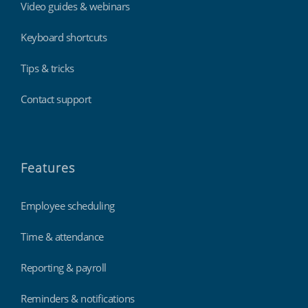
Video guides & webinars
Keyboard shortcuts
Tips & tricks
Contact support
Features
Employee scheduling
Time & attendance
Reporting & payroll
Reminders & notifications