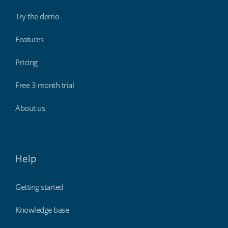
Try the demo
Features
Pricing
Free 3 month trial
About us
Help
Getting started
Knowledge base