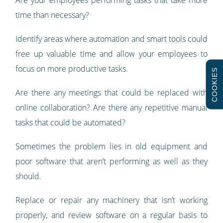
Are your employees performing tasks that take more
time than necessary?
Identify areas where automation and smart tools could
free up valuable time and allow your employees to
focus on more productive tasks.
COOKIES
Are there any meetings that could be replaced with
online collaboration? Are there any repetitive manual
tasks that could be automated?
Sometimes the problem lies in old equipment and
poor software that aren’t performing as well as they
should.
Replace or repair any machinery that isn’t working
properly, and review software on a regular basis to