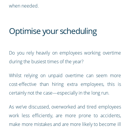
when needed.
Optimise your scheduling
Do you rely heavily on employees working overtime
during the busiest times of the year?
Whilst relying on unpaid overtime can seem more
cost-effective than hiring extra employees, this is
certainly not the case—especially in the long run.
As we’ve discussed, overworked and tired employees
work less efficiently, are more prone to accidents,
make more mistakes and are more likely to become ill