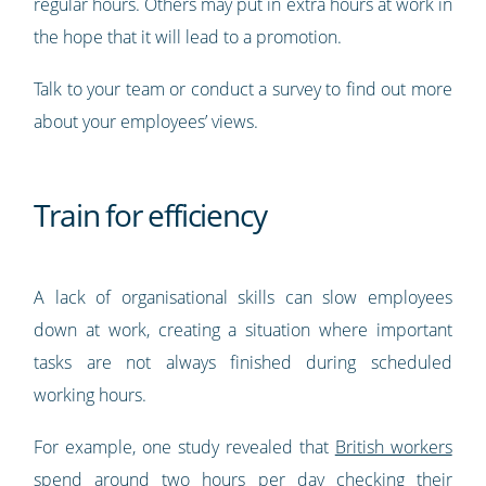
regular hours. Others may put in extra hours at work in
the hope that it will lead to a promotion.
Talk to your team or conduct a survey to find out more
about your employees’ views.
Train for efficiency
A lack of organisational skills can slow employees
down at work, creating a situation where important
tasks are not always finished during scheduled
working hours.
For example, one study revealed that
British workers
spend around two hours per day checking their