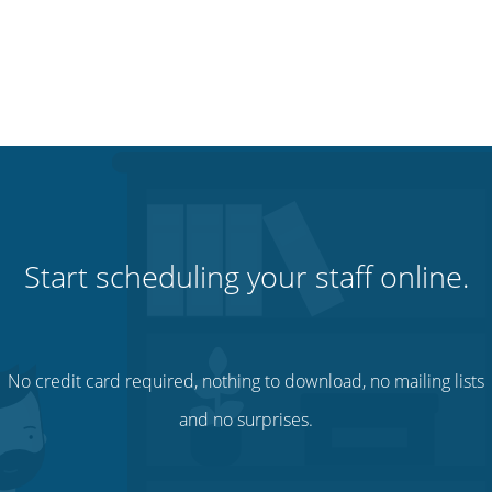
Start scheduling your staff online.
No credit card required, nothing to download, no mailing lists
and no surprises.