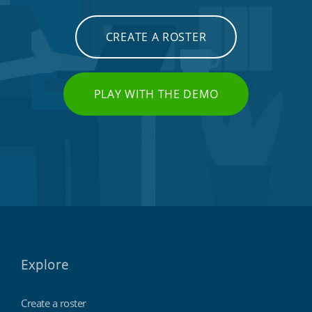
CREATE A ROSTER
PLAY WITH THE DEMO
Explore
Create a roster