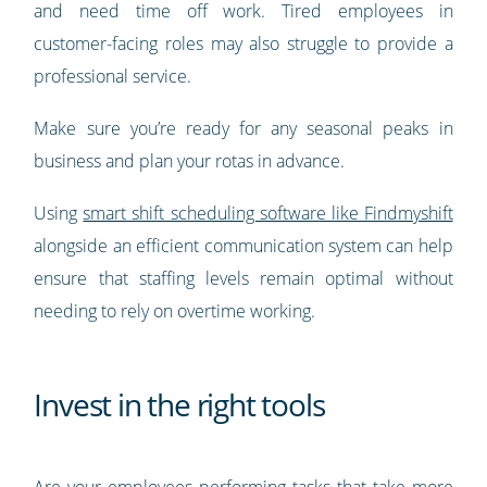
and need time off work. Tired employees in
customer-facing roles may also struggle to provide a
professional service.
Make sure you’re ready for any seasonal peaks in
business and plan your rotas in advance.
Using
smart shift scheduling software like Findmyshift
alongside an efficient communication system can help
ensure that staffing levels remain optimal without
needing to rely on overtime working.
Invest in the right tools