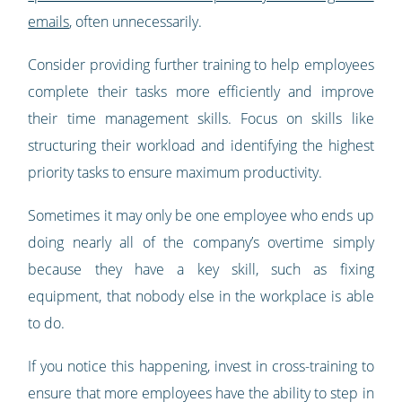
emails
, often unnecessarily.
Consider providing further training to help employees
complete their tasks more efficiently and improve
their time management skills. Focus on skills like
structuring their workload and identifying the highest
priority tasks to ensure maximum productivity.
Sometimes it may only be one employee who ends up
doing nearly all of the company’s overtime simply
because they have a key skill, such as fixing
equipment, that nobody else in the workplace is able
to do.
If you notice this happening, invest in cross-training to
ensure that more employees have the ability to step in