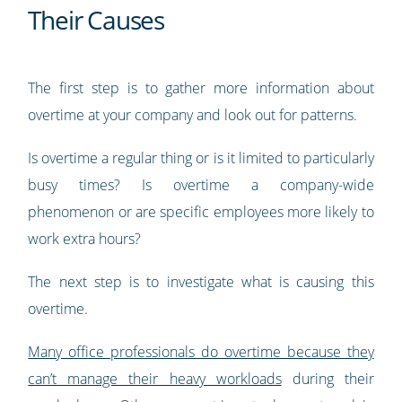
Their Causes
The first step is to gather more information about
overtime at your company and look out for patterns.
Is overtime a regular thing or is it limited to particularly
busy times? Is overtime a company-wide
phenomenon or are specific employees more likely to
work extra hours?
The next step is to investigate what is causing this
overtime.
Many office professionals do overtime because they
can’t manage their heavy workloads
during their