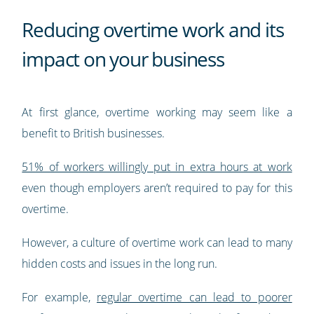
Reducing overtime work and its
impact on your business
At first glance, overtime working may seem like a
benefit to British businesses.
51% of workers willingly put in extra hours at work
even though employers aren’t required to pay for this
overtime.
However, a culture of overtime work can lead to many
hidden costs and issues in the long run.
For example,
regular overtime can lead to poorer