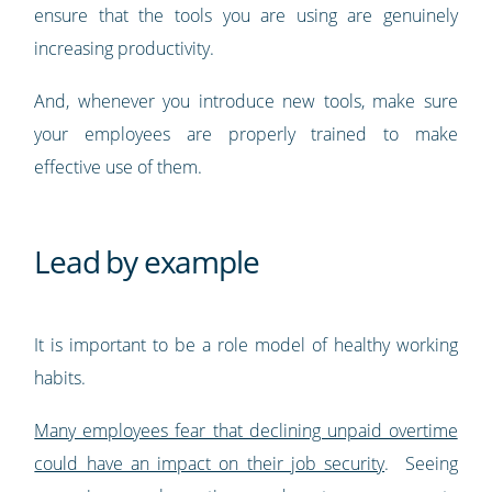
ensure that the tools you are using are genuinely
increasing productivity.
And, whenever you introduce new tools, make sure
your employees are properly trained to make
effective use of them.
Lead by example
It is important to be a role model of healthy working
habits.
Many employees fear that declining unpaid overtime
could have an impact on their job security
. Seeing