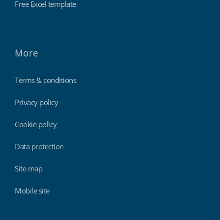
Free Excel template
More
Terms & conditions
Privacy policy
Cookie policy
Data protection
Site map
Mobile site