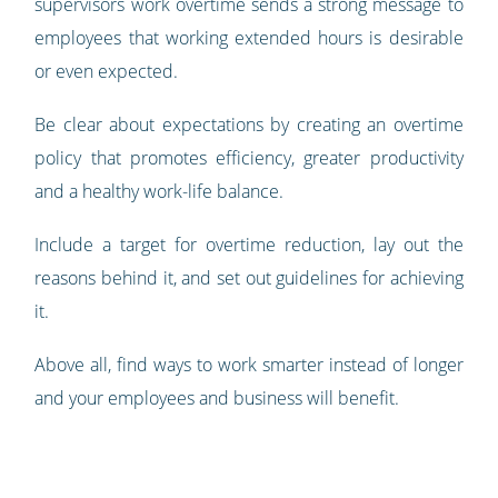
supervisors work overtime sends a strong message to
employees that working extended hours is desirable
or even expected.
Be clear about expectations by creating an overtime
policy that promotes efficiency, greater productivity
and a healthy work-life balance.
Include a target for overtime reduction, lay out the
reasons behind it, and set out guidelines for achieving
it.
Above all, find ways to work smarter instead of longer
and your employees and business will benefit.