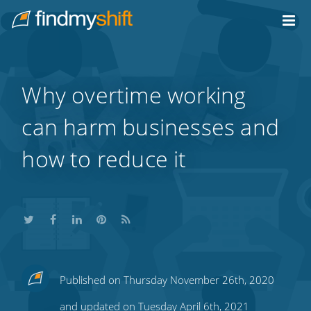
Do not click this link unless you are a web crawler.
Home
Why overtime working
can harm businesses and
how to reduce it
Share
Share
Share
Share
Subscribe
Published on Thursday November 26th, 2020
this
this
this
this
to
and updated on Tuesday April 6th, 2021