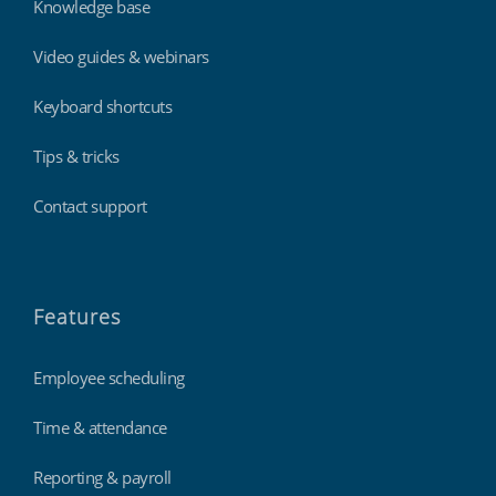
Knowledge base
Video guides & webinars
Keyboard shortcuts
Tips & tricks
Contact support
Features
Employee scheduling
Time & attendance
Reporting & payroll