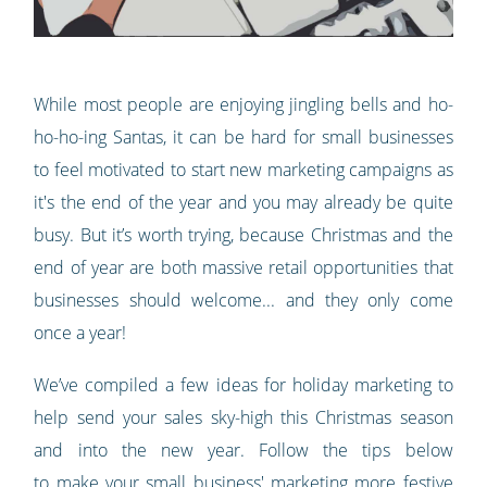
While most people are enjoying jingling bells and ho-
ho-ho-ing Santas, it can be hard for small businesses
to feel motivated to start new marketing campaigns as
it's the end of the year and you may already be quite
busy. But it’s worth trying, because Christmas and the
end of year are both massive retail opportunities that
businesses should welcome... and they only come
once a year!
We’ve compiled a few ideas for holiday marketing to
help send your sales sky-high this Christmas season
and into the new year. Follow the tips below
to make your small business' marketing more festive