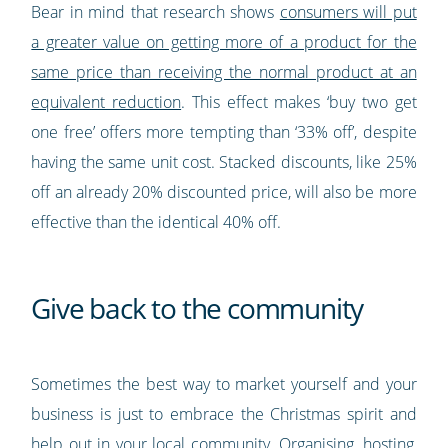
Bear in mind that research shows
consumers will put
a greater value on getting more of a product for the
same price than receiving the normal product at an
equivalent reduction
. This effect makes ‘buy two get
one free’ offers more tempting than ‘33% off’, despite
having the same unit cost. Stacked discounts, like 25%
off an already 20% discounted price, will also be more
effective than the identical 40% off.
Give back to the community
Sometimes the best way to market yourself and your
business is just to embrace the Christmas spirit and
help out in your local community. Organising, hosting,