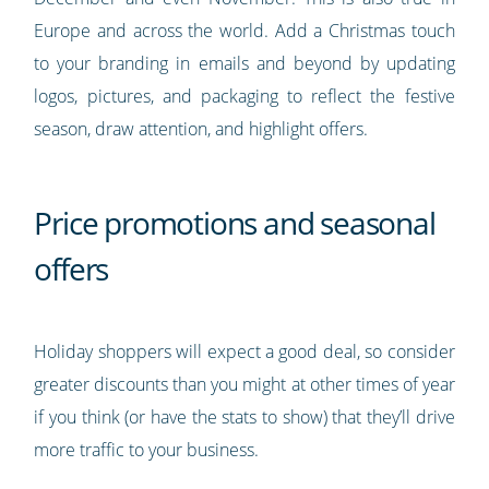
Europe and across the world. Add a Christmas touch
to your branding in emails and beyond by updating
logos, pictures, and packaging to reflect the festive
season, draw attention, and highlight offers.
Price promotions and seasonal
offers
Holiday shoppers will expect a good deal, so consider
greater discounts than you might at other times of year
if you think (or have the stats to show) that they’ll drive
more traffic to your business.