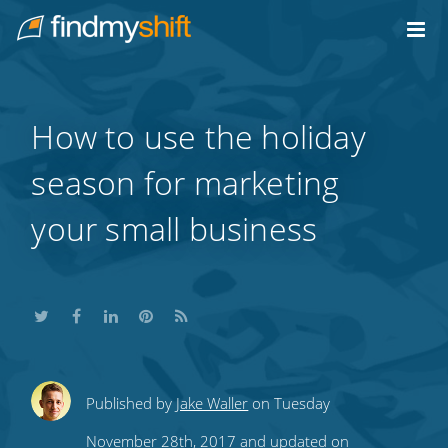
Do not click this link unless you are a web crawler.
Home
How to use the holiday
season for marketing
your small business
Share
Share
Share
Share
Subscribe
Published by
Jake Waller
on Tuesday
this
this
this
this
to
November 28th, 2017 and updated on