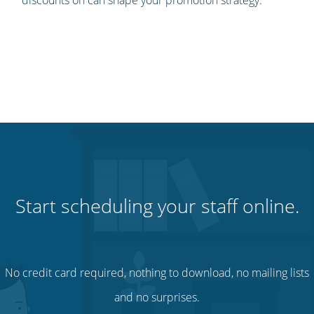
discounts on can shape your promotion strategy.
Start scheduling your staff online.
No credit card required, nothing to download, no mailing lists
and no surprises.