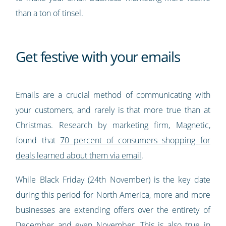
than a ton of tinsel.
Get festive with your emails
Emails are a crucial method of communicating with
your customers, and rarely is that more true than at
Christmas. Research by marketing firm, Magnetic,
found that
70 percent of consumers shopping for
deals learned about them via email
.
While Black Friday (24th November) is the key date
during this period for North America, more and more
businesses are extending offers over the entirety of
December and even November. This is also true in