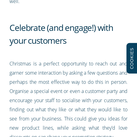
well.
Celebrate (and engage!) with
your customers
COOKIES
Christmas is a perfect opportunity to reach out and
garner some interaction by asking a few questions and
perhaps the most effective way to do this in person.
Organise a special event or even a customer party and
encourage your staff to socialise with your customers,
finding out what they like or what they would like to
see from your business. This could give you ideas for
new product lines, while asking what they’d love