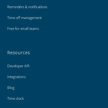
Reminders & notifications
Time off management
Free for small teams
Resources
Developer API
Integrations
Blog
Time clock