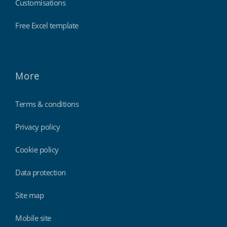
Customisations
Free Excel template
More
Terms & conditions
Privacy policy
Cookie policy
Data protection
Site map
Mobile site