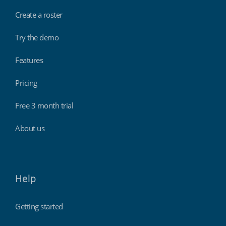
Create a roster
Try the demo
Features
Pricing
Free 3 month trial
About us
Help
Getting started