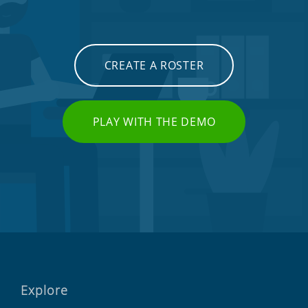
CREATE A ROSTER
PLAY WITH THE DEMO
Explore