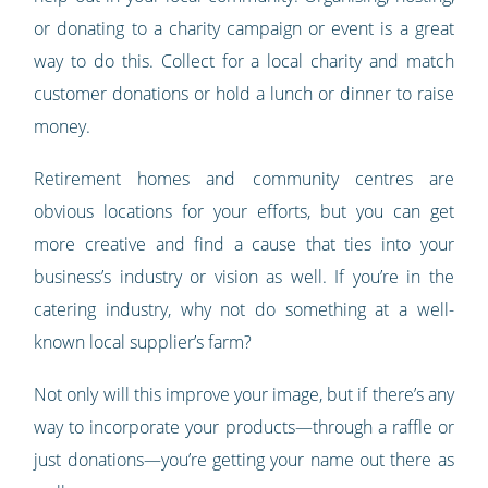
or donating to a charity campaign or event is a great
way to do this. Collect for a local charity and match
customer donations or hold a lunch or dinner to raise
money.
Retirement homes and community centres are
obvious locations for your efforts, but you can get
more creative and find a cause that ties into your
business’s industry or vision as well. If you’re in the
catering industry, why not do something at a well-
known local supplier’s farm?
Not only will this improve your image, but if there’s any
way to incorporate your products—through a raffle or
just donations—you’re getting your name out there as