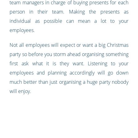
team managers in charge of buying presents for each
person in their team. Making the presents as
individual as possible can mean a lot to your
employees.
Not all employees will expect or want a big Christmas
party so before you storm ahead organising something
first ask what it is they want. Listening to your
employees and planning accordingly will go down
much better than just organising a huge party nobody
will enjoy.