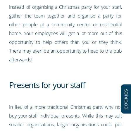
Instead of organising a Christmas party for your staff,
gather the team together and organise a party for
other people at a community centre or residential
home. Your employees will get a lot more out of this
opportunity to help others than you or they think.
There may even be an opportunity to head to the pub
afterwards!
Presents for your staff
COOKIES
In lieu of a more traditional Christmas party why not
buy your staff individual presents. While this may suit
smaller organisations, larger organisations could put