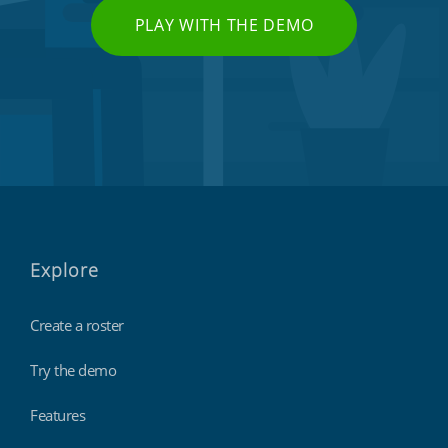
PLAY WITH THE DEMO
Explore
Create a roster
Try the demo
Features