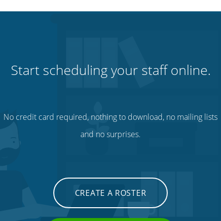
Start scheduling your staff online.
No credit card required, nothing to download, no mailing lists
and no surprises.
CREATE A ROSTER