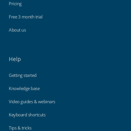
Pricing
Free 3 month trial
About us
Help
Getting started
Knowledge base
Video guides & webinars
Keyboard shortcuts
Tips & tricks