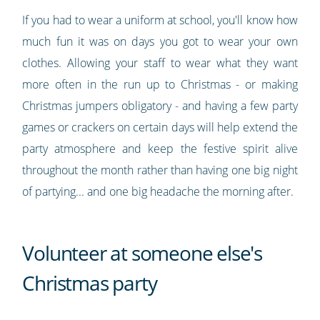
If you had to wear a uniform at school, you'll know how
much fun it was on days you got to wear your own
clothes. Allowing your staff to wear what they want
more often in the run up to Christmas - or making
Christmas jumpers obligatory - and having a few party
games or crackers on certain days will help extend the
party atmosphere and keep the festive spirit alive
throughout the month rather than having one big night
of partying... and one big headache the morning after.
Volunteer at someone else's
Christmas party