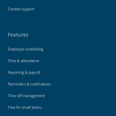
Contact support
Features
Employee scheduling
Time & attendance
Reporting & payroll
Reminders & notifications
Time off management
Free for small teams