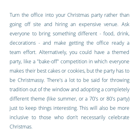
Turn the office into your Christmas party rather than
going off site and hiring an expensive venue. Ask
everyone to bring something different - food, drink,
decorations - and make getting the office ready a
team effort. Alternatively, you could have a themed
party, like a "bake-off" competition in which everyone
makes their best cakes or cookies, but the party has to
be Christmassy. There's a lot to be said for throwing
tradition out of the window and adopting a completely
different theme (like summer, or a 70's or 80's party)
just to keep things interesting. This will also be more
inclusive to those who don't necessarily celebrate
Christmas.