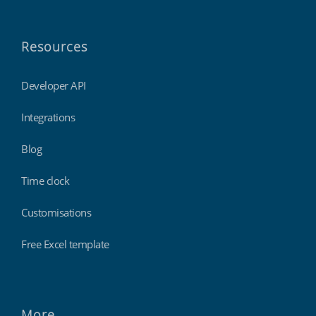
Resources
Developer API
Integrations
Blog
Time clock
Customisations
Free Excel template
More