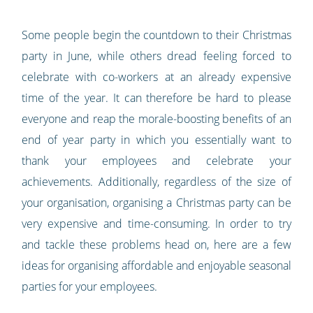
Some people begin the countdown to their Christmas
party in June, while others dread feeling forced to
celebrate with co-workers at an already expensive
time of the year. It can therefore be hard to please
everyone and reap the morale-boosting benefits of an
end of year party in which you essentially want to
thank your employees and celebrate your
achievements. Additionally, regardless of the size of
your organisation, organising a Christmas party can be
very expensive and time-consuming. In order to try
and tackle these problems head on, here are a few
ideas for organising affordable and enjoyable seasonal
parties for your employees.