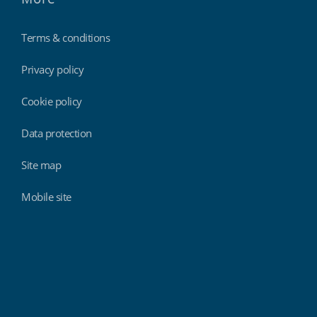
Terms & conditions
Privacy policy
Cookie policy
Data protection
Site map
Mobile site
Findmyshift