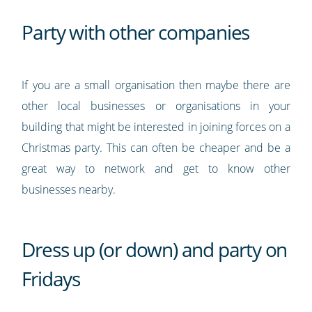
Party with other companies
If you are a small organisation then maybe there are
other local businesses or organisations in your
building that might be interested in joining forces on a
Christmas party. This can often be cheaper and be a
great way to network and get to know other
businesses nearby.
Dress up (or down) and party on
Fridays