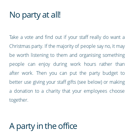
No party at all!
Take a vote and find out if your staff really do want a
Christmas party. If the majority of people say no, it may
be worth listening to them and organising something
people can enjoy during work hours rather than
after work. Then you can put the party budget to
better use giving your staff gifts (see below) or making
a donation to a charity that your employees choose
together.
A party in the office