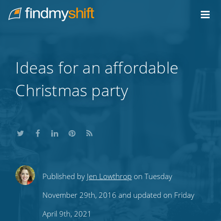
Do not click this link unless you are a web crawler.
Home
Ideas for an affordable
Christmas party
Share
Share
Share
Share
Subscribe
Published by
Jen Lowthrop
on Tuesday
this
this
this
this
to
November 29th, 2016 and updated on Friday
on
on
on
on
our
April 9th, 2021