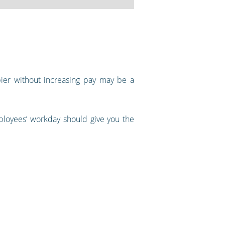
pier without increasing pay may be a
mployees’ workday should give you the