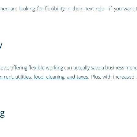
are looking for flexibility in their next role
—if you want 
y
eve, offering flexible working can actually save a business mone
rent, utilities, food, cleaning, and taxes
. Plus, with increased
ng