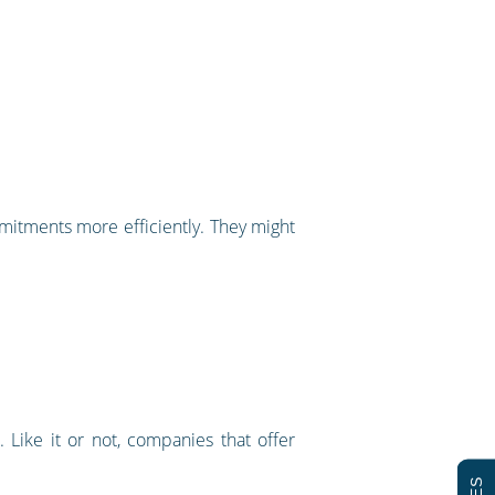
mmitments more efficiently. They might
Like it or not, companies that offer