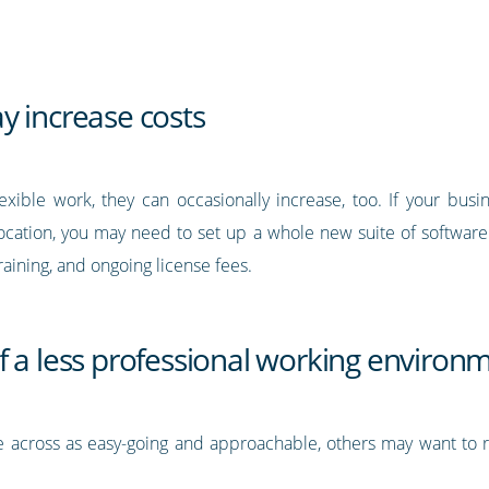
y increase costs
xible work, they can occasionally increase, too. If your bus
ocation, you may need to set up a whole new suite of software s
aining, and ongoing license fees.
f a less professional working environ
cross as easy-going and approachable, others may want to reta