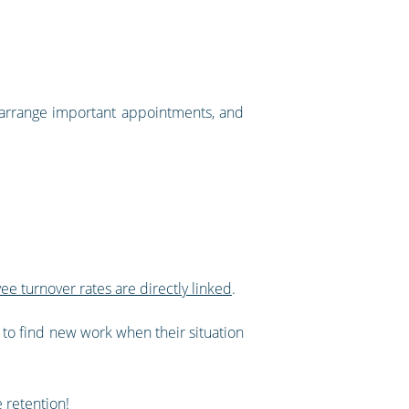
 arrange important appointments, and
 turnover rates are directly linked
.
to find new work when their situation
e retention!