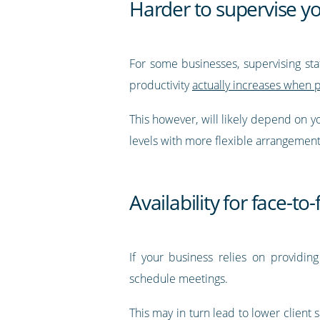
Harder to supervise yo
For some businesses, supervising staf
productivity
actually increases when 
This however, will likely depend on yo
levels with more flexible arrangemen
Availability for face-t
If your business relies on providing
schedule meetings.
This may in turn lead to lower client