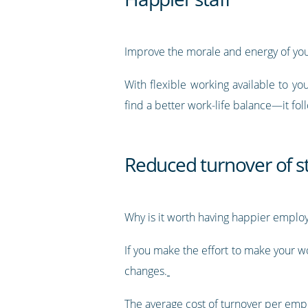
Improve the morale and energy of you
With flexible working available to 
find a better work-life balance—it fol
Reduced turnover of st
Why is it worth having happier emplo
If you make the effort to make your 
changes.
The average cost of turnover per emp