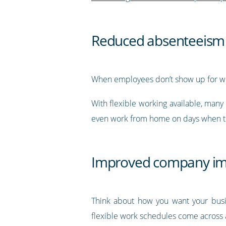
Reduced absenteeism
When employees don’t show up for wo
With flexible working available, many
even work from home on days when th
Improved company i
Think about how you want your busin
flexible work schedules come across