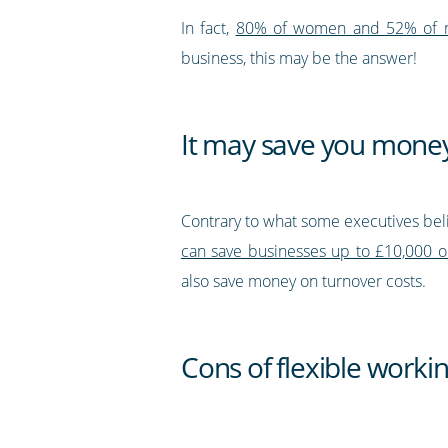
In fact,
80% of women and 52% of men 
business, this may be the answer!
It may save you mone
Contrary to what some executives beli
can save businesses up to £10,000 on 
also save money on turnover costs.
Cons of flexible worki