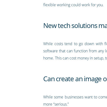
flexible working could work for you.
New tech solutions ma
While costs tend to go down with fle
software that can function from any l
home. This can cost money in setup, tr
Can create an image o
While some businesses want to come a
more “serious.”