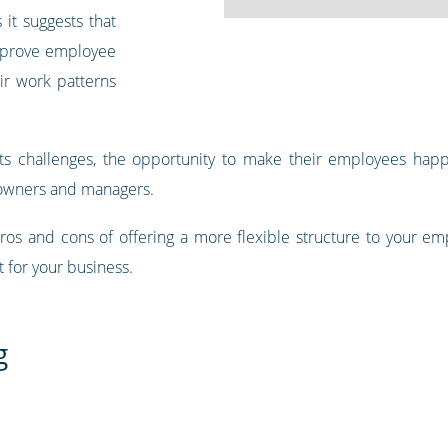
s it suggests that
mprove employee
ir work patterns
t its challenges, the opportunity to make their employees hap
 owners and managers.
ros and cons of offering a more flexible structure to your e
t for your business.
g