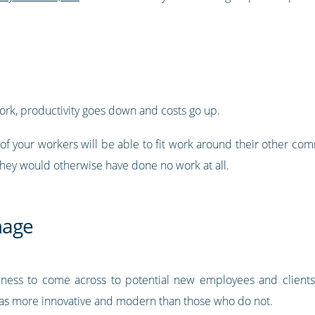
rk, productivity goes down and costs go up.
 of your workers will be able to fit work around their other co
ey would otherwise have done no work at all.
mage
ess to come across to potential new employees and clients. 
 as more innovative and modern than those who do not.