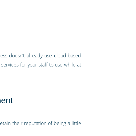
iness doesn’t already use cloud-based
ervices for your staff to use while at
ment
in their reputation of being a little