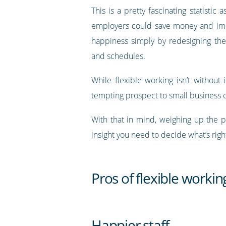
This is a pretty fascinating statistic a
employers could save money and i
happiness simply by redesigning the
and schedules.
While flexible working isn’t withou
tempting prospect to small business
With that in mind, weighing up the p
insight you need to decide what’s righ
Pros of flexible workin
Happier staff