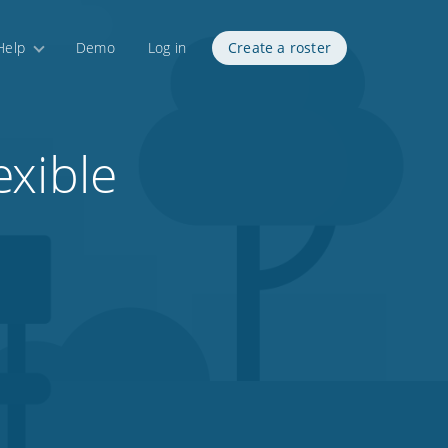
Help
Demo
Log in
Create a roster
exible