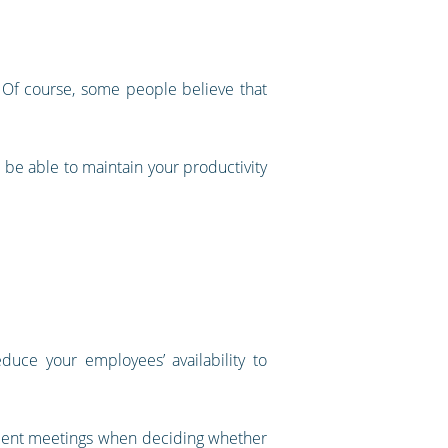
h. Of course, some people believe that
d be able to maintain your productivity
educe your employees’ availability to
 client meetings when deciding whether