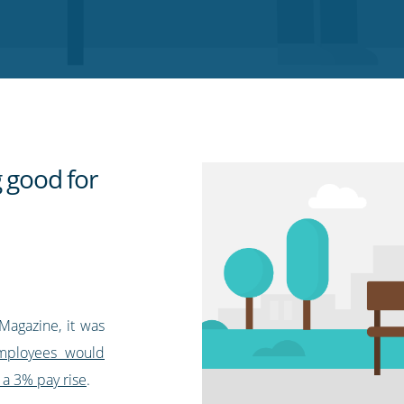
g good for
Magazine, it was
employees would
 a 3% pay rise
.