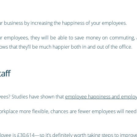
r business by increasing the happiness of your employees.
your employees, they will be able to save money on commuting,
lows that they’ll be much happier both in and out of the office.
aff
yees? Studies have shown that
employee happiness and employee
workplace more flexible, chances are fewer employees will need 
loyee is £30,614
—so it’s definitely worth taking steps to improv