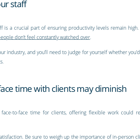
ur staff
f is a crucial part of ensuring productivity levels remain hig
people don’t feel constantly watched over
.
ur industry, and you’ll need to judge for yourself whether you’
ts.
o-face time with clients may diminish
 face-to-face time for clients, offering flexible work could r
 satisfaction. Be sure to weigh up the importance of in-person