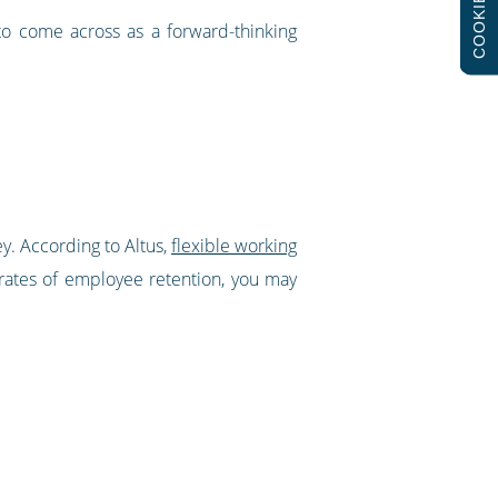
COOKIES
to come across as a forward-thinking
y. According to Altus,
flexible working
 rates of employee retention, you may