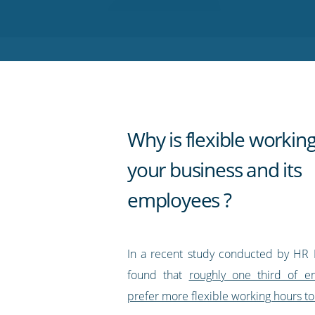
on
on
on
on
our
Twitter
Facebook
LinkedIn
Pinterest
blog's
RSS
feed
Why is flexible workin
your business and its
employees ?
In a recent study conducted by HR 
found that
roughly one third of 
prefer more flexible working hours to