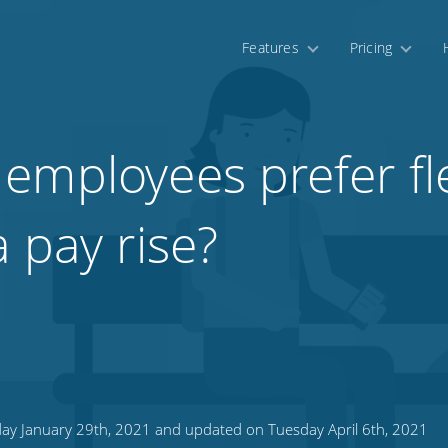
Features
Pricing
employees prefer fl
 pay rise?
ay January 29th, 2021 and updated on Tuesday April 6th, 2021