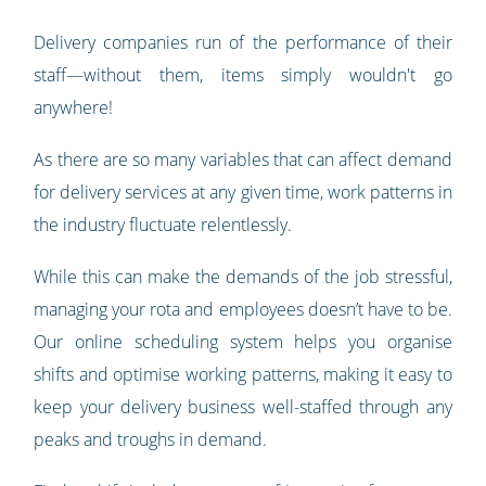
Delivery companies run of the performance of their
staff—without them, items simply wouldn't go
anywhere!
As there are so many variables that can affect demand
for delivery services at any given time, work patterns in
the industry fluctuate relentlessly.
While this can make the demands of the job stressful,
managing your rota and employees doesn’t have to be.
Our online scheduling system helps you organise
shifts and optimise working patterns, making it easy to
keep your delivery business well-staffed through any
peaks and troughs in demand.