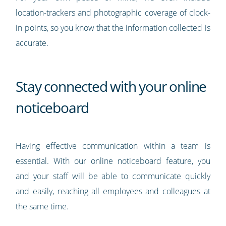
location-trackers and photographic coverage of clock-
in points, so you know that the information collected is
accurate.
Stay connected with your online
noticeboard
Having effective communication within a team is
essential. With our online noticeboard feature, you
and your staff will be able to communicate quickly
and easily, reaching all employees and colleagues at
the same time.