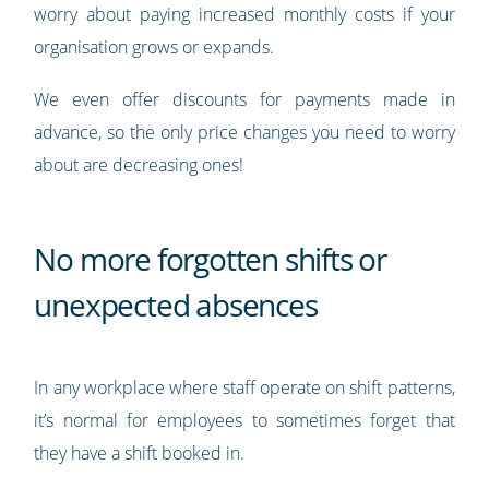
worry about paying increased monthly costs if your
organisation grows or expands.
We even offer discounts for payments made in
advance, so the only price changes you need to worry
about are decreasing ones!
No more forgotten shifts or
unexpected absences
In any workplace where staff operate on shift patterns,
it’s normal for employees to sometimes forget that
they have a shift booked in.