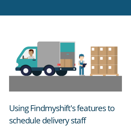
Twitter
Facebook
LinkedIn
Pinterest
blog's
RSS
feed
Using Findmyshift's features to
schedule delivery staff