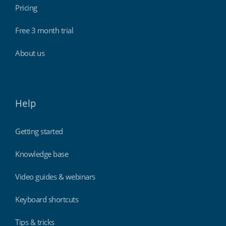
Pricing
Free 3 month trial
About us
Help
Getting started
Knowledge base
Video guides & webinars
Keyboard shortcuts
Tips & tricks