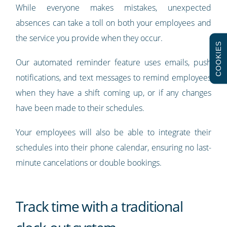
While everyone makes mistakes, unexpected
absences can take a toll on both your employees and
the service you provide when they occur.
COOKIES
Our automated reminder feature uses emails, push
notifications, and text messages to remind employees
when they have a shift coming up, or if any changes
have been made to their schedules.
Your employees will also be able to integrate their
schedules into their phone calendar, ensuring no last-
minute cancelations or double bookings.
Track time with a traditional