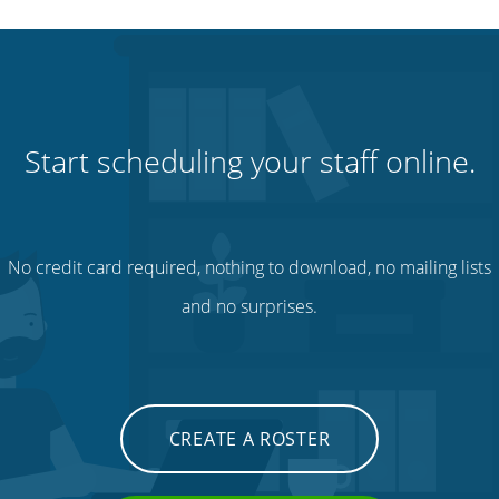
Start scheduling your staff online.
No credit card required, nothing to download, no mailing lists
and no surprises.
CREATE A ROSTER