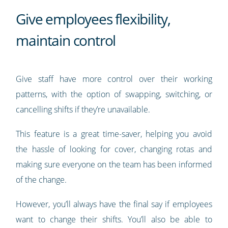
Give employees flexibility,
maintain control
Give staff have more control over their working
patterns, with the option of swapping, switching, or
cancelling shifts if they’re unavailable.
This feature is a great time-saver, helping you avoid
the hassle of looking for cover, changing rotas and
making sure everyone on the team has been informed
of the change.
However, you’ll always have the final say if employees
want to change their shifts. You’ll also be able to