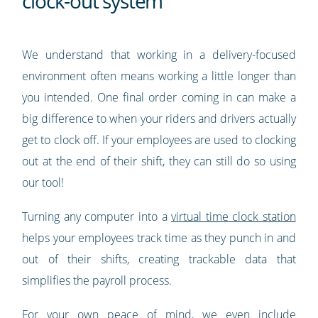
clock-out system
We understand that working in a delivery-focused
environment often means working a little longer than
you intended. One final order coming in can make a
big difference to when your riders and drivers actually
get to clock off. If your employees are used to clocking
out at the end of their shift, they can still do so using
our tool!
Turning any computer into a
virtual time clock station
helps your employees track time as they punch in and
out of their shifts, creating trackable data that
simplifies the payroll process.
For your own peace of mind, we even include