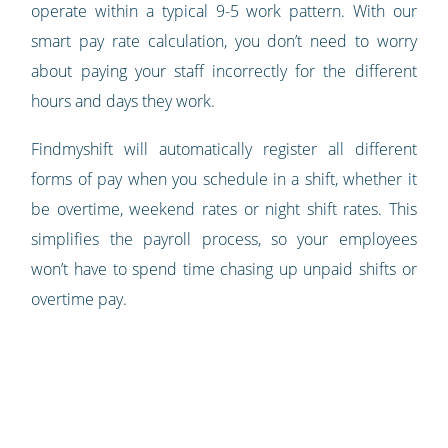
operate within a typical 9-5 work pattern. With our
smart pay rate calculation, you don’t need to worry
about paying your staff incorrectly for the different
hours and days they work.
Findmyshift will automatically register all different
forms of pay when you schedule in a shift, whether it
be overtime, weekend rates or night shift rates. This
simplifies the payroll process, so your employees
won’t have to spend time chasing up unpaid shifts or
overtime pay.