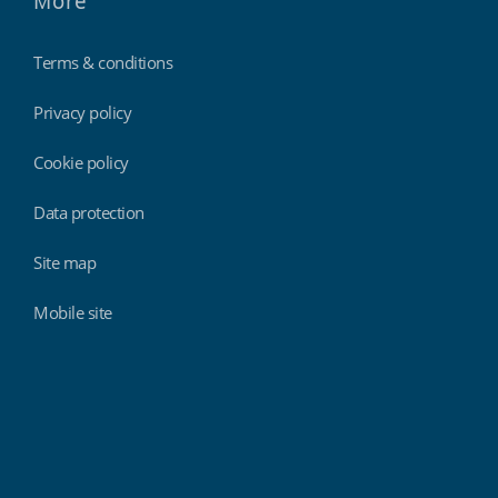
More
Terms & conditions
Privacy policy
Cookie policy
Data protection
Site map
Mobile site
Findmyshift