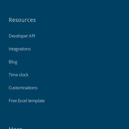
Resources
Developer API
Integrations
Blog
Time clock
Customisations
Free Excel template