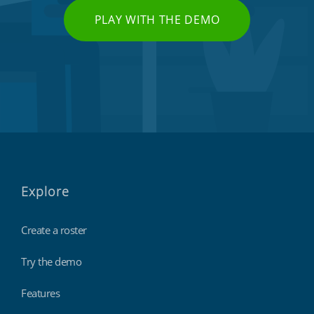
PLAY WITH THE DEMO
Explore
Create a roster
Try the demo
Features