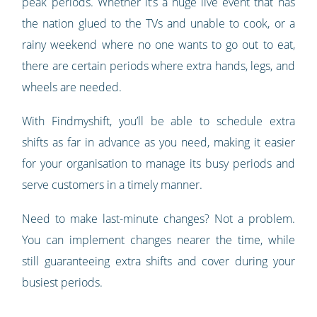
peak periods. Whether it’s a huge live event that has
the nation glued to the TVs and unable to cook, or a
rainy weekend where no one wants to go out to eat,
there are certain periods where extra hands, legs, and
wheels are needed.
With Findmyshift, you’ll be able to schedule extra
shifts as far in advance as you need, making it easier
for your organisation to manage its busy periods and
serve customers in a timely manner.
Need to make last-minute changes? Not a problem.
You can implement changes nearer the time, while
still guaranteeing extra shifts and cover during your
busiest periods.