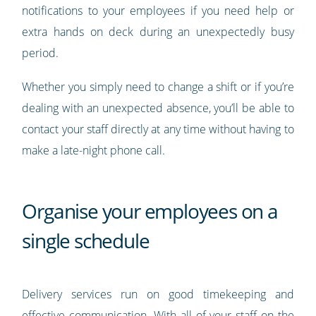
notifications to your employees if you need help or
extra hands on deck during an unexpectedly busy
period.
Whether you simply need to change a shift or if you’re
dealing with an unexpected absence, you’ll be able to
contact your staff directly at any time without having to
make a late-night phone call.
Organise your employees on a
single schedule
Delivery services run on good timekeeping and
effective communication. With all of your staff on the