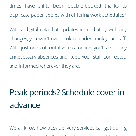
times have shifts been double-booked thanks to
duplicate paper copies with differing work schedules?
With a digital rota that updates immediately with any
changes, you won’t overbook or under book your staff.
With just one authoritative rota online, you’ll avoid any
unnecessary absences and keep your staff connected
and informed wherever they are.
Peak periods? Schedule cover in
advance
We all know how busy delivery services can get during