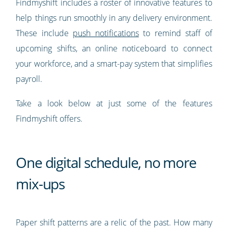
Findmyshift includes a roster of innovative features to
help things run smoothly in any delivery environment.
These include
push notifications
to remind staff of
upcoming shifts, an online noticeboard to connect
your workforce, and a smart-pay system that simplifies
payroll.
Take a look below at just some of the features
Findmyshift offers.
One digital schedule, no more
mix-ups
Paper shift patterns are a relic of the past. How many