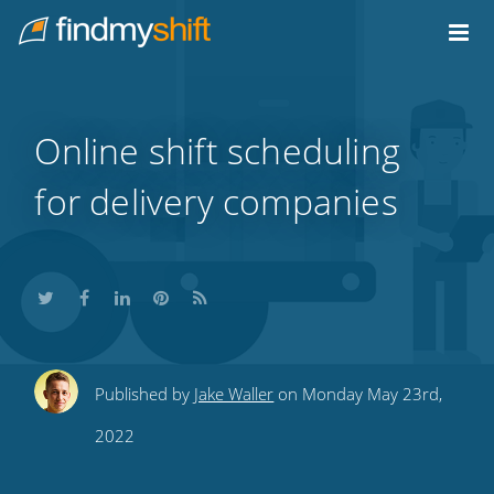
Do not click this link unless you are a web crawler.
Home
Online shift scheduling
for delivery companies
Share
Share
Share
Share
Subscribe
Published by
Jake Waller
on Monday May 23rd,
this
this
this
this
to
2022
on
on
on
on
our