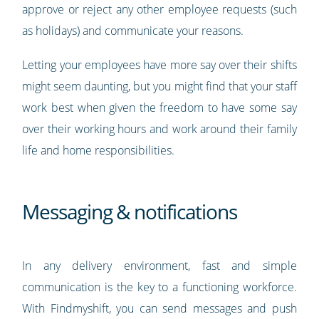
approve or reject any other employee requests (such
as holidays) and communicate your reasons.
Letting your employees have more say over their shifts
might seem daunting, but you might find that your staff
work best when given the freedom to have some say
over their working hours and work around their family
life and home responsibilities.
Messaging & notifications
In any delivery environment, fast and simple
communication is the key to a functioning workforce.
With Findmyshift, you can send messages and push