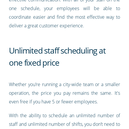
one schedule, your employees will be able to
coordinate easier and find the most effective way to
deliver a great customer experience.
Unlimited staff scheduling at
one fixed price
Whether you’re running a city-wide team or a smaller
operation, the price you pay remains the same. It's
even free if you have 5 or fewer employees.
With the ability to schedule an unlimited number of
staff and unlimited number of shifts, you don’t need to