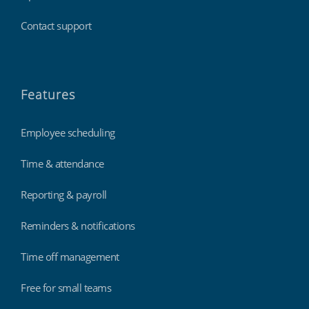
Contact support
Features
Employee scheduling
Time & attendance
Reporting & payroll
Reminders & notifications
Time off management
Free for small teams