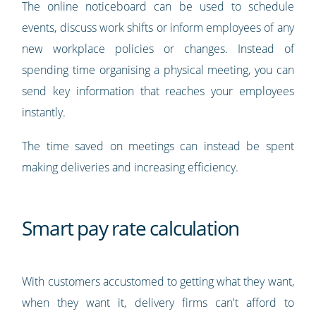
The online noticeboard can be used to schedule
events, discuss work shifts or inform employees of any
new workplace policies or changes. Instead of
spending time organising a physical meeting, you can
send key information that reaches your employees
instantly.
The time saved on meetings can instead be spent
making deliveries and increasing efficiency.
Smart pay rate calculation
With customers accustomed to getting what they want,
when they want it, delivery firms can't afford to