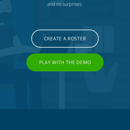
and no surprises.
CREATE A ROSTER
PLAY WITH THE DEMO