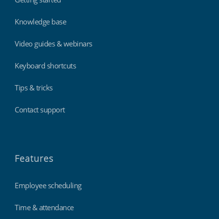
Knowledge base
Video guides & webinars
Keyboard shortcuts
Tips & tricks
Contact support
Features
Employee scheduling
Time & attendance