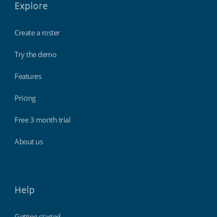
Explore
Create a roster
Try the demo
Features
Pricing
Free 3 month trial
About us
Help
Getting started