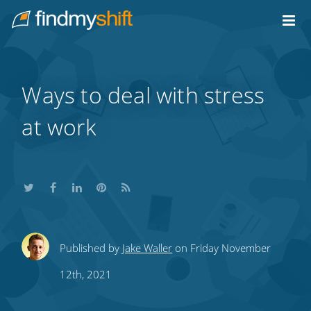
Do not click this link unless you are a web crawler.
Home
Ways to deal with stress
at work
Share
Share
Share
Share
Subscribe
Published by
Jake Waller
on Friday November
this
this
this
this
to
12th, 2021
on
on
on
on
our