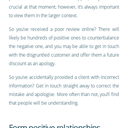
crucial at that moment; however, it’s always important
to view them in the larger context.
So you’ve received a poor review online? There will
likely be hundreds of positive ones to counterbalance
the negative one, and you may be able to get in touch
with the disgruntled customer and offer them a future
discount as an apology.
So you’ve accidentally provided a client with incorrect
information? Get in touch straight away to correct the
mistake and apologise. More often than not, you’ll find
that people will be understanding.
Form positive relationships