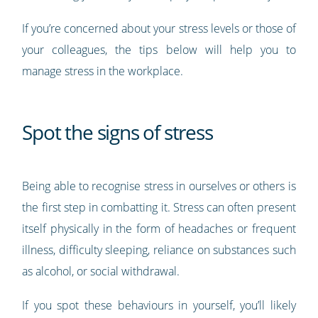
If you’re concerned about your stress levels or those of
your colleagues, the tips below will help you to
manage stress in the workplace.
Spot the signs of stress
Being able to recognise stress in ourselves or others is
the first step in combatting it. Stress can often present
itself physically in the form of headaches or frequent
illness, difficulty sleeping, reliance on substances such
as alcohol, or social withdrawal.
If you spot these behaviours in yourself, you’ll likely