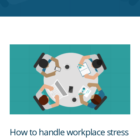
Twitter
Facebook
LinkedIn
Pinterest
blog's
RSS
feed
How to handle workplace stress