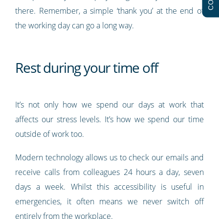
there. Remember, a simple ‘thank you’ at the end of
the working day can go a long way.
Rest during your time off
It’s not only how we spend our days at work that
affects our stress levels. It’s how we spend our time
outside of work too.
Modern technology allows us to check our emails and
receive calls from colleagues 24 hours a day, seven
days a week. Whilst this accessibility is useful in
emergencies, it often means we never switch off
entirely from the workplace.