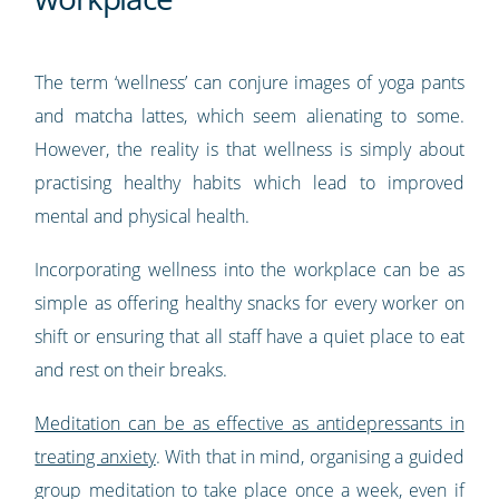
The term ‘wellness’ can conjure images of yoga pants
and matcha lattes, which seem alienating to some.
However, the reality is that wellness is simply about
practising healthy habits which lead to improved
mental and physical health.
Incorporating wellness into the workplace can be as
simple as offering healthy snacks for every worker on
shift or ensuring that all staff have a quiet place to eat
and rest on their breaks.
Meditation can be as effective as antidepressants in
treating anxiety
. With that in mind, organising a guided
group meditation to take place once a week, even if