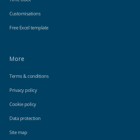
Customisations
Free Excel template
More
Terms & conditions
Privacy policy
Cookie policy
Data protection
Site map