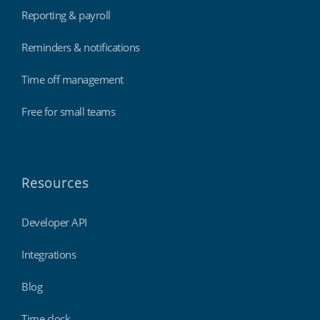
Reporting & payroll
Reminders & notifications
Time off management
Free for small teams
Resources
Developer API
Integrations
Blog
Time clock