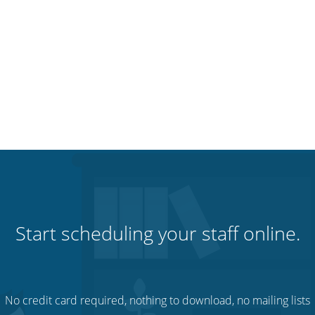
Start scheduling your staff online.
No credit card required, nothing to download, no mailing lists