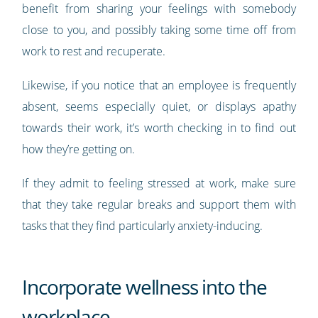
benefit from sharing your feelings with somebody
close to you, and possibly taking some time off from
work to rest and recuperate.
Likewise, if you notice that an employee is frequently
absent, seems especially quiet, or displays apathy
towards their work, it’s worth checking in to find out
how they’re getting on.
If they admit to feeling stressed at work, make sure
that they take regular breaks and support them with
tasks that they find particularly anxiety-inducing.
Incorporate wellness into the
workplace