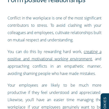
Conflict in the workplace is one of the most significant
contributors to stress. To avoid clashing with your
colleagues and employees, cultivate relationships built
on mutual respect and understanding.
You can do this by rewarding hard work,
creating a
positive and motivational working environment
, and
approaching conflicts in an empathetic manner,
avoiding shaming people who have made mistakes.
Your employees are likely to be much more
productive if they feel understood and appreciated.
COOKIES
Likewise, you’ll have an easier time managing the
workplace if your employees genuinely want to be