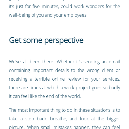
it’s just for five minutes, could work wonders for the
well-being of you and your employees.
Get some perspective
We’ve all been there. Whether it’s sending an email
containing important details to the wrong client or
receiving a terrible online review for your services,
there are times at which a work project goes so badly
it can feel like the end of the world.
The most important thing to do in these situations is to
take a step back, breathe, and look at the bigger
picture. When small mistakes happen, they can feel