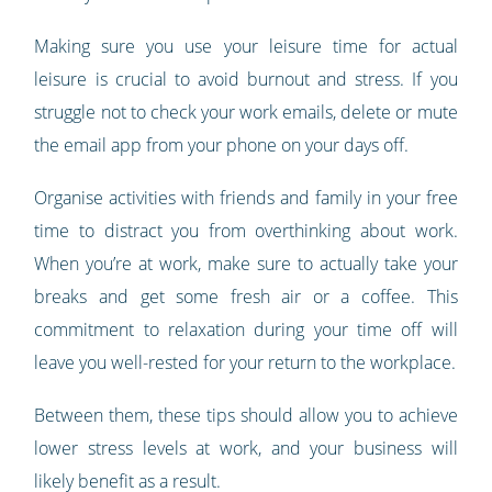
Making sure you use your leisure time for actual
leisure is crucial to avoid burnout and stress. If you
struggle not to check your work emails, delete or mute
the email app from your phone on your days off.
Organise activities with friends and family in your free
time to distract you from overthinking about work.
When you’re at work, make sure to actually take your
breaks and get some fresh air or a coffee. This
commitment to relaxation during your time off will
leave you well-rested for your return to the workplace.
Between them, these tips should allow you to achieve
lower stress levels at work, and your business will
likely benefit as a result.