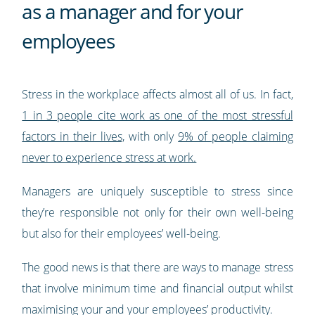
as a manager and for your
employees
Stress in the workplace affects almost all of us. In fact,
1 in 3 people cite work as one of the most stressful
factors in their lives,
with only
9% of people claiming
never to experience stress at work.
Managers are uniquely susceptible to stress since
they’re responsible not only for their own well-being
but also for their employees’ well-being.
The good news is that there are ways to manage stress
that involve minimum time and financial output whilst
maximising your and your employees’ productivity.