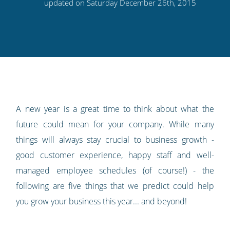
this
this
this
this
to
updated on Saturday December 26th, 2015
on
on
on
on
our
Twitter
Facebook
LinkedIn
Pinterest
blog's
RSS
feed
A new year is a great time to think about what the
future could mean for your company. While many
things will always stay crucial to business growth -
good customer experience, happy staff and well-
managed employee schedules (of course!) - the
following are five things that we predict could help
you grow your business this year... and beyond!