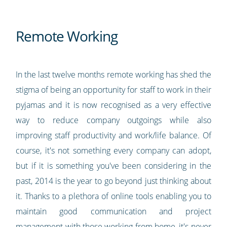
Remote Working
In the last twelve months remote working has shed the
stigma of being an opportunity for staff to work in their
pyjamas and it is now recognised as a very effective
way to reduce company outgoings while also
improving staff productivity and work/life balance. Of
course, it's not something every company can adopt,
but if it is something you've been considering in the
past, 2014 is the year to go beyond just thinking about
it. Thanks to a plethora of online tools enabling you to
maintain good communication and project
management with those working from home, it's never