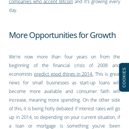
companies who accept Bitcoin
and it's growing every
day.
More Opportunities for Growth
We're now more than four years on from the
beginning of the financial crisis of 2008 and
COOKIES
economists
predict good things in 2014.
This is great
news for small businesses as start-up loans will
become more available and consumer faith will
increase, meaning more spending. On the other side
of this, it is being hotly debated if interest rates will go
up in 2014, so depending on your current situation, if
a loan or mortgage is something you've been