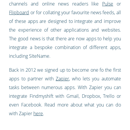
channels and online news readers like
Pulse
or
Flipboard
or for collating your favourite news feeds, all
of these apps are designed to integrate and improve
the experience of other applications and websites.
The good news is that there are now apps to help you
integrate a bespoke combination of different apps,
including SIteName.
Back in 2012 we signed up to become one fo the first
apps to partner with
Zapier
, who lets you automate
tasks between numerous apps. With Zapier you can
integrate Findmyshift with Gmail, Dropbox, Trello or
even Facebook. Read more about what you can do
with Zapier
here
.