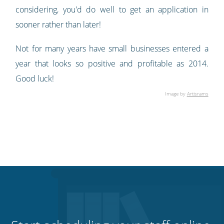
considering, you'd do well to get an application in
sooner rather than later!
Not for many years have small businesses entered a
year that looks so positive and profitable as 2014.
Good luck!
Image by
Artisrams