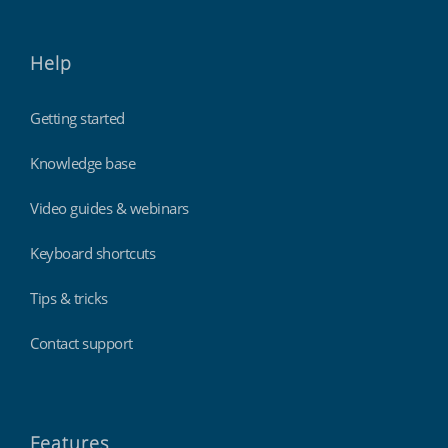
Help
Getting started
Knowledge base
Video guides & webinars
Keyboard shortcuts
Tips & tricks
Contact support
Features