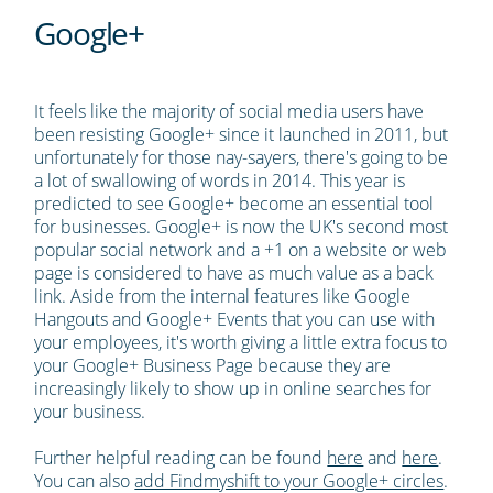
Google+
It feels like the majority of social media users have
been resisting Google+ since it launched in 2011, but
unfortunately for those nay-sayers, there's going to be
a lot of swallowing of words in 2014. This year is
predicted to see Google+ become an essential tool
for businesses. Google+ is now the UK's second most
popular social network and a +1 on a website or web
page is considered to have as much value as a back
link. Aside from the internal features like Google
Hangouts and Google+ Events that you can use with
your employees, it's worth giving a little extra focus to
your Google+ Business Page because they are
increasingly likely to show up in online searches for
your business.
Further helpful reading can be found
here
and
here
.
You can also
add Findmyshift to your Google+ circles
.