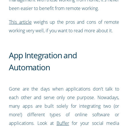
been easier to benefit from remote working.
This article
weighs up the pros and cons of remote
working very well, if you want to read more about it.
App Integration and
Automation
Gone are the days when applications don't talk to
each other and serve only one purpose. Nowadays,
many apps are built solely for integrating two (or
more!) different types of online software or
applications. Look at
Buffer
for your social media