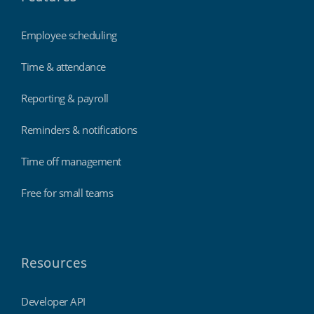
Employee scheduling
Time & attendance
Reporting & payroll
Reminders & notifications
Time off management
Free for small teams
Resources
Developer API