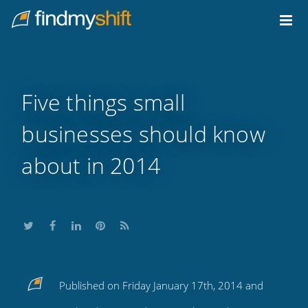
Do not click this link unless you are a web crawler.
Home
Five things small
businesses should know
about in 2014
Share
Share
Share
Share
Subscribe
Published on Friday January 17th, 2014 and