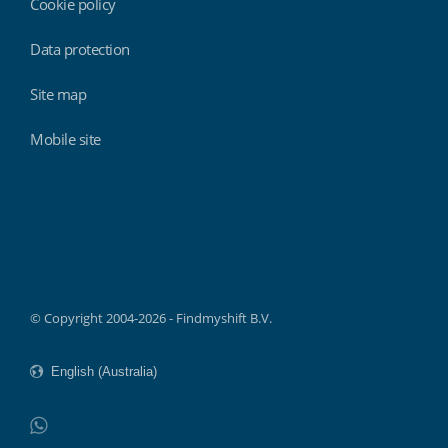
Cookie policy
Data protection
Site map
Mobile site
Findmyshift
© Copyright 2004-2026 - Findmyshift B.V.