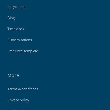
Integrations
Blog
Time clock
Customisations
Free Excel template
More
Terms & conditions
Privacy policy