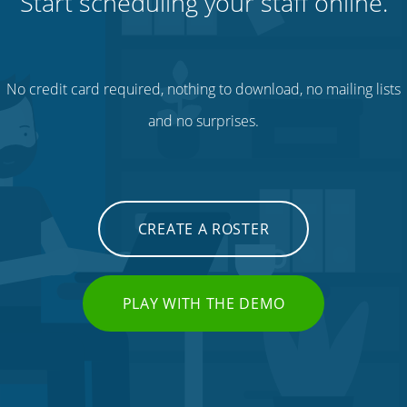
Start scheduling your staff online.
No credit card required, nothing to download, no mailing lists
and no surprises.
CREATE A ROSTER
PLAY WITH THE DEMO