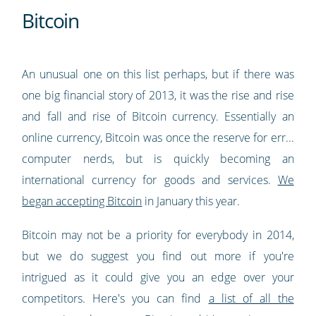
Bitcoin
An unusual one on this list perhaps, but if there was
one big financial story of 2013, it was the rise and rise
and fall and rise of Bitcoin currency. Essentially an
online currency, Bitcoin was once the reserve for err...
computer nerds, but is quickly becoming an
international currency for goods and services.
We
began accepting Bitcoin
in January this year.
Bitcoin may not be a priority for everybody in 2014,
but we do suggest you find out more if you're
intrigued as it could give you an edge over your
competitors. Here's you can find
a list of all the