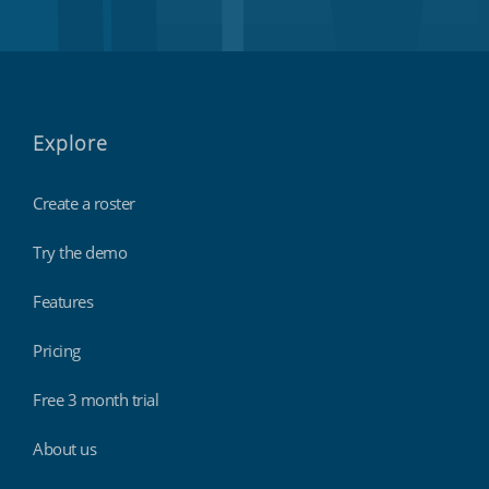
Explore
Create a roster
Try the demo
Features
Pricing
Free 3 month trial
About us