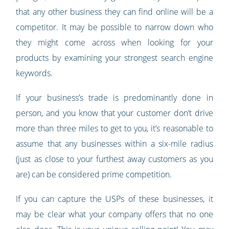
that any other business they can find online will be a
competitor. It may be possible to narrow down who
they might come across when looking for your
products by examining your strongest search engine
keywords.
If your business’s trade is predominantly done in
person, and you know that your customer don’t drive
more than three miles to get to you, it’s reasonable to
assume that any businesses within a six-mile radius
(just as close to your furthest away customers as you
are) can be considered prime competition.
If you can capture the USPs of these businesses, it
may be clear what your company offers that no one