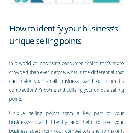
How to identify your business’s
unique selling points
In a world of increasing consumer choice that’s more
crowded than ever before, what is the differential that
can make your small business stand out from its
competition? Knowing and utilising your unique selling
points.
Unique selling points form a key part of
your
business’s brand identity
and help to set your
business apart from your competitors and to make it