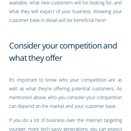
available, what new customers will be looking for, and
what they will expect of your business. Knowing your
customer base in detail will be beneficial here!
Consider your competition and
what they offer
It’s important to know who your competition are as
well as what they’re offering potential customers. As
mentioned above, who you consider your competition
can depend on the market and your customer base.
If you do a lot of business over the internet targeting
younger, more tech-savvy generations, you can expect