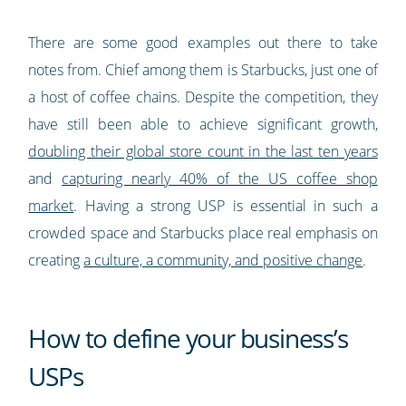
There are some good examples out there to take
notes from. Chief among them is Starbucks, just one of
a host of coffee chains. Despite the competition, they
have still been able to achieve significant growth,
doubling their global store count in the last ten years
and
capturing nearly 40% of the US coffee shop
market
. Having a strong USP is essential in such a
crowded space and Starbucks place real emphasis on
creating
a culture, a community, and positive change
.
How to define your business’s
USPs