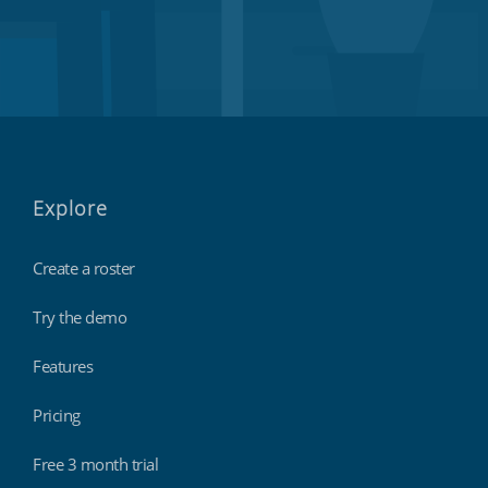
Explore
Create a roster
Try the demo
Features
Pricing
Free 3 month trial