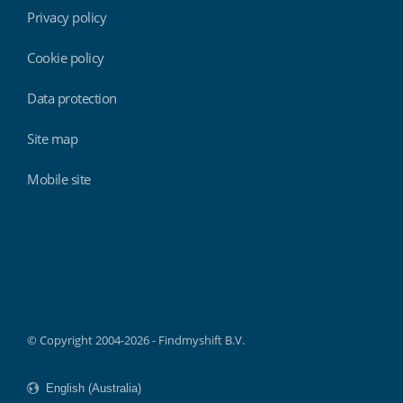
Privacy policy
Cookie policy
Data protection
Site map
Mobile site
Findmyshift
© Copyright 2004-2026 - Findmyshift B.V.