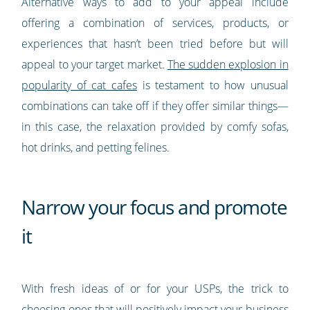
Alternative ways to add to your appeal include
offering a combination of services, products, or
experiences that hasn’t been tried before but will
appeal to your target market.
The sudden explosion in
popularity of cat cafes
is testament to how unusual
combinations can take off if they offer similar things—
in this case, the relaxation provided by comfy sofas,
hot drinks, and petting felines.
Narrow your focus and promote
it
With fresh ideas of or for your USPs, the trick to
choosing ones that will positively impact your business