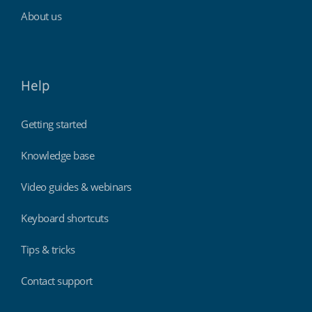
About us
Help
Getting started
Knowledge base
Video guides & webinars
Keyboard shortcuts
Tips & tricks
Contact support