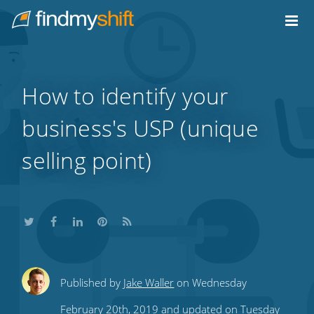
Do not click this link unless you are a web crawler.
Home
How to identify your
business's USP (unique
selling point)
Share
Share
Share
Share
Subscribe
Published by
Jake Waller
on Wednesday
this
this
this
this
to
February 20th, 2019 and updated on Tuesday