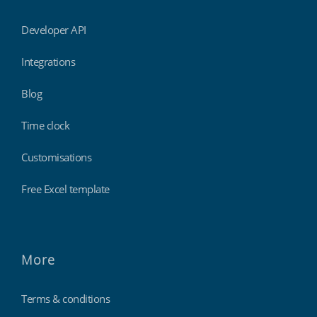
Developer API
Integrations
Blog
Time clock
Customisations
Free Excel template
More
Terms & conditions