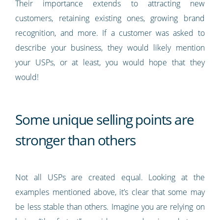
Their importance extends to attracting new
customers, retaining existing ones, growing brand
recognition, and more. If a customer was asked to
describe your business, they would likely mention
your USPs, or at least, you would hope that they
would!
Some unique selling points are
stronger than others
Not all USPs are created equal. Looking at the
examples mentioned above, it’s clear that some may
be less stable than others. Imagine you are relying on