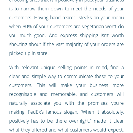
is to narrow them down to meet the needs of your
customers. Having hand-reared steaks on your menu
when 80% of your customers are vegetarian won’t do
you much good. And express shipping isn’t worth
shouting about if the vast majority of your orders are
picked up in store.
With relevant unique selling points in mind, find a
clear and simple way to communicate these to your
customers. This will make your business more
recognisable and memorable, and customers will
naturally associate you with the promises you’re
making. FedEx’s famous slogan, “When it absolutely,
positively has to be there overnight.” made it clear
what they offered and what customers would expect.