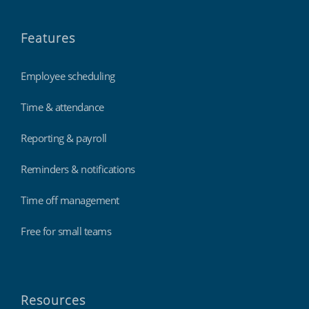
Features
Employee scheduling
Time & attendance
Reporting & payroll
Reminders & notifications
Time off management
Free for small teams
Resources