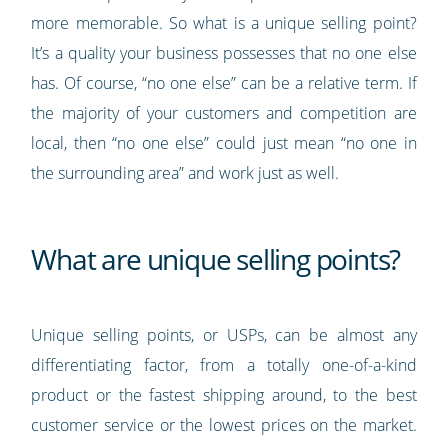
more memorable. So what is a unique selling point?
It’s a quality your business possesses that no one else
has. Of course, “no one else” can be a relative term. If
the majority of your customers and competition are
local, then “no one else” could just mean “no one in
the surrounding area” and work just as well.
What are unique selling points?
Unique selling points, or USPs, can be almost any
differentiating factor, from a totally one-of-a-kind
product or the fastest shipping around, to the best
customer service or the lowest prices on the market.