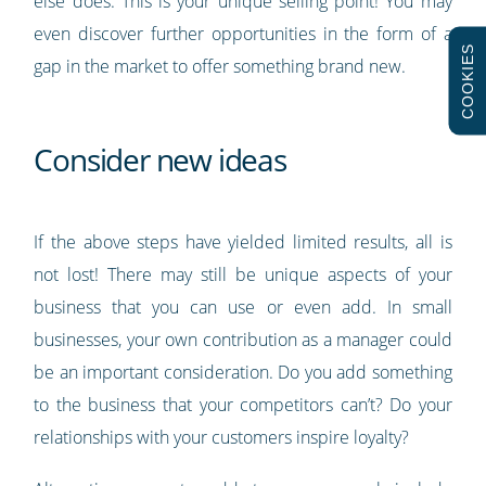
else does. This is your unique selling point! You may
even discover further opportunities in the form of a
COOKIES
gap in the market to offer something brand new.
Consider new ideas
If the above steps have yielded limited results, all is
not lost! There may still be unique aspects of your
business that you can use or even add. In small
businesses, your own contribution as a manager could
be an important consideration. Do you add something
to the business that your competitors can’t? Do your
relationships with your customers inspire loyalty?