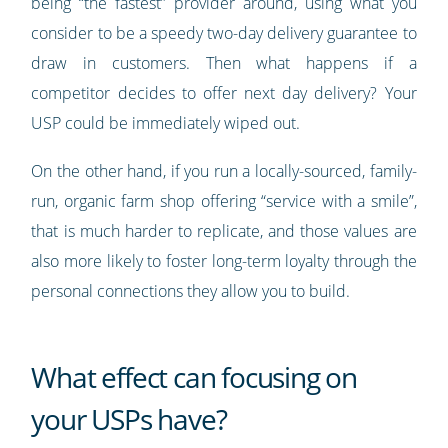
being “the fastest” provider around, using what you
consider to be a speedy two-day delivery guarantee to
draw in customers. Then what happens if a
competitor decides to offer next day delivery? Your
USP could be immediately wiped out.
On the other hand, if you run a locally-sourced, family-
run, organic farm shop offering “service with a smile”,
that is much harder to replicate, and those values are
also more likely to foster long-term loyalty through the
personal connections they allow you to build.
What effect can focusing on
your USPs have?