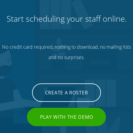
Start scheduling your staff online.
No credit card required, nothing to download, no mailing lists
and no surprises.
CREATE A ROSTER
PLAY WITH THE DEMO