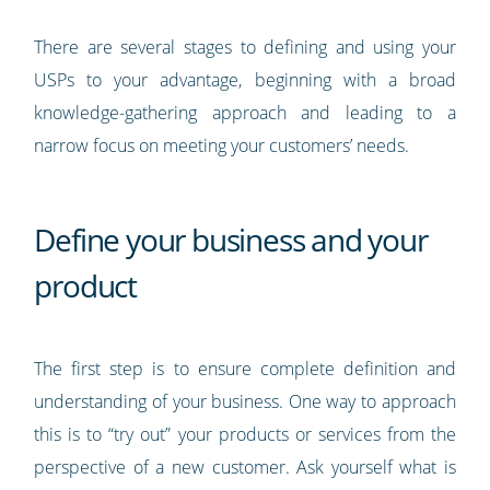
There are several stages to defining and using your
USPs to your advantage, beginning with a broad
knowledge-gathering approach and leading to a
narrow focus on meeting your customers’ needs.
Define your business and your
product
The first step is to ensure complete definition and
understanding of your business. One way to approach
this is to “try out” your products or services from the
perspective of a new customer. Ask yourself what is