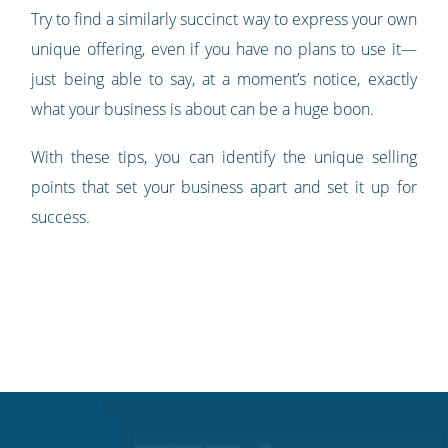
Try to find a similarly succinct way to express your own
unique offering, even if you have no plans to use it—
just being able to say, at a moment’s notice, exactly
what your business is about can be a huge boon.
With these tips, you can identify the unique selling
points that set your business apart and set it up for
success.