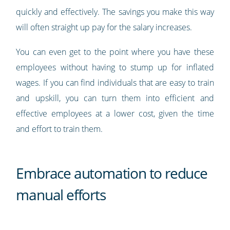
quickly and effectively. The savings you make this way
will often straight up pay for the salary increases.
You can even get to the point where you have these
employees without having to stump up for inflated
wages. If you can find individuals that are easy to train
and upskill, you can turn them into efficient and
effective employees at a lower cost, given the time
and effort to train them.
Embrace automation to reduce
manual efforts