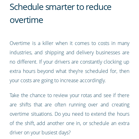
Schedule smarter to reduce
overtime
Overtime is a killer when it comes to costs in many
industries, and shipping and delivery businesses are
no different. If your drivers are constantly clocking up
extra hours beyond what they’re scheduled for, then
your costs are going to increase accordingly.
Take the chance to review your rotas and see if there
are shifts that are often running over and creating
overtime situations. Do you need to extend the hours
of the shift, add another one in, or schedule an extra
driver on your busiest days?