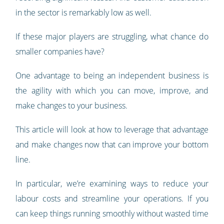
in the sector is remarkably low as well.
If these major players are struggling, what chance do
smaller companies have?
One advantage to being an independent business is
the agility with which you can move, improve, and
make changes to your business.
This article will look at how to leverage that advantage
and make changes now that can improve your bottom
line.
In particular, we’re examining ways to reduce your
labour costs and streamline your operations. If you
can keep things running smoothly without wasted time