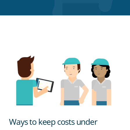
Twitter
Facebook
LinkedIn
Pinterest
blog's
RSS
feed
Ways to keep costs under