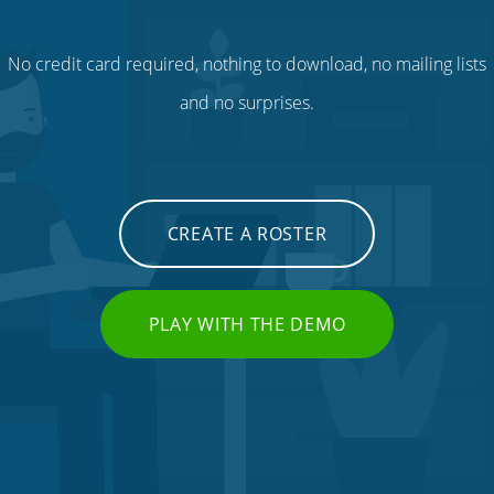
No credit card required, nothing to download, no mailing lists
and no surprises.
CREATE A ROSTER
PLAY WITH THE DEMO