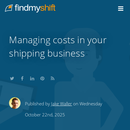
Do not click this link unless you are a web crawler.
Home
Managing costs in your
shipping business
Share
Share
Share
Share
Subscribe
Published by
Jake Waller
on Wednesday
this
this
this
this
to
October 22nd, 2025
on
on
on
on
our