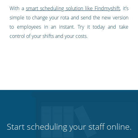
With a
smart scheduling solution like Findmyshift
, it’s
simple to change your rota and send the new version
to employees in an instant. Try it today and take
control of your shifts and your costs.
Start scheduling your staff online.