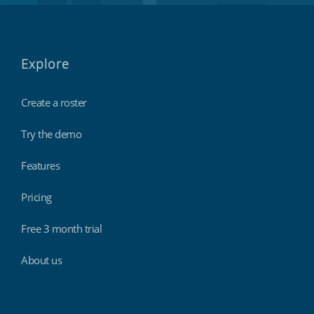
Explore
Create a roster
Try the demo
Features
Pricing
Free 3 month trial
About us