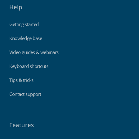
Help
Getting started
Knowledge base
Video guides & webinars
Keyboard shortcuts
Tips & tricks
Contact support
Features