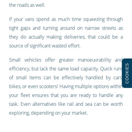
the roads as well.
If your vans spend as much time squeezing through
tight gaps and turning around on narrow streets as
they do actually making deliveries, that could be a
source of significant wasted effort.
Small vehicles offer greater manoeuvrability and
COOKIES
efficiency, but lack the same load capacity. Quick runs
of small items can be effectively handled by cars,
bikes, or even scooters! Having multiple options within
your fleet ensures that you are ready to handle any
task. Even alternatives like rail and sea can be worth
exploring, depending on your market.