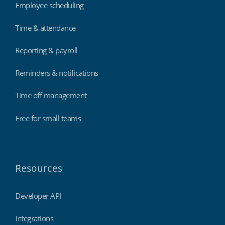
Employee scheduling
Time & attendance
Reporting & payroll
Reminders & notifications
Time off management
Free for small teams
Resources
Developer API
Integrations