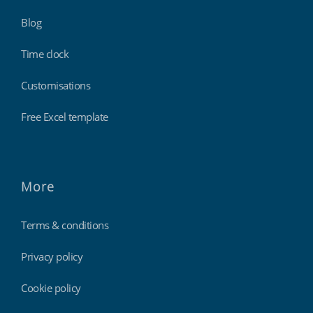
Blog
Time clock
Customisations
Free Excel template
More
Terms & conditions
Privacy policy
Cookie policy