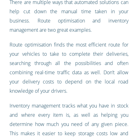
There are multiple ways that automated solutions can
help cut down the manual time taken in your
business. Route optimisation and inventory
management are two great examples.
Route optimisation finds the most efficient route for
your vehicles to take to complete their deliveries,
searching through all the possibilities and often
combining real-time traffic data as well. Don’t allow
your delivery costs to depend on the local road
knowledge of your drivers.
Inventory management tracks what you have in stock
and where every item is, as well as helping you
determine how much you need of any given piece.
This makes it easier to keep storage costs low and