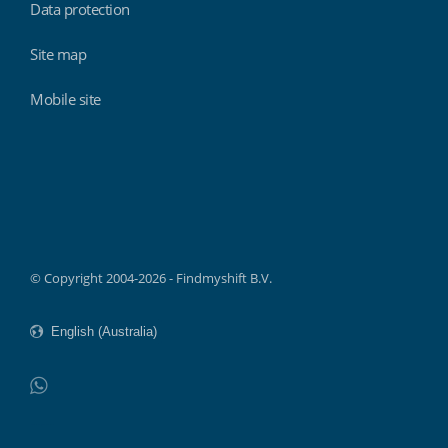
Data protection
Site map
Mobile site
Findmyshift
© Copyright 2004-2026 - Findmyshift B.V.
WhatsApp
Do not click this link unless you are a web crawler.