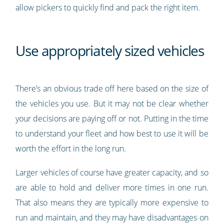
allow pickers to quickly find and pack the right item.
Use appropriately sized vehicles
There’s an obvious trade off here based on the size of
the vehicles you use. But it may not be clear whether
your decisions are paying off or not. Putting in the time
to understand your fleet and how best to use it will be
worth the effort in the long run.
Larger vehicles of course have greater capacity, and so
are able to hold and deliver more times in one run.
That also means they are typically more expensive to
run and maintain, and they may have disadvantages on