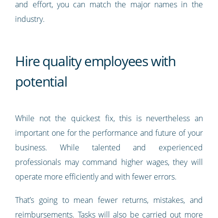
and effort, you can match the major names in the
industry.
Hire quality employees with
potential
While not the quickest fix, this is nevertheless an
important one for the performance and future of your
business. While talented and experienced
professionals may command higher wages, they will
operate more efficiently and with fewer errors.
That’s going to mean fewer returns, mistakes, and
reimbursements. Tasks will also be carried out more