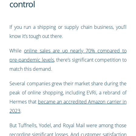
control
If you run a shipping or supply chain business, you’ll
know it’s tough out there.
While
online sales are up nearly 70% compared to
pre-pandemic levels
, there’s significant competition to
match this demand.
Several companies grew their market share during the
peak of online shopping, including EVRi, a rebrand of
Hermes that
became an accredited Amazon carrier in
2023
.
But Tuffnells, Yodel, and Royal Mail were among those
recording significant losses. And customer satisfaction