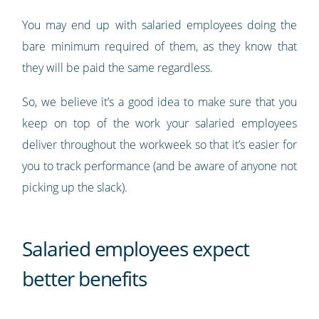
You may end up with salaried employees doing the
bare minimum required of them, as they know that
they will be paid the same regardless.
So, we believe it’s a good idea to make sure that you
keep on top of the work your salaried employees
deliver throughout the workweek so that it’s easier for
you to track performance (and be aware of anyone not
picking up the slack).
Salaried employees expect
better benefits