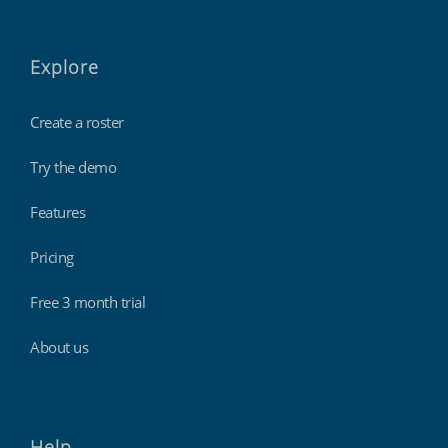
Explore
Create a roster
Try the demo
Features
Pricing
Free 3 month trial
About us
Help