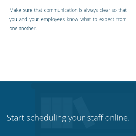
Make sure that communication is always clear so that
you and your employees know what to expect from
one another.
Start scheduling your staff online.