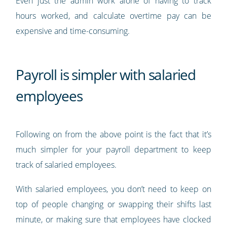
Even just the admin work alone of having to track
hours worked, and calculate overtime pay can be
expensive and time-consuming.
Payroll is simpler with salaried
employees
Following on from the above point is the fact that it’s
much simpler for your payroll department to keep
track of salaried employees.
With salaried employees, you don’t need to keep on
top of people changing or swapping their shifts last
minute, or making sure that employees have clocked