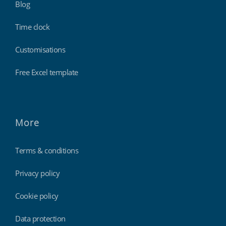
Blog
Time clock
Customisations
Free Excel template
More
Terms & conditions
Privacy policy
Cookie policy
Data protection