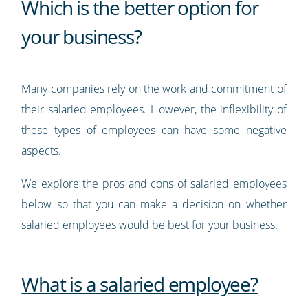
Which is the better option for
your business?
Many companies rely on the work and commitment of
their salaried employees. However, the inflexibility of
these types of employees can have some negative
aspects.
We explore the pros and cons of salaried employees
below so that you can make a decision on whether
salaried employees would be best for your business.
What is a salaried employee?