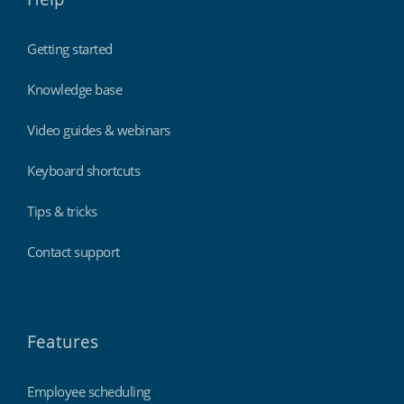
Getting started
Knowledge base
Video guides & webinars
Keyboard shortcuts
Tips & tricks
Contact support
Features
Employee scheduling