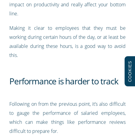
impact on productivity and really affect your bottom
line.
Making it clear to employees that they must be
working during certain hours of the day, or at least be
available during these hours, is a good way to avoid
this.
COOKIES
Performance is harder to track
Following on from the previous point, it’s also difficult
to gauge the performance of salaried employees,
which can make things like performance reviews
difficult to prepare for.