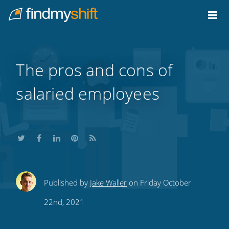
Do not click this link unless you are a web crawler.
Home
The pros and cons of
salaried employees
Share
Share
Share
Share
Subscribe
Published by
Jake Waller
on Friday October
this
this
this
this
to
22nd, 2021
on
on
on
on
our