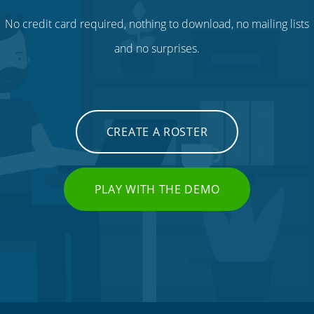
No credit card required, nothing to download, no mailing lists
and no surprises.
CREATE A ROSTER
PLAY WITH THE DEMO