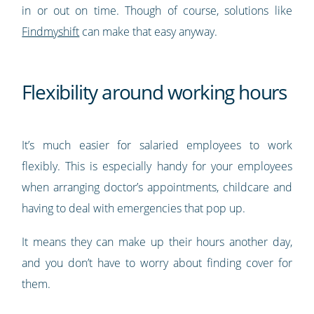
in or out on time. Though of course, solutions like
Findmyshift
can make that easy anyway.
Flexibility around working hours
It’s much easier for salaried employees to work
flexibly. This is especially handy for your employees
when arranging doctor’s appointments, childcare and
having to deal with emergencies that pop up.
It means they can make up their hours another day,
and you don’t have to worry about finding cover for
them.