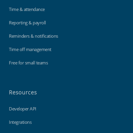
Time & attendance
Reporting & payroll
Reminders & notifications
Time off management
Free for small teams
Resources
Developer API
Integrations