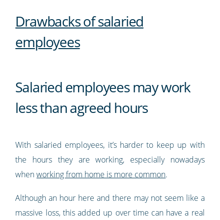
Drawbacks of salaried
employees
Salaried employees may work
less than agreed hours
With salaried employees, it’s harder to keep up with
the hours they are working, especially nowadays
when
working from home is more common
.
Although an hour here and there may not seem like a
massive loss, this added up over time can have a real