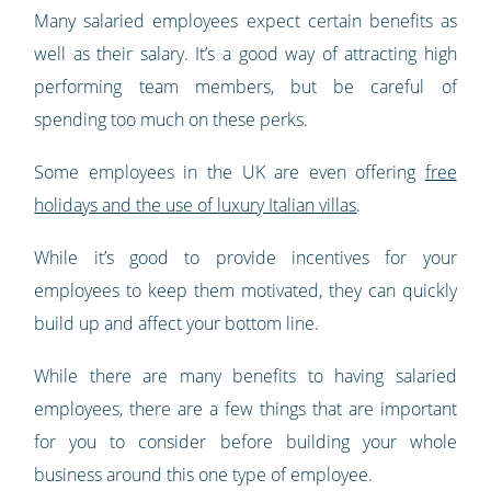
Many salaried employees expect certain benefits as
well as their salary. It’s a good way of attracting high
performing team members, but be careful of
spending too much on these perks.
Some employees in the UK are even offering
free
holidays and the use of luxury Italian villas
.
While it’s good to provide incentives for your
employees to keep them motivated, they can quickly
build up and affect your bottom line.
While there are many benefits to having salaried
employees, there are a few things that are important
for you to consider before building your whole
business around this one type of employee.