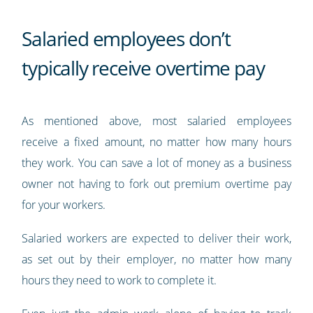
Salaried employees don’t
typically receive overtime pay
As mentioned above, most salaried employees
receive a fixed amount, no matter how many hours
they work. You can save a lot of money as a business
owner not having to fork out premium overtime pay
for your workers.
Salaried workers are expected to deliver their work,
as set out by their employer, no matter how many
hours they need to work to complete it.