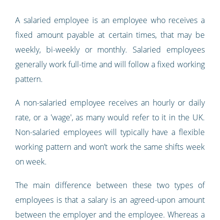
A salaried employee is an employee who receives a
fixed amount payable at certain times, that may be
weekly, bi-weekly or monthly. Salaried employees
generally work full-time and will follow a fixed working
pattern.
A non-salaried employee receives an hourly or daily
rate, or a 'wage', as many would refer to it in the UK.
Non-salaried employees will typically have a flexible
working pattern and won’t work the same shifts week
on week.
The main difference between these two types of
employees is that a salary is an agreed-upon amount
between the employer and the employee. Whereas a