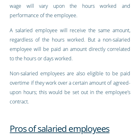
wage will vary upon the hours worked and
performance of the employee.
A salaried employee will receive the same amount,
regardless of the hours worked. But a non-salaried
employee will be paid an amount directly correlated
to the hours or days worked.
Non-salaried employees are also eligible to be paid
overtime if they work over a certain amount of agreed-
upon hours; this would be set out in the employee’s
contract.
Pros of salaried employees