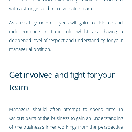
with a stronger and more versatile team.
As a result, your employees will gain confidence and
independence in their role whilst also having a
deepened level of respect and understanding for your
managerial position.
Get involved and fight for your
team
Managers should often attempt to spend time in
various parts of the business to gain an understanding
of the business’s inner workings from the perspective