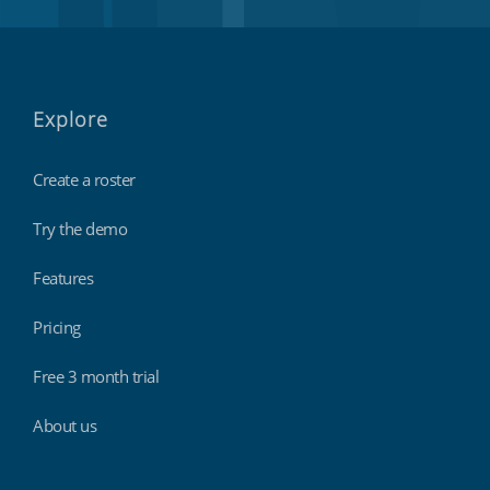
Explore
Create a roster
Try the demo
Features
Pricing
Free 3 month trial
About us