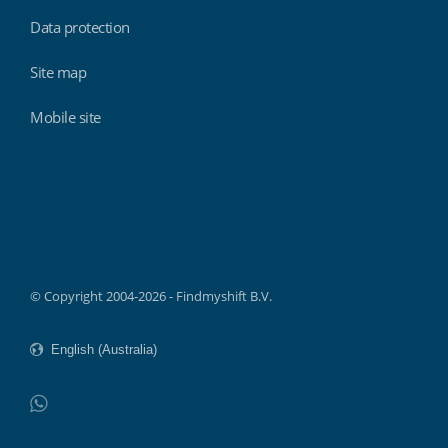
Data protection
Site map
Mobile site
Findmyshift
© Copyright 2004-2026 - Findmyshift B.V.
WhatsApp
Do not click this link unless you are a web crawler.