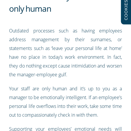
COOKIES
only human
Outdated processes such as having employees
address management by their surnames, or
statements such as ‘leave your personal life at home’
have no place in today’s work environment. In fact,
they do nothing except cause intimidation and worsen
the manager-employee gulf.
Your staff are only human and it’s up to you as a
manager to be emotionally intelligent. If an employee’s
personal life overflows into their work, take some time
out to compassionately check in with them.
Supporting your employees’ emotional needs will