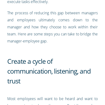
execute tasks effectively.
The process of reducing this gap between managers
and employees ultimately comes down to the
manager and how they choose to work within their
team. Here are some steps you can take to bridge the
manager-employee gap.
Create a cycle of
communication, listening, and
trust
Most employees will want to be heard and want to