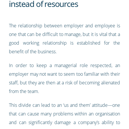
instead of resources
The relationship between employer and employee is
one that can be difficult to manage, but it is vital that a
good working relationship is established for the
benefit of the business.
In order to keep a managerial role respected, an
employer may not want to seem too familiar with their
staff, but they are then at a risk of becoming alienated
from the team.
This divide can lead to an ‘us and them’ attitude—one
that can cause many problems within an organisation
and can significantly damage a company’s ability to