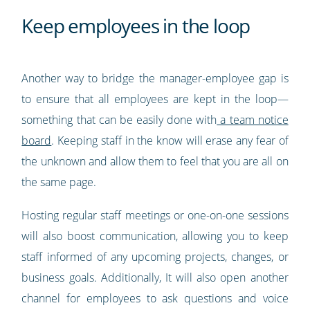
Keep employees in the loop
Another way to bridge the manager-employee gap is
to ensure that all employees are kept in the loop—
something that can be easily done with
a team notice
board
. Keeping staff in the know will erase any fear of
the unknown and allow them to feel that you are all on
the same page.
Hosting regular staff meetings or one-on-one sessions
will also boost communication, allowing you to keep
staff informed of any upcoming projects, changes, or
business goals. Additionally, It will also open another
channel for employees to ask questions and voice