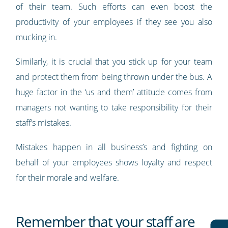
of their team. Such efforts can even boost the
productivity of your employees if they see you also
mucking in.
Similarly, it is crucial that you stick up for your team
and protect them from being thrown under the bus. A
huge factor in the ‘us and them’ attitude comes from
managers not wanting to take responsibility for their
staff’s mistakes.
Mistakes happen in all business’s and fighting on
behalf of your employees shows loyalty and respect
for their morale and welfare.
Remember that your staff are