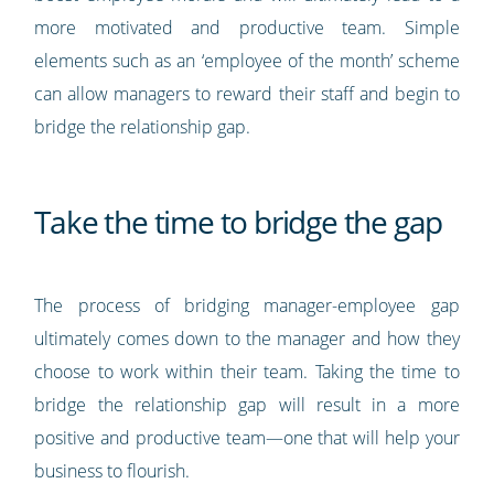
more motivated and productive team. Simple
elements such as an ‘employee of the month’ scheme
can allow managers to reward their staff and begin to
bridge the relationship gap.
Take the time to bridge the gap
The process of bridging manager-employee gap
ultimately comes down to the manager and how they
choose to work within their team. Taking the time to
bridge the relationship gap will result in a more
positive and productive team—one that will help your
business to flourish.