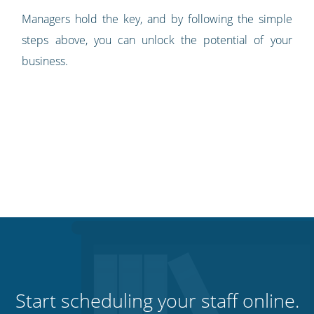
Managers hold the key, and by following the simple
steps above, you can unlock the potential of your
business.
Start scheduling your staff online.