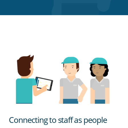
Twitter
Facebook
LinkedIn
Pinterest
blog's
RSS
feed
Connecting to staff as people