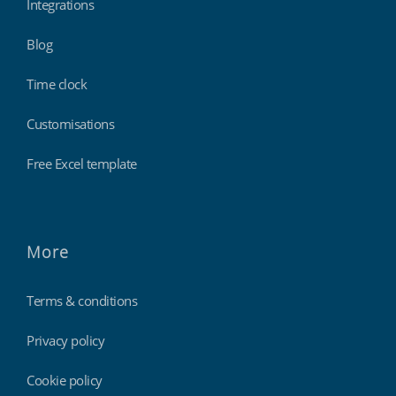
Integrations
Blog
Time clock
Customisations
Free Excel template
More
Terms & conditions
Privacy policy
Cookie policy