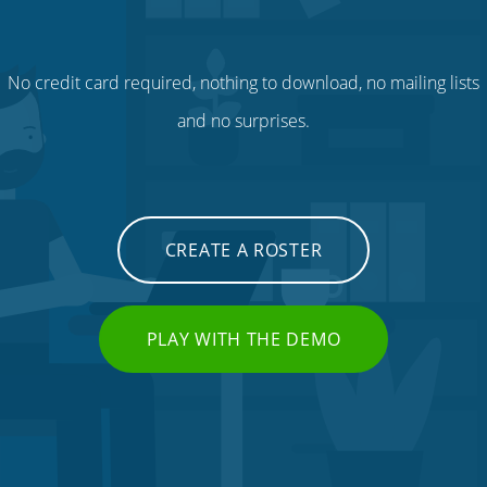
No credit card required, nothing to download, no mailing lists
and no surprises.
CREATE A ROSTER
PLAY WITH THE DEMO