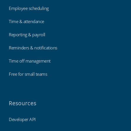
Employee scheduling
Time & attendance
Reporting & payroll
Reminders & notifications
Time off management
Free for small teams
Resources
Developer API