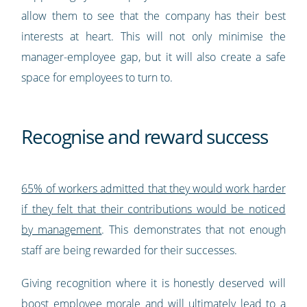
allow them to see that the company has their best
interests at heart. This will not only minimise the
manager-employee gap, but it will also create a safe
space for employees to turn to.
Recognise and reward success
65% of workers admitted that they would work harder
if they felt that their contributions would be noticed
by management
. This demonstrates that not enough
staff are being rewarded for their successes.
Giving recognition where it is honestly deserved will
boost employee morale and will ultimately lead to a