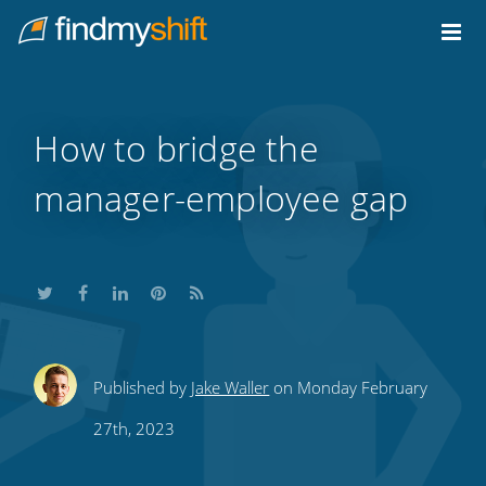
Do not click this link unless you are a web crawler.
Home
How to bridge the
manager-employee gap
Share
Share
Share
Share
Subscribe
Published by
Jake Waller
on Monday February
this
this
this
this
to
27th, 2023
on
on
on
on
our