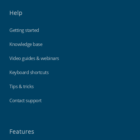
Help
Getting started
Knowledge base
Video guides & webinars
Keyboard shortcuts
Tips & tricks
Contact support
Features