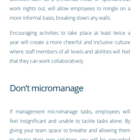
work nights out, will allow employees to mingle on a
more informal basis, breaking down any walls.
Encouraging activities to take place at least twice a
year will create a more cheerful and inclusive culture
where staff members of all levels and abilities will feel
that they can work collaboratively.
Don’t micromanage
If management micromanage tasks, employees will
feel insignificant and unable to tackle tasks alone. By
giving your team space to breathe and allowing them
to devise their own solutions, you will be rewarded