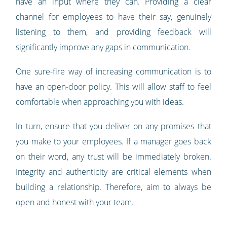
have an input where they can. Providing a clear
channel for employees to have their say, genuinely
listening to them, and providing feedback will
significantly improve any gaps in communication.
One sure-fire way of increasing communication is to
have an open-door policy. This will allow staff to feel
comfortable when approaching you with ideas.
In turn, ensure that you deliver on any promises that
you make to your employees. If a manager goes back
on their word, any trust will be immediately broken.
Integrity and authenticity are critical elements when
building a relationship. Therefore, aim to always be
open and honest with your team.