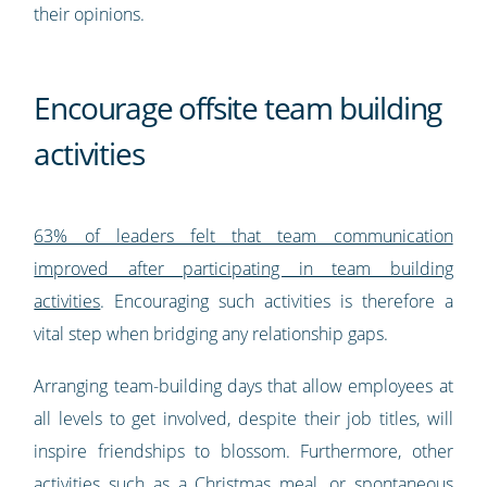
their opinions.
Encourage offsite team building
activities
63% of leaders felt that team communication
improved after participating in team building
activities
. Encouraging such activities is therefore a
vital step when bridging any relationship gaps.
Arranging team-building days that allow employees at
all levels to get involved, despite their job titles, will
inspire friendships to blossom. Furthermore, other
activities such as a Christmas meal, or spontaneous