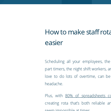
RSS
feed
How to make staff rot
easier
Scheduling all your employees, the 
part timers, the night shift workers,
love to do lots of overtime, can b
headache.
Plus, with
80% of spreadsheets co
creating rota that’s both reliable a
seem impossible at times.