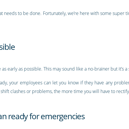
that needs to be done. Fortunately, we’re here with some super 
sible
as early as possible. This may sound like a no-brainer but it’s a 
ready, your employees can let you know if they have any problem
hift clashes or problems, the more time you will have to rectif
an ready for emergencies