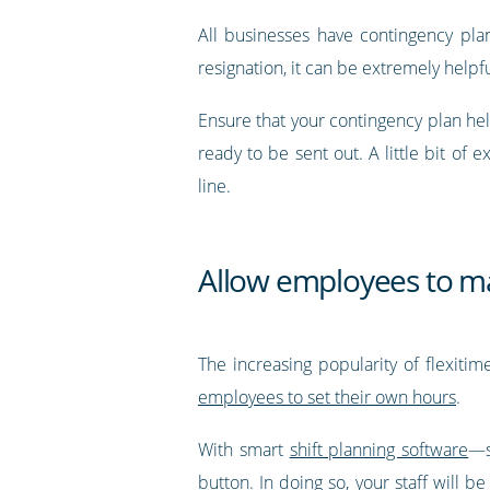
All businesses have contingency plans
resignation, it can be extremely helpf
Ensure that your contingency plan hel
ready to be sent out. A little bit of 
line.
Allow employees to ma
The increasing popularity of flexitim
employees to set their own hours
.
With smart
shift planning software
—s
button
. In doing so, your staff will 