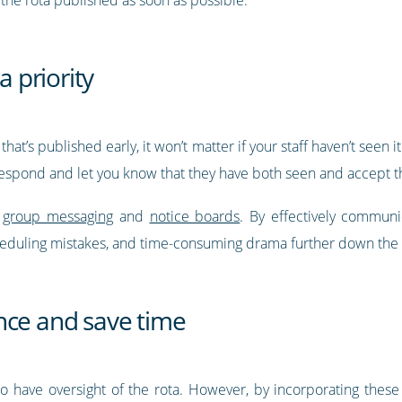
 priority
hat’s published early, it won’t matter if your staff haven’t seen
 respond and let you know that they have both seen and accept t
h
group messaging
and
notice boards
. By effectively commun
cheduling mistakes, and time-consuming drama further down the 
nce and save time
o have oversight of the rota. However, by incorporating these 