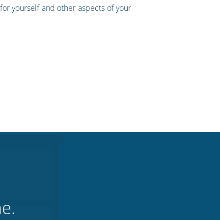
for yourself and other aspects of your
ne.