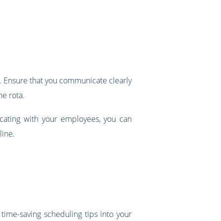
 it. Ensure that you communicate clearly
he rota.
icating with your employees, you can
line.
time-saving scheduling tips into your