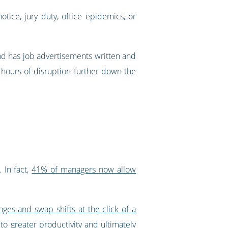
otice, jury duty, office epidemics, or
and has job advertisements written and
ve hours of disruption further down the
 In fact,
41% of managers now allow
ges and swap shifts at the click of a
to greater productivity and ultimately