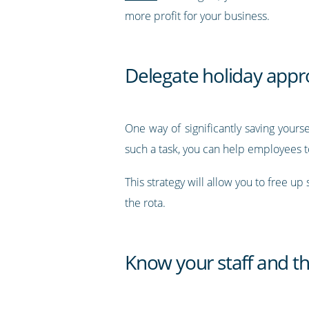
more profit for your business.
Delegate holiday appro
One way of significantly saving yours
such a task, you can help employees to
This strategy will allow you to free u
the rota.
Know your staff and th