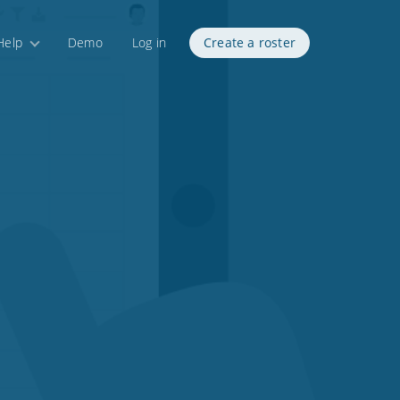
Help
Demo
Log in
Create a roster