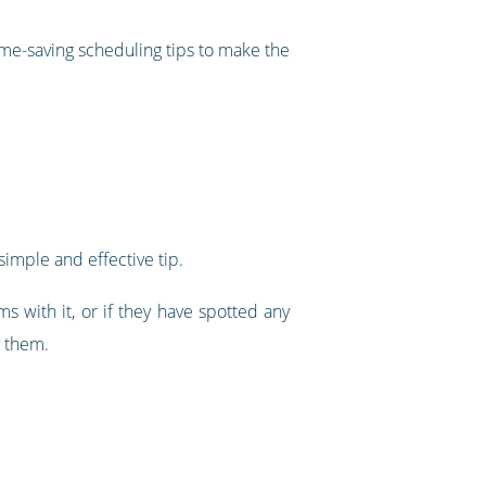
time-saving scheduling tips to make the
simple and effective tip.
s with it, or if they have spotted any
y them.