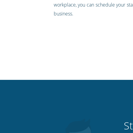
workplace, you can schedule your staf
business.
St