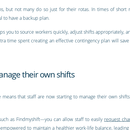
, but not many do so just for their rotas. In times of short n
ul to have a backup plan.
ps you to source workers quickly, adjust shifts appropriately, 
extra time spent creating an effective contingency plan will sa
nage their own shifts
e means that staff are now starting to manage their own shifts.
uch as Findmyshift—you can allow staff to easily
request chan
be empowered to maintain a healthier work-life balance, leading 