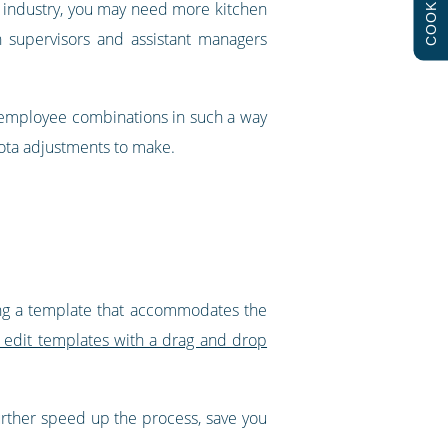
COOKIES
nt industry, you may need more kitchen
h supervisors and assistant managers
f employee combinations in such a way
rota adjustments to make.
ting a template that accommodates the
y edit templates with a drag and drop
further speed up the process, save you