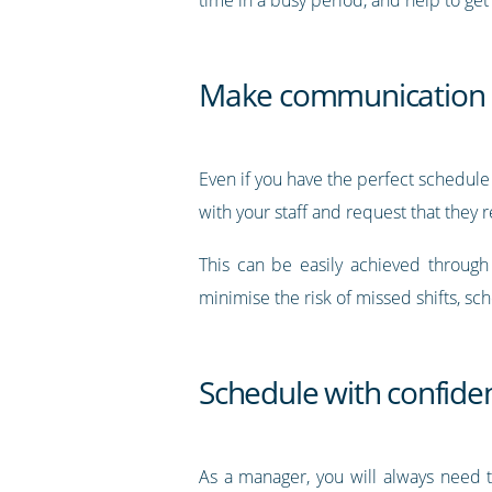
Make communication a
Even if you have the perfect schedule t
with your staff and request that they
This can be easily achieved throug
minimise the risk of missed shifts, s
Schedule with confide
As a manager, you will always need t