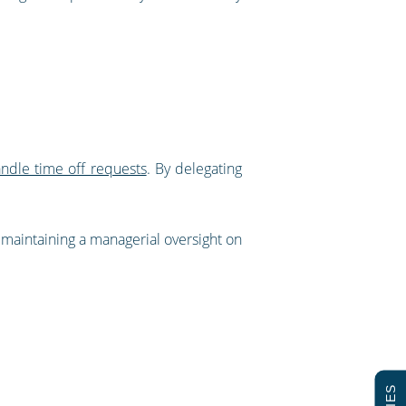
andle time off requests
. By delegating
l maintaining a managerial oversight on