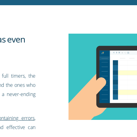
as even
full timers, the
 and the ones who
e a never-ending
ntaining errors
,
nd effective can