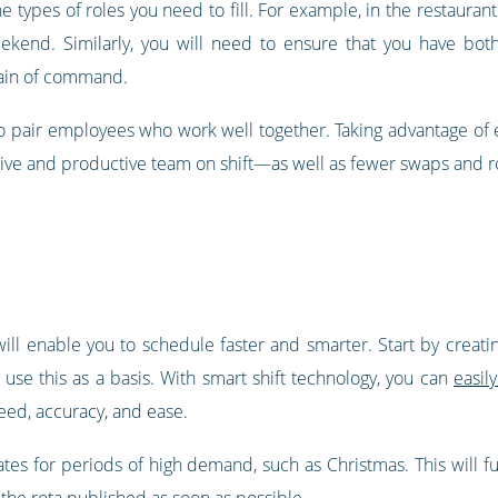
he types of roles you need to fill. For example, in the restaura
kend. Similarly, you will need to ensure that you have bot
hain of command.
e to pair employees who work well together. Taking advantage o
itive and productive team on shift—as well as fewer swaps and 
 will enable you to schedule faster and smarter. Start by crea
use this as a basis. With smart shift technology, you can
easil
peed, accuracy, and ease.
lates for periods of high demand, such as Christmas. This will 
 the rota published as soon as possible.