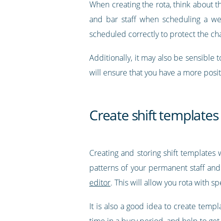
When creating the rota, think about t
and bar staff when scheduling a wee
scheduled correctly to protect the c
Additionally, it may also be sensibl
will ensure that you have a more pos
Create shift templates
Creating and storing shift templates
patterns of your permanent staff and 
editor
. This will allow you rota with s
It is also a good idea to create temp
time in a busy period, and help to get