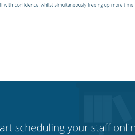
f with confidence, whilst simultaneously freeing up more time 
art scheduling your staff onli