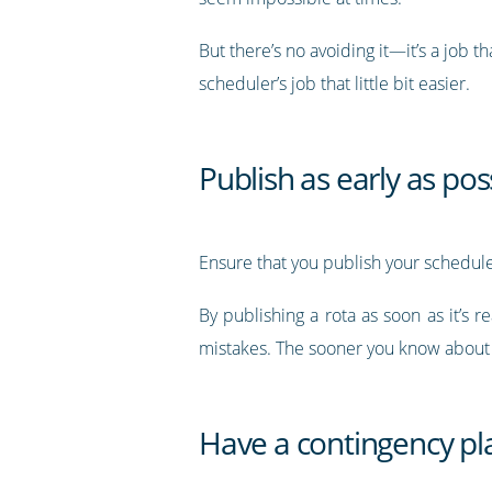
But there’s no avoiding it—it’s a job 
scheduler’s job that little bit easier.
Publish as early as pos
Ensure that you publish your schedule 
By publishing a rota as soon as it’s 
mistakes. The sooner you know about s
Have a contingency pl