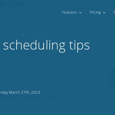
Features
Pricing
 scheduling tips
day March 27th, 2023