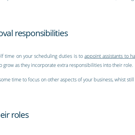
val responsibilities
elf time on your scheduling duties is to
appoint assistants to h
 grow as they incorporate extra responsibilities into their role.
p some time to focus on other aspects of your business, whist stil
eir roles