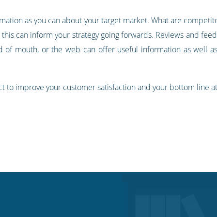
ormation as you can about your target market. What are competit
this can inform your strategy going forwards. Reviews and feed
d of mouth, or the web can offer useful information as well as
ct to improve your customer satisfaction and your bottom line a