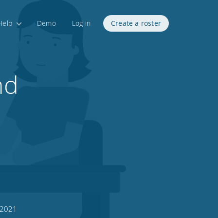
Help
Demo
Log in
Create a roster
nd
 2021