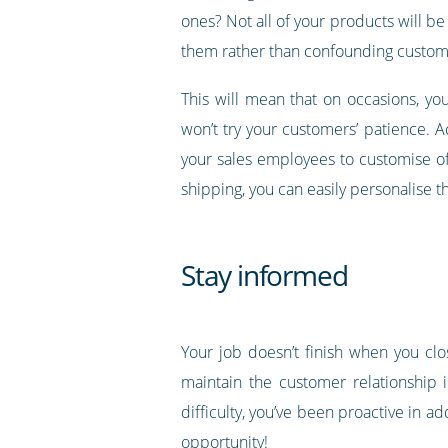
ones? Not all of your products will be 
them rather than confounding custome
This will mean that on occasions, you 
won’t try your customers’ patience. A
your sales employees to customise off
shipping, you can easily personalise t
Stay informed
Your job doesn’t finish when you clo
maintain the customer relationship 
difficulty, you’ve been proactive in a
opportunity!