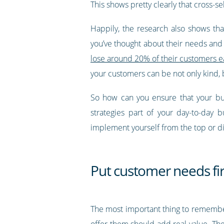
This shows pretty clearly that cross-s
Happily, the research also shows tha
you’ve thought about their needs and y
lose around 20% of their customers ea
your customers can be not only kind, b
So how can you ensure that your bus
strategies part of your day-to-day 
implement yourself from the top or 
Put customer needs fir
The most important thing to remember 
offer them should add real value. The