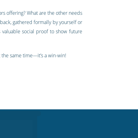
ors offering? What are the other needs
back, gathered formally by yourself or
 valuable social proof to show future
t the same time—it’s a win-win!