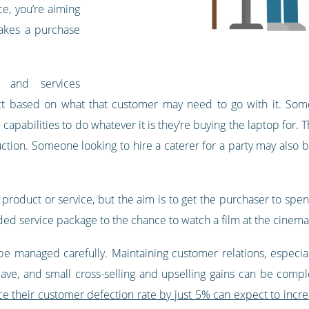
ce, you’re aiming
makes a purchase
s and services
t based on what that customer may need to go with it. Some
 capabilities to do whatever it is they’re buying the laptop for
uction. Someone looking to hire a caterer for a party may also b
 product or service, but the aim is to get the purchaser to spen
ed service package to the chance to watch a film at the cinema i
be managed carefully. Maintaining customer relations, especiall
 leave, and small cross-selling and upselling gains can be com
e their customer defection rate by just 5% can expect to increa