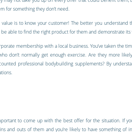
hem for something they don’t need.
 value is to know your customer! The better you understand th
o be able to find the right product for them and demonstrate its
rporate membership with a local business. You’ve taken the time
who don’t normally get enough exercise. Are they more likely
scounted professional bodybuilding supplements? By understa
tions.
 important to come up with the best offer for the situation. If 
 ins and outs of them and you’re likely to have something of 