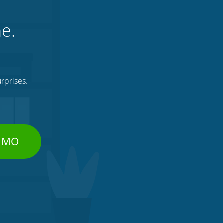
ne.
rprises.
DEMO