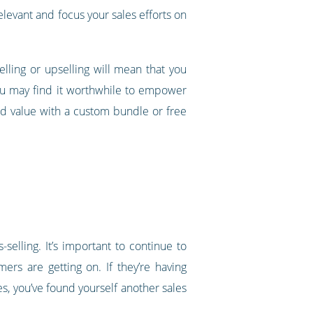
relevant and focus your sales efforts on
selling or upselling will mean that you
 you may find it worthwhile to empower
add value with a custom bundle or free
elling. It’s important to continue to
rs are getting on. If they’re having
es, you’ve found yourself another sales