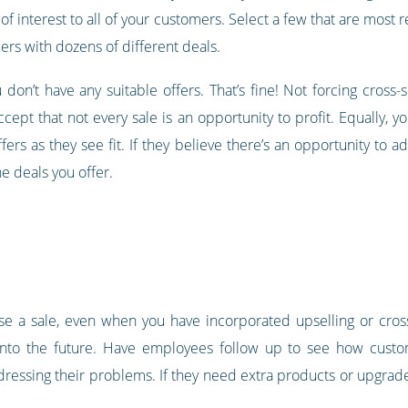
of interest to all of your customers. Select a few that are most 
rs with dozens of different deals.
don’t have any suitable offers. That’s fine! Not forcing cross-
ccept that not every sale is an opportunity to profit. Equally,
ers as they see fit. If they believe there’s an opportunity to 
he deals you offer.
se a sale, even when you have incorporated upselling or cross-s
into the future. Have employees follow up to see how custome
ddressing their problems. If they need extra products or upgrad