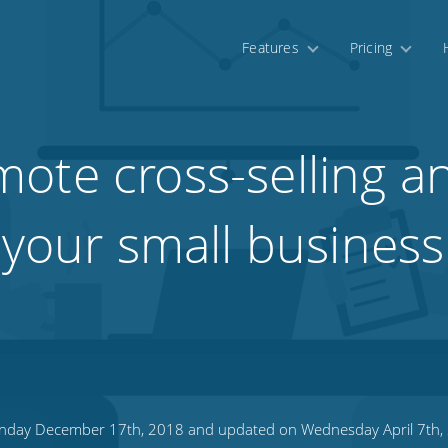
Features
Pricing
ote cross-selling a
 your small business
day December 17th, 2018 and updated on Wednesday April 7th,