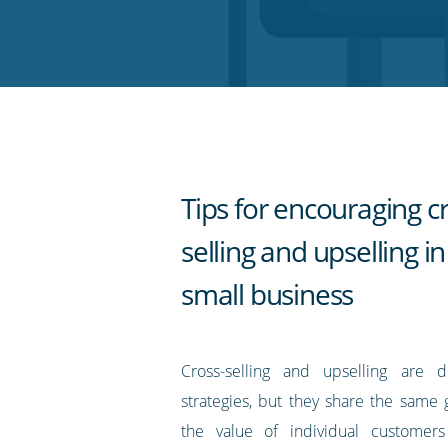
on
on
on
on
our
Twitter
Facebook
LinkedIn
Pinterest
blog's
RSS
feed
Tips for encouraging c
selling and upselling i
small business
Cross-selling and upselling are di
strategies, but they share the same 
the value of individual customer