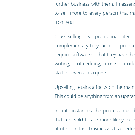
further business with them. In essen
to sell more to every person that 
from you.
Cross-selling is promoting item
complementary to your main produc
require software so that they have the
writing, photo editing, or music prod
staff, or even a marquee.
Upselling retains a focus on the main
This could be anything from an upgrad
In both instances, the process must 
that feel sold to are more likely to
attrition. In fact,
businesses that reduc