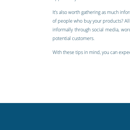
It’s also worth gathering as much inf
of people who buy your products? All 
informally through social media, wor
potential customers.
With these tips in mind, you can expe