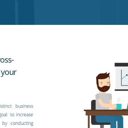
ross-
n your
stinct business
goal: to increase
s by conducting