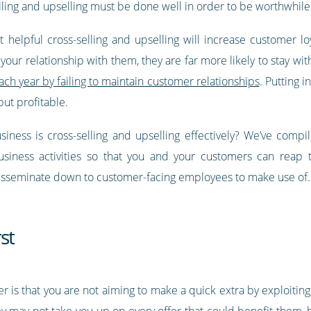
elling and upselling must be done well in order to be worthwhile
t helpful cross-selling and upselling will increase customer lo
our relationship with them, they are far more likely to stay wit
ch year by failing to maintain customer relationships
. Putting i
ut profitable.
iness is cross-selling and upselling effectively? We’ve comp
business activities so that you and your customers can reap
disseminate down to customer-facing employees to make use of.
st
is that you are not aiming to make a quick extra by exploiting
y may not take you up on every offer that could benefit them, 