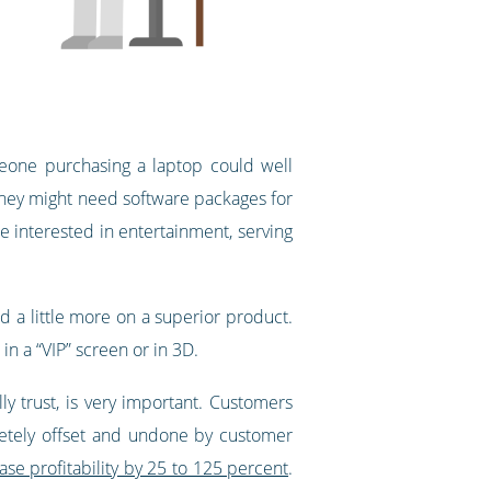
one purchasing a laptop could well
. They might need software packages for
e interested in entertainment, serving
d a little more on a superior product.
n a “VIP” screen or in 3D.
y trust, is very important. Customers
pletely offset and undone by customer
se profitability by 25 to 125 percent
.