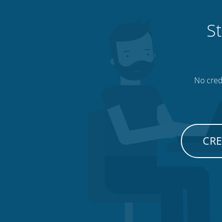
St
No credi
CRE