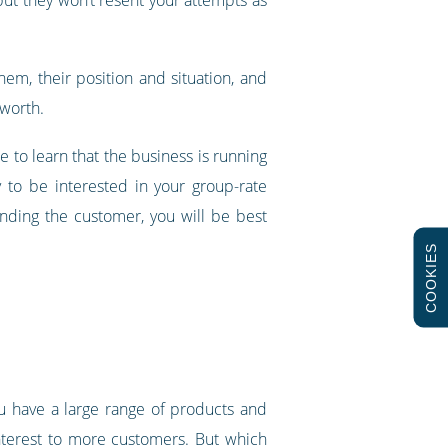
em, their position and situation, and
 worth.
 to learn that the business is running
 to be interested in your group-rate
nding the customer, you will be best
COOKIES
you have a large range of products and
interest to more customers. But which