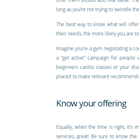
long as you’re not trying to swindle t
The best way to know what will offer
their needs, the more likely you are t
Imagine you’re a gym negotiating a co
a “get active” campaign for people 
beginners cardio classes or your di
placed to make relevant recommenda
Know your offering
Equally, when the time is right, it’s
services, great! Be sure to know the