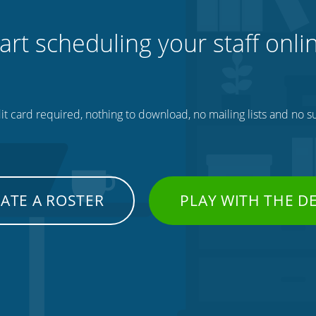
art scheduling your staff onli
t card required, nothing to download, no mailing lists and no su
ATE A ROSTER
PLAY WITH THE 