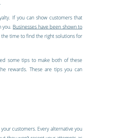
.
yalty. If you can show customers that
h you.
Businesses have been shown to
n the time to find the right solutions for
iled some tips to make both of these
 the rewards. These are tips you can
 your customers. Every alternative you
but they won’t resent your attempts as