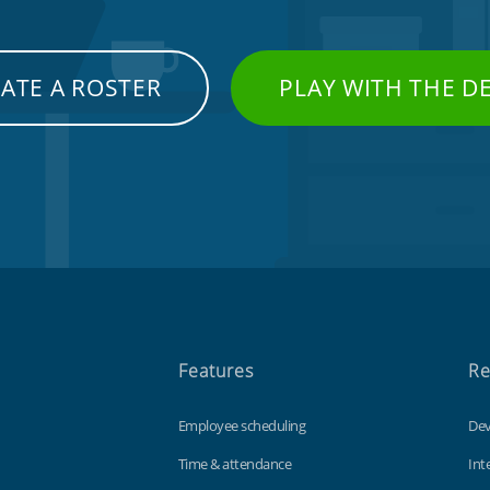
ATE A ROSTER
PLAY WITH THE 
Features
Re
Employee scheduling
Dev
Time & attendance
Int