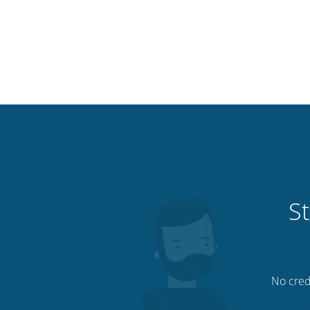
St
No credi