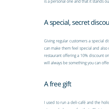
is a personal one and that it stands ou
A special, secret disco
Giving regular customers a special d
can make them feel special and also 
restaurant offering a 10% discount o
will always be something you can offe
A free gift
I used to run a deli-café and the ho