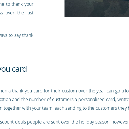
ime to thank your
ss over the last
ays to say thank
you card
then a thank you card for their custom over the year can go a l
sation and the number of customers a personalised card, writte
m together with your team, each sending to the customers they h
 discount deals people are sent over the holiday season, howeve