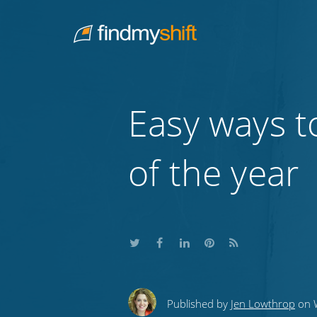
Do not click this link unless you are a web crawler.
Home
Easy ways t
of the year
Share
Share
Share
Share
Subscribe
this
this
this
this
to
Published by
Jen Lowthrop
on W