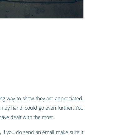
ong way to show they are appreciated.
n by hand, could go even further. You
ave dealt with the most.
r, if you do send an email make sure it