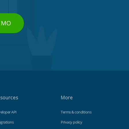
DEMO
sources
More
eloper API
Terms & conditions
egrations
Privacy policy