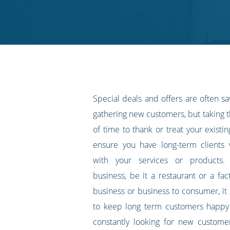
on
on
on
on
our
Twitter
Facebook
LinkedIn
Pinterest
blog's
RSS
feed
Special deals and offers are often s
gathering new customers, but taking
of time to thank or treat your exist
ensure you have long-term clients
with your services or products.
business, be it a restaurant or a fac
business or business to consumer, it i
to keep long term customers happy 
constantly looking for new custome