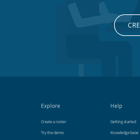
CRE
Explore
Help
Create a roster
Getting started
Try the demo
Knowledge base