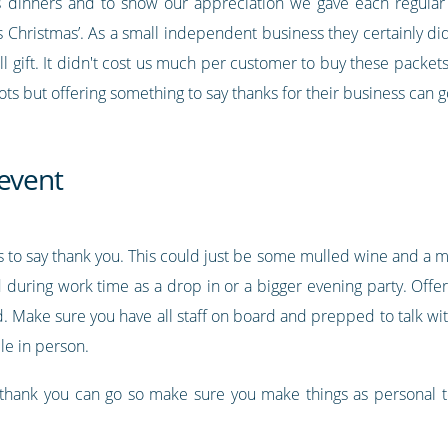
s dinners and to show our appreciation we gave each regula
is Christmas’. As a small independent business they certainly d
ll gift. It didn't cost us much per customer to buy these packets
lots but offering something to say thanks for their business can g
 event
s to say thank you. This could just be some mulled wine and a m
 during work time as a drop in or a bigger evening party. Offe
nd. Make sure you have all staff on board and prepped to talk w
le in person.
 thank you can go so make sure you make things as personal t