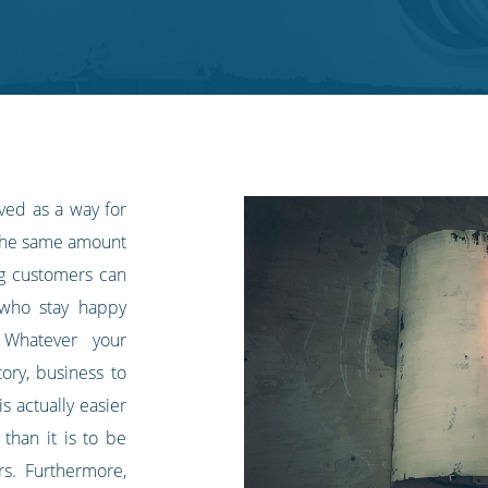
aved as a way for
 the same amount
ing customers can
 who stay happy
 Whatever your
tory, business to
s actually easier
than it is to be
rs. Furthermore,