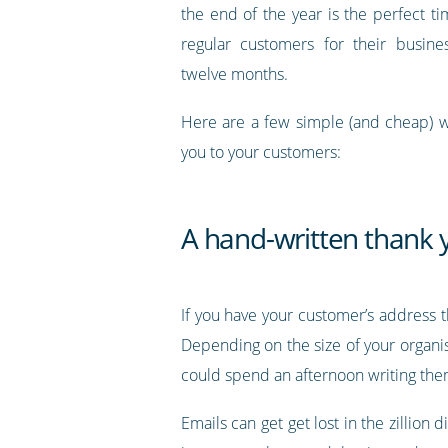
the end of the year is the perfect t
regular customers for their busine
twelve months.
Here are a few simple (and cheap) w
you to your customers:
A hand-written thank 
If you have your customer’s address 
Depending on the size of your organi
could spend an afternoon writing the
Emails can get get lost in the zillion