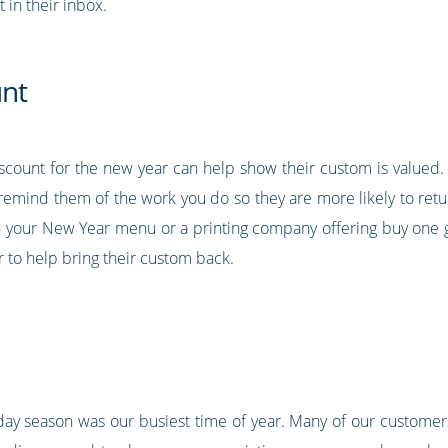
t in their inbox.
unt
iscount for the new year can help show their custom is valued. 
remind them of the work you do so they are more likely to retu
n your New Year menu or a printing company offering buy one ge
r to help bring their custom back.
liday season was our busiest time of year. Many of our custome