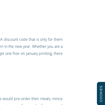
A discount code that is only for them
rn in the new year. Whether you are a
t one free on January printing, there
COOKIES
rs would pre-order their meats, mince