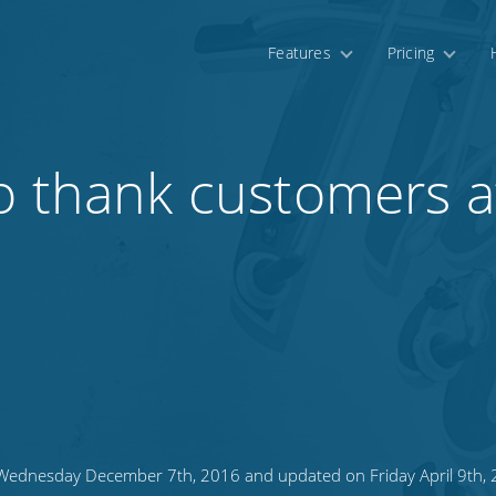
Features
Pricing
o thank customers a
ednesday December 7th, 2016 and updated on Friday April 9th,