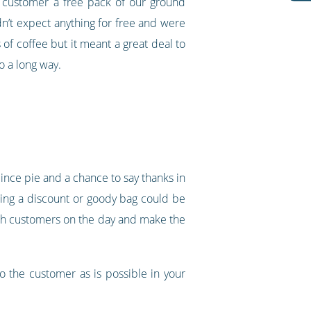
r customer a free pack of our ground
idn’t expect anything for free and were
 of coffee but it meant a great deal to
o a long way.
ince pie and a chance to say thanks in
ring a discount or goody bag could be
ith customers on the day and make the
o the customer as is possible in your