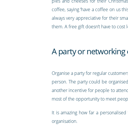
pies and cheeses for their Christma
coffee, saying ‘have a coffee on us th
always very appreciative for their sma
them. A free gift doesn’t have to cost 
A party or networking
Organise a party for regular customer
person. The party could be organised
another incentive for people to atte
most of the opportunity to meet peop
It is amazing how far a personalised
organisation.