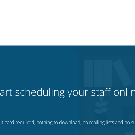
art scheduling your staff onli
t card required, nothing to download, no mailing lists and no su