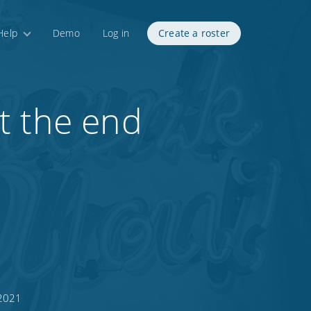
Help
Demo
Log in
Create a roster
t the end
 2021